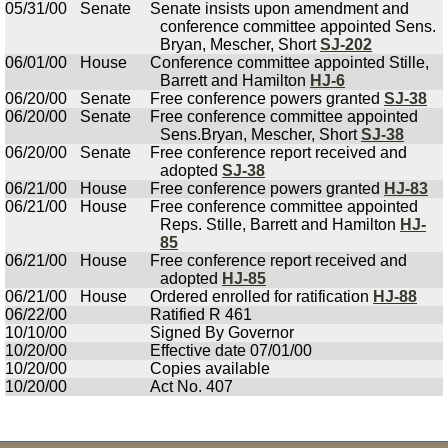
05/31/00
Senate
Senate insists upon amendment and
conference committee appointed Sens.
Bryan, Mescher, Short
SJ-202
06/01/00
House
Conference committee appointed Stille,
Barrett and Hamilton
HJ-6
06/20/00
Senate
Free conference powers granted
SJ-38
06/20/00
Senate
Free conference committee appointed
Sens.Bryan, Mescher, Short
SJ-38
06/20/00
Senate
Free conference report received and
adopted
SJ-38
06/21/00
House
Free conference powers granted
HJ-83
06/21/00
House
Free conference committee appointed
Reps. Stille, Barrett and Hamilton
HJ-
85
06/21/00
House
Free conference report received and
adopted
HJ-85
06/21/00
House
Ordered enrolled for ratification
HJ-88
06/22/00
Ratified R 461
10/10/00
Signed By Governor
10/20/00
Effective date 07/01/00
10/20/00
Copies available
10/20/00
Act No. 407