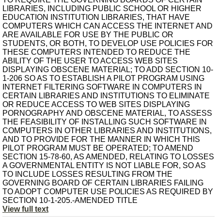
LIBRARIES, INCLUDING PUBLIC SCHOOL OR HIGHER
EDUCATION INSTITUTION LIBRARIES, THAT HAVE
COMPUTERS WHICH CAN ACCESS THE INTERNET AND
ARE AVAILABLE FOR USE BY THE PUBLIC OR
STUDENTS, OR BOTH, TO DEVELOP USE POLICIES FOR
THESE COMPUTERS INTENDED TO REDUCE THE
ABILITY OF THE USER TO ACCESS WEB SITES
DISPLAYING OBSCENE MATERIAL; TO ADD SECTION 10-
1-206 SO AS TO ESTABLISH A PILOT PROGRAM USING
INTERNET FILTERING SOFTWARE IN COMPUTERS IN
CERTAIN LIBRARIES AND INSTITUTIONS TO ELIMINATE
OR REDUCE ACCESS TO WEB SITES DISPLAYING
PORNOGRAPHY AND OBSCENE MATERIAL, TO ASSESS
THE FEASIBILITY OF INSTALLING SUCH SOFTWARE IN
COMPUTERS IN OTHER LIBRARIES AND INSTITUTIONS,
AND TO PROVIDE FOR THE MANNER IN WHICH THIS
PILOT PROGRAM MUST BE OPERATED; TO AMEND
SECTION 15-78-60, AS AMENDED, RELATING TO LOSSES
A GOVERNMENTAL ENTITY IS NOT LIABLE FOR, SO AS
TO INCLUDE LOSSES RESULTING FROM THE
GOVERNING BOARD OF CERTAIN LIBRARIES FAILING
TO ADOPT COMPUTER USE POLICIES AS REQUIRED BY
SECTION 10-1-205.-AMENDED TITLE
View full text