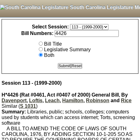
South Carolina Legislature M
Select Session:
Bill Numbers:
Bill Title
Legislative Summary
Both
Session 113 - (1999-2000)
H*4426 (Rat #0461, Act #0407 of 2000) General Bill, By
Davenport
,
Loftis
,
Leach
,
Hamilton
,
Robinson
and
Rice
Similar (
S 1031
)
Summary:
Libraries, public; schools, colleges; computers
used by students which can access internet; Torts, screening
software
A BILL TO AMEND THE CODE OF LAWS OF SOUTH
CAROLINA, 1976, BY ADDING SECTION 10-1-205 SO AS
TO REQUIRE THE GOVERNING BOARDS OF CERTAIN