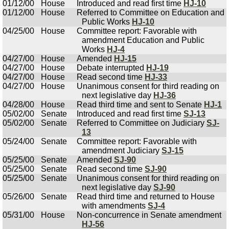
01/12/00
House
Introduced and read first time
HJ-10
01/12/00
House
Referred to Committee on Education and
Public Works
HJ-10
04/25/00
House
Committee report: Favorable with
amendment Education and Public
Works
HJ-4
04/27/00
House
Amended
HJ-15
04/27/00
House
Debate interrupted
HJ-19
04/27/00
House
Read second time
HJ-33
04/27/00
House
Unanimous consent for third reading on
next legislative day
HJ-36
04/28/00
House
Read third time and sent to Senate
HJ-1
05/02/00
Senate
Introduced and read first time
SJ-13
05/02/00
Senate
Referred to Committee on Judiciary
SJ-
13
05/24/00
Senate
Committee report: Favorable with
amendment Judiciary
SJ-15
05/25/00
Senate
Amended
SJ-90
05/25/00
Senate
Read second time
SJ-90
05/25/00
Senate
Unanimous consent for third reading on
next legislative day
SJ-90
05/26/00
Senate
Read third time and returned to House
with amendments
SJ-4
05/31/00
House
Non-concurrence in Senate amendment
HJ-56