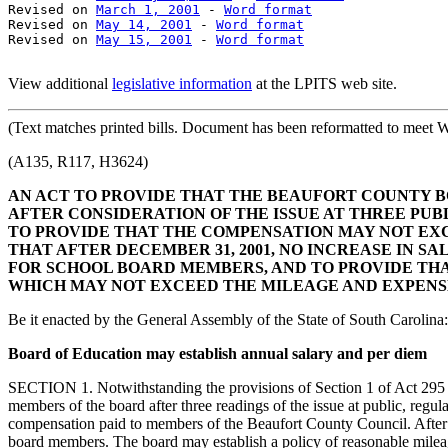
Revised on 
March 1, 2001
 - 
Word format
Revised on 
May 14, 2001
 - 
Word format
Revised on 
May 15, 2001
 - 
Word format
View additional
legislative information
at the LPITS web site.
(Text
matches printed bills. Document has been reformatted to meet W
(A135, R117, H3624)
AN ACT TO PROVIDE THAT THE BEAUFORT COUNTY B
AFTER CONSIDERATION OF THE ISSUE AT THREE PU
TO PROVIDE THAT THE COMPENSATION MAY NOT EX
THAT AFTER DECEMBER 31, 2001, NO INCREASE IN 
FOR SCHOOL BOARD MEMBERS, AND TO PROVIDE TH
WHICH MAY NOT EXCEED THE MILEAGE AND EXPENS
Be it enacted by the General Assembly of the State of South Carolina:
Board of Education may establish annual salary and per diem
SECTION 1. Notwithstanding the provisions of Section 1 of Act 295 o
members of the board after three readings of the issue at public, re
compensation paid to members of the Beaufort County Council. After D
board members. The board may establish a policy of reasonable mile