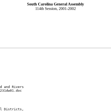
South Carolina General Assembly
114th Session, 2001-2002
d and Rivers
231dw01.doc
l Districts, 
