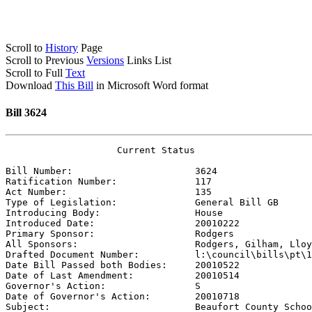
Scroll to
History
Page
Scroll to Previous
Versions
Links List
Scroll to Full
Text
Download
This Bill
in Microsoft Word format
Bill 3624
                    Current Status

Bill Number:                      
3624
Ratification Number:              
117
Act Number:                       
135
Type of Legislation:              
General Bill GB
Introducing Body:                 
House
Introduced Date:                  
20010222
Primary Sponsor:                  
Rodgers
All Sponsors:                     
Rodgers, Gilham, Lloy
Drafted Document Number:          
l:\council\bills\pt\1
Date Bill Passed both Bodies:     
20010522
Date of Last Amendment:           
20010514
Governor's Action:                
S
Date of Governor's Action:        
20010718
Subject:                          
Beaufort County Schoo