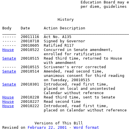
                                  Education Board may e
                                  per diem, guidelines
History
Body    Date      Action Description                   
______  ________  _____________________________________
------  20011116  Act No. A135

------  20010718  Signed by Governor

House
   20010522  Concurred in Senate amendment, 

Senate
  20010515  Read third time, returned to House

                  with amendment

Senate
  20010514  Amended, read second time, 

                  unanimous consent for third reading 

Senate
  20010301  Introduced, read first time,

                  placed on local and uncontested

House
House
House
   20010222  Introduced, read first time,

                  placed on Calendar without reference

Versions
 of This Bill

Revised on 
February 22, 2001
 - 
Word format