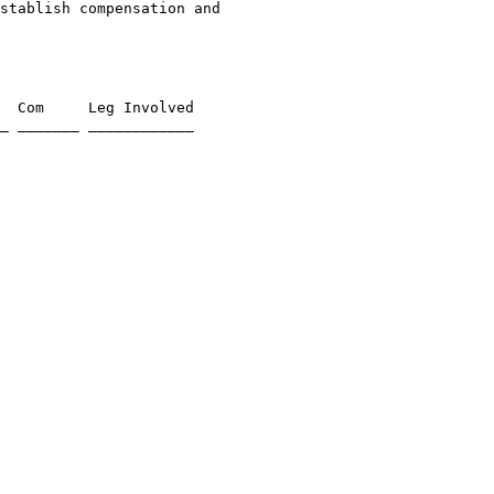
stablish compensation and 

  Com     Leg Involved

_ _______ ____________
