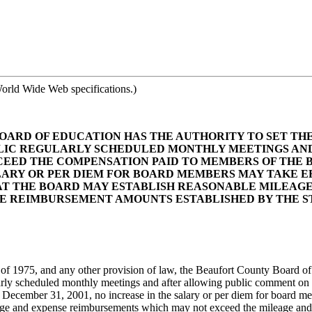
orld Wide Web specifications.)
OARD OF EDUCATION HAS THE AUTHORITY TO SET TH
BLIC REGULARLY SCHEDULED MONTHLY MEETINGS AND
CEED THE COMPENSATION PAID TO MEMBERS OF THE 
SALARY OR PER DIEM FOR BOARD MEMBERS MAY TAKE 
AT THE BOARD MAY ESTABLISH REASONABLE MILEAG
E REIMBURSEMENT AMOUNTS ESTABLISHED BY THE ST
f 1975, and any other provision of law, the Beaufort County Board of 
gularly scheduled monthly meetings and after allowing public comment on
ecember 31, 2001, no increase in the salary or per diem for board membe
age and expense reimbursements which may not exceed the mileage and e