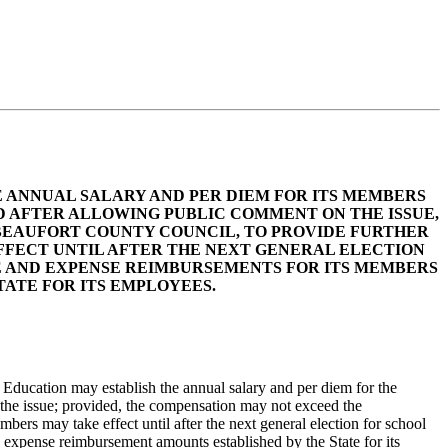
E ANNUAL SALARY AND PER DIEM FOR ITS MEMBERS
 AFTER ALLOWING PUBLIC COMMENT ON THE ISSUE,
BEAUFORT COUNTY COUNCIL, TO PROVIDE FURTHER
EFFECT UNTIL AFTER THE NEXT GENERAL ELECTION
E AND EXPENSE REIMBURSEMENTS FOR ITS MEMBERS
ATE FOR ITS EMPLOYEES.
Education may establish the annual salary and per diem for the
 the issue; provided, the compensation may not exceed the
rs may take effect until after the next general election for school
xpense reimbursement amounts established by the State for its