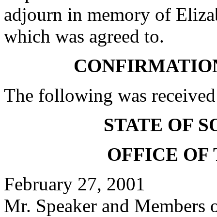
adjourn in memory of Elizab
which was agreed to.
CONFIRMATIO
The following was received
STATE OF 
OFFICE OF
February 27, 2001
Mr. Speaker and Members of