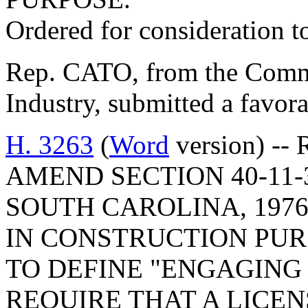
Ordered for consideration 
Rep. CATO, from the Comm
Industry, submitted a favora
H. 3263
(
Word
version) --
AMEND SECTION 40-11-
SOUTH CAROLINA, 197
IN CONSTRUCTION PURS
TO DEFINE "ENGAGING
REQUIRE THAT A LIC