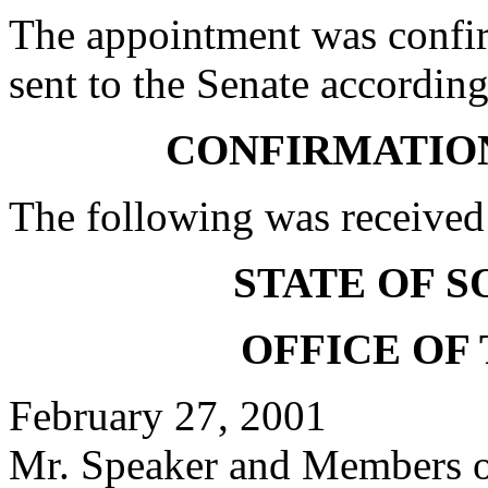
The appointment was confi
sent to the Senate according
CONFIRMATIO
The following was received
STATE OF 
OFFICE OF
February 27, 2001
Mr. Speaker and Members of