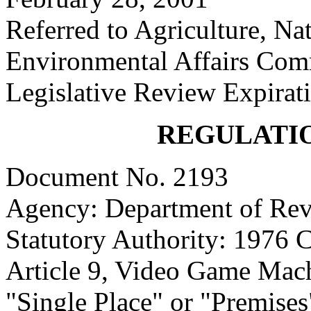
Referred to Agriculture, Na
Environmental Affairs Com
Legislative Review Expirat
REGULATI
Document No. 2193
Agency: Department of Re
Statutory Authority: 1976 
Article 9, Video Game Mach
"Single Place" or "Premises