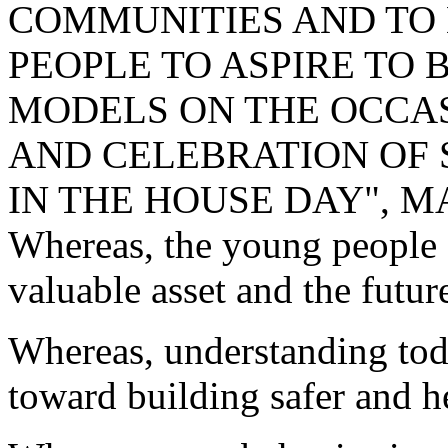
COMMUNITIES AND TO
PEOPLE TO ASPIRE TO 
MODELS ON THE OCCA
AND CELEBRATION OF 
IN THE HOUSE DAY", MA
Whereas, the young people 
valuable asset and the futur
Whereas, understanding today
toward building safer and h