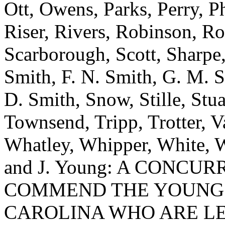
Ott, Owens, Parks, Perry, P
Riser, Rivers, Robinson, Ro
Scarborough, Scott, Sharpe, 
Smith, F. N. Smith, G. M. S
D. Smith, Snow, Stille, Stu
Townsend, Tripp, Trotter, 
Whatley, Whipper, White, 
and J. Young: A CONCU
COMMEND THE YOUNG 
CAROLINA WHO ARE LE