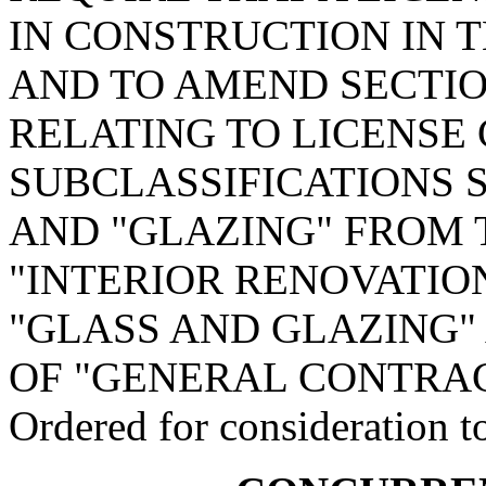
IN CONSTRUCTION IN 
AND TO AMEND SECTION
RELATING TO LICENSE
SUBCLASSIFICATIONS S
AND "GLAZING" FROM 
"INTERIOR RENOVATIO
"GLASS AND GLAZING" 
OF "GENERAL CONTRAC
Ordered for consideration 