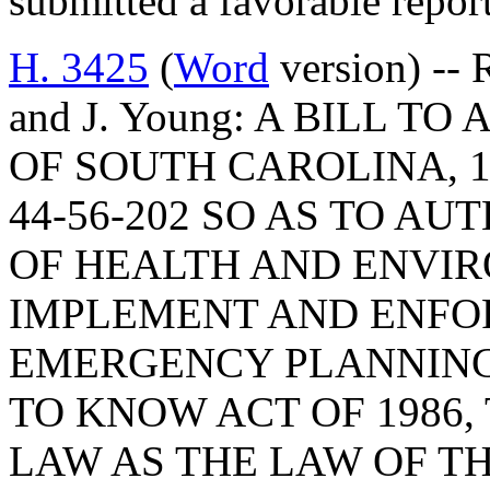
submitted a favorable repo
H. 3425
(
Word
version) -- 
and J. Young: A BILL 
OF SOUTH CAROLINA, 1
44-56-202 SO AS TO A
OF HEALTH AND ENVI
IMPLEMENT AND ENFO
EMERGENCY PLANNING
TO KNOW ACT OF 1986,
LAW AS THE LAW OF TH