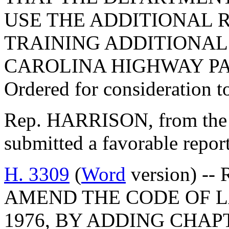
USE THE ADDITIONAL 
TRAINING ADDITIONAL
CAROLINA HIGHWAY PA
Ordered for consideration 
Rep. HARRISON, from the 
submitted a favorable repo
H. 3309
(
Word
version) --
AMEND THE CODE OF L
1976, BY ADDING CHAPT