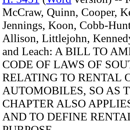
McCraw, Quinn, Cooper, Kee
Jennings, Koon, Cobb-Hunte
Allison, Littlejohn, Kenned
and Leach: A BILL TO A
CODE OF LAWS OF SOUT
RELATING TO RENTAL 
AUTOMOBILES, SO AS T
CHAPTER ALSO APPLIES
AND TO DEFINE RENTAL
PURPOSE.