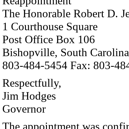
Reappointment
The Honorable Robert D. J
1 Courthouse Square
Post Office Box 106
Bishopville, South Carolin
803-484-5454 Fax: 803-48
Respectfully,
Jim Hodges
Governor
The appointment was confi