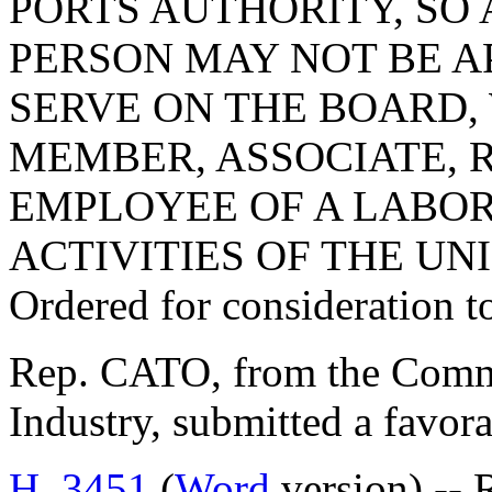
PORTS AUTHORITY, SO 
PERSON MAY NOT BE A
SERVE ON THE BOARD,
MEMBER, ASSOCIATE, 
EMPLOYEE OF A LABOR 
ACTIVITIES OF THE UN
Ordered for consideration 
Rep. CATO, from the Comm
Industry, submitted a favora
H. 3451
(
Word
version) -- 