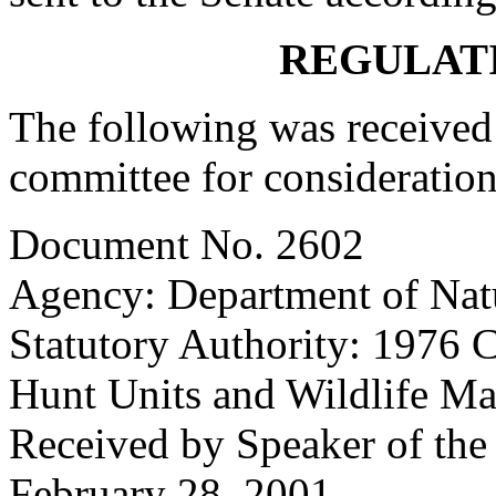
REGULAT
The following was received 
committee for consideration
Document No. 2602
Agency: Department of Nat
Statutory Authority: 1976 
Hunt Units and Wildlife M
Received by Speaker of the
February 28, 2001