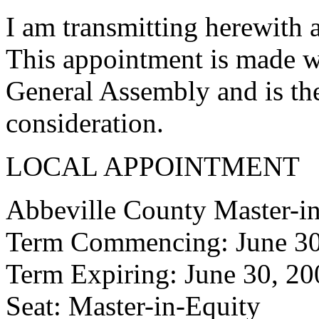
I am transmitting herewith 
This appointment is made w
General Assembly and is the
consideration.
LOCAL APPOINTMENT
Abbeville County Master-i
Term Commencing: June 30
Term Expiring: June 30, 20
Seat: Master-in-Equity