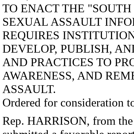
TO ENACT THE "SOUT
SEXUAL ASSAULT INFO
REQUIRES INSTITUTIO
DEVELOP, PUBLISH, AN
AND PRACTICES TO PR
AWARENESS, AND REM
ASSAULT.
Ordered for consideration 
Rep. HARRISON, from the 