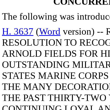
CONCURRE
The following was introduc
H. 3637
(
Word
version) -
RESOLUTION TO RECO
ARNOLD FIELDS FOR H
OUTSTANDING MILITAR
STATES MARINE CORP
THE MANY DECORATIO
THE PAST THIRTY-TWO 
CONTINUING LOYAL AN