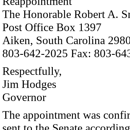
Reappointment
The Honorable Robert A. Sm
Post Office Box 1397
Aiken, South Carolina 298
803-642-2025 Fax: 803-64
Respectfully,
Jim Hodges
Governor
The appointment was confi
sent to the Senate according