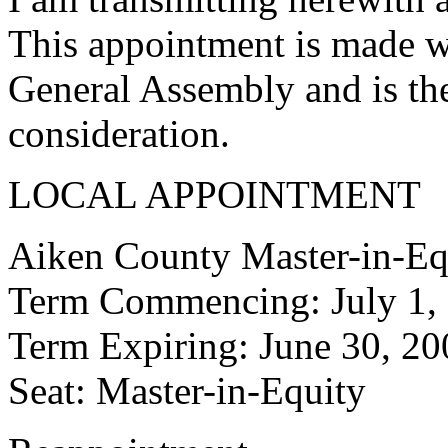
This appointment is made w
General Assembly and is the
consideration.
LOCAL APPOINTMENT
Aiken County Master-in-Eq
Term Commencing: July 1,
Term Expiring: June 30, 20
Seat: Master-in-Equity