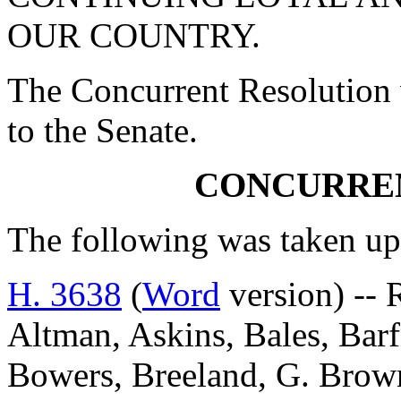
OUR COUNTRY.
The Concurrent Resolution 
to the Senate.
CONCURRE
The following was taken up
H. 3638
(
Word
version) -- 
Altman, Askins, Bales, Barf
Bowers, Breeland, G. Brow