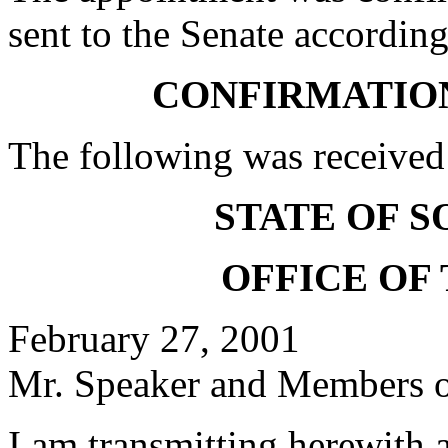
sent to the Senate according
CONFIRMATIO
The following was received
STATE OF 
OFFICE OF
February 27, 2001
Mr. Speaker and Members of
I am transmitting herewith 