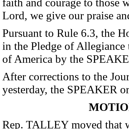
faith and courage to those w
Lord, we give our praise a
Pursuant to Rule 6.3, the H
in the Pledge of Allegiance 
of America by the SPEAKE
After corrections to the Jou
yesterday, the SPEAKER ord
MOTIO
Rep. TALLEY moved that wh