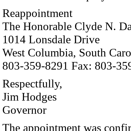
Reappointment
The Honorable Clyde N. Dav
1014 Lonsdale Drive
West Columbia, South Caro
803-359-8291 Fax: 803-35
Respectfully,
Jim Hodges
Governor
The appointment was confi