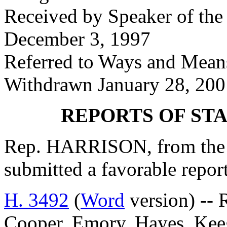
Received by Speaker of the
December 3, 1997
Referred to Ways and Mea
Withdrawn January 28, 200
REPORTS OF ST
Rep. HARRISON, from the 
submitted a favorable repor
H. 3492
(
Word
version) -- R
Cooper, Emory, Hayes, Keeg