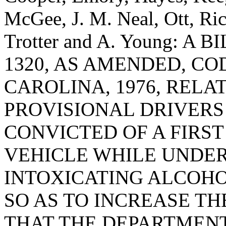
McGee, J. M. Neal, Ott, Ri
Trotter and A. Young: A
1320, AS AMENDED, CO
CAROLINA, 1976, RELA
PROVISIONAL DRIVERS
CONVICTED OF A FIRST
VEHICLE WHILE UNDER
INTOXICATING ALCOHO
SO AS TO INCREASE TH
THAT THE DEPARTMENT