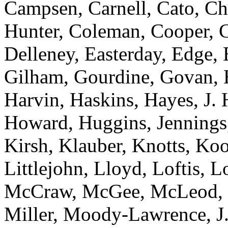
Campsen, Carnell, Cato, Ch
Hunter, Coleman, Cooper, C
Delleney, Easterday, Edge,
Gilham, Gourdine, Govan, H
Harvin, Haskins, Hayes, J. 
Howard, Huggins, Jennings
Kirsh, Klauber, Knotts, Ko
Littlejohn, Lloyd, Loftis, 
McCraw, McGee, McLeod, M
Miller, Moody-Lawrence, J. 