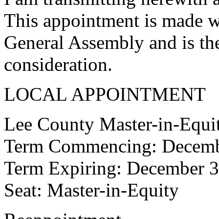
This appointment is made w
General Assembly and is the
consideration.
LOCAL APPOINTMENT
Lee County Master-in-Equi
Term Commencing: Decemb
Term Expiring: December 3
Seat: Master-in-Equity