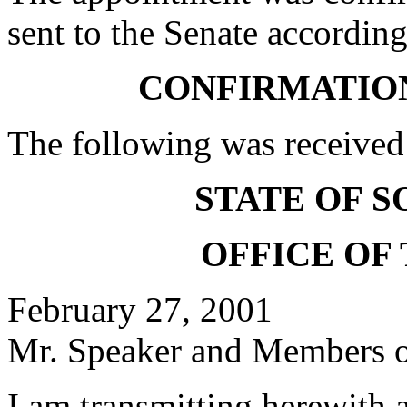
sent to the Senate according
CONFIRMATIO
The following was received
STATE OF 
OFFICE OF
February 27, 2001
Mr. Speaker and Members of
I am transmitting herewith 