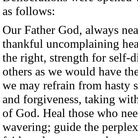
as follows:
Our Father God, always near 
thankful uncomplaining hear
the right, strength for self-d
others as we would have them
we may refrain from hasty s
and forgiveness, taking wit
of God. Heal those who nee
wavering; guide the perplex