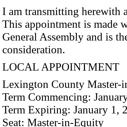
I am transmitting herewith 
This appointment is made w
General Assembly and is the
consideration.
LOCAL APPOINTMENT
Lexington County Master-i
Term Commencing: January
Term Expiring: January 1, 
Seat: Master-in-Equity