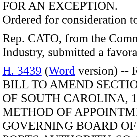
FOR AN EXCEPTION.
Ordered for consideration 
Rep. CATO, from the Comm
Industry, submitted a favora
H. 3439
(
Word
version) -- 
BILL TO AMEND SECTIO
OF SOUTH CAROLINA, 1
METHOD OF APPOINTM
GOVERNING BOARD OF