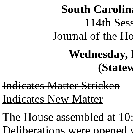
South Carolin
114th Ses
Journal of the H
Wednesday, 
(Statew
Indicates Matter Stricken
Indicates New Matter
The House assembled at 10
Deliberations were opene