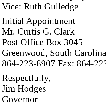
Vice: Ruth Gulledge
Initial Appointment
Mr. Curtis G. Clark
Post Office Box 3045
Greenwood, South Carolin
864-223-8907 Fax: 864-22
Respectfully,
Jim Hodges
Governor