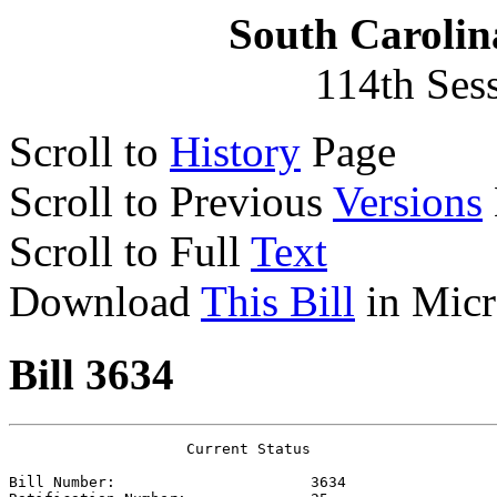
South Carolin
114th Ses
Scroll to
History
Page
Scroll to Previous
Versions
Scroll to Full
Text
Download
This Bill
in Micr
Bill 3634
                    Current Status

Bill Number:                      
3634