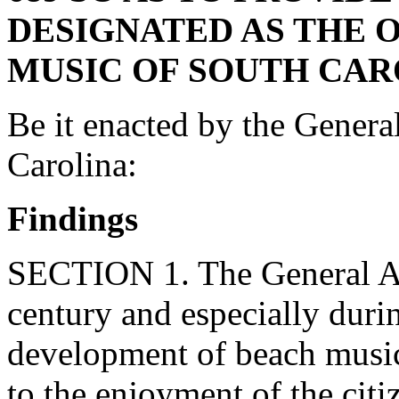
DESIGNATED AS THE 
MUSIC OF SOUTH CAR
Be it enacted by the Genera
Carolina:
Findings
SECTION 1. The General Ass
century and especially during
development of beach music
to the enjoyment of the cit