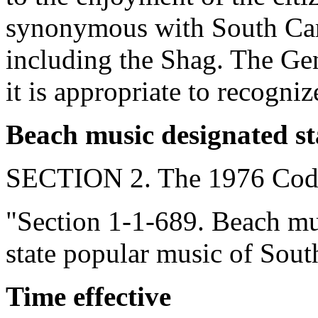
synonymous with South Carol
including the Shag. The Gen
it is appropriate to recogni
Beach music designated st
SECTION 2. The 1976 Code
"Section 1-1-689. Beach musi
state popular music of Sout
Time effective