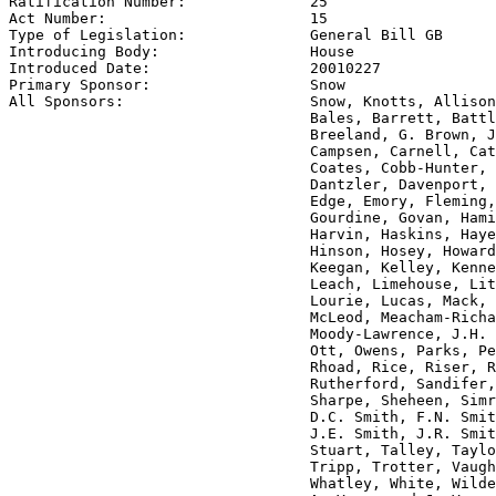
Ratification Number:              
25
Act Number:                       
15
Type of Legislation:              
General Bill GB
Introducing Body:                 
House
Introduced Date:                  
20010227
Primary Sponsor:                  
Snow
All Sponsors:                     
Snow, Knotts, Allison
                                  Bales, Barrett, Battl
                                  Breeland, G. Brown, J
                                  Campsen, Carnell, Cat
                                  Coates, Cobb-Hunter, 
                                  Dantzler, Davenport, 
                                  Edge, Emory, Fleming,
                                  Gourdine, Govan, Hami
                                  Harvin, Haskins, Haye
                                  Hinson, Hosey, Howard
                                  Keegan, Kelley, Kenne
                                  Leach, Limehouse, Lit
                                  Lourie, Lucas, Mack, 
                                  McLeod, Meacham-Richa
                                  Moody-Lawrence, J.H. 
                                  Ott, Owens, Parks, Pe
                                  Rhoad, Rice, Riser, R
                                  Rutherford, Sandifer,
                                  Sharpe, Sheheen, Simr
                                  D.C. Smith, F.N. Smit
                                  J.E. Smith, J.R. Smit
                                  Stuart, Talley, Taylo
                                  Tripp, Trotter, Vaugh
                                  Whatley, White, Wilde