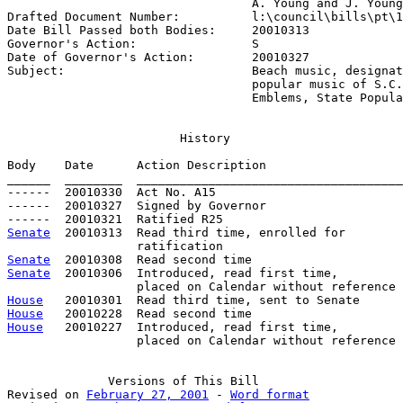
                                  A. Young and J. Young

Drafted Document Number:          
l:\council\bills\pt\1
Date Bill Passed both Bodies:     
20010313
Governor's Action:                
S
Date of Governor's Action:        
20010327
Subject:                          
Beach music, designat
                                  popular music of S.C.
                                  Emblems, State Popula
History
Body    Date      Action Description                   
______  ________  _____________________________________
------  20010330  Act No. A15

------  20010327  Signed by Governor

Senate
  20010313  Read third time, enrolled for

Senate
Senate
  20010306  Introduced, read first time,

House
House
House
   20010227  Introduced, read first time,

                  placed on Calendar without reference

Versions
 of This Bill

Revised on 
February 27, 2001
 - 
Word format