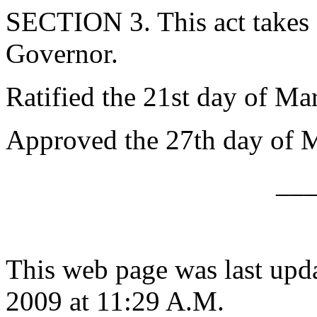
SECTION 3. This act takes 
Governor.
Ratified the 21st day of Ma
Approved the 27th day of 
__
This web page was last upd
2009 at 11:29 A.M.