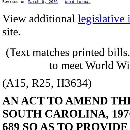
Revised on 
March 6, 2001
 - 
Word format
View additional
legislative
site.
(Text
matches printed bill
to meet World Wi
(A15, R25, H3634)
AN ACT TO AMEND TH
SOUTH CAROLINA, 1976
689 SO AS TO PROVID