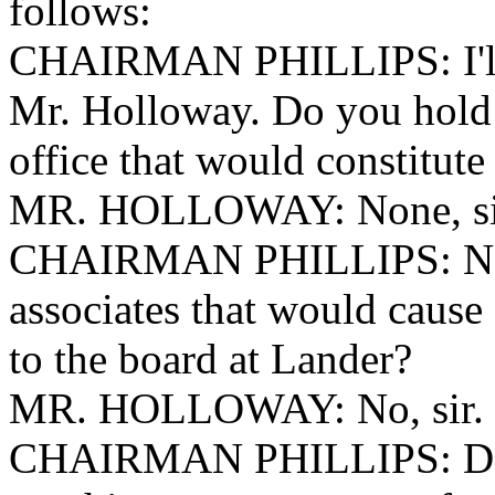
follows:
CHAIRMAN PHILLIPS: I'll 
Mr. Holloway. Do you hold 
office that would constitute
MR. HOLLOWAY: None, si
CHAIRMAN PHILLIPS: None
associates that would cause a
to the board at Lander?
MR. HOLLOWAY: No, sir.
CHAIRMAN PHILLIPS: Do y