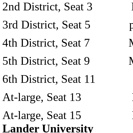
2nd District, Seat 3 Mr
3rd District, Seat 5 p
4th District, Seat 7 Mr
5th District, Seat 9 Mr
6th District, Seat 11 Mr
At-large, Seat 13 Mr.
At-large, Seat 15 Mr.
Lander University