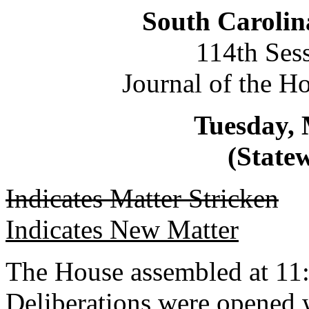
South Carolin
114th Ses
Journal of the H
Tuesday, 
(Statew
Indicates Matter Stricken
Indicates New Matter
The House assembled at 11:
Deliberations were opened 