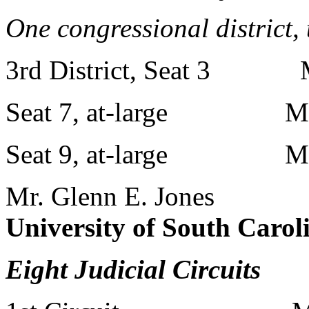
One congressional district,
3rd District, Seat 3 Mr.
Seat 7, at-large Mr. C
Seat 9, at-large Mr. L
Mr. Glenn E. Jones
University of South Carol
Eight Judicial Circuits