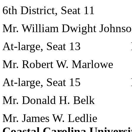
6th District, Seat 11 M
Mr. William Dwight Johns
At-large, Seat 13 Mr
Mr. Robert W. Marlowe
At-large, Seat 15 Dr. 
Mr. Donald H. Belk
Mr. James W. Ledlie
Coastal Carolina Universi