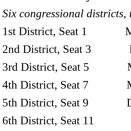
Six congressional districts,
1st District, Seat 1 M
2nd District, Seat 3 M
3rd District, Seat 5 M
4th District, Seat 7 Mr.
5th District, Seat 9 Dr.
6th District, Seat 11 M