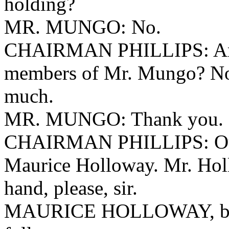
holding?
MR. MUNGO: No.
CHAIRMAN PHILLIPS: Any 
members of Mr. Mungo? Non
much.
MR. MUNGO: Thank you.
CHAIRMAN PHILLIPS: Our n
Maurice Holloway. Mr. Holl
hand, please, sir.
MAURICE HOLLOWAY, being 