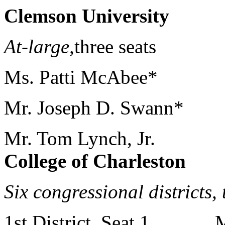
Clemson University
At-large,
three seats Mr
Ms. Patti McAbee*
Mr. Joseph D. Swann*
Mr. Tom Lynch, Jr.
College of Charleston
Six congressional districts,
1st District, Seat 1 Mr.