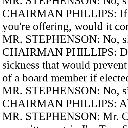
MR. STEPHENSON: No, si
CHAIRMAN PHILLIPS: If you
you're offering, would it con
MR. STEPHENSON: No, si
CHAIRMAN PHILLIPS: Do y
sickness that would prevent
of a board member if electe
MR. STEPHENSON: No, si
CHAIRMAN PHILLIPS: All r
MR. STEPHENSON: Mr. Cha