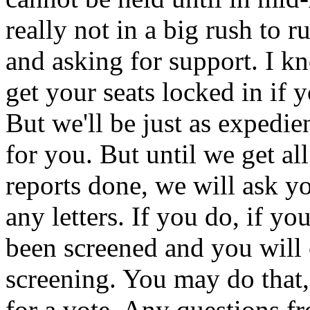
really not in a big rush to r
and asking for support. I k
get your seats locked in if 
But we'll be just as expedie
for you. But until we get a
reports done, we will ask yo
any letters. If you do, if yo
been screened and you will
screening. You may do that, 
for a vote. Any questions f