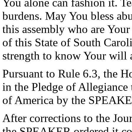
You alone can fashion it. Te
burdens. May You bless ab
this assembly who are Your 
of this State of South Caro
strength to know Your will 
Pursuant to Rule 6.3, the H
in the Pledge of Allegiance 
of America by the SPEAKE
After corrections to the Jou
the SPEAKER ordered it co