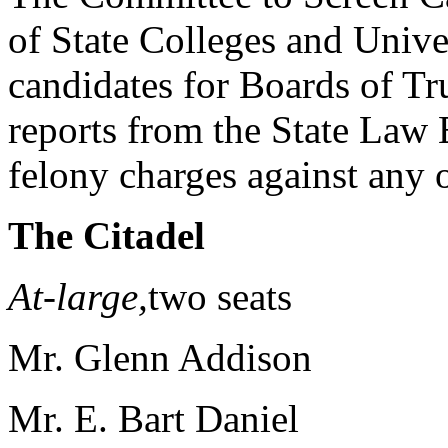
of State Colleges and Univer
candidates for Boards of Tr
reports from the State Law
felony charges against any o
The Citadel
At-large,
two seats Col
Mr. Glenn Addison
Mr. E. Bart Daniel