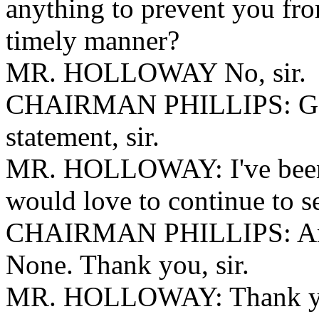
anything to prevent you fro
timely manner?
MR. HOLLOWAY No, sir.
CHAIRMAN PHILLIPS: Go 
statement, sir.
MR. HOLLOWAY: I've been o
would love to continue to s
CHAIRMAN PHILLIPS: Any 
None. Thank you, sir.
MR. HOLLOWAY: Thank y