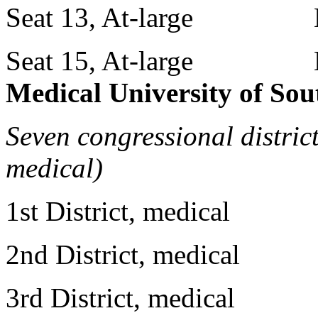
Seat 13, At-large Mr
Seat 15, At-large Mr
Medical University of Sou
Seven congressional distric
medical)
1st District, medical 
2nd District, medical D
3rd District, medical Dr