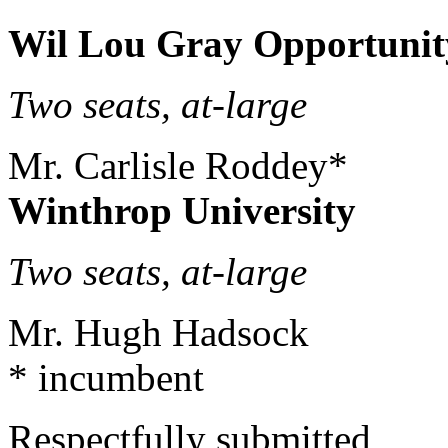
Wil Lou Gray Opportunit
Two seats, at-lar
Mr. Carlisle Roddey*
Winthrop University
Two seats, at-lar
Mr. Hugh Hadsock
* incumbent
Respectfully submitted,