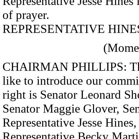
Representative Jesse Hines 
of prayer.
REPRESENTATIVE HINES:
(Momen
CHAIRMAN PHILLIPS: Than
like to introduce our comm
right is Senator Leonard S
Senator Maggie Glover, Sen
Representative Jesse Hines,
Representative Becky Martin