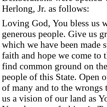
Herlong, Jr. as follows:
Loving God, You bless us w
generous people. Give us gr
which we have been made st
faith and hope we come to t
find common ground on the
people of this State. Open ou
of many and to the wrongs t
us a vision of our land as Y