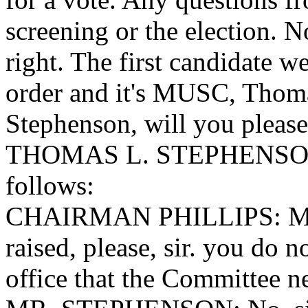
screening or the election. 
right. The first candidate we'
order and it's MUSC, Thom
Stephenson, will you please
THOMAS L. STEPHENSON, be
follows:
CHAIRMAN PHILLIPS: Mr. 
raised, please, sir. you do 
office that the Committee n