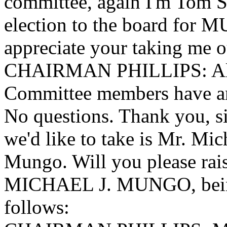
committee, again I'm Tom S
election to the board for 
appreciate your taking me o
CHAIRMAN PHILLIPS: All r
Committee members have an
No questions. Thank you, si
we'd like to take is Mr. M
Mungo. Will you please rai
MICHAEL J. MUNGO, being 
follows: