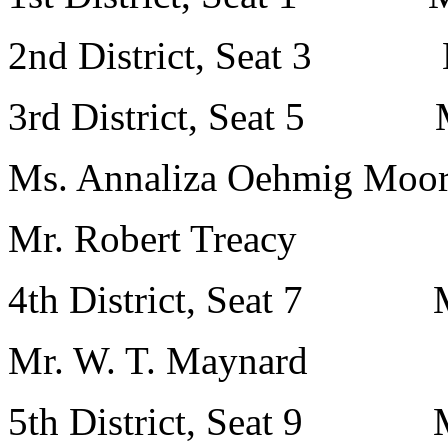
2nd District, Seat 3 Ms
3rd District, Seat 5 Ms
Ms. Annaliza Oehmig Moo
Mr. Robert Treacy
4th District, Seat 7 Mr.
Mr. W. T. Maynard
5th District, Seat 9 Mr