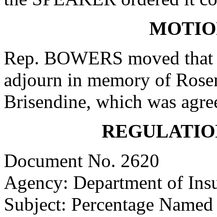
MOTIO
Rep. BOWERS moved that w
adjourn in memory of Ros
Brisendine, which was agree
REGULATIO
Document No. 2620
Agency: Department of Ins
Subject: Percentage Named