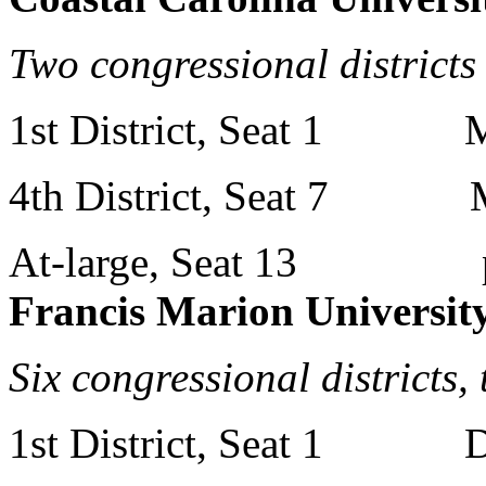
Two congressional districts
1st District, Seat 1 Mr
4th District, Seat 7 Mr
At-large, Seat 13 p
Francis Marion Universit
Six congressional districts,
1st District, Seat 1 Dr.