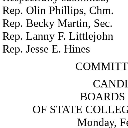
Rep. Olin Phillips, Chm
Rep. Becky Martin, Sec.
Rep. Lanny F. Littlejoh
Rep. Jesse E. Hines S
COMMITT
CANDI
BOARDS 
OF STATE COLLEG
Monday, Fe