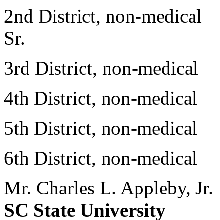
2nd District, non-medical
Sr.
3rd District, non-medica
4th District, non-medica
5th District, non-medica
6th District, non-medica
Mr. Charles L. Appleby, Jr.
SC State University