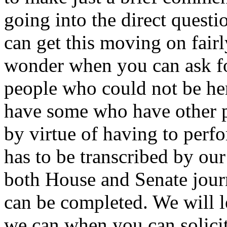
going into the direct quest
can get this moving on fair
wonder when you can ask fo
people who could not be he
have some who have other pr
by virtue of having to perfo
has to be transcribed by our
both House and Senate journ
can be completed. We will l
we can when you can solici