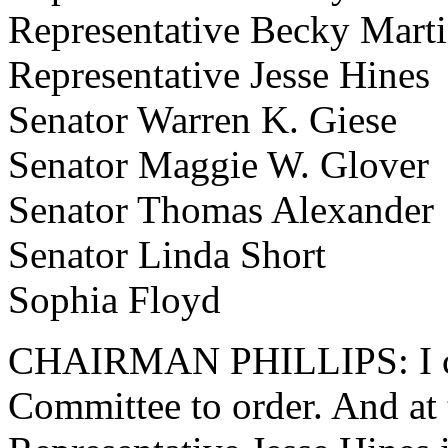
Representative Becky Mart
Representative Jesse Hines
Senator Warren K. Giese
Senator Maggie W. Glover
Senator Thomas Alexander
Senator Linda Short
Sophia Floyd
CHAIRMAN PHILLIPS: I cal
Committee to order. And at t