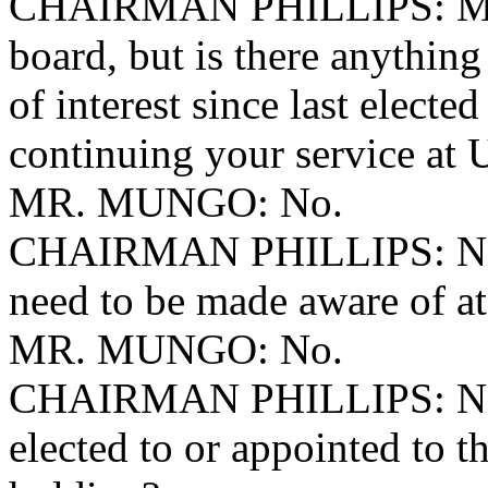
CHAIRMAN PHILLIPS: Mr. 
board, but is there anything
of interest since last elect
continuing your service at
MR. MUNGO: No.
CHAIRMAN PHILLIPS: No a
need to be made aware of at
MR. MUNGO: No.
CHAIRMAN PHILLIPS: No ot
elected to or appointed to t