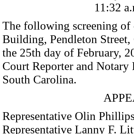
11:32 a.
The following screening of c
Building, Pendleton Street,
the 25th day of February, 2
Court Reporter and Notary P
South Carolina.
APPE
Representative Olin Phillip
Representative Lanny F. Lit