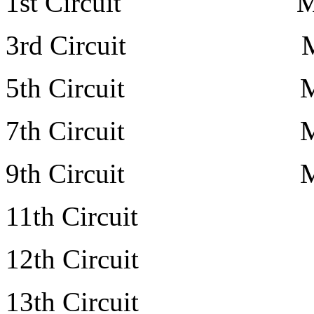
1st Circuit Mr. Othn
3rd Circuit Mr. Art
5th Circuit Mr. Wi
7th Circuit Mr. Ton
9th Circuit Mr. Joh
11th Circuit Mr. M
12th Circuit pe
13th Circuit Mr. Ma