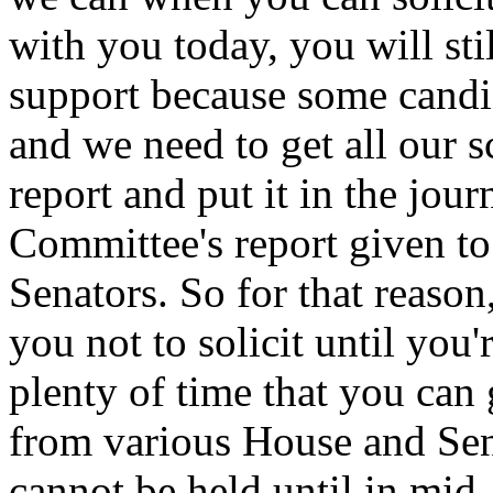
with you today, you will stil
support because some candid
and we need to get all our 
report and put it in the jou
Committee's report given t
Senators. So for that reason
you not to solicit until you'
plenty of time that you can 
from various House and Sen
cannot be held until in mid