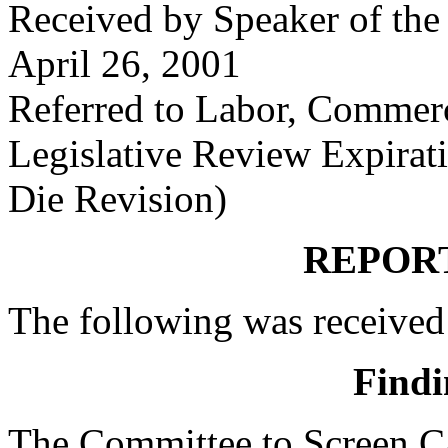
Received by Speaker of the
April 26, 2001
Referred to Labor, Commer
Legislative Review Expirat
Die Revision)
REPOR
The following was received
Findi
The Committee to Screen Ca