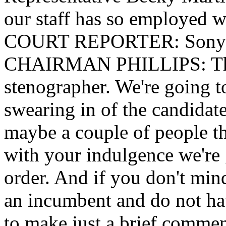
our staff has so employed w
COURT REPORTER: Sonya
CHAIRMAN PHILLIPS: Than
stenographer. We're going t
swearing in of the candidat
maybe a couple of people t
with your indulgence we're 
order. And if you don't min
an incumbent and do not ha
to make just a brief comment