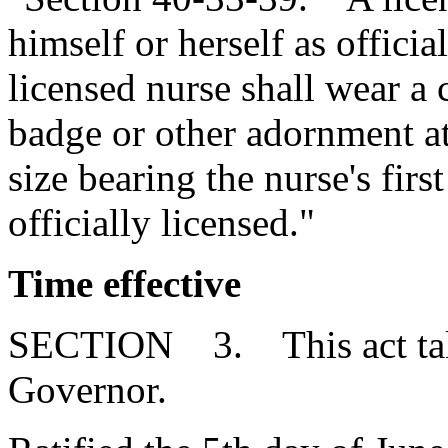
himself or herself as officia
licensed nurse shall wear a c
badge or other adornment at
size bearing the nurse's first
officially licensed."
Time effective
SECTION 3. This act takes
Governor.