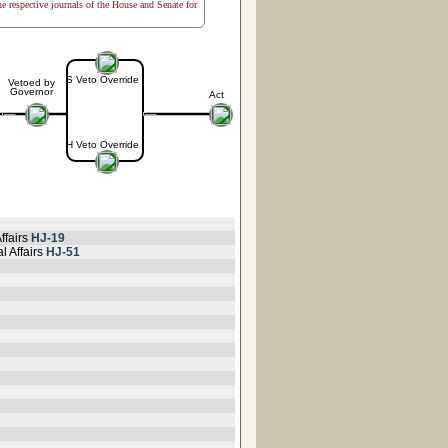
the respective journals of the House and Senate for
S Veto Override
Vetoed by
Governor
Act
H Veto Override
ffairs
HJ-19
l Affairs
HJ-51