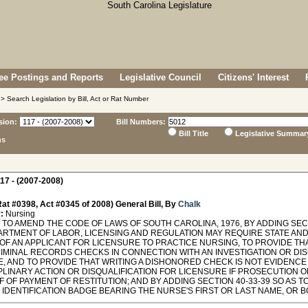
e Postings and Reports
Legislative Council
Citizens' Interest
> Search Legislation by Bill, Act or Rat Number
sion:
Bill Numbers:
Bill Title
Legislative Summar
ns
17 - (2007-2008)
at #0398, Act #0345 of 2008) General Bill, By
Chalk
:
Nursing
TO AMEND THE CODE OF LAWS OF SOUTH CAROLINA, 1976, BY ADDING SECT
ARTMENT OF LABOR, LICENSING AND REGULATION MAY REQUIRE STATE AN
OF AN APPLICANT FOR LICENSURE TO PRACTICE NURSING, TO PROVIDE T
IMINAL RECORDS CHECKS IN CONNECTION WITH AN INVESTIGATION OR DIS
E, AND TO PROVIDE THAT WRITING A DISHONORED CHECK IS NOT EVIDENC
IPLINARY ACTION OR DISQUALIFICATION FOR LICENSURE IF PROSECUTION 
 OF PAYMENT OF RESTITUTION; AND BY ADDING SECTION 40-33-39 SO AS 
IDENTIFICATION BADGE BEARING THE NURSE'S FIRST OR LAST NAME, OR BOTH, A