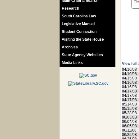
Multi-Criteria Search
The 
Research
South Carolina Law
Legislative Manual
Student Connection
Visiting the State House
Archives
State Agency Websites
Media Links
View full 
04/10/08
04/10/08
04/15/08
04/16/08
04/16/08
04/17/08
04/17/08
04/17/08
05/14/08
05/15/08
05/28/08
06/03/08
06/04/08
06/05/08
06/11/08
06/25/08