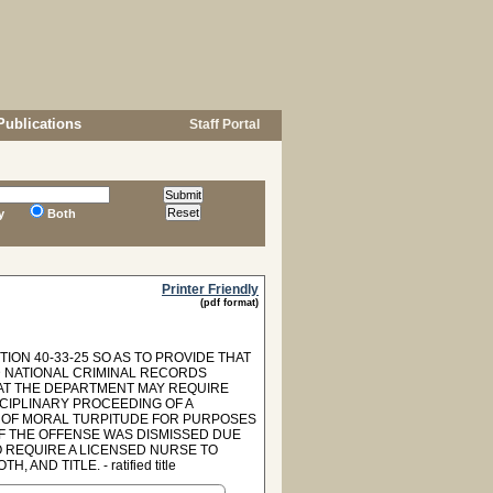
Publications
Staff Portal
y
Both
Printer Friendly
(pdf format)
ION 40-33-25 SO AS TO PROVIDE THAT
D NATIONAL CRIMINAL RECORDS
HAT THE DEPARTMENT MAY REQUIRE
CIPLINARY PROCEEDING OF A
E OF MORAL TURPITUDE FOR PURPOSES
OF THE OFFENSE WAS DISMISSED DUE
TO REQUIRE A LICENSED NURSE TO
ND TITLE. - ratified title