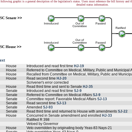
following graphic is a general description of the legislation's status. Users must reference the bill history and 
detailed status information.
SC Senate
>>
Introduced
Out of
Passed
Committee
Ratified
Out of
Introduced
Committee
Passed
SC House
>>
text
House
Introduced and read first time
HJ-19
House
Referred to Committee on Medical, Military, Public and Municipal A
House
Recalled from Committee on Medical, Military, Public and Municipa
House
Read second time
HJ-20
Scrivener's error corrected
House
Read third time and sent to Senate
HJ-35
Senate
Introduced and read first time
SJ-9
Senate
Referred to Committee on Medical Affairs
SJ-9
Senate
Committee report: Favorable Medical Affairs
SJ-13
Senate
Read second time
SJ-13
Senate
Amended
SJ-93
Senate
Read third time and returned to House with amendments
SJ-22
House
Concurred in Senate amendment and enrolled
HJ-33
Ratified R 398
Vetoed by Governor
House
Veto overridden by originating body Yeas-83 Nays-21