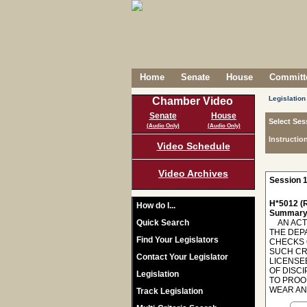
Home
Senate
House
Committe
Legislation
Chamber Video
Senate
House
Select Ses
(Audio Only)
(Audio Only)
Instructio
Video Schedule
Video Archives
Session 1
H*5012 (R
How do I...
Summary
Quick Search
AN ACT 
THE DEP
Find Your Legislators
CHECKS 
SUCH CR
Contact Your Legislator
LICENSE
OF DISC
Legislation
TO PROOF
WEAR AN 
Track Legislation