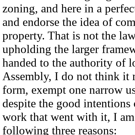
zoning, and here in a perfe
and endorse the idea of com
property. That is not the la
upholding the larger frame
handed to the authority of 
Assembly, I do not think it
form, exempt one narrow us
despite the good intentions 
work that went with it, I am 
following three reasons: