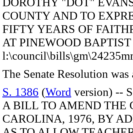
DOROTHY "DOT" EVANS
COUNTY AND TO EXPRE
FIFTY YEARS OF FAITH
AT PINEWOOD BAPTIST
l:\council\bills\gm\24235
The Senate Resolution was 
S. 1386
(
Word
version) -- 
A BILL TO AMEND THE
CAROLINA, 1976, BY AD
AS TO ALLOW TEACHER