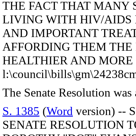
THE FACT THAT MANY 
LIVING WITH HIV/AID
AND IMPORTANT TREA
AFFORDING THEM THE P
HEALTHIER AND MORE 
l:\council\bills\gm\24238c
The Senate Resolution was 
S. 1385
(
Word
version) -- 
SENATE RESOLUTION 