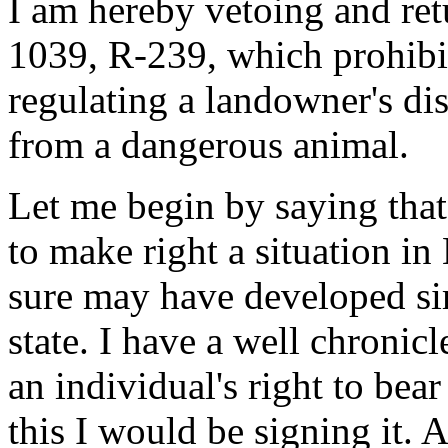
I am hereby vetoing and ret
1039, R-239, which prohibi
regulating a landowner's dis
from a dangerous animal.
Let me begin by saying that 
to make right a situation i
sure may have developed sim
state. I have a well chronic
an individual's right to bear
this I would be signing it. At