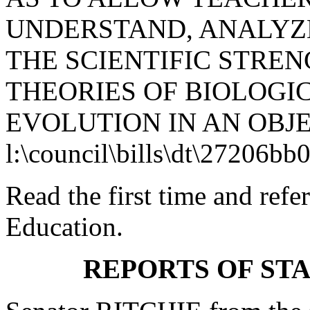
UNDERSTAND, ANALYZE
THE SCIENTIFIC STRE
THEORIES OF BIOLOGI
EVOLUTION IN AN OBJ
l:\council\bills\dt\27206bb
Read the first time and ref
Education.
REPORTS OF ST