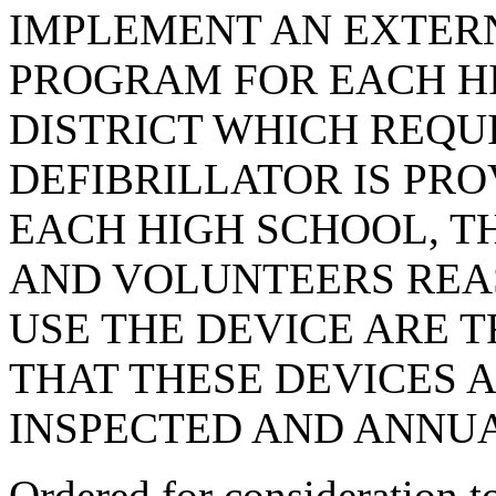
IMPLEMENT AN EXTER
PROGRAM FOR EACH HI
DISTRICT WHICH REQU
DEFIBRILLATOR IS PR
EACH HIGH SCHOOL, T
AND VOLUNTEERS REA
USE THE DEVICE ARE T
THAT THESE DEVICES 
INSPECTED AND ANNU
Ordered for consideration 