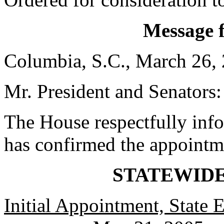
Message 
Columbia, S.C., March 26,
Mr. President and Senators:
The House respectfully inf
has confirmed the appointm
STATEWID
Initial Appointment, State 