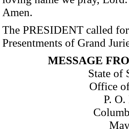
Amen.
The PRESIDENT called for 
Presentments of Grand Jurie
MESSAGE FR
State of
Office o
P. O.
Columb
May