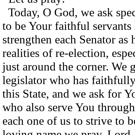
Today, O God, we ask speci
to be Your faithful servants
strengthen each Senator as 
realities of re-election, es
just around the corner. We g
legislator who has faithfull
this State, and we ask for Y
who also serve You througho
each one of us to strive to b
loving name we pray, Lord.