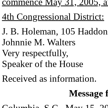
commence May 31, 2005, a
4th Congressional District:
J. B. Holeman, 105 Haddon
Johnnie M. Walters
Very respectfully,
Speaker of the House
Received as information.
Message 
Columbia, S.C., May 15, 2