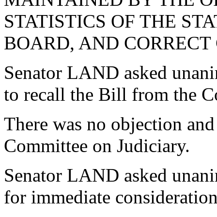
STATISTICS OF THE S
BOARD, AND CORRECT 
Senator LAND asked unani
to recall the Bill from the 
There was no objection and 
Committee on Judiciary.
Senator LAND asked unanimo
for immediate consideration