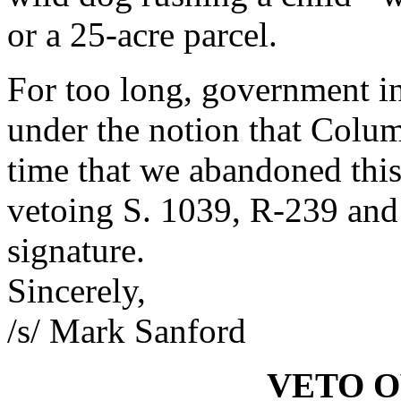
or a 25-acre parcel.
For too long, government i
under the notion that Colum
time that we abandoned this
vetoing S. 1039, R-239 and
signature.
Sincerely,
/s/ Mark Sanford
VETO 