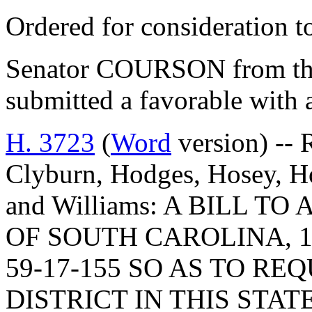
Ordered for consideration 
Senator COURSON from th
submitted a favorable with
H. 3723
(
Word
version) -- 
Clyburn, Hodges, Hosey, H
and Williams: A BILL 
OF SOUTH CAROLINA, 1
59-17-155 SO AS TO R
DISTRICT IN THIS STA