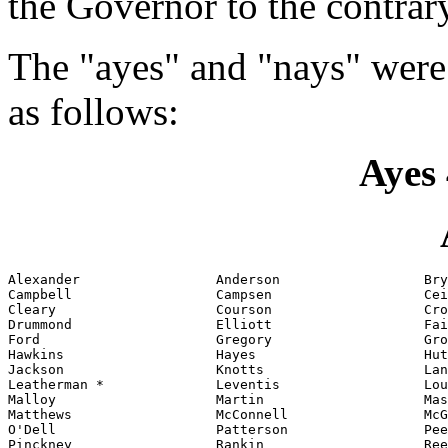
the Governor to the contrar
The "ayes" and "nays" were
as follows:
Ayes 
Alexander                 Anderson                  Bry
Campbell                  Campsen                   Cei
Cleary                    Courson                   Cro
Drummond                  Elliott                   Fai
Ford                      Gregory                   Gro
Hawkins                   Hayes                     Hut
Jackson                   Knotts                    Lan
Leatherman *              Leventis                  Lou
Malloy                    Martin                    Mas
Matthews                  McConnell                 McG
O'Dell                    Patterson                 Pee
Pinckney                  Rankin                    Ree