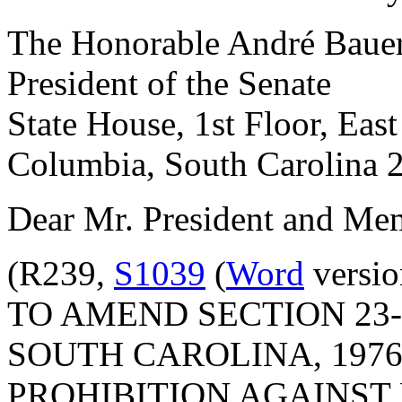
The Honorable André Baue
President of the Senate
State House, 1st Floor, Eas
Columbia, South Carolina 
Dear Mr. President and Mem
(R239,
S1039
(
Word
versio
TO AMEND SECTION 23-
SOUTH CAROLINA, 1976
PROHIBITION AGAINST