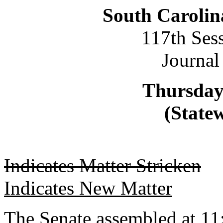
South Carolin
117th Ses
Journal
Thursday
(Statew
Indicates Matter Stricken
Indicates New Matter
The Senate assembled at 11: