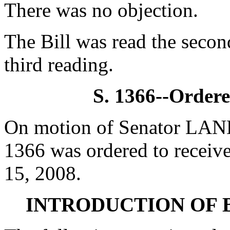
There was no objection.
The Bill was read the secon
third reading.
S. 1366--Ordere
On motion of Senator LAND
1366 was ordered to receive
15, 2008.
INTRODUCTION OF 