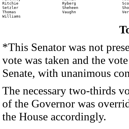
Ritchie                   Ryberg                    Sco
Setzler                   Sheheen                   Sho
Thomas                    Vaughn                    Ver
Williams
To
*This Senator was not prese
vote was taken and the vote
Senate, with unanimous con
The necessary two-thirds vo
of the Governor was overri
the House accordingly.