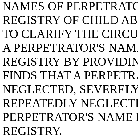
NAMES OF PERPETRATO
REGISTRY OF CHILD AB
TO CLARIFY THE CIR
A PERPETRATOR'S NAM
REGISTRY BY PROVIDIN
FINDS THAT A PERPET
NEGLECTED, SEVERELY
REPEATEDLY NEGLECTE
PERPETRATOR'S NAME 
REGISTRY.