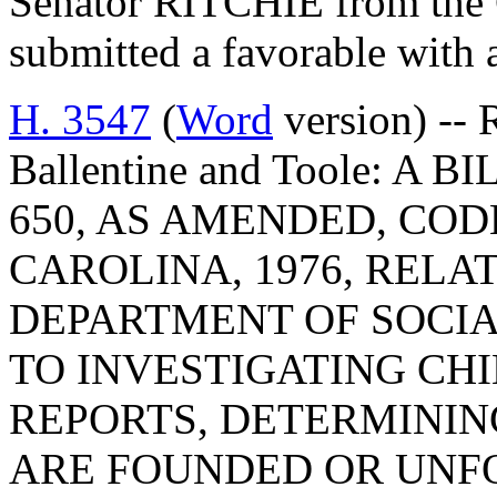
Senator RITCHIE from the 
submitted a favorable with
H. 3547
(
Word
version) -- 
Ballentine and Toole: A
650, AS AMENDED, COD
CAROLINA, 1976, RELA
DEPARTMENT OF SOCIA
TO INVESTIGATING CH
REPORTS, DETERMINI
ARE FOUNDED OR UNF