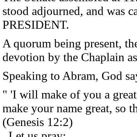
stood adjourned, and was ca
PRESIDENT.
A quorum being present, th
devotion by the Chaplain as
Speaking to Abram, God sa
" 'I will make of you a grea
make your name great, so t
(Genesis 12:2)
Let us pray: