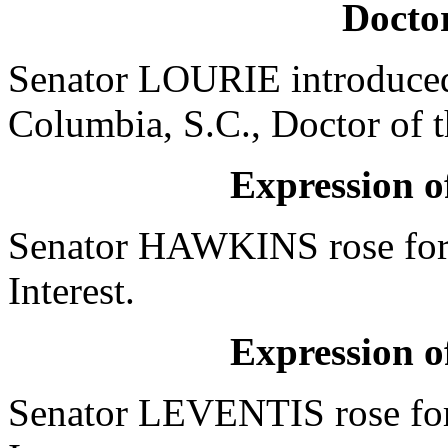
Doctor
Senator LOURIE introduced 
Columbia, S.C., Doctor of 
Expression of
Senator HAWKINS rose for 
Interest.
Expression of
Senator LEVENTIS rose for