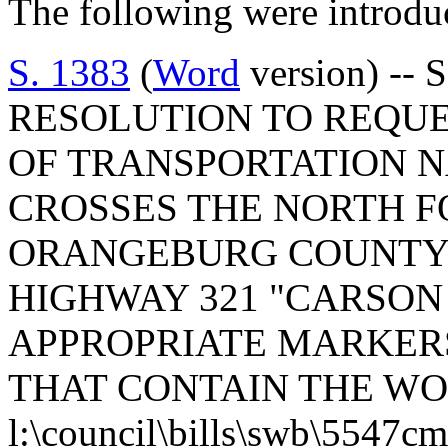
The following were introdu
S. 1383
(
Word
version) --
RESOLUTION TO REQUE
OF TRANSPORTATION N
CROSSES THE NORTH F
ORANGEBURG COUNTY 
HIGHWAY 321 "CARSON
APPROPRIATE MARKERS
THAT CONTAIN THE WO
l:\council\bills\swb\5547c