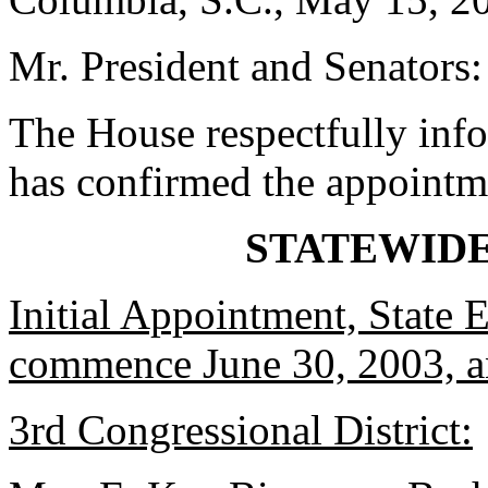
Mr. President and Senators:
The House respectfully inf
has confirmed the appointm
STATEWID
Initial Appointment, State 
commence June 30, 2003, an
3rd Congressional District: