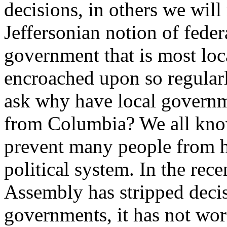
decisions, in others we will 
Jeffersonian notion of feder
government that is most loc
encroached upon so regularl
ask why have local govern
from Columbia? We all know
prevent many people from ha
political system. In the rec
Assembly has stripped deci
governments, it has not wor