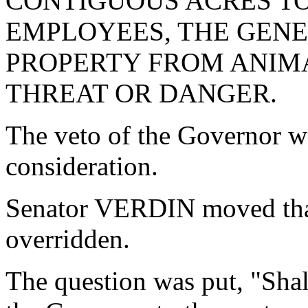
CONTIGUOUS ACRES TO
EMPLOYEES, THE GENE
PROPERTY FROM ANIMA
THREAT OR DANGER.
The veto of the Governor w
consideration.
Senator VERDIN moved that
overridden.
The question was put, "Shal