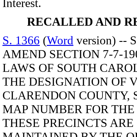
Interest.
RECALLED AND R
S. 1366
(
Word
version) -- 
AMEND SECTION 7-7-19
LAWS OF SOUTH CAROLI
THE DESIGNATION OF V
CLARENDON COUNTY, S
MAP NUMBER FOR THE 
THESE PRECINCTS ARE
MAINTAINED BY THE O