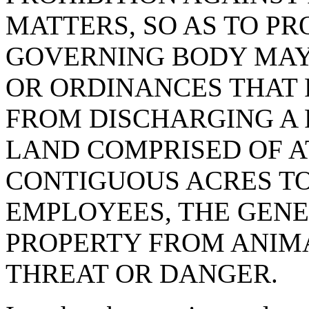
MATTERS, SO AS TO PR
GOVERNING BODY MAY
OR ORDINANCES THAT
FROM DISCHARGING A 
LAND COMPRISED OF A
CONTIGUOUS ACRES TO
EMPLOYEES, THE GENE
PROPERTY FROM ANIMA
THREAT OR DANGER.