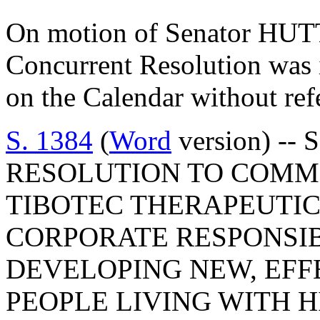
On motion of Senator HUTT
Concurrent Resolution was 
on the Calendar without ref
S. 1384
(
Word
version) -- 
RESOLUTION TO COM
TIBOTEC THERAPEUTIC
CORPORATE RESPONSIB
DEVELOPING NEW, EFF
PEOPLE LIVING WITH H