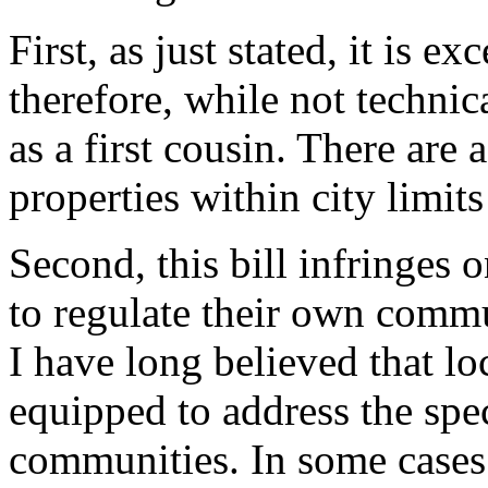
First, as just stated, it is 
therefore, while not technica
as a first cousin. There are
properties within city limit
Second, this bill infringes 
to regulate their own commu
I have long believed that l
equipped to address the spec
communities. In some cases