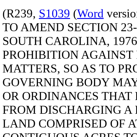
(R239,
S1039
(
Word
versio
TO AMEND SECTION 23-
SOUTH CAROLINA, 1976
PROHIBITION AGAINST
MATTERS, SO AS TO PR
GOVERNING BODY MAY
OR ORDINANCES THAT
FROM DISCHARGING A 
LAND COMPRISED OF A