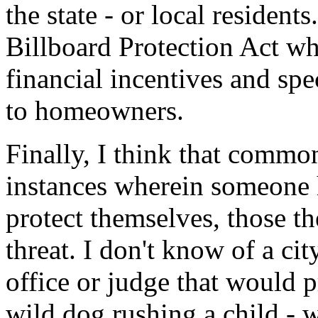
the state - or local resident
Billboard Protection Act w
financial incentives and spe
to homeowners.
Finally, I think that commo
instances wherein someone h
protect themselves, those th
threat. I don't know of a cit
office or judge that would 
wild dog rushing a child - w