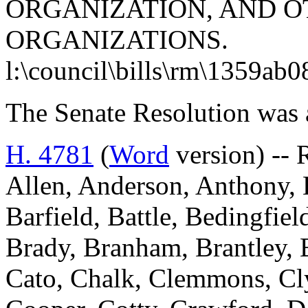
ORGANIZATION, AND O
ORGANIZATIONS.
l:\council\bills\rm\1359ab0
The Senate Resolution was 
H. 4781
(
Word
version) -- 
Allen, Anderson, Anthony, B
Barfield, Battle, Bedingfi
Brady, Branham, Brantley, 
Cato, Chalk, Clemmons, Cl