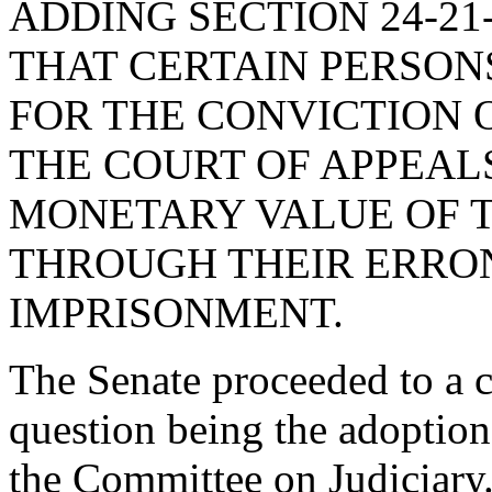
ADDING SECTION 24-21
THAT CERTAIN PERSON
FOR THE CONVICTION O
THE COURT OF APPEAL
MONETARY VALUE OF T
THROUGH THEIR ERRO
IMPRISONMENT.
The Senate proceeded to a co
question being the adoptio
the Committee on Judiciary