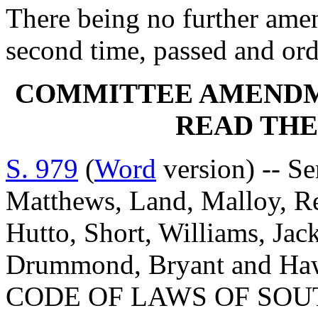
There being no further amen
second time, passed and orde
COMMITTEE AMENDM
READ THE
S. 979
(
Word
version) -- Se
Matthews, Land, Malloy, Ree
Hutto, Short, Williams, Jac
Drummond, Bryant and H
CODE OF LAWS OF SOUT