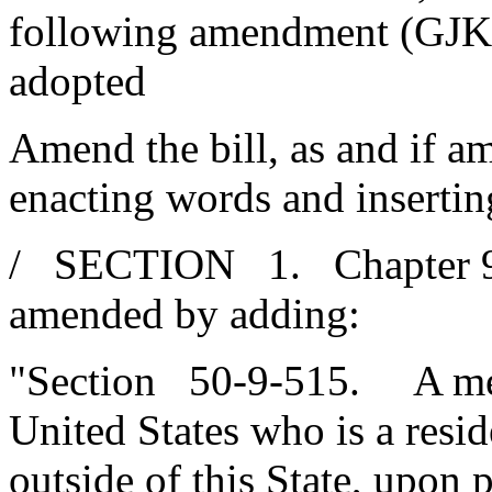
following amendment (GJK
adopted
Amend the bill, as and if am
enacting words and insertin
/ SECTION 1. Chapter 9, T
amended by adding:
"Section 50-9-515. A mem
United States who is a resi
outside of this State, upon p