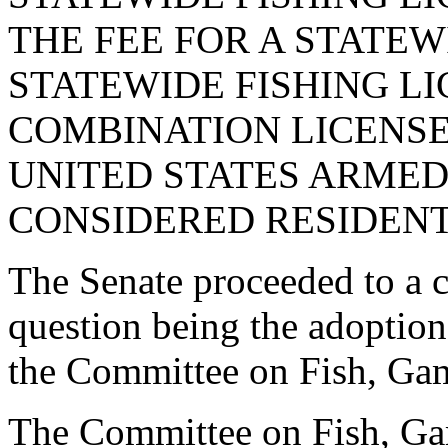
THE FEE FOR A STATEW
STATEWIDE FISHING LI
COMBINATION LICENSE
UNITED STATES ARMED
CONSIDERED RESIDENTS
The Senate proceeded to a co
question being the adoptio
the Committee on Fish, Gam
The Committee on Fish, Ga