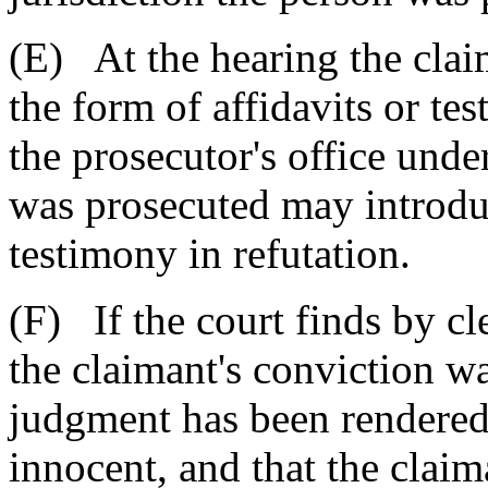
(E) At the hearing the cla
the form of affidavits or te
the prosecutor's office unde
was prosecuted may introduc
testimony in refutation.
(F) If the court finds by c
the claimant's conviction wa
judgment has been rendered,
innocent, and that the clai