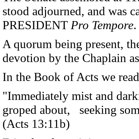
stood adjourned, and was ca
PRESIDENT
Pro Tempore
.
A quorum being present, th
devotion by the Chaplain as
In the Book of Acts we read
"Immediately mist and dark
groped about, seeking some
(Acts 13:11b)