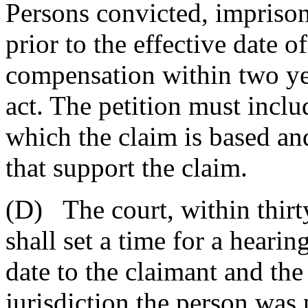
Persons convicted, impriso
prior to the effective date of
compensation within two yea
act. The petition must inclu
which the claim is based an
that support the claim.
(D) The court, within thirty
shall set a time for a hearin
date to the claimant and the
jurisdiction the person was