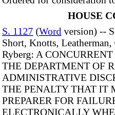
HOUSE 
S. 1127
(
Word
version) -- S
Short, Knotts, Leatherman
Ryberg: A CONCURREN
THE DEPARTMENT OF R
ADMINISTRATIVE DISC
THE PENALTY THAT IT 
PREPARER FOR FAILUR
ELECTRONICALLY WHE