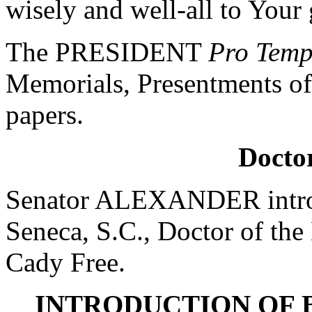
wisely and well-all to Your
The PRESIDENT
Pro Tem
Memorials, Presentments of
papers.
Doctor
Senator ALEXANDER introd
Seneca, S.C., Doctor of the
Cady Free.
INTRODUCTION OF 