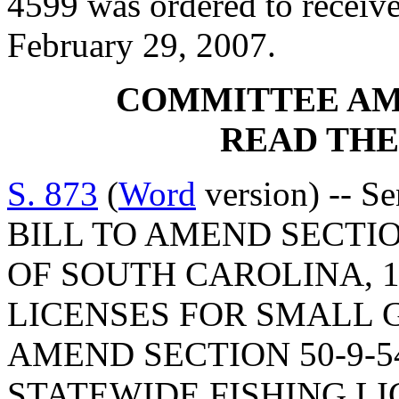
4599 was ordered to receive
February 29, 2007.
COMMITTEE A
READ THE
S. 873
(
Word
version) -- Se
BILL TO AMEND SECTIO
OF SOUTH CAROLINA, 1
LICENSES FOR SMALL 
AMEND SECTION 50-9-5
STATEWIDE FISHING LI