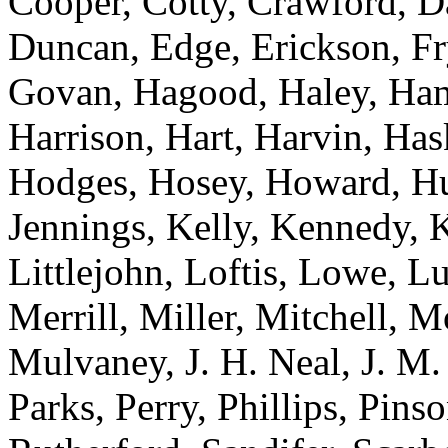
Cooper, Cotty, Crawford, Da
Duncan, Edge, Erickson, Fr
Govan, Hagood, Haley, Hami
Harrison, Hart, Harvin, Has
Hodges, Hosey, Howard, Hug
Jennings, Kelly, Kennedy, 
Littlejohn, Loftis, Lowe, 
Merrill, Miller, Mitchell,
Mulvaney, J. H. Neal, J. M.
Parks, Perry, Phillips, Pinso