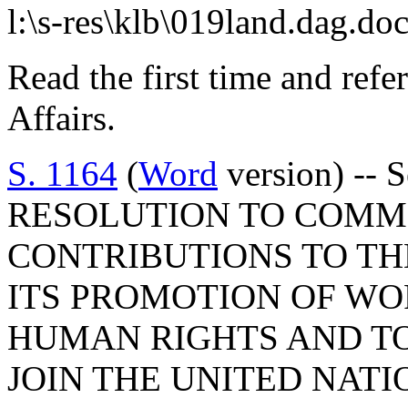
l:\s-res\klb\019land.dag.do
Read the first time and ref
Affairs.
S. 1164
(
Word
version) -- 
RESOLUTION TO COMM
CONTRIBUTIONS TO T
ITS PROMOTION OF WO
HUMAN RIGHTS AND TO
JOIN THE UNITED NAT