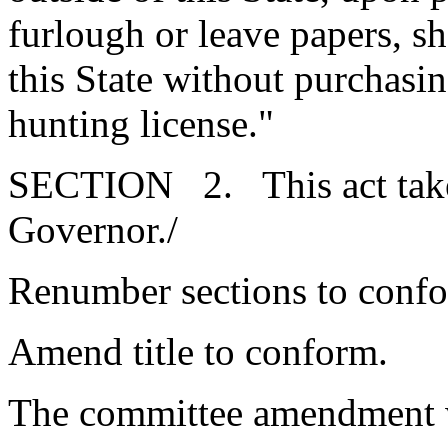
furlough or leave papers, sh
this State without purchasin
hunting license."
SECTION 2. This act takes
Governor./
Renumber sections to conf
Amend title to conform.
The committee amendment 