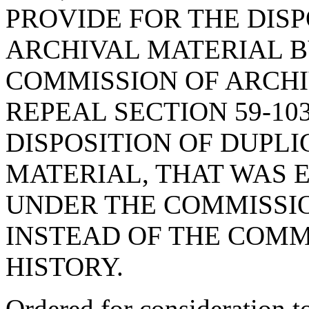
PROVIDE FOR THE DISP
ARCHIVAL MATERIAL B
COMMISSION OF ARCHI
REPEAL SECTION 59-103
DISPOSITION OF DUPLI
MATERIAL, THAT WAS 
UNDER THE COMMISSI
INSTEAD OF THE COMM
HISTORY.
Ordered for consideration 