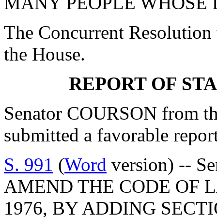
MANY PEOPLE WHOSE L
The Concurrent Resolution 
the House.
REPORT OF ST
Senator COURSON from th
submitted a favorable repor
S. 991
(
Word
version) -- S
AMEND THE CODE OF L
1976, BY ADDING SECTIO