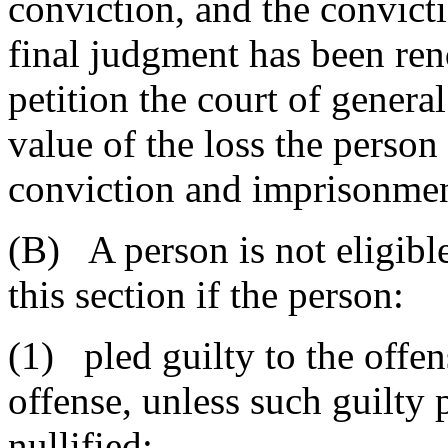
conviction, and the convicti
final judgment has been ren
petition the court of genera
value of the loss the perso
conviction and imprisonmen
(B) A person is not eligibl
this section if the person:
(1) pled guilty to the offen
offense, unless such guilty
nullified;