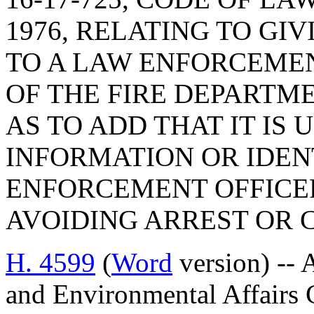
1976, RELATING TO GI
TO A LAW ENFORCEME
OF THE FIRE DEPARTM
AS TO ADD THAT IT IS
INFORMATION OR IDEN
ENFORCEMENT OFFICER
AVOIDING ARREST OR 
H. 4599
(
Word
version) -- 
and Environmental Affairs