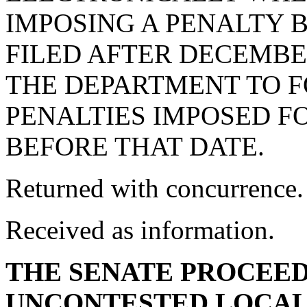
IMPOSING A PENALTY 
FILED AFTER DECEMBER
THE DEPARTMENT TO 
PENALTIES IMPOSED F
BEFORE THAT DATE.
Returned with concurrence.
Received as information.
THE SENATE PROCEED
UNCONTESTED LOCAL