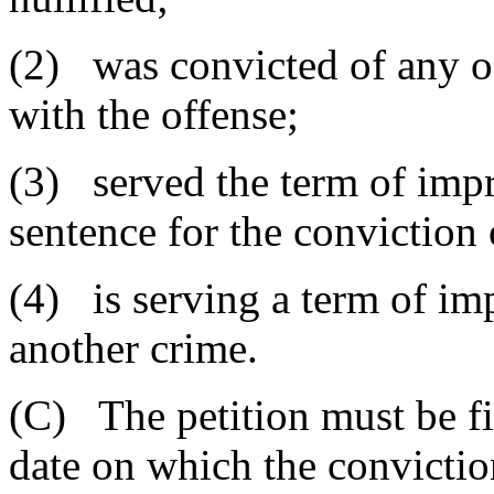
(2) was convicted of any of
with the offense;
(3) served the term of imp
sentence for the conviction 
(4) is serving a term of im
another crime.
(C) The petition must be fi
date on which the convictio