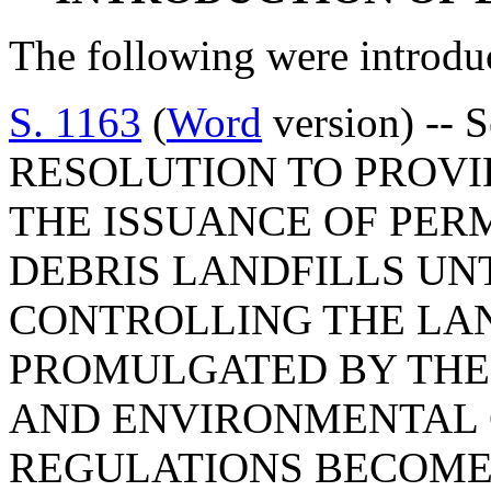
The following were introdu
S. 1163
(
Word
version) -- 
RESOLUTION TO PROVI
THE ISSUANCE OF PER
DEBRIS LANDFILLS UN
CONTROLLING THE LAN
PROMULGATED BY THE
AND ENVIRONMENTAL 
REGULATIONS BECOME 