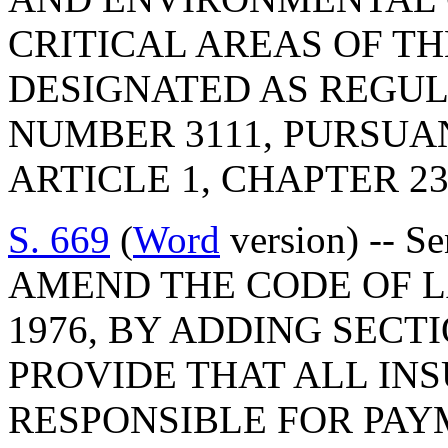
CRITICAL AREAS OF TH
DESIGNATED AS REGU
NUMBER 3111, PURSUA
ARTICLE 1, CHAPTER 23,
S. 669
(
Word
version) -- S
AMEND THE CODE OF L
1976, BY ADDING SECTI
PROVIDE THAT ALL IN
RESPONSIBLE FOR PAY