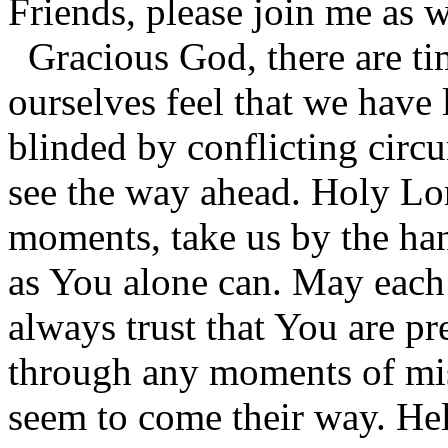
Friends, please join me as 
Gracious God, there are t
ourselves feel that we have
blinded by conflicting circ
see the way ahead. Holy Lor
moments, take us by the han
as You alone can. May each 
always trust that You are pr
through any moments of mis
seem to come their way. Help