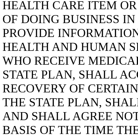
HEALTH CARE ITEM OR 
OF DOING BUSINESS IN
PROVIDE INFORMATION
HEALTH AND HUMAN SE
WHO RECEIVE MEDICAL
STATE PLAN, SHALL AC
RECOVERY OF CERTAI
THE STATE PLAN, SHAL
AND SHALL AGREE NOT
BASIS OF THE TIME THE