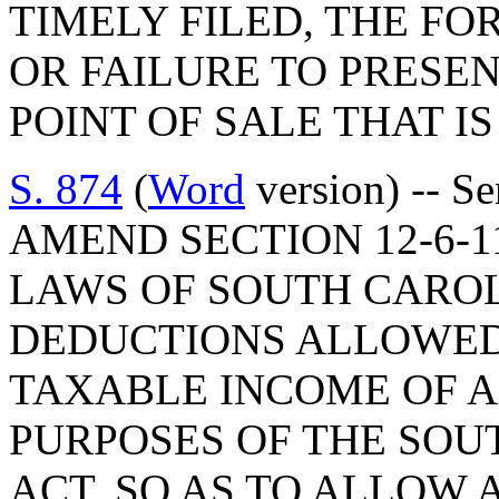
TIMELY FILED, THE FO
OR FAILURE TO PRESE
POINT OF SALE THAT IS
S. 874
(
Word
version) -- S
AMEND SECTION 12-6-1
LAWS OF SOUTH CAROLI
DEDUCTIONS ALLOWED
TAXABLE INCOME OF A
PURPOSES OF THE SOU
ACT, SO AS TO ALLOW