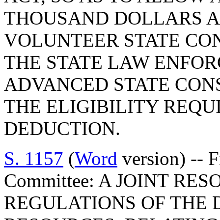
THOUSAND DOLLARS A
VOLUNTEER STATE CO
THE STATE LAW ENFOR
ADVANCED STATE CON
THE ELIGIBILITY REQU
DEDUCTION.
S. 1157
(
Word
version) -- 
Committee: A JOINT RE
REGULATIONS OF THE