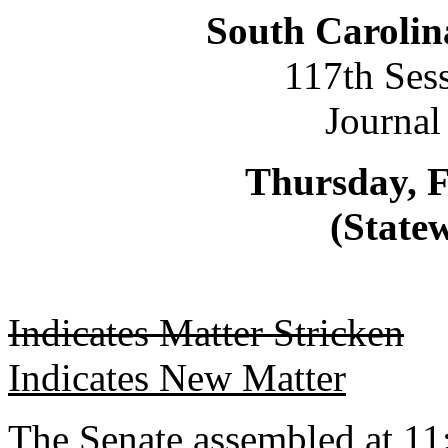
South Carolin
117th Ses
Journal
Thursday, F
(Statew
Indicates Matter Stricken
Indicates New Matter
The Senate assembled at 11: