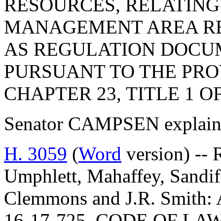
RESOURCES, RELATING
MANAGEMENT AREA RE
AS REGULATION DOCU
PURSUANT TO THE PROV
CHAPTER 23, TITLE 1 O
Senator CAMPSEN explained
H. 3059
(
Word
version) -- 
Umphlett, Mahaffey, Sandife
Clemmons and J.R. Smit
16-17-725, CODE OF L