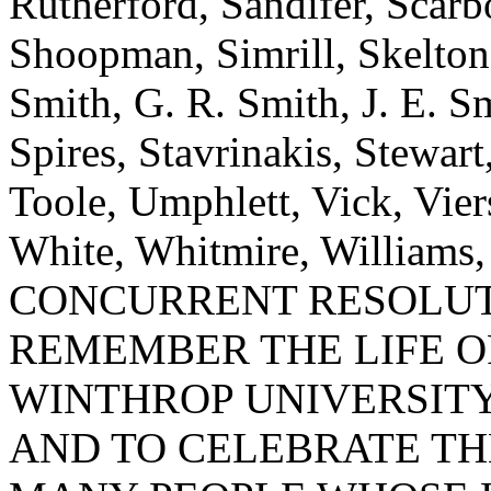
Rutherford, Sandifer, Scarbo
Shoopman, Simrill, Skelton,
Smith, G. R. Smith, J. E. S
Spires, Stavrinakis, Stewart
Toole, Umphlett, Vick, Vie
White, Whitmire, Williams
CONCURRENT RESOLUT
REMEMBER THE LIFE O
WINTHROP UNIVERSITY
AND TO CELEBRATE TH