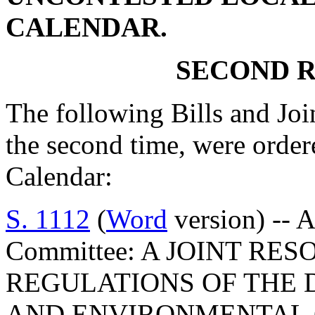
CALENDAR.
SECOND R
The following Bills and Joi
the second time, were orde
Calendar:
S. 1112
(
Word
version) -- 
Committee: A JOINT RE
REGULATIONS OF THE 
AND ENVIRONMENTAL 