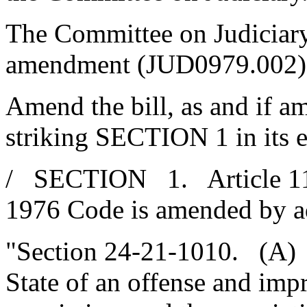
The Committee on Judiciary
amendment (JUD0979.002),
Amend the bill, as and if a
striking SECTION 1 in its en
/ SECTION 1. Article 11, 
1976 Code is amended by a
"Section 24-21-1010. (A) I
State of an offense and imp