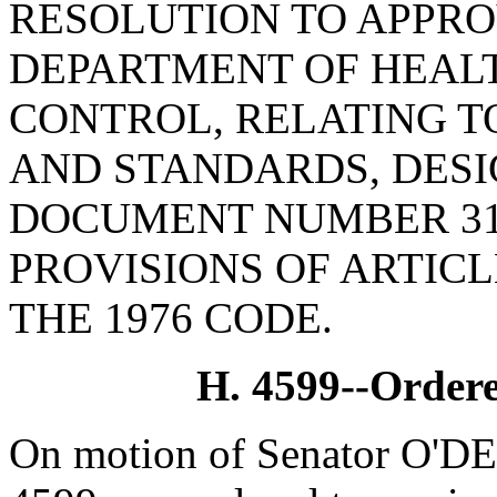
RESOLUTION TO APPRO
DEPARTMENT OF HEAL
CONTROL, RELATING T
AND STANDARDS, DESI
DOCUMENT NUMBER 31
PROVISIONS OF ARTICLE
THE 1976 CODE.
H. 4599--Ordere
On motion of Senator O'DE