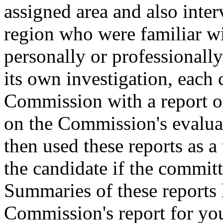
assigned area and also inter
region who were familiar wi
personally or professionall
its own investigation, each
Commission with a report on
on the Commission's evalua
then used these reports as a 
the candidate if the committ
Summaries of these reports 
Commission's report for you