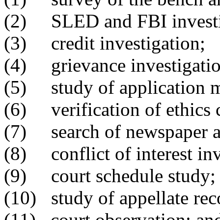
(2) SLED and FBI investi
(3) credit investigation;
(4) grievance investigatio
(5) study of application m
(6) verification of ethics
(7) search of newspaper ar
(8) conflict of interest inv
(9) court schedule study;
(10) study of appellate rec
(11) court observation; an