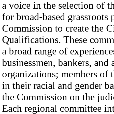
a voice in the selection of th
for broad-based grassroots p
Commission to create the C
Qualifications. These comm
a broad range of experiences
businessmen, bankers, and a
organizations; members of t
in their racial and gender 
the Commission on the judici
Each regional committee int