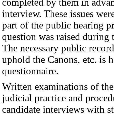
completed by them in advanc
interview. These issues wer
part of the public hearing p
question was raised during t
The necessary public record
uphold the Canons, etc. is 
questionnaire.
Written examinations of the
judicial practice and proced
candidate interviews with st