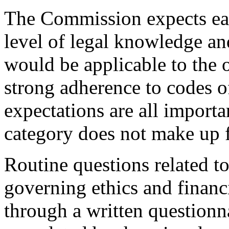
The Commission expects eac
level of legal knowledge and
would be applicable to the o
strong adherence to codes o
expectations are all importa
category does not make up f
Routine questions related t
governing ethics and financ
through a written questionn