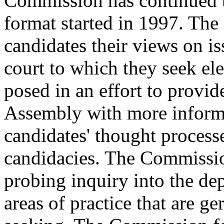
Commission has continued t
format started in 1997. Th
candidates their views on is
court to which they seek el
posed in an effort to provi
Assembly with more informa
candidates' thought processe
candidacies. The Commissio
probing inquiry into the dep
areas of practice that are ge