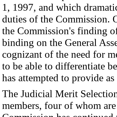
1, 1997, and which dramati
duties of the Commission. O
the Commission's finding of 
binding on the General Ass
cognizant of the need for 
to be able to differentiate 
has attempted to provide as 
The Judicial Merit Selecti
members, four of whom are 