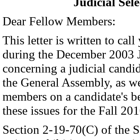
Judicial Sel
Dear Fellow Members:
This letter is written to call
during the December 2003 J
concerning a judicial candi
the General Assembly, as wel
members on a candidate's beh
these issues for the Fall 20
Section 2-19-70(C) of the 