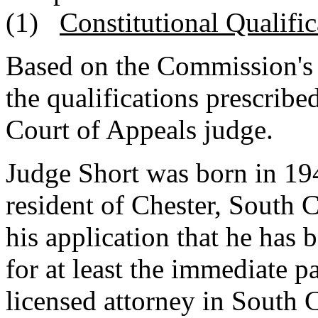
(1)
Constitutional Qualific
Based on the Commission's 
the qualifications prescribed
Court of Appeals judge.
Judge Short was born in 194
resident of Chester, South 
his application that he has 
for at least the immediate p
licensed attorney in South 