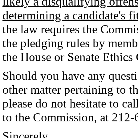
likely a disqualifying offe
determining a candidate's fi
the law requires the Commis
the pledging rules by memb
the House or Senate Ethics
Should you have any questio
other matter pertaining to t
please do not hesitate to ca
to the Commission, at 212-
Sincerely,