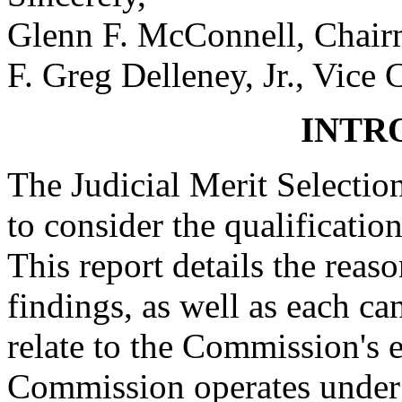
Glenn F. McConnell, Chai
F. Greg Delleney, Jr., Vice
INTR
The Judicial Merit Selecti
to consider the qualification
This report details the reas
findings, as well as each can
relate to the Commission's e
Commission operates under t