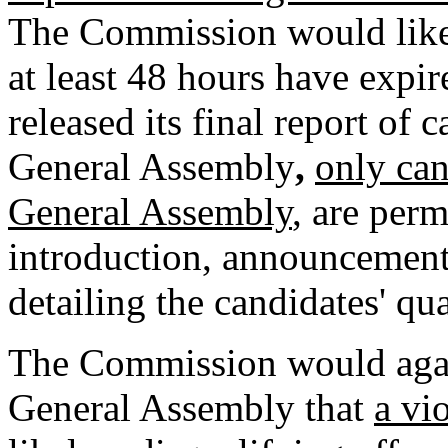
The Commission would like to
at least 48 hours have expi
released its final report of 
General Assembly
,
only can
General Assembly
, are perm
introduction, announcements
detailing the candidates' qua
The Commission would agai
General Assembly that
a vi