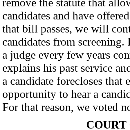
remove the statute that all
candidates and have offered 
that bill passes, we will co
candidates from screening. P
a judge every few years co
explains his past service an
a candidate forecloses that 
opportunity to hear a candi
For that reason, we voted n
COURT 