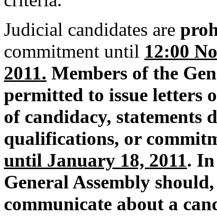
Judicial candidates are
proh
commitment until
12:00 No
2011.
Members of the Gene
permitted to issue letters
of candidacy, statements d
qualifications, or commitm
until January 18, 2011
. I
General Assembly should, 
communicate about a candi