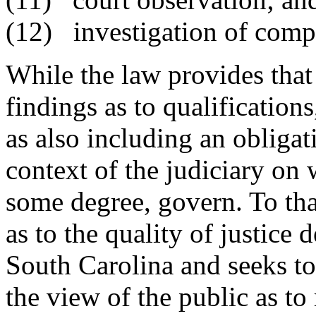
(12) investigation of compl
While the law provides th
findings as to qualification
as also including an obligat
context of the judiciary on
some degree, govern. To th
as to the quality of justice 
South Carolina and seeks to
the view of the public as t