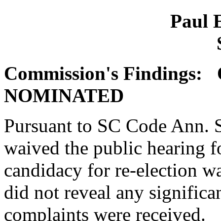
Paul E
Commission's Findings
NOMINATED
Pursuant to SC Code Ann. 
waived the public hearing f
candidacy for re-election wa
did not reveal any significa
complaints were received.