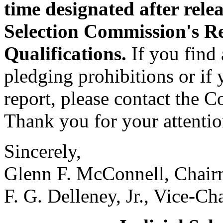
time designated after relea
Selection Commission's R
Qualifications.
If you find 
pledging prohibitions or if
report, please contact the 
Thank you for your attention
Sincerely,
Glenn F. McConnell, Chai
F. G. Delleney, Jr., Vice-C