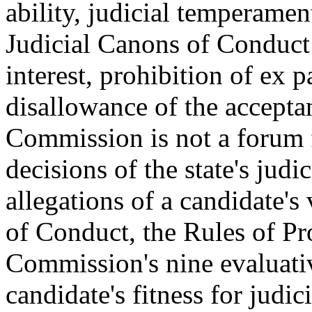
ability, judicial temperamen
Judicial Canons of Conduct a
interest, prohibition of ex 
disallowance of the accepta
Commission is not a forum f
decisions of the state's judi
allegations of a candidate's
of Conduct, the Rules of Pr
Commission's nine evaluativ
candidate's fitness for judici