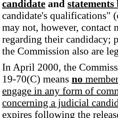
candidate
and
statements 
candidate's qualifications"
may not, however, contact
regarding their candidacy; 
the Commission also are leg
In April 2000, the Commiss
19-70(C) means
no
member 
engage in any form of commu
concerning a judicial candi
expires following the relea