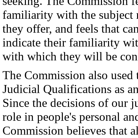
seeking. The Commission fe
familiarity with the subject
they offer, and feels that c
indicate their familiarity w
with which they will be con
The Commission also used 
Judicial Qualifications as 
Since the decisions of our j
role in people's personal and
Commission believes that a