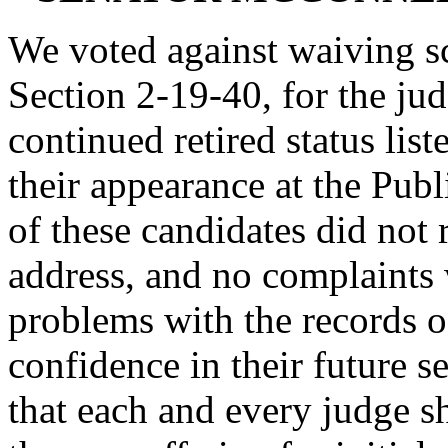
We voted against waiving sc
Section 2-19-40, for the jud
continued retired status lis
their appearance at the Publ
of these candidates did not 
address, and no complaints
problems with the records o
confidence in their future s
that each and every judge 