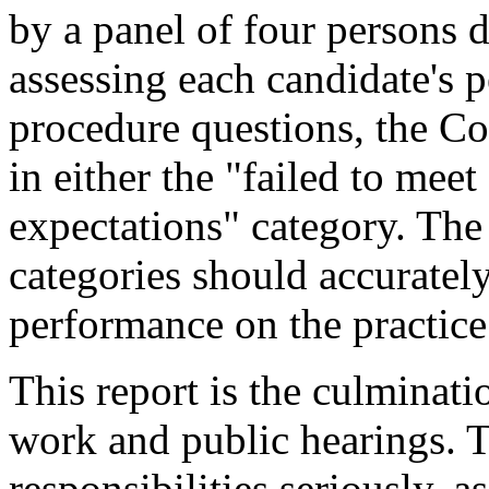
by a panel of four persons 
assessing each candidate's 
procedure questions, the C
in either the "failed to mee
expectations" category. The
categories should accurately
performance on the practice
This report is the culminati
work and public hearings. 
responsibilities seriously, as