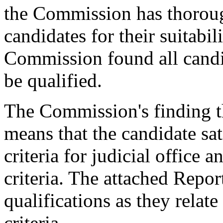
the Commission has thorough
candidates for their suitabil
Commission found all candid
be qualified.
The Commission's finding th
means that the candidate sat
criteria for judicial office
criteria. The attached Repor
qualifications as they relat
criteria.