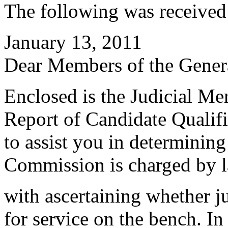
The following was received
January 13, 2011
Dear Members of the Gener
Enclosed is the Judicial Me
Report of Candidate Qualifi
to assist you in determinin
Commission is charged by 
with ascertaining whether ju
for service on the bench. I