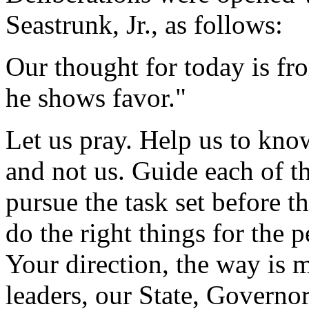
Seastrunk, Jr., as follows:
Our thought for today is f
he shows favor."
Let us pray. Help us to know
and not us. Guide each of th
pursue the task set before 
do the right things for the p
Your direction, the way is 
leaders, our State, Governor