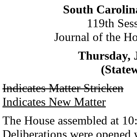
South Carolin
119th Ses
Journal of the H
Thursday, 
(Statew
Indicates Matter Stricken
Indicates New Matter
The House assembled at 10
Deliberations were opened 