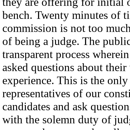
they are offering for initial
bench. Twenty minutes of ti
commission is not too much t
of being a judge. The publi
transparent process wherein
asked questions about their
experience. This is the only
representatives of our consti
candidates and ask question
with the solemn duty of jud