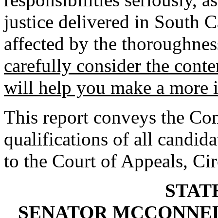
justice delivered in South C
affected by the thoroughnes
carefully consider the conten
will help you make a more 
This report conveys the Com
qualifications of all candida
to the Court of Appeals, Ci
STAT
SENATOR MCCONNEL