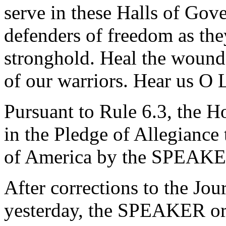
serve in these Halls of Go
defenders of freedom as they
stronghold. Heal the wounds
of our warriors. Hear us O 
Pursuant to Rule 6.3, the H
in the Pledge of Allegiance 
of America by the SPEAKE
After corrections to the Jou
yesterday, the SPEAKER ord