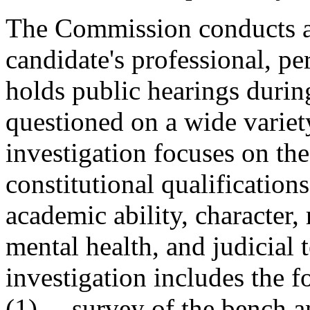
The Commission conducts a 
candidate's professional, per
holds public hearings durin
questioned on a wide variet
investigation focuses on the
constitutional qualifications
academic ability, character, 
mental health, and judicia
investigation includes the f
(1) survey of the bench a