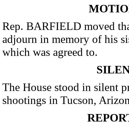
MOTIO
Rep. BARFIELD moved that 
adjourn in memory of his si
which was agreed to.
SILE
The House stood in silent pr
shootings in Tucson, Arizon
REPOR