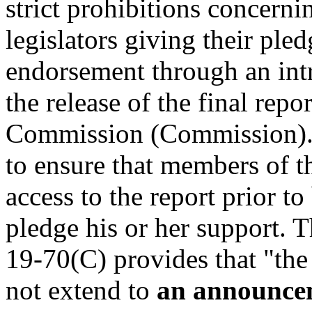
strict prohibitions concerni
legislators giving their ple
endorsement through an intr
the release of the final repo
Commission (Commission). 
to ensure that members of t
access to the report prior t
pledge his or her support. T
19-70(C) provides that "the 
not extend to
an announce