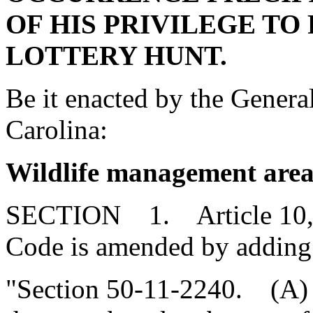
OF HIS PRIVILEGE TO 
LOTTERY HUNT.
Be it enacted by the Genera
Carolina:
Wildlife management area
SECTION 1. Article 10, Ch
Code is amended by adding
"Section 50-11-2240. (A) 