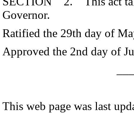
SECTION 2. This act takes
Governor.
Ratified the 29th day of Ma
Approved the 2nd day of Ju
__
This web page was last upd