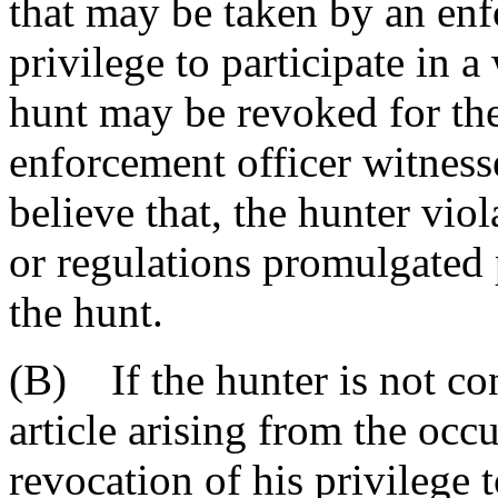
that may be taken by an enfo
privilege to participate in 
hunt may be revoked for the
enforcement officer witness
believe that, the hunter viol
or regulations promulgated p
the hunt.
(B) If the hunter is not con
article arising from the occ
revocation of his privilege t