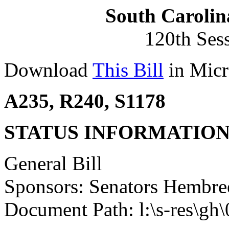
South Carolin
120th Ses
Download
This Bill
in Micr
A235, R240, S1178
STATUS INFORMATIO
General Bill
Sponsors: Senators Hembr
Document Path: l:\s-res\gh