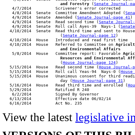
                        and Forestry
 (
Senate Journal-pa
    4/7/2014          Scrivener's error corrected

    4/8/2014  Senate  Committee Amendment Adopted (
Sena
    4/9/2014  Senate  Amended (
Senate Journal-page 41
)

    4/9/2014  Senate  Read second time (
Senate Journal
    4/9/2014  Senate  Roll call Ayes-39  Nays-1 (
Senate
   4/10/2014  Senate  Read third time and sent to House
                        (
Senate Journal-page 12
)

   4/10/2014  House   Introduced and read first time

   4/10/2014  House   Referred to Committee on 
Agricult
                        and Environmental Affairs

    5/8/2014  House   Committee report: Favorable 
Agric
                        Resources and Environmental Aff
                        (
House Journal-page 124
)

   5/15/2014  House   Read second time (
House Journal-p
   5/15/2014  House   Roll call Yeas-94  Nays-0 (
House 
   5/15/2014  House   Unanimous consent for third readi
                        day (
House Journal-page 31
)

   5/16/2014  House   Read third time and enrolled (
Hou
   5/29/2014          Ratified R 240

    6/2/2014          Signed By Governor

   6/13/2014          Effective date 06/02/14

View the latest
legislative 