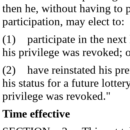
then he, without having to 
participation, may elect to:
(1) participate in the next 
his privilege was revoked; 
(2) have reinstated his pre
his status for a future lotte
privilege was revoked."
Time effective