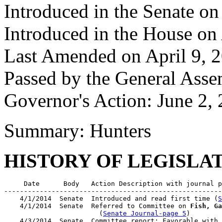
Introduced in the Senate on
Introduced in the House on
Last Amended on April 9, 
Passed by the General Ass
Governor's Action: June 2,
Summary: Hunters
HISTORY OF LEGISLA
     Date      Body   Action Description with journal p
-------------------------------------------------------
    4/1/2014  Senate  Introduced and read first time (
S
    4/1/2014  Senate  Referred to Committee on 
Fish, Ga
                        (
Senate Journal-page 5
)

    4/3/2014  Senate  Committee report: Favorable with 