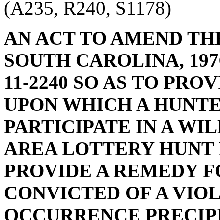
(A235, R240, S1178)
AN ACT TO AMEND TH
SOUTH CAROLINA, 1976
11-2240 SO AS TO PR
UPON WHICH A HUNTE
PARTICIPATE IN A W
AREA LOTTERY HUNT 
PROVIDE A REMEDY F
CONVICTED OF A VIO
OCCURRENCE PRECIP