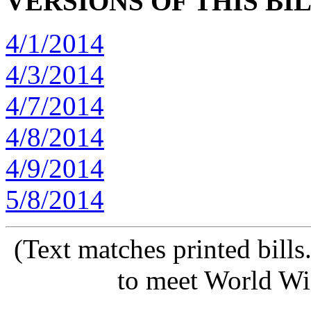
VERSIONS OF THIS BI
4/1/2014
4/3/2014
4/7/2014
4/8/2014
4/9/2014
5/8/2014
(Text matches printed bill
to meet World Wi