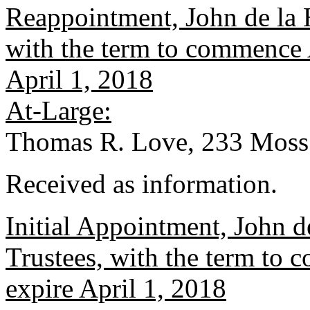
Reappointment, John de la 
with the term to commence A
April 1, 2018
At-Large:
Thomas R. Love, 233 Moss
Received as information.
Initial Appointment, John 
Trustees, with the term to 
expire April 1, 2018