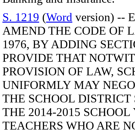
S. 1219
(
Word
version) --
AMEND THE CODE OF L
1976, BY ADDING SECTI
PROVIDE THAT NOTWI
PROVISION OF LAW, SC
UNIFORMLY MAY NEGO
THE SCHOOL DISTRICT
THE 2014-2015 SCHOOL
TEACHERS WHO ARE NO