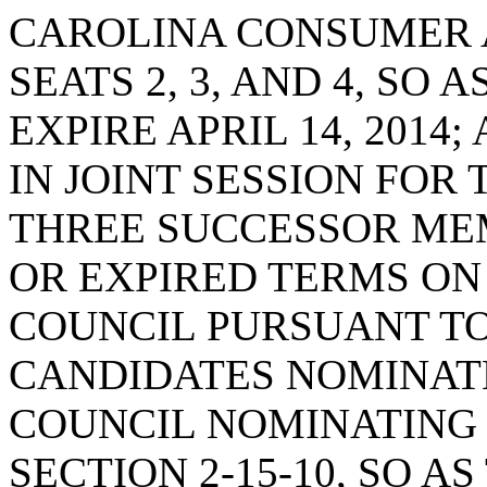
CAROLINA CONSUMER 
SEATS 2, 3, AND 4, SO
EXPIRE APRIL 14, 2014
IN JOINT SESSION FOR
THREE SUCCESSOR MEM
OR EXPIRED TERMS ON
COUNCIL PURSUANT TO 
CANDIDATES NOMINATE
COUNCIL NOMINATING
SECTION 2-15-10, SO A