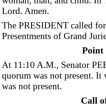
woman, man, and child. In 
Lord. Amen.
The PRESIDENT called for 
Presentments of Grand Jurie
Point
At 11:10 A.M., Senator PE
quorum was not present. It 
was not present.
Call o