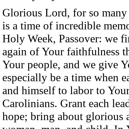
Glorious Lord, for so many
is a time of incredible mem
Holy Week, Passover: we fi
again of Your faithfulness t
Your people, and we give Y
especially be a time when e
and himself to labor to Your
Carolinians. Grant each lea
hope; bring about glorious 