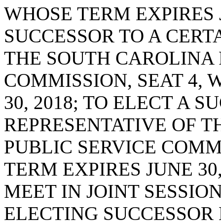
WHOSE TERM EXPIRES JU
SUCCESSOR TO A CERT
THE SOUTH CAROLINA 
COMMISSION, SEAT 4, 
30, 2018; TO ELECT A 
REPRESENTATIVE OF T
PUBLIC SERVICE COMMI
TERM EXPIRES JUNE 30,
MEET IN JOINT SESSIO
ELECTING SUCCESSOR