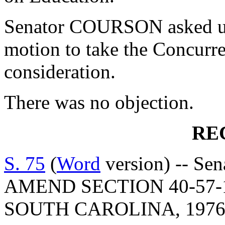
Senator COURSON asked un
motion to take the Concurr
consideration.
There was no objection.
RE
S. 75
(
Word
version) -- Se
AMEND SECTION 40-57-
SOUTH CAROLINA, 1976