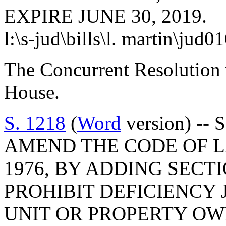
EXPIRE JUNE 30, 2019.
l:\s-jud\bills\l. martin\jud0
The Concurrent Resolution 
House.
S. 1218
(
Word
version) -- 
AMEND THE CODE OF L
1976, BY ADDING SECTI
PROHIBIT DEFICIENCY
UNIT OR PROPERTY OW