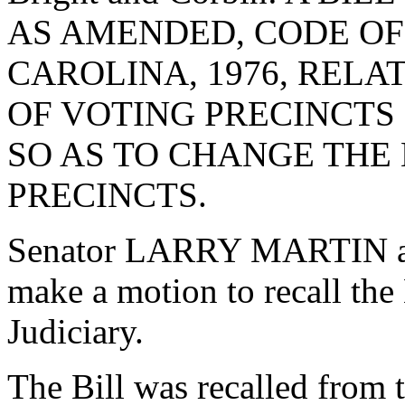
AS AMENDED, CODE OF
CAROLINA, 1976, RELA
OF VOTING PRECINCTS
SO AS TO CHANGE THE
PRECINCTS.
Senator LARRY MARTIN as
make a motion to recall the
Judiciary.
The Bill was recalled from