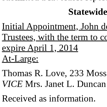
Statewid
Initial Appointment, John 
Trustees, with the term to 
expire April 1, 2014
At-Large:
Thomas R. Love, 233 Moss
VICE
Mrs. Janet L. Duncan
Received as information.