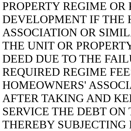
PROPERTY REGIME OR 
DEVELOPMENT IF THE
ASSOCIATION OR SIMIL
THE UNIT OR PROPERTY
DEED DUE TO THE FAI
REQUIRED REGIME FEES
HOMEOWNERS' ASSOCIA
AFTER TAKING AND KEE
SERVICE THE DEBT ON 
THEREBY SUBJECTING 