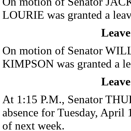
On motion of Senator JACK
LOURIE was granted a leave
Leave
On motion of Senator WILL
KIMPSON was granted a leav
Leave
At 1:15 P.M., Senator TH
absence for Tuesday, April
of next week.