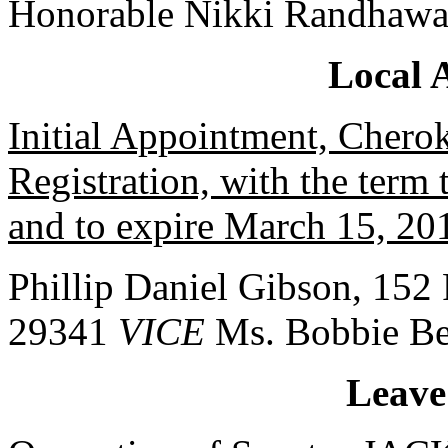
Honorable Nikki Randhawa
Local 
Initial Appointment, Chero
Registration, with the ter
and to expire March 15, 20
Phillip Daniel Gibson, 152 
29341
VICE
Ms. Bobbie Be
Leave