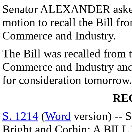
Senator ALEXANDER asked
motion to recall the Bill f
Commerce and Industry.
The Bill was recalled from
Commerce and Industry and 
for consideration tomorrow.
RE
S. 1214
(
Word
version) -- S
Bright and Corbin: A BI