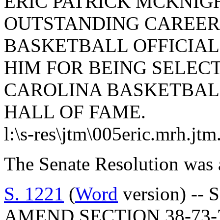
ERIC PATRICK MCKNIGH
OUTSTANDING CAREER 
BASKETBALL OFFICIA
HIM FOR BEING SELEC
CAROLINA BASKETBALL
HALL OF FAME.
l:\s-res\jtm\005eric.mrh.jt
The Senate Resolution was 
S. 1221
(
Word
version) -- 
AMEND SECTION 38-73-