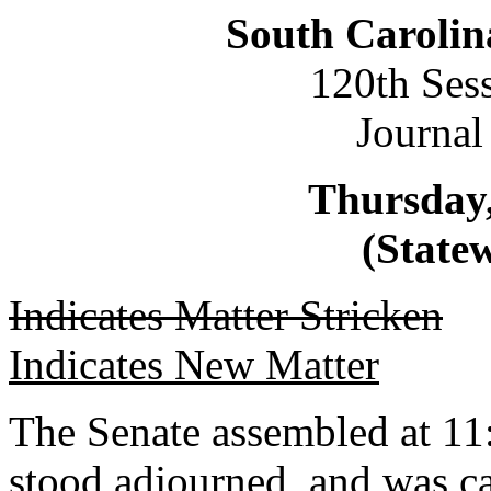
South Carolin
120th Ses
Journal
Thursday,
(Statew
Indicates Matter Stricken
Indicates New Matter
The Senate assembled at 11:
stood adjourned, and was ca