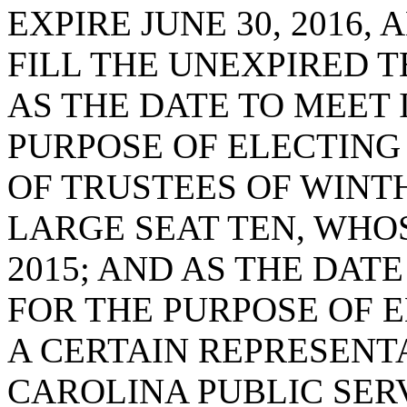
EXPIRE JUNE 30, 2016,
FILL THE UNEXPIRED T
AS THE DATE TO MEET 
PURPOSE OF ELECTING
OF TRUSTEES OF WINTH
LARGE SEAT TEN, WHOS
2015; AND AS THE DATE
FOR THE PURPOSE OF 
A CERTAIN REPRESENT
CAROLINA PUBLIC SERV