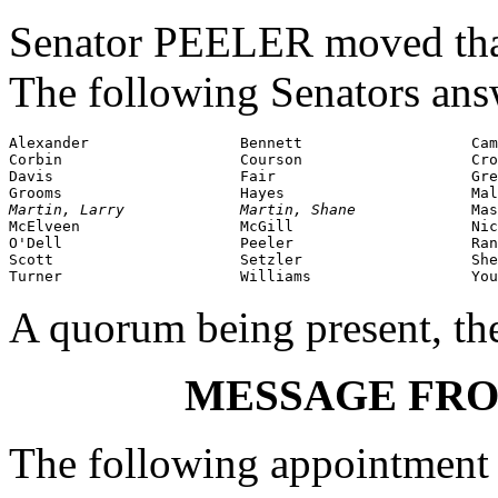
Senator PEELER moved that 
The following Senators ans
Alexander                 Bennett                   Cam
Corbin                    Courson                   Cro
Davis                     Fair                      Gre
Martin, Larry             Martin, Shane             
Mas
McElveen                  McGill                    Nic
O'Dell                    Peeler                    Ran
Scott                     Setzler                   She
Turner                    Williams                  You
A quorum being present, th
MESSAGE FR
The following appointment 