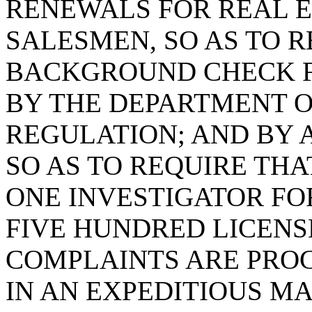
RENEWALS FOR REAL 
SALESMEN, SO AS TO R
BACKGROUND CHECK F
BY THE DEPARTMENT O
REGULATION; AND BY A
SO AS TO REQUIRE TH
ONE INVESTIGATOR F
FIVE HUNDRED LICENS
COMPLAINTS ARE PRO
IN AN EXPEDITIOUS M