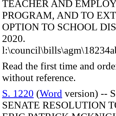
TEACHER AND EMPLOY
PROGRAM, AND TO EXT
OPTION TO SCHOOL DIS
2020.
l:\council\bills\agm\18234
Read the first time and ord
without reference.
S. 1220
(
Word
version) -- 
SENATE RESOLUTION 