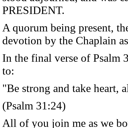
PRESIDENT.
A quorum being present, th
devotion by the Chaplain as
In the final verse of Psalm
to:
"Be strong and take heart, 
(Psalm 31:24)
All of you join me as we bo