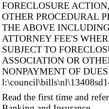
FORECLOSURE ACTION,
OTHER PROCEDURAL PR
THE ABOVE INCLUDING
ATTORNEY FEE'S WHERE
SUBJECT TO FORECLO
ASSOCIATION OR OTHE
NONPAYMENT OF DUES 
l:\council\bills\nl\13408sd
Read the first time and ref
Banking and Insurance.