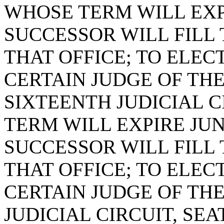
WHOSE TERM WILL EXPI
SUCCESSOR WILL FILL
THAT OFFICE; TO ELEC
CERTAIN JUDGE OF THE
SIXTEENTH JUDICIAL C
TERM WILL EXPIRE JUNE
SUCCESSOR WILL FILL
THAT OFFICE; TO ELEC
CERTAIN JUDGE OF TH
JUDICIAL CIRCUIT, SE