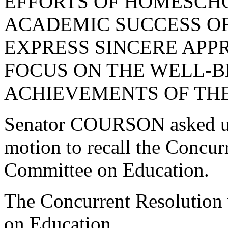
EFFORTS OF HOMESCH
ACADEMIC SUCCESS OF
EXPRESS SINCERE APP
FOCUS ON THE WELL-B
ACHIEVEMENTS OF THE
Senator COURSON asked un
motion to recall the Concur
Committee on Education.
The Concurrent Resolution 
on Education.