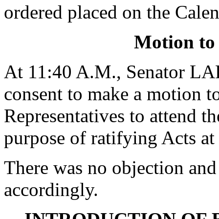
ordered placed on the Calen
Motion to
At 11:40 A.M., Senator 
consent to make a motion to
Representatives to attend t
purpose of ratifying Acts at
There was no objection and
accordingly.