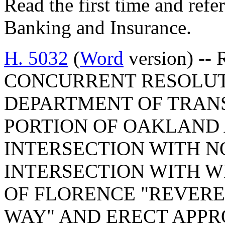
Read the first time and ref
Banking and Insurance.
H. 5032
(
Word
version) -- 
CONCURRENT RESOLUT
DEPARTMENT OF TRAN
PORTION OF OAKLAND 
INTERSECTION WITH N
INTERSECTION WITH W
OF FLORENCE "REVER
WAY" AND ERECT APPR