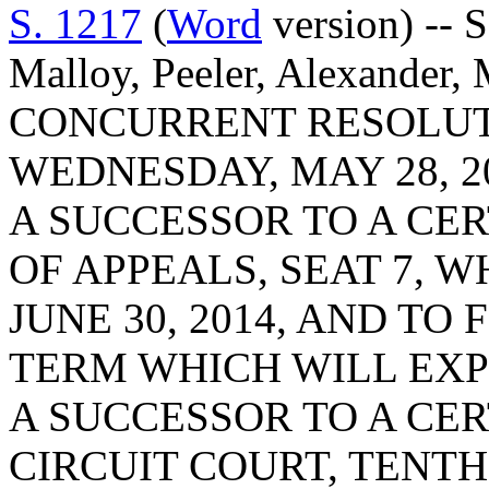
S. 1217
(
Word
version) -- 
Malloy, Peeler, Alexander,
CONCURRENT RESOLUT
WEDNESDAY, MAY 28, 2
A SUCCESSOR TO A CER
OF APPEALS, SEAT 7, 
JUNE 30, 2014, AND TO
TERM WHICH WILL EXPIR
A SUCCESSOR TO A CER
CIRCUIT COURT, TENTH 