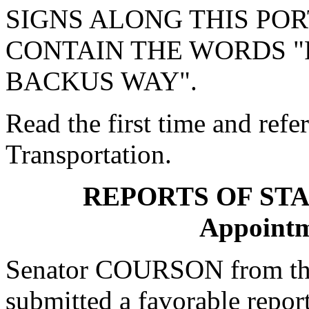
SIGNS ALONG THIS PO
CONTAIN THE WORDS 
BACKUS WAY".
Read the first time and ref
Transportation.
REPORTS OF ST
Appointm
Senator COURSON from th
submitted a favorable repor