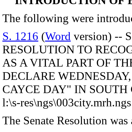
INTRODUCTION OF 
The following were introdu
S. 1216
(
Word
version) -- 
RESOLUTION TO RECOG
AS A VITAL PART OF T
DECLARE WEDNESDAY, M
CAYCE DAY" IN SOUTH
l:\s-res\ngs\003city.mrh.ng
The Senate Resolution was 