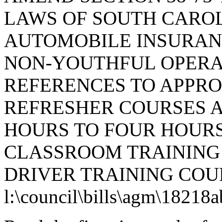
LAWS OF SOUTH CAROLI
AUTOMOBILE INSURAN
NON-YOUTHFUL OPERAT
REFERENCES TO APPRO
REFRESHER COURSES A
HOURS TO FOUR HOUR
CLASSROOM TRAINING
DRIVER TRAINING COU
l:\council\bills\agm\18218