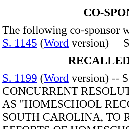
CO-SPO
The following co-sponsor wa
S. 1145
(
Word
version) S
RECALLED
S. 1199
(
Word
version) -- 
CONCURRENT RESOLUT
AS "HOMESCHOOL REC
SOUTH CAROLINA, TO 