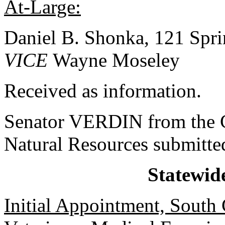
At-Large:
Daniel B. Shonka, 121 Spri
VICE
Wayne Moseley
Received as information.
Senator VERDIN from the C
Natural Resources submitted
Statewid
Initial Appointment, South 