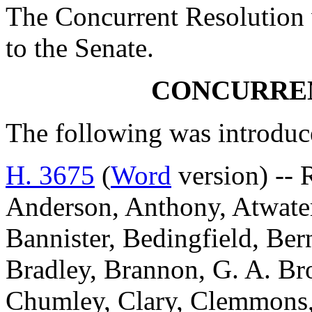
The Concurrent Resolution 
to the Senate.
CONCURRE
The following was introduc
H. 3675
(
Word
version) -- 
Anderson, Anthony, Atwater
Bannister, Bedingfield, Be
Bradley, Brannon, G. A. Br
Chumley, Clary, Clemmons,