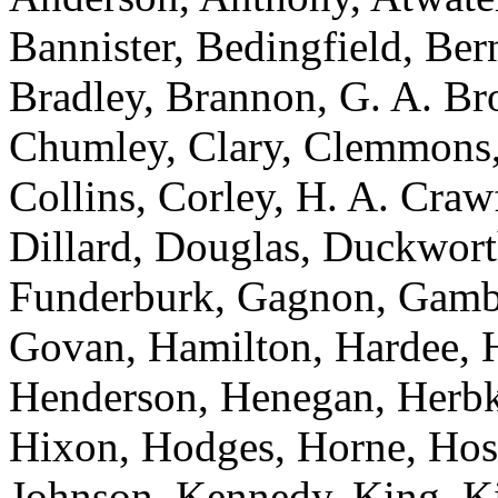
Bannister, Bedingfield, Be
Bradley, Brannon, G. A. Br
Chumley, Clary, Clemmons,
Collins, Corley, H. A. Craw
Dillard, Douglas, Duckworth
Funderburk, Gagnon, Gambre
Govan, Hamilton, Hardee, H
Henderson, Henegan, Herbke
Hixon, Hodges, Horne, Hose
Johnson, Kennedy, King, Ki