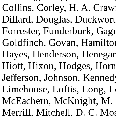
Collins, Corley, H. A. Craw
Dillard, Douglas, Duckworth
Forrester, Funderburk, Gagn
Goldfinch, Govan, Hamilton
Hayes, Henderson, Henegan,
Hiott, Hixon, Hodges, Hor
Jefferson, Johnson, Kenned
Limehouse, Loftis, Long, 
McEachern, McKnight, M. 
Merrill, Mitchell, D. C. M