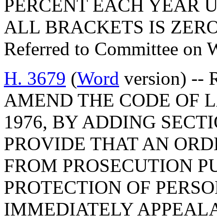
PERCENT EACH YEAR U
ALL BRACKETS IS ZERO
Referred to Committee on 
H. 3679
(
Word
version) --
AMEND THE CODE OF L
1976, BY ADDING SECTI
PROVIDE THAT AN OR
FROM PROSECUTION P
PROTECTION OF PERSO
IMMEDIATELY APPEALA