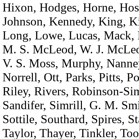
Hixon, Hodges, Horne, Hose
Johnson, Kennedy, King, Ki
Long, Lowe, Lucas, Mack,
M. S. McLeod, W. J. McLeod
V. S. Moss, Murphy, Nanne
Norrell, Ott, Parks, Pitts,
Riley, Rivers, Robinson-Si
Sandifer, Simrill, G. M. Smi
Sottile, Southard, Spires, St
Taylor, Thayer, Tinkler, To