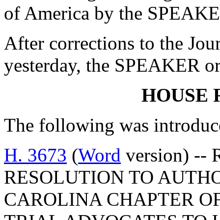
of America by the SPEAKE
After corrections to the Jou
yesterday, the SPEAKER ord
HOUSE 
The following was introduc
H. 3673
(
Word
version) --
RESOLUTION TO AUTHO
CAROLINA CHAPTER O