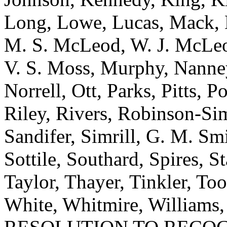
Long, Lowe, Lucas, Mack,
M. S. McLeod, W. J. McLeod
V. S. Moss, Murphy, Nanne
Norrell, Ott, Parks, Pitts,
Riley, Rivers, Robinson-Si
Sandifer, Simrill, G. M. Smi
Sottile, Southard, Spires, St
Taylor, Thayer, Tinkler, To
White, Whitmire, Williams