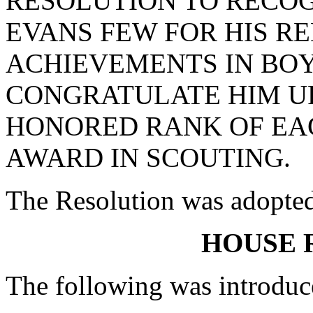
RESOLUTION TO RECO
EVANS FEW FOR HIS 
ACHIEVEMENTS IN BOY
CONGRATULATE HIM U
HONORED RANK OF EAG
AWARD IN SCOUTING.
The Resolution was adopte
HOUSE 
The following was introduc