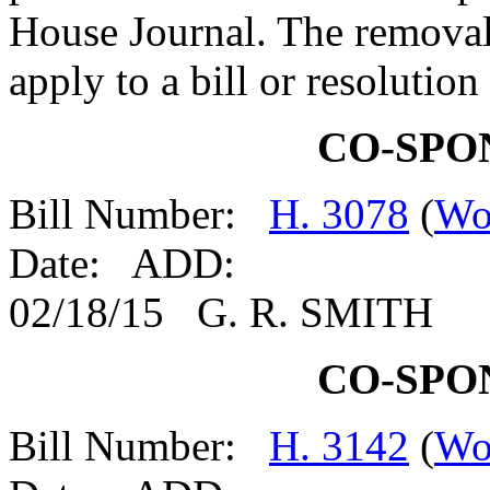
House Journal. The removal
apply to a bill or resolutio
CO-SPO
Bill Number:
H. 3078
(
Wo
Date: ADD:
02/18/15 G. R. SMITH
CO-SPO
Bill Number:
H. 3142
(
Wo