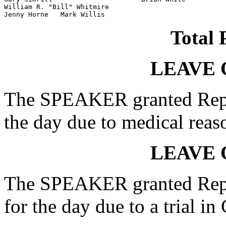
William R. "Bill" Whitmire

Jenny Horne   Mark Willis
Total 
LEAVE 
The SPEAKER granted Rep.
the day due to medical reas
LEAVE 
The SPEAKER granted Rep. 
for the day due to a trial in