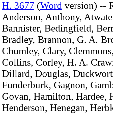
H. 3677
(
Word
version) -- 
Anderson, Anthony, Atwater
Bannister, Bedingfield, Be
Bradley, Brannon, G. A. Br
Chumley, Clary, Clemmons,
Collins, Corley, H. A. Craw
Dillard, Douglas, Duckworth
Funderburk, Gagnon, Gambre
Govan, Hamilton, Hardee, H
Henderson, Henegan, Herbke