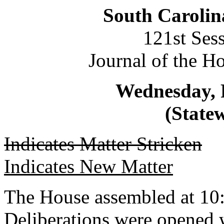
South Carolin
121st Ses
Journal of the H
Wednesday, 
(Statew
Indicates Matter Stricken
Indicates New Matter
The House assembled at 10
Deliberations were opened 