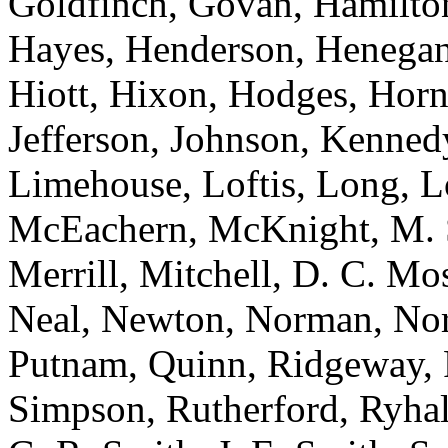
Goldfinch, Govan, Hamilton
Hayes, Henderson, Henegan,
Hiott, Hixon, Hodges, Hor
Jefferson, Johnson, Kenned
Limehouse, Loftis, Long, 
McEachern, McKnight, M. 
Merrill, Mitchell, D. C. M
Neal, Newton, Norman, Norre
Putnam, Quinn, Ridgeway, R
Simpson, Rutherford, Ryhal,