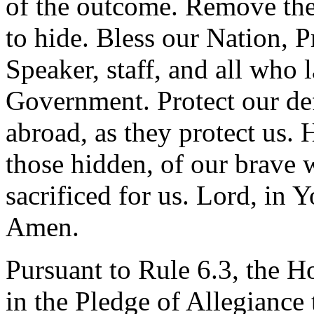
of the outcome. Remove the
to hide. Bless our Nation, P
Speaker, staff, and all who l
Government. Protect our de
abroad, as they protect us.
those hidden, of our brave 
sacrificed for us. Lord, in 
Amen.
Pursuant to Rule 6.3, the H
in the Pledge of Allegiance 