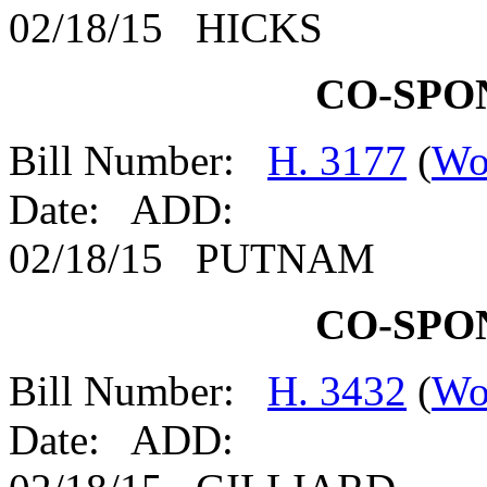
02/18/15 HICKS
CO-SPO
Bill Number:
H. 3177
(
Wo
Date: ADD:
02/18/15 PUTNAM
CO-SPO
Bill Number:
H. 3432
(
Wo
Date: ADD: