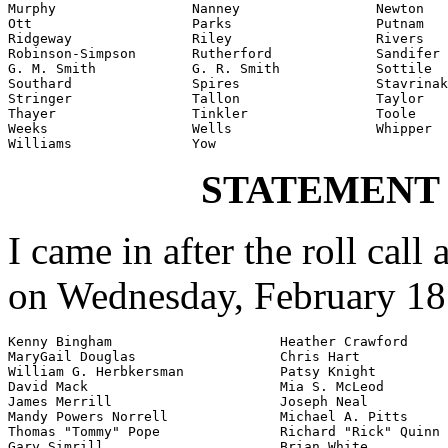
Murphy                 Nanney                 Newton

Ott                    Parks                  Putnam

Ridgeway               Riley                  Rivers

Robinson-Simpson       Rutherford             Sandifer

G. M. Smith            G. R. Smith            Sottile

Southard               Spires                 Stavrinak
Stringer               Tallon                 Taylor

Thayer                 Tinkler                Toole

Weeks                  Wells                  Whipper

Williams               Yow
STATEMENT
I came in after the roll call
on Wednesday, February 18
Kenny Bingham                     Heather Crawford

MaryGail Douglas                  Chris Hart

William G. Herbkersman            Patsy Knight

David Mack                        Mia S. McLeod

James Merrill                     Joseph Neal

Mandy Powers Norrell              Michael A. Pitts

Thomas "Tommy" Pope               Richard "Rick" Quinn

Gary Simrill                      Brian White
