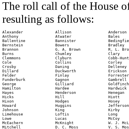
The roll call of the House 
resulting as follows:
Alexander              Allison                Anderson

Anthony                Atwater                Bales

Ballentine             Bannister              Bedingfie
Bernstein              Bowers                 Bradley

Brannon                G. A. Brown            R. L. Bro
Burns                  Chumley                Clary

Clemmons               Clyburn                Cobb-Hunt
Cole                   Collins                Corley

Crosby                 Daning                 Delleney

Dillard                Duckworth              Erickson

Felder                 Finlay                 Forrester

Funderburk             Gagnon                 Gambrell

George                 Gilliard               Goldfinch

Hamilton               Hardee                 Hardwick

Hayes                  Henderson              Henegan

Hicks                  Hill                   Hiott

Hixon                  Hodges                 Hosey

Howard                 Huggins                Jefferson

Johnson                King                   Kirby

Limehouse              Loftis                 Long

Lowe                   Lucas                  McCoy

McEachern              McKnight               W. J. McL
Mitchell               D. C. Moss             V. S. Mos