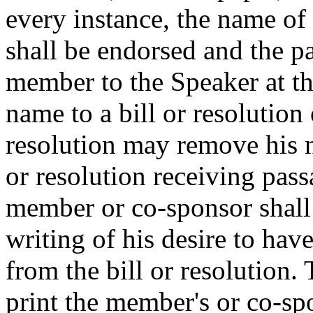
every instance, the name o
shall be endorsed and the pa
member to the Speaker at t
name to a bill or resolution 
resolution may remove his n
or resolution receiving pas
member or co-sponsor shall 
writing of his desire to ha
from the bill or resolution.
print the member's or co-spo