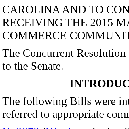
CAROLINA AND TO CO
RECEIVING THE 2015 
COMMERCE COMMUNITY
The Concurrent Resolution 
to the Senate.
INTRODUC
The following Bills were int
referred to appropriate com