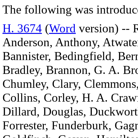
The following was introduc
H. 3674
(
Word
version) -- 
Anderson, Anthony, Atwater
Bannister, Bedingfield, Be
Bradley, Brannon, G. A. Br
Chumley, Clary, Clemmons,
Collins, Corley, H. A. Craw
Dillard, Douglas, Duckworth
Forrester, Funderburk, Gagn