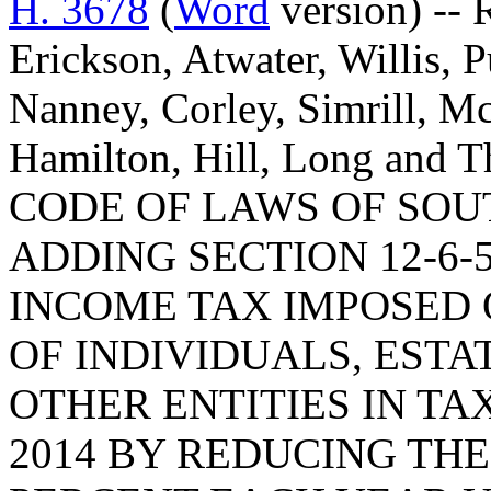
H. 3678
(
Word
version) -- 
Erickson, Atwater, Willis, 
Nanney, Corley, Simrill, M
Hamilton, Hill, Long an
CODE OF LAWS OF SOUT
ADDING SECTION 12-6-
INCOME TAX IMPOSED 
OF INDIVIDUALS, ESTA
OTHER ENTITIES IN TA
2014 BY REDUCING THE