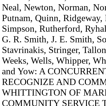
Neal, Newton, Norman, Norre
Putnam, Quinn, Ridgeway, R
Simpson, Rutherford, Ryhal,
G. R. Smith, J. E. Smith, So
Stavrinakis, Stringer, Tallon
Weeks, Wells, Whipper, Whi
and Yow: A CONCURRE
RECOGNIZE AND COMM
WHITTINGTON OF MARI
COMMUNITY SERVICE T