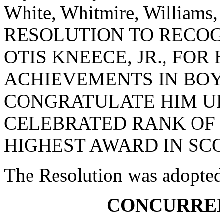
White, Whitmire, Williams
RESOLUTION TO RECO
OTIS KNEECE, JR., FO
ACHIEVEMENTS IN BOY
CONGRATULATE HIM U
CELEBRATED RANK OF 
HIGHEST AWARD IN SC
The Resolution was adopte
CONCURRE