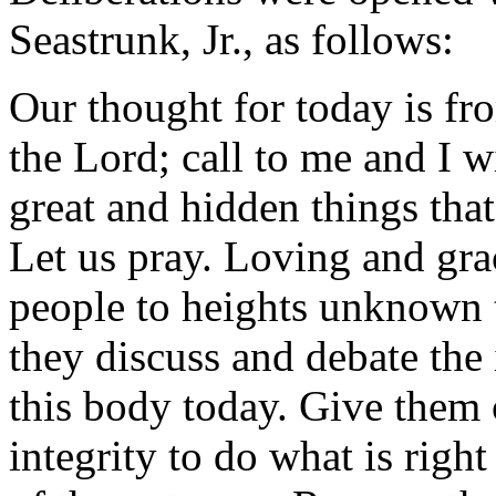
Seastrunk, Jr., as follows:
Our thought for today is fro
the Lord; call to me and I w
great and hidden things tha
Let us pray. Loving and gra
people to heights unknown 
they discuss and debate the
this body today. Give them 
integrity to do what is righ