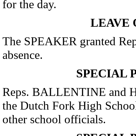
for the day.
LEAVE 
The SPEAKER granted Rep.
absence.
SPECIAL 
Reps. BALLENTINE and HU
the Dutch Fork High School
other school officials.