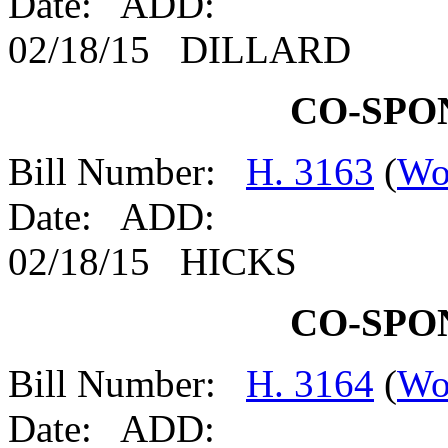
Date: ADD:
02/18/15 DILLARD
CO-SPO
Bill Number:
H. 3163
(
Wo
Date: ADD:
02/18/15 HICKS
CO-SPO
Bill Number:
H. 3164
(
Wo
Date: ADD: