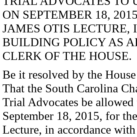
TRIAL ADVOCATES TO 
ON SEPTEMBER 18, 201
JAMES OTIS LECTURE,
BUILDING POLICY AS 
CLERK OF THE HOUSE.
Be it resolved by the House
That the South Carolina Ch
Trial Advocates be allowed
September 18, 2015, for the
Lecture, in accordance with