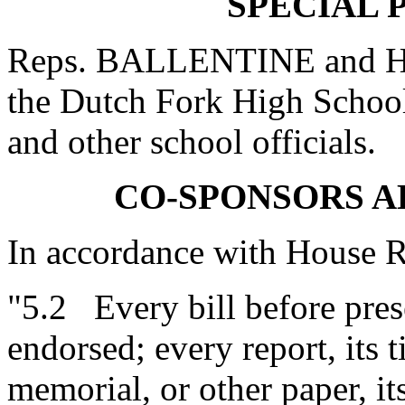
SPECIAL 
Reps. BALLENTINE and HU
the Dutch Fork High Schoo
and other school officials.
CO-SPONSORS 
In accordance with House R
"5.2 Every bill before prese
endorsed; every report, its ti
memorial, or other paper, it