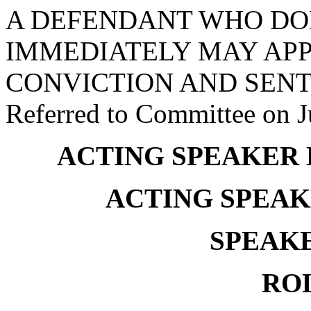
A DEFENDANT WHO DO
IMMEDIATELY MAY APP
CONVICTION AND SENT
Referred to Committee on J
ACTING SPEAKER
ACTING SPEAK
SPEAKE
RO