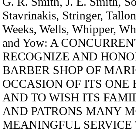
G. R. Smith, J. E. Smith, So
Stavrinakis, Stringer, Tallon
Weeks, Wells, Whipper, Whi
and Yow: A CONCURRE
RECOGNIZE AND HONO
BARBER SHOP OF MAR
OCCASION OF ITS ONE
AND TO WISH ITS FAM
AND PATRONS MANY M
MEANINGFUL SERVICE 