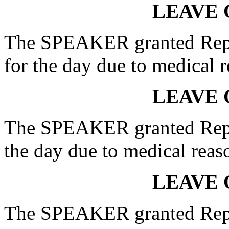
LEAVE 
The SPEAKER granted Rep
for the day due to medical r
LEAVE 
The SPEAKER granted Rep.
the day due to medical reas
LEAVE 
The SPEAKER granted Rep