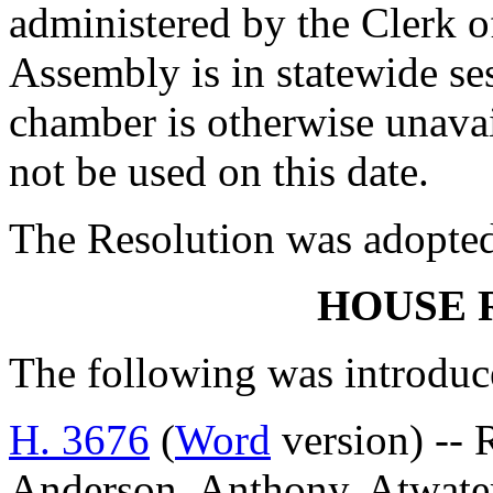
administered by the Clerk o
Assembly is in statewide ses
chamber is otherwise unava
not be used on this date.
The Resolution was adopte
HOUSE 
The following was introduc
H. 3676
(
Word
version) -- 
Anderson, Anthony, Atwater