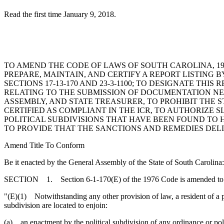
Read the first time January 9, 2018.
TO AMEND THE CODE OF LAWS OF SOUTH CAROLINA, 197
PREPARE, MAINTAIN, AND CERTIFY A REPORT LISTING 
SECTIONS 17-13-170 AND 23-3-1100; TO DESIGNATE THI
RELATING TO THE SUBMISSION OF DOCUMENTATION NE
ASSEMBLY, AND STATE TREASURER, TO PROHIBIT THE 
CERTIFIED AS COMPLIANT IN THE ICR, TO AUTHORIZE 
POLITICAL SUBDIVISIONS THAT HAVE BEEN FOUND TO 
TO PROVIDE THAT THE SANCTIONS AND REMEDIES DELI
Amend Title To Conform
Be it enacted by the General Assembly of the State of South Carolina:
SECTION 1. Section 6-1-170(E) of the 1976 Code is amended to 
"(E)(1) Notwithstanding any other provision of law, a resident of a pol
subdivision are located to enjoin:
(a) an enactment by the political subdivision of any ordinance or polic