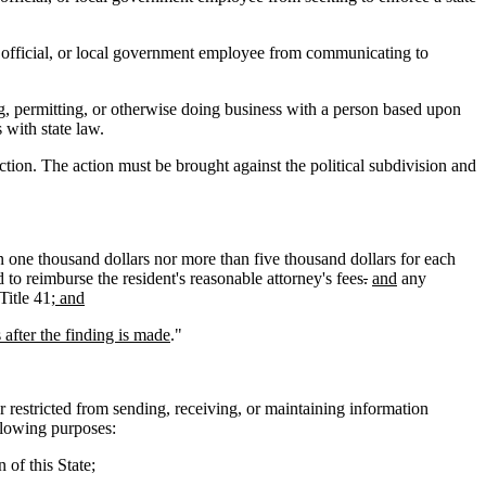
cal official, or local government employee from communicating to
ng, permitting, or otherwise doing business with a person based upon
 with state law.
ection. The action must be brought against the political subdivision and
an one thousand dollars nor more than five thousand dollars for each
o reimburse the resident's reasonable attorney's fees
.
and
any
Title 41
; and
after the finding is made
."
r restricted from sending, receiving, or maintaining information
ollowing purposes:
 of this State;