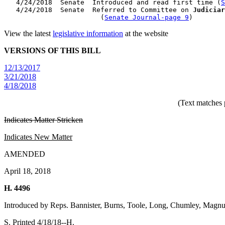
   4/24/2018  Senate  Introduced and read first time (
S
   4/24/2018  Senate  Referred to Committee on 
Judiciar
                        (
Senate Journal-page 9
View the latest
legislative information
at the website
VERSIONS OF THIS BILL
12/13/2017
3/21/2018
4/18/2018
(Text matches 
Indicates Matter Stricken
Indicates New Matter
AMENDED
April 18, 2018
H. 4496
Introduced by Reps. Bannister, Burns, Toole, Long, Chumley, Mag
S. Printed 4/18/18--H.