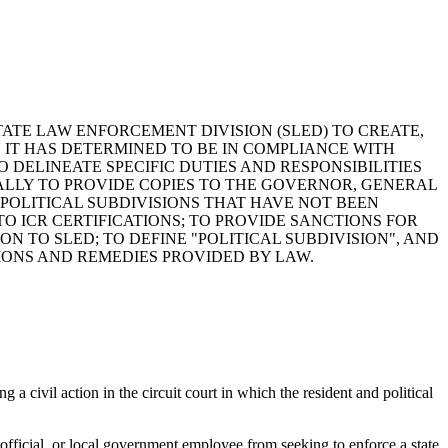
STATE LAW ENFORCEMENT DIVISION (SLED) TO CREATE,
N IT HAS DETERMINED TO BE IN COMPLIANCE WITH
TO DELINEATE SPECIFIC DUTIES AND RESPONSIBILITIES
ALLY TO PROVIDE COPIES TO THE GOVERNOR, GENERAL
POLITICAL SUBDIVISIONS THAT HAVE NOT BEEN
TO ICR CERTIFICATIONS; TO PROVIDE SANCTIONS FOR
 TO SLED; TO DEFINE "POLITICAL SUBDIVISION", AND
IONS AND REMEDIES PROVIDED BY LAW.
g a civil action in the circuit court in which the resident and political
l official, or local government employee from seeking to enforce a state