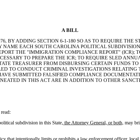
A BILL
6, BY ADDING SECTION 6-1-180 SO AS TO REQUIRE THE 
BY NAME EACH SOUTH CAROLINA POLITICAL SUBDIVISIO
S REPORT THE "IMMIGRATION COMPLIANCE REPORT" (ICR); 
CESSARY TO PREPARE THE ICR; TO REQUIRE SLED ANNU
STATE TREASURER FROM DISBURSING CERTAIN FUNDS TO 
SLED TO CONDUCT CRIMINAL INVESTIGATIONS RELATING 
HAVE SUBMITTED FALSIFIED COMPLIANCE DOCUMENTATION
NEATED IN THIS ACT ARE IN ADDITION TO OTHER SANCT
read:
itical subdivision in this State
, the Attorney General, or both,
may brin
y that intentionally limits or prohibits a law enforcement officer, loca