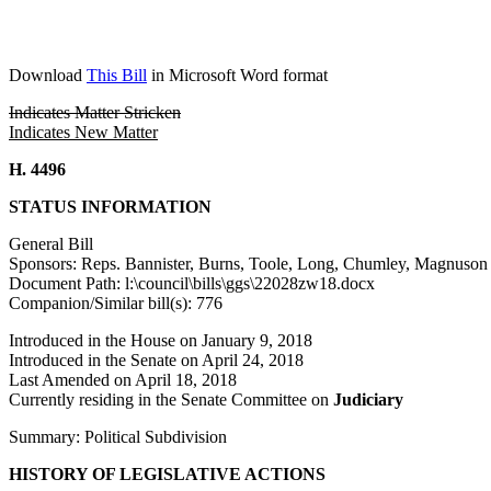
Download
This Bill
in Microsoft Word format
Indicates Matter Stricken
Indicates New Matter
H. 4496
STATUS INFORMATION
General Bill
Sponsors: Reps. Bannister, Burns, Toole, Long, Chumley, Magnuso
Document Path: l:\council\bills\ggs\22028zw18.docx
Companion/Similar bill(s): 776
Introduced in the House on January 9, 2018
Introduced in the Senate on April 24, 2018
Last Amended on April 18, 2018
Currently residing in the Senate Committee on
Judiciary
Summary: Political Subdivision
HISTORY OF LEGISLATIVE ACTIONS