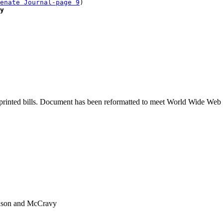
enate Journal-page 9
)

y
printed bills. Document has been reformatted to meet World Wide Web s
nuson and McCravy