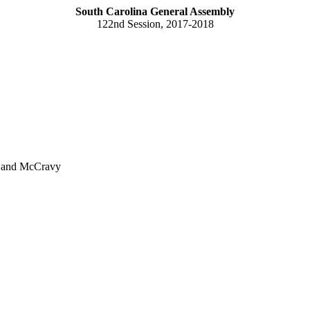
South Carolina General Assembly
122nd Session, 2017-2018
n and McCravy