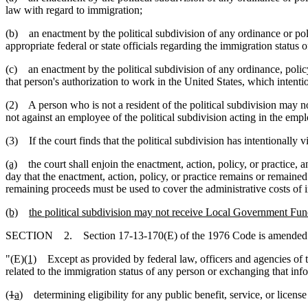
law with regard to immigration;
(b) an enactment by the political subdivision of any ordinance or poli
appropriate federal or state officials regarding the immigration status o
(c) an enactment by the political subdivision of any ordinance, policy
that person's authorization to work in the United States, which intentio
(2) A person who is not a resident of the political subdivision may not
not against an employee of the political subdivision acting in the empl
(3) If the court finds that the political subdivision has intentionally v
(a)
the court shall enjoin the enactment, action, policy, or practice, a
day that the enactment, action, policy, or practice remains or remained 
remaining proceeds must be used to cover the administrative costs of i
(b)
the political subdivision may not receive Local Government Fund
SECTION 2. Section 17-13-170(E) of the 1976 Code is amended t
"(E)
(1)
Except as provided by federal law, officers and agencies of thi
related to the immigration status of any person or exchanging that info
(
1
a
) determining eligibility for any public benefit, service, or license