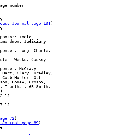
age number

------------------------

y
ouse Journal-page 131
)

y
ponsor: Toole

amendment 
Judiciary
ponsor: Long, Chumley, 

ster, Weeks, Caskey 

ponsor: McCravy

 Hart, Clary, Bradley, 

 Cobb-Hunter, Ott, 

son, Hosey, Crosby, 

, Trantham, GR Smith, 

)

2-18 

7-18 

age 72
)

 Journal-page 89
)

e 
