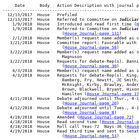
     Date      Body   Action Description with journal p
-------------------------------------------------------
  12/13/2017  House   Prefiled

  12/13/2017  House   Referred to Committee on 
Judiciar
    1/9/2018  House   Introduced and read first time (
H
    1/9/2018  House   Referred to Committee on 
Judiciar
                        (
House Journal-page 131
)

    2/1/2018  House   Member(s) request name added as s
   3/21/2018  House   Committee report: Favorable with 
                        (
House Journal-page 58
)

   3/22/2018  House   Member(s) request name added as s
                        Magnuson

   3/22/2018  House   Requests for debate-Rep(s). Banni
                        (
House Journal-page 30
)

    4/3/2018  House   Member(s) request name added as s
    4/3/2018  House   Requests for debate-Rep(s). King,
                        Bamberg, Fry, Hewitt, JE Smith,
                        McKnight, Kirby, Brawley, Ander
                        Brown, Blackwell, Bryant, Hixon
                        Hamilton (
House Journal-page 17
   4/11/2018  House   Debate adjourned until Thur., 4-1
                        (
House Journal-page 20
)

   4/12/2018  House   Debate adjourned until Tues., 4-1
                        (
House Journal-page 8
)

   4/18/2018  House   Amended (
House Journal-page 72
)

   4/18/2018  House   Read second time (
House Journal-p
   4/18/2018  House   Roll call Yeas-72  Nays-36 (
House
   4/19/2018  House   Read third time and sent to Senat
                        (
House Journal-page 53
)
