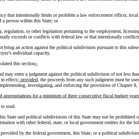
cy that intentionally limits or prohibits a law enforcement officer, lo
f a person within this State; or
, regulation, or other legislation pertaining to the employment, licensi
nally exceeds or conflicts with federal law or that intentionally conflicts
 bring an action against the political subdivision pursuant to this subs
oyee's individual capacity.
iolated this section
,
:
nd may enter a judgment against the political subdivision of not less th
in effect
.
; provided,
the proceeds from any such judgment must be used t
mplementing, investigating, and enforcing the provisions of Chapter 8, 
 appropriations for a minimum of three consecutive fiscal budget years 
o read:
s State and political subdivisions of this State may not be prohibited o
rmation with other federal, state, or local government entities for the f
 provided by the federal government, this State, or a political subdivision