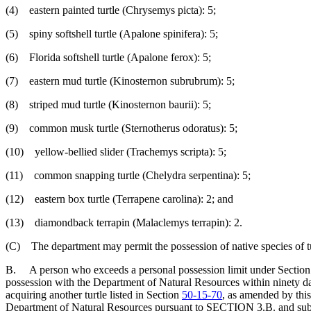
(4) eastern painted turtle (Chrysemys picta): 5;
(5) spiny softshell turtle (Apalone spinifera): 5;
(6) Florida softshell turtle (Apalone ferox): 5;
(7) eastern mud turtle (Kinosternon subrubrum): 5;
(8) striped mud turtle (Kinosternon baurii): 5;
(9) common musk turtle (Sternotherus odoratus): 5;
(10) yellow-bellied slider (Trachemys scripta): 5;
(11) common snapping turtle (Chelydra serpentina): 5;
(12) eastern box turtle (Terrapene carolina): 2; and
(13) diamondback terrapin (Malaclemys terrapin): 2.
(C) The department may permit the possession of native species of turtl
B. A person who exceeds a personal possession limit under Sectio
possession with the Department of Natural Resources within ninety days
acquiring another turtle listed in Section
50-15-70
, as amended by this
Department of Natural Resources pursuant to SECTION 3.B. and subseque