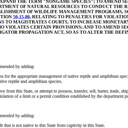
 EXPAND THE TERM "NONGAME SPECIES"; TO AMEND S
ARTMENT OF NATURAL RESOURCES TO CONDUCT THE RE
ABLISHMENT OF WILDLIFE MANAGEMENT PROGRAMS, S
CTION
50-15-80
, RELATING TO PENALTIES FOR VIOLATIO
S TO MAGISTRATES COURTS, TO INCREASE MONETARY
O VIOLATES CERTAIN PROVISIONS; AND TO AMEND S
GATOR PROPAGATION ACT, SO AS TO ALTER THE DEF
amended by adding:
r the appropriate management of native reptile and amphibian species,
native reptile and amphibian species.
ove from this State, or attempt to possess, transfer, sell, barter, trade, 
violation of a limit or a permit condition established by the department pu
amended by adding:
that is not native to this State from captivity in this State.