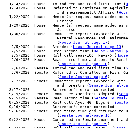
   1/14/2020  House   Introduced and read first time (
H
   1/14/2020  House   Referred to Committee on 
Agricult
                        and Environmental Affairs
 (
Hous
   1/22/2020  House   Member(s) request name added as s
                        Forrest

   1/29/2020  House   Member(s) request name added as s
                        Jefferson

   1/30/2020  House   Committee report: Favorable with 
                        Natural Resources and Environme
                        (
House Journal-page 17
)

    2/5/2020  House   Amended (
House Journal-page 13
)

    2/5/2020  House   Read second time (
House Journal-p
    2/5/2020  House   Roll call Yeas-100  Nays-5 (
House
    2/6/2020  House   Read third time and sent to Senat
                        (
House Journal-page 10
)

    2/6/2020  Senate  Introduced and read first time (
S
    2/6/2020  Senate  Referred to Committee on 
Fish, Ga
                        (
Senate Journal-page 6
)

   3/12/2020  Senate  Committee report: Favorable with 
                        and Forestry
 (
Senate Journal-pa
   3/17/2020          Scrivener's error corrected

   9/15/2020  Senate  Committee Amendment Adopted (
Sena
   9/15/2020  Senate  Read second time (
Senate Journal
   9/15/2020  Senate  Roll call Ayes-40  Nays-0 (
Senate
   9/16/2020          Scrivener's error corrected

   9/16/2020  Senate  Read third time and returned to H
                        (
Senate Journal-page 16
)

   9/22/2020  House   Concurred in Senate amendment and
                        (
House Journal-page 79
)
