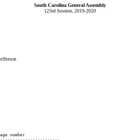
South Carolina General Assembly
123rd Session, 2019-2020
efferson
age number

------------------------
