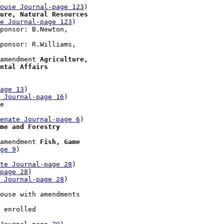
ouse Journal-page 123
)

ure, Natural Resources 

e Journal-page 123
)

ponsor: B.Newton, 

ponsor: R.Williams, 

amendment 
Agriculture, 

ntal Affairs
age 13
)

 Journal-page 16
)

e 

enate Journal-page 6
)

me and Forestry
amendment 
Fish, Game 

ge 9
)

te Journal-page 28
)

-page 28
)

 Journal-page 28
)

ouse with amendments 

 enrolled 
