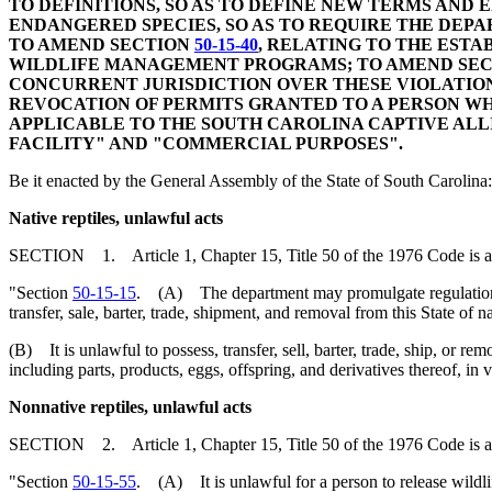
TO DEFINITIONS, SO AS TO DEFINE NEW TERMS AND
ENDANGERED SPECIES, SO AS TO REQUIRE THE DEP
TO AMEND SECTION
50-15-40
, RELATING TO THE EST
WILDLIFE MANAGEMENT PROGRAMS; TO AMEND SE
CONCURRENT JURISDICTION OVER THESE VIOLATION
REVOCATION OF PERMITS GRANTED TO A PERSON WH
APPLICABLE TO THE SOUTH CAROLINA CAPTIVE ALLI
FACILITY" AND "COMMERCIAL PURPOSES".
Be it enacted by the General Assembly of the State of South Carolina:
Native reptiles, unlawful acts
SECTION 1. Article 1, Chapter 15, Title 50 of the 1976 Code is 
"Section
50-15-15
. (A) The department may promulgate regulations fo
transfer, sale, barter, trade, shipment, and removal from this State of 
(B) It is unlawful to possess, transfer, sell, barter, trade, ship, or rem
including parts, products, eggs, offspring, and derivatives thereof, in 
Nonnative reptiles, unlawful acts
SECTION 2. Article 1, Chapter 15, Title 50 of the 1976 Code is 
"Section
50-15-55
. (A) It is unlawful for a person to release wildlife 