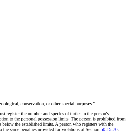
zoological, conservation, or other special purposes."
ust register the number and species of turtles in the person's
tion to the personal possession limits. The person is prohibited from
is below the established limits. A person who registers with the
o the same penalties provided for violations of Section
50-15-70
.