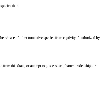
species that:
he release of other nonnative species from captivity if authorized by
from this State, or attempt to possess, sell, barter, trade, ship, or