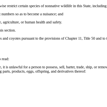
restrict certain species of nonnative wildlife in this State, including 
ent numbers so as to become a nuisance; and
, agriculture, or human health and safety.
is section.
s and coyotes pursuant to the provisions of Chapter 11, Title 50 and to t
 read:
 is unlawful for a person to possess, sell, barter, trade, ship, or remove 
g parts, products, eggs, offspring, and derivatives thereof: