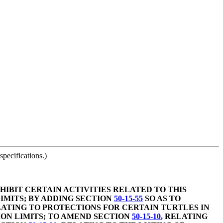
pecifications.)
HIBIT CERTAIN ACTIVITIES RELATED TO THIS
IMITS; BY ADDING SECTION
50-15-55
SO AS TO
LATING TO PROTECTIONS FOR CERTAIN TURTLES IN
SION LIMITS; TO AMEND SECTION
50-15-10
, RELATING