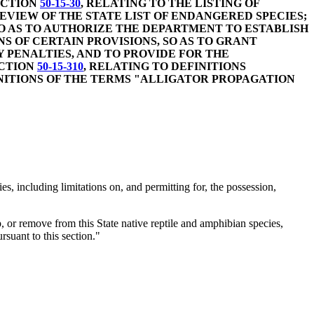
ECTION
50-15-30
, RELATING TO THE LISTING OF
VIEW OF THE STATE LIST OF ENDANGERED SPECIES;
O AS TO AUTHORIZE THE DEPARTMENT TO ESTABLISH
NS OF CERTAIN PROVISIONS, SO AS TO GRANT
 PENALTIES, AND TO PROVIDE FOR THE
ECTION
50-15-310
, RELATING TO DEFINITIONS
INITIONS OF THE TERMS "ALLIGATOR PROPAGATION
 including limitations on, and permitting for, the possession,
ship, or remove from this State native reptile and amphibian species,
rsuant to this section."