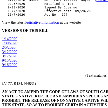
   9/22/2020  House   Roll call Yeas-99  Nays-0 (
House 
   9/25/2020          Ratified R  184

   9/28/2020          Signed By Governor

   10/7/2020          Effective date  09/28/20

View the latest
legislative information
at the website
VERSIONS OF THIS BILL
1/14/2020
1/30/2020
2/5/2020
3/12/2020
3/17/2020
9/15/2020
9/16/2020
(Text matches 
(A177, R184, H4831)
AN ACT TO AMEND THE CODE OF LAWS OF SOUTH CARO
STATE'S NATIVE REPTILE AND AMPHIBIAN SPECIES A
PROHIBIT THE RELEASE OF NONNATIVE CAPTIVE WIL
THIS STATE, SO AS TO PROHIBIT CERTAIN ACTIVITI