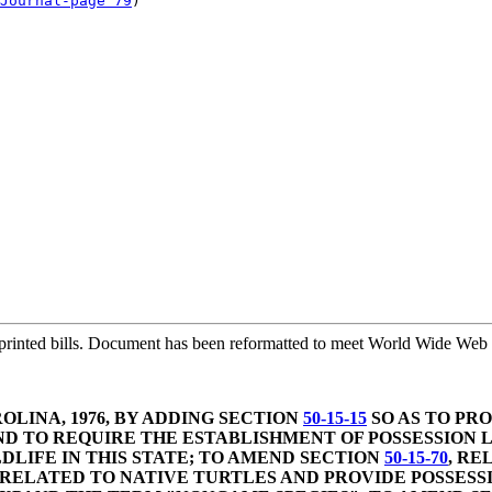
Journal-page 79
)

printed bills. Document has been reformatted to meet World Wide Web s
LINA, 1976, BY ADDING SECTION
50-15-15
SO AS TO PRO
ND TO REQUIRE THE ESTABLISHMENT OF POSSESSION L
DLIFE IN THIS STATE; TO AMEND SECTION
50-15-70
, RE
ES RELATED TO NATIVE TURTLES AND PROVIDE POSSES