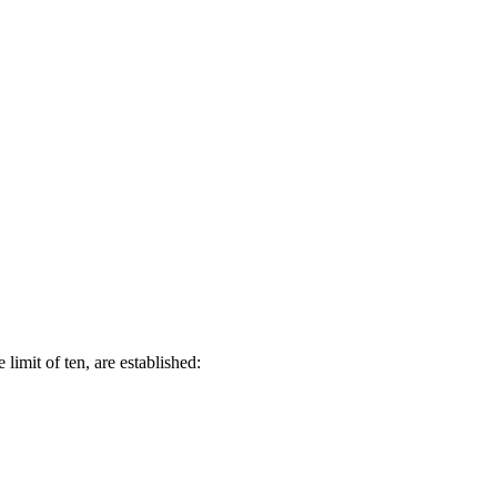
limit of ten, are established: