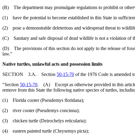
(B) The department may promulgate regulations to prohibit or otherwise 
(1) have the potential to become established in this State in suffici
(2) pose a demonstrable deleterious and widespread threat to wildlife
(C) Sanitary and safe disposal of dead wildlife is not a violation of th
(D) The provisions of this section do not apply to the release of foxe
law."
Native turtles, unlawful acts and possession limits
SECTION 3.A. Section
50-15-70
of the 1976 Code is amended to
"Section
50-15-70
. (A) Except as otherwise provided in this article, it
remove from this State the following native species of turtles, includin
(1) Florida cooter (Pseudemys floridana);
(2) river cooter (Pseudemys concinna);
(3) chicken turtle (Deirochelys reticularia);
(4) eastern painted turtle (Chrysemys picta);