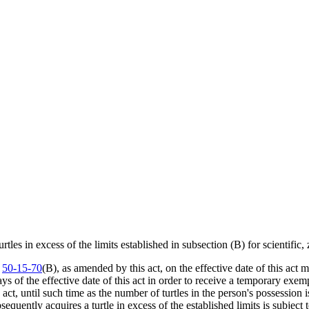
es in excess of the limits established in subsection (B) for scientific, 
n
50-15-70
(B), as amended by this act, on the effective date of this act m
 of the effective date of this act in order to receive a temporary exemp
 act, until such time as the number of turtles in the person's possession 
ntly acquires a turtle in excess of the established limits is subject t