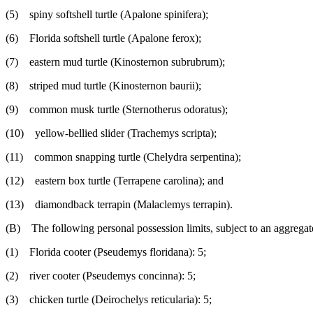
(5) spiny softshell turtle (Apalone spinifera);
(6) Florida softshell turtle (Apalone ferox);
(7) eastern mud turtle (Kinosternon subrubrum);
(8) striped mud turtle (Kinosternon baurii);
(9) common musk turtle (Sternotherus odoratus);
(10) yellow-bellied slider (Trachemys scripta);
(11) common snapping turtle (Chelydra serpentina);
(12) eastern box turtle (Terrapene carolina); and
(13) diamondback terrapin (Malaclemys terrapin).
(B) The following personal possession limits, subject to an aggregate 
(1) Florida cooter (Pseudemys floridana): 5;
(2) river cooter (Pseudemys concinna): 5;
(3) chicken turtle (Deirochelys reticularia): 5;