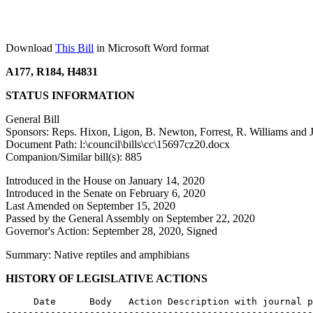
Download
This Bill
in Microsoft Word format
A177, R184, H4831
STATUS INFORMATION
General Bill
Sponsors: Reps. Hixon, Ligon, B. Newton, Forrest, R. Williams and J
Document Path: l:\council\bills\cc\15697cz20.docx
Companion/Similar bill(s): 885
Introduced in the House on January 14, 2020
Introduced in the Senate on February 6, 2020
Last Amended on September 15, 2020
Passed by the General Assembly on September 22, 2020
Governor's Action: September 28, 2020, Signed
Summary: Native reptiles and amphibians
HISTORY OF LEGISLATIVE ACTIONS
     Date      Body   Action Description with journal p
-------------------------------------------------------