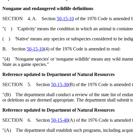
Nongame and endangered wildlife definitions
SECTION 4. A. Section
50-15-10
of the 1976 Code is amended b
"( ) 'Captivity' means the condition in which an animal is contained i
( ) 'Native' means any species or subspecies considered to be indige
B. Section
50-15-10
(4) of the 1976 Code is amended to read:
"(4) 'Nongame species' or 'nongame wildlife' means any wild mammal, bi
State as a game species."
Reference updated to Department of Natural Resources
SECTION 5. Section
50-15-30
(B) of the 1976 Code is amended t
"(B) The department shall conduct a review of the state list of endan
or deletions as are deemed appropriate. The department shall submit t
Reference updated to Department of Natural Resources
SECTION 6. Section
50-15-40
(A) of the 1976 Code is amended t
"(A) The department shall establish such programs, including acquisi