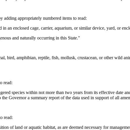
y adding appropriately numbered items to read:
n an enclosed cage, carrier, aquarium, or similar device, yard, or encl
nous and naturally occurring in this State."
rd, amphibian, reptile, fish, mollusk, crustacean, or other wild animal
o read:
gered species within not more than two years from its effective date an
o the Governor a summary report of the data used in support of all amen
o read:
tion of land or aquatic habitat, as are deemed necessary for manageme