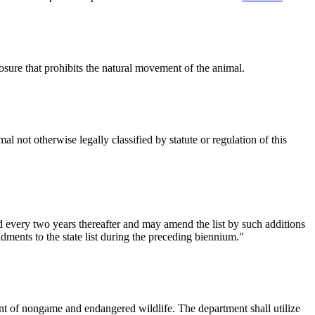
osure that prohibits the natural movement of the animal.
 not otherwise legally classified by statute or regulation of this
d every two years thereafter and may amend the list by such additions
dments to the state list during the preceding biennium."
nt of nongame and endangered wildlife. The department shall utilize