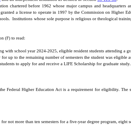
itution chartered before 1962 whose major campus and headquarters ar
was granted a license to operate in 1997 by the Commission on Higher Ed
ols. Institutions whose sole purpose is religious or theological trainin
n (F) to read:
ing with school year 2024-2025, eligible resident students attending a gr
y for up to the remaining number of semesters the student was eligible
 students to apply for and receive a LIFE Scholarship for graduate study.
the Federal Higher Education Act is a requirement for eligibility. The 
for not more than ten semesters for a five-year degree program, eight s