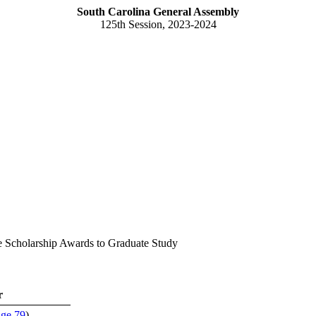
South Carolina General Assembly
125th Session, 2023-2024
e Scholarship Awards to Graduate Study
r
age 79
)