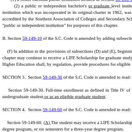
(
2) a public or independent bachelor's
or graduate
level inst
institution which was incorporated in its original charter in 1962, 
accredited by the Southern Association of Colleges and Secondary Scho
"public or independent institution" for purposes of this chapter.
B
.
S
ection
59-149-10
of the S.C. Code is amended by adding subsectio
(
F) In addition to the provisions of subsections (D) and (E), beginn
chapter may continue to receive a LIFE Scholarship for graduate stud
Higher Education shall, by regulation, provide procedures for eligible
S
ECTION 3.
S
ection
59-149-30
of the S.C. Code is amended to read:
S
ection 59-149-30. Full-time enrollment as defined in Title IV of 
undergraduate student
or as an eligible graduate student
.
S
ECTION 4.
S
ection
59-149-60
of the S.C. Code is amended to read:
S
ection 59-149-60.
(
A)
The student may receive a LIFE Scholarship 
degree program, or six semesters for a three-year degree program.