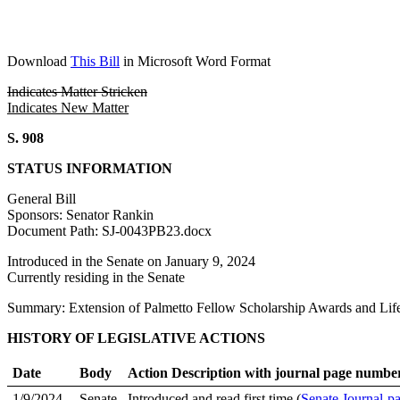
Download
This Bill
in Microsoft Word Format
Indicates Matter Stricken
Indicates New Matter
S. 908
STATUS INFORMATION
General Bill
Sponsors: Senator Rankin
Document Path: SJ-0043PB23.docx
Introduced in the Senate on January 9, 2024
Currently residing in the Senate
Summary: Extension of Palmetto Fellow Scholarship Awards and Lif
HISTORY OF LEGISLATIVE ACTIONS
Date
Body
Action Description with journal page numbe
1/9/2024
Senate
Introduced and read first time (
Senate Journal-p