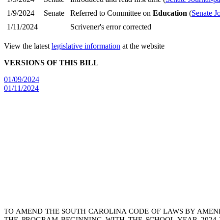
1/9/2024
Senate
Referred to Committee on
Education
(
Senate J
1/11/2024
Scrivener's error corrected
View the latest
legislative information
at the website
VERSIONS OF THIS BILL
01/09/2024
01/11/2024
TO AMEND THE SOUTH CAROLINA CODE OF LAWS BY AMEN
THE PROGRAM BEGINNING WITH THE SCHOOL YEAR 2024