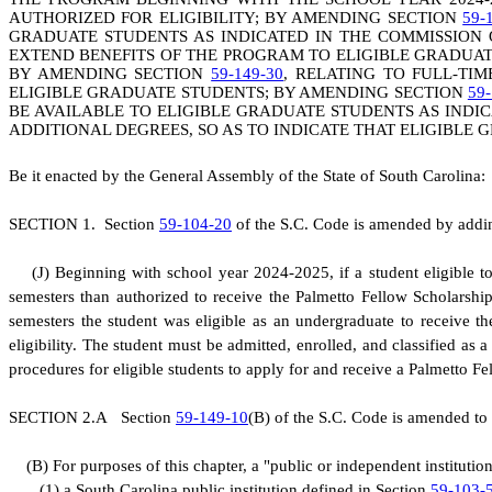
AUTHORIZED FOR ELIGIBILITY; BY AMENDING SECTION
59-
GRADUATE STUDENTS AS INDICATED IN THE COMMISSION
EXTEND BENEFITS OF THE PROGRAM TO ELIGIBLE GRADUA
BY AMENDING SECTION
59-149-30
, RELATING TO FULL-TI
ELIGIBLE GRADUATE STUDENTS; BY AMENDING SECTION
59-
BE AVAILABLE TO ELIGIBLE GRADUATE STUDENTS AS INDI
ADDITIONAL DEGREES, SO AS TO INDICATE THAT ELIGIBLE
B
e it enacted by the General Assembly of the State of South Carolina:
S
ECTION 1.
S
ection
59-104-20
of the S.C. Code is amended by adding
(
J) Beginning with school year 2024-2025, if a student eligible 
semesters than authorized to receive the Palmetto Fellow Scholarsh
semesters the student was eligible as an undergraduate to receive t
eligibility. The student must be admitted, enrolled, and classified a
procedures for eligible students to apply for and receive a Palmetto F
S
ECTION 2.A
S
ection
59-149-10
(B) of the S.C. Code is amended to 
(
B) For purposes of this chapter, a "public or independent instituti
(
1) a South Carolina public institution defined in Section
59-103-