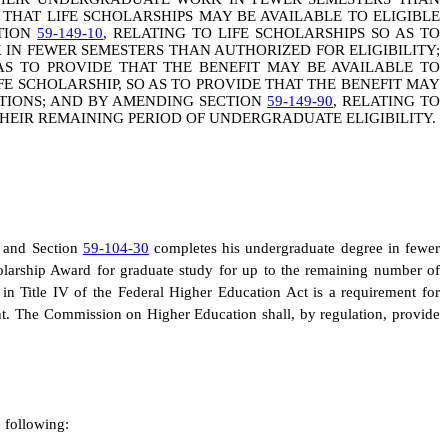
E THAT LIFE SCHOLARSHIPS MAY BE AVAILABLE TO ELIGIBLE
CTION
59-149-10
, RELATING TO LIFE SCHOLARSHIPS SO AS TO
N FEWER SEMESTERS THAN AUTHORIZED FOR ELIGIBILITY;
AS TO PROVIDE THAT THE BENEFIT MAY BE AVAILABLE TO
FE SCHOLARSHIP, SO AS TO PROVIDE THAT THE BENEFIT MAY
ATIONS; AND BY AMENDING SECTION
59-149-90
, RELATING TO
THEIR REMAINING PERIOD OF UNDERGRADUATE ELIGIBILITY.
n and Section
59-104-30
completes his undergraduate degree in fewer
olarship Award for graduate study for up to the remaining number of
in Title IV of the Federal Higher Education Act is a requirement for
dent. The Commission on Higher Education shall, by regulation, provide
e following: