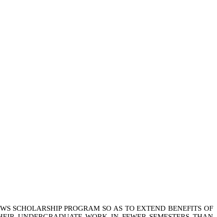
OWS SCHOLARSHIP PROGRAM SO AS TO EXTEND BENEFITS OF
THEIR UNDERGRADUATE WORK IN FEWER SEMESTERS THAN