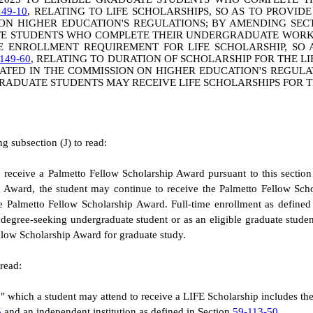
149-10
, RELATING TO LIFE SCHOLARSHIPS, SO AS TO PROVID
 ON HIGHER EDUCATION'S REGULATIONS; BY AMENDING SE
TE STUDENTS WHO COMPLETE THEIR UNDERGRADUATE WORK I
ME ENROLLMENT REQUIREMENT FOR LIFE SCHOLARSHIP, SO 
149-60
, RELATING TO DURATION OF SCHOLARSHIP FOR THE LI
CATED IN THE COMMISSION ON HIGHER EDUCATION'S REGUL
 GRADUATE STUDENTS MAY RECEIVE LIFE SCHOLARSHIPS FOR 
 subsection (J) to read:
to receive a Palmetto Fellow Scholarship Award pursuant to this sectio
ip Award, the student may continue to receive the Palmetto Fellow Sch
he Palmetto Fellow Scholarship Award. Full-time enrollment as defined 
s a degree-seeking undergraduate student or as an eligible graduate stu
ellow Scholarship Award for graduate study.
read:
on" which a student may attend to receive a LIFE Scholarship includes th
5
and an independent institution as defined in Section
59-113-50
.