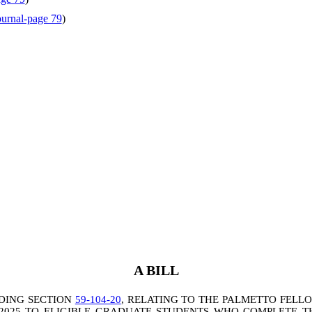
ournal-page 79
)
A BILL
DING SECTION
59-104-20
, RELATING TO THE PALMETTO FELL
-2025 TO ELIGIBLE GRADUATE STUDENTS WHO COMPLETE 