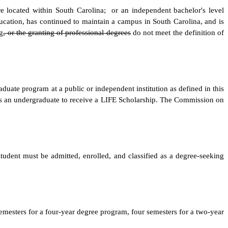
e located within South Carolina; or an independent bachelor's level
ucation, has continued to maintain a campus in South Carolina, and is
g
, or the granting of professional degrees
do not meet the definition of
aduate program at a public or independent institution as defined in this
 as an undergraduate to receive a LIFE Scholarship. The Commission on
student must be admitted, enrolled, and classified as a degree-seeking
emesters for a four-year degree program, four semesters for a two-year