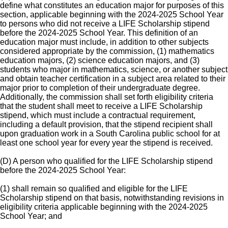
define what constitutes an education major for purposes of this
section, applicable beginning with the 2024-2025 School Year
to persons who did not receive a LIFE Scholarship stipend
before the 2024-2025 School Year. This definition of an
education major must include, in addition to other subjects
considered appropriate by the commission, (1) mathematics
education majors, (2) science education majors, and (3)
students who major in mathematics, science, or another subject
and obtain teacher certification in a subject area related to their
major prior to completion of their undergraduate degree.
Additionally, the commission shall set forth eligibility criteria
that the student shall meet to receive a LIFE Scholarship
stipend, which must include a contractual requirement,
including a default provision, that the stipend recipient shall
upon graduation work in a South Carolina public school for at
least one school year for every year the stipend is received.
(D) A person who qualified for the LIFE Scholarship stipend
before the 2024-2025 School Year:
(1) shall remain so qualified and eligible for the LIFE
Scholarship stipend on that basis, notwithstanding revisions in
eligibility criteria applicable beginning with the 2024-2025
School Year; and