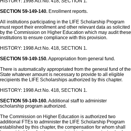
HISTORY: 1998 Act No. 418, SECTION 1.
SECTION 59-149-140.
Enrollment reports.
All institutions participating in the LIFE Scholarship Program
must report their enrollment and other relevant data as solicited
by the Commission on Higher Education which may audit these
institutions to ensure compliance with this provision.
HISTORY: 1998 Act No. 418, SECTION 1.
SECTION 59-149-150.
Appropriation from general fund.
There is automatically appropriated from the general fund of the
State whatever amount is necessary to provide to all eligible
recipients the LIFE Scholarships authorized by this chapter.
HISTORY: 1998 Act No. 418, SECTION 1.
SECTION 59-149-160.
Additional staff to administer
scholarship program authorized.
The Commission on Higher Education is authorized two
additional FTEs to administer the LIFE Scholarship Program
established by this chapter, the compensation for whom shall