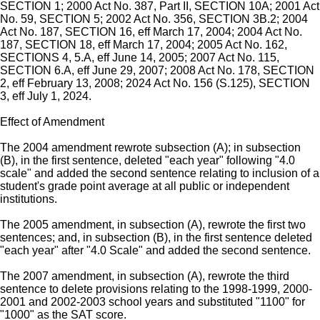
SECTION 1; 2000 Act No. 387, Part II, SECTION 10A; 2001 Act
No. 59, SECTION 5; 2002 Act No. 356, SECTION 3B.2; 2004
Act No. 187, SECTION 16, eff March 17, 2004; 2004 Act No.
187, SECTION 18, eff March 17, 2004; 2005 Act No. 162,
SECTIONS 4, 5.A, eff June 14, 2005; 2007 Act No. 115,
SECTION 6.A, eff June 29, 2007; 2008 Act No. 178, SECTION
2, eff February 13, 2008; 2024 Act No. 156 (S.125), SECTION
3, eff July 1, 2024.
Effect of Amendment
The 2004 amendment rewrote subsection (A); in subsection
(B), in the first sentence, deleted "each year" following "4.0
scale" and added the second sentence relating to inclusion of a
student's grade point average at all public or independent
institutions.
The 2005 amendment, in subsection (A), rewrote the first two
sentences; and, in subsection (B), in the first sentence deleted
"each year" after "4.0 Scale" and added the second sentence.
The 2007 amendment, in subsection (A), rewrote the third
sentence to delete provisions relating to the 1998-1999, 2000-
2001 and 2002-2003 school years and substituted "1100" for
"1000" as the SAT score.