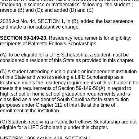
"majoring in science or mathematics" following "the student";
rewrote (B) and (C); and added (D) and (E).
2025 Act No. 44, SECTION 1, in (B), added the last sentence
and made a nonsubstantive change.
SECTION 59-149-20.
Residency requirements for eligibility;
recipients of Palmetto Fellows Scholarships.
(A) To be eligible for a LIFE Scholarship, a student must be
considered a resident of this State as provided in this chapter.
(B) A student attending such a public or independent institution
of this State and who is seeking a LIFE Scholarship as a
freshman meets the residency requirements of this chapter if he
meets the requirements of Section 59-149-50(A) in regard to
high school or home school graduation requirements and is
classified as a resident of South Carolina for in-state tuition
purposes under Chapter 112 of this title at the time of
enrollment at the institution.
(C) Students receiving a Palmetto Fellows Scholarship are not
eligible for a LIFE Scholarship under this chapter.
HISTORY: 1998 Act No. 418, SECTION 1.