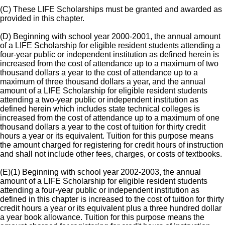
(C) These LIFE Scholarships must be granted and awarded as
provided in this chapter.
(D) Beginning with school year 2000-2001, the annual amount
of a LIFE Scholarship for eligible resident students attending a
four-year public or independent institution as defined herein is
increased from the cost of attendance up to a maximum of two
thousand dollars a year to the cost of attendance up to a
maximum of three thousand dollars a year, and the annual
amount of a LIFE Scholarship for eligible resident students
attending a two-year public or independent institution as
defined herein which includes state technical colleges is
increased from the cost of attendance up to a maximum of one
thousand dollars a year to the cost of tuition for thirty credit
hours a year or its equivalent. Tuition for this purpose means
the amount charged for registering for credit hours of instruction
and shall not include other fees, charges, or costs of textbooks.
(E)(1) Beginning with school year 2002-2003, the annual
amount of a LIFE Scholarship for eligible resident students
attending a four-year public or independent institution as
defined in this chapter is increased to the cost of tuition for thirty
credit hours a year or its equivalent plus a three hundred dollar
a year book allowance. Tuition for this purpose means the