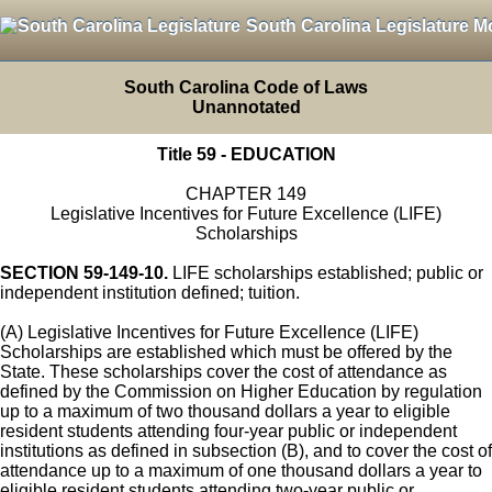
South Carolina Legislature M
South Carolina Code of Laws
Unannotated
Title 59 - EDUCATION
CHAPTER 149
Legislative Incentives for Future Excellence (LIFE)
Scholarships
SECTION 59-149-10.
LIFE scholarships established; public or
independent institution defined; tuition.
(A) Legislative Incentives for Future Excellence (LIFE)
Scholarships are established which must be offered by the
State. These scholarships cover the cost of attendance as
defined by the Commission on Higher Education by regulation
up to a maximum of two thousand dollars a year to eligible
resident students attending four-year public or independent
institutions as defined in subsection (B), and to cover the cost of
attendance up to a maximum of one thousand dollars a year to
eligible resident students attending two-year public or