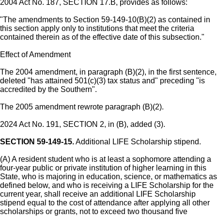
2004 Act No. 187, SECTION 17.B, provides as follows:
"The amendments to Section 59-149-10(B)(2) as contained in
this section apply only to institutions that meet the criteria
contained therein as of the effective date of this subsection."
Effect of Amendment
The 2004 amendment, in paragraph (B)(2), in the first sentence,
deleted "has attained 501(c)(3) tax status and" preceding "is
accredited by the Southern".
The 2005 amendment rewrote paragraph (B)(2).
2024 Act No. 191, SECTION 2, in (B), added (3).
SECTION 59-149-15.
Additional LIFE Scholarship stipend.
(A) A resident student who is at least a sophomore attending a
four-year public or private institution of higher learning in this
State, who is majoring in education, science, or mathematics as
defined below, and who is receiving a LIFE Scholarship for the
current year, shall receive an additional LIFE Scholarship
stipend equal to the cost of attendance after applying all other
scholarships or grants, not to exceed two thousand five