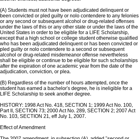
(A) Students must not have been adjudicated delinquent or
been convicted or pled guilty or nolo contendere to any felonies
or any second or subsequent alcohol or drug-related offenses
under the laws of this or any other state or under the laws of the
United States in order to be eligible for a LIFE Scholarship,
except that a high school or college student otherwise qualified
who has been adjudicated delinquent or has been convicted or
pled guilty or nolo contendere to a second or subsequent
alcohol or drug-related misdemeanor offense nevertheless
shall be eligible or continue to be eligible for such scholarships
after the expiration of one academic year from the date of the
adjudication, conviction, or plea.
(B) Regardless of the number of hours attempted, once the
student has earned a bachelor's degree, he is ineligible for a
LIFE Scholarship to seek another degree.
HISTORY: 1998 Act No. 418, SECTION 1; 1999 Act No. 100,
Part II, SECTION 73; 2000 Act No. 289, SECTION 2; 2007 Act
No. 103, SECTION 21, eff July 1, 2007.
Effect of Amendment
The 2007 amendment, in subsection (A), added "second or