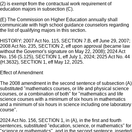
(2) is exempt from the contractual work requirement of
education majors in subsection (C).
(E) The Commission on Higher Education annually shall
communicate with high school guidance counselors regarding
the list of qualifying majors in this section.
HISTORY: 2007 Act No. 115, SECTION 7.B, eff June 29, 2007;
2008 Act No. 235, SECTION 2, eff upon approval (became law
without the Governor's signature on May 22, 2008); 2024 Act
No. 156 (S.125), SECTION 1, eff July 1, 2024; 2025 Act No. 44
(H.3632), SECTION 1, eff May 12, 2025.
Effect of Amendment
The 2008 amendment in the second sentence of subsection (A)
substituted "mathematics courses, or life and physical science
courses, or a combination of both" for "mathematics and life
science courses with a minimum of six hours in mathematics
and a minimum of six hours in science including one laboratory
course".
2024 Act No. 156, SECTION 1, in (A), in the first and fourth
sentences, substituted "education, science, or mathematics" for
"science or mathematics", and in the second sentence, inserted