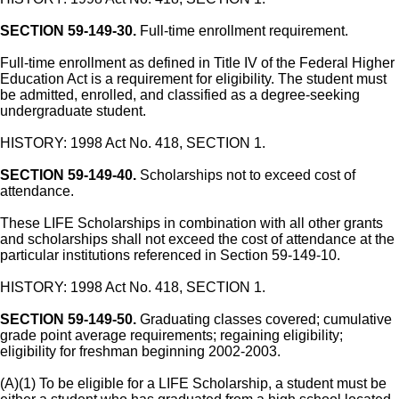
SECTION 59-149-30.
Full-time enrollment requirement.
Full-time enrollment as defined in Title IV of the Federal Higher
Education Act is a requirement for eligibility. The student must
be admitted, enrolled, and classified as a degree-seeking
undergraduate student.
HISTORY: 1998 Act No. 418, SECTION 1.
SECTION 59-149-40.
Scholarships not to exceed cost of
attendance.
These LIFE Scholarships in combination with all other grants
and scholarships shall not exceed the cost of attendance at the
particular institutions referenced in Section 59-149-10.
HISTORY: 1998 Act No. 418, SECTION 1.
SECTION 59-149-50.
Graduating classes covered; cumulative
grade point average requirements; regaining eligibility;
eligibility for freshman beginning 2002-2003.
(A)(1) To be eligible for a LIFE Scholarship, a student must be