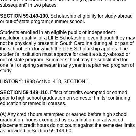
subsequent" in two places.
SECTION 59-149-100.
Scholarship eligibility for study-abroad
or out-of-state program; summer school.
Students enrolled in an eligible public or independent
institution qualify for a LIFE Scholarship, even though they may
not be physically present in South Carolina during all or part of
the school term for which the LIFE Scholarship applies. The
student's institution must approve for credit a study-abroad or
out-of-state program. Summer school may be substituted for
one fall or spring semester in any year in a planned program of
study.
HISTORY: 1998 Act No. 418, SECTION 1.
SECTION 59-149-110.
Effect of credits exempted or earned
prior to high school graduation on semester limits; continuing
education or remedial courses.
(A) Any credit hours attempted or earned before high school
graduation, hours exempted by examination, or advanced
placement credit hours do not count against the semester limits
as provided in Section 59-149-60.