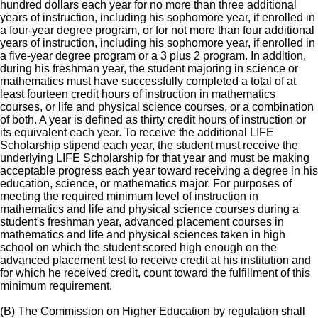
hundred dollars each year for no more than three additional
years of instruction, including his sophomore year, if enrolled in
a four-year degree program, or for not more than four additional
years of instruction, including his sophomore year, if enrolled in
a five-year degree program or a 3 plus 2 program. In addition,
during his freshman year, the student majoring in science or
mathematics must have successfully completed a total of at
least fourteen credit hours of instruction in mathematics
courses, or life and physical science courses, or a combination
of both. A year is defined as thirty credit hours of instruction or
its equivalent each year. To receive the additional LIFE
Scholarship stipend each year, the student must receive the
underlying LIFE Scholarship for that year and must be making
acceptable progress each year toward receiving a degree in his
education, science, or mathematics major. For purposes of
meeting the required minimum level of instruction in
mathematics and life and physical science courses during a
student's freshman year, advanced placement courses in
mathematics and life and physical sciences taken in high
school on which the student scored high enough on the
advanced placement test to receive credit at his institution and
for which he received credit, count toward the fulfillment of this
minimum requirement.
(B) The Commission on Higher Education by regulation shall