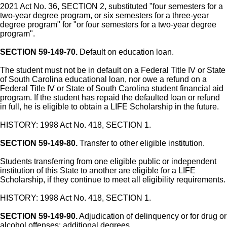
2021 Act No. 36, SECTION 2, substituted "four semesters for a
two-year degree program, or six semesters for a three-year
degree program" for "or four semesters for a two-year degree
program".
SECTION 59-149-70.
Default on education loan.
The student must not be in default on a Federal Title IV or State
of South Carolina educational loan, nor owe a refund on a
Federal Title IV or State of South Carolina student financial aid
program. If the student has repaid the defaulted loan or refund
in full, he is eligible to obtain a LIFE Scholarship in the future.
HISTORY: 1998 Act No. 418, SECTION 1.
SECTION 59-149-80.
Transfer to other eligible institution.
Students transferring from one eligible public or independent
institution of this State to another are eligible for a LIFE
Scholarship, if they continue to meet all eligibility requirements.
HISTORY: 1998 Act No. 418, SECTION 1.
SECTION 59-149-90.
Adjudication of delinquency or for drug or
alcohol offenses; additional degrees.