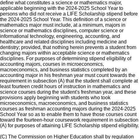
define what constitutes a science or mathematics major,
applicable beginning with the 2024-2025 School Year to
persons who did not receive a LIFE Scholarship stipend before
the 2024-2025 School Year. This definition of a science or
mathematics major must include, at a minimum, majors in
science or mathematics disciplines, computer science or
informational technology, engineering, accounting, and
healthcare and related disciplines including medicine and
dentistry; provided, that nothing herein prevents a student from
changing majors within acceptable science or mathematics
disciplines. For purposes of determining stipend eligibility of
accounting majors, courses in microeconomics,
macroeconomics, and business statistics completed by an
accounting major in his freshman year must count towards the
requirement in subsection (A) that the student shall complete at
least fourteen credit hours of instruction in mathematics and
science courses during the student's freshman year, and these
provisions apply beginning with students who took
microeconomics, macroeconomics, and business statistics
courses as freshman accounting majors during the 2024-2025
School Year so as to enable them to have those courses count
toward the fourteen-hour coursework requirement in subsection
(A) for purposes of attaining LIFE Scholarship stipend eligibility.
(C) The Commission on Higher Education shall by regulation