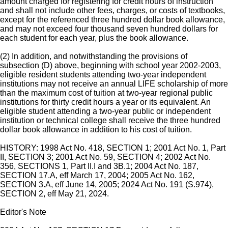
amount charged for registering for credit hours of instruction
and shall not include other fees, charges, or costs of textbooks,
except for the referenced three hundred dollar book allowance,
and may not exceed four thousand seven hundred dollars for
each student for each year, plus the book allowance.
(2) In addition, and notwithstanding the provisions of
subsection (D) above, beginning with school year 2002-2003,
eligible resident students attending two-year independent
institutions may not receive an annual LIFE scholarship of more
than the maximum cost of tuition at two-year regional public
institutions for thirty credit hours a year or its equivalent. An
eligible student attending a two-year public or independent
institution or technical college shall receive the three hundred
dollar book allowance in addition to his cost of tuition.
HISTORY: 1998 Act No. 418, SECTION 1; 2001 Act No. 1, Part
II, SECTION 3; 2001 Act No. 59, SECTION 4; 2002 Act No.
356, SECTIONS 1, Part II.I and 3B.1; 2004 Act No. 187,
SECTION 17.A, eff March 17, 2004; 2005 Act No. 162,
SECTION 3.A, eff June 14, 2005; 2024 Act No. 191 (S.974),
SECTION 2, eff May 21, 2024.
Editor's Note