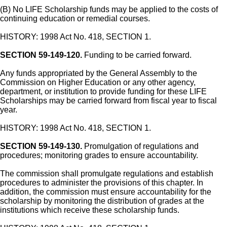
(B) No LIFE Scholarship funds may be applied to the costs of
continuing education or remedial courses.
HISTORY: 1998 Act No. 418, SECTION 1.
SECTION 59-149-120.
Funding to be carried forward.
Any funds appropriated by the General Assembly to the
Commission on Higher Education or any other agency,
department, or institution to provide funding for these LIFE
Scholarships may be carried forward from fiscal year to fiscal
year.
HISTORY: 1998 Act No. 418, SECTION 1.
SECTION 59-149-130.
Promulgation of regulations and
procedures; monitoring grades to ensure accountability.
The commission shall promulgate regulations and establish
procedures to administer the provisions of this chapter. In
addition, the commission must ensure accountability for the
scholarship by monitoring the distribution of grades at the
institutions which receive these scholarship funds.