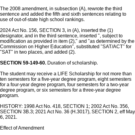
The 2008 amendment, in subsection (A), rewrote the third
sentence and added the fifth and sixth sentences relating to
use of out-of-state high school rankings.
2024 Act No. 156, SECTION 3, in (A), inserted the (1)
designator, and in the third sentence, inserted ", subject to
modification as provided in item (2)," and "as determined by the
Commission on Higher Education", substituted "SAT/ACT" for
"SAT" in two places, and added (2).
SECTION 59-149-60.
Duration of scholarship.
The student may receive a LIFE Scholarship for not more than
ten semesters for a five-year degree program, eight semesters
for a four-year degree program, four semesters for a two-year
degree program, or six semesters for a three-year degree
program.
HISTORY: 1998 Act No. 418, SECTION 1; 2002 Act No. 356,
SECTION 3B.3; 2021 Act No. 36 (H.3017), SECTION 2, eff May
6, 2021.
Effect of Amendment