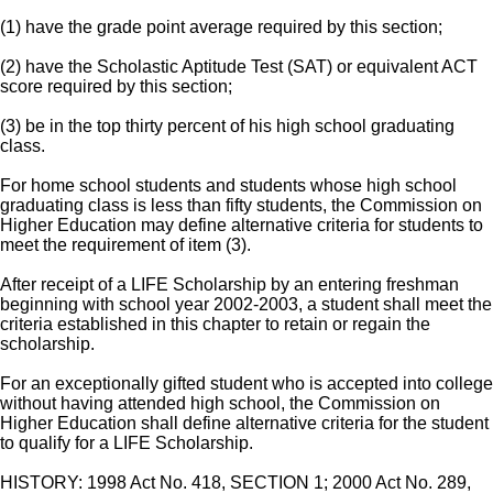
(1) have the grade point average required by this section;
(2) have the Scholastic Aptitude Test (SAT) or equivalent ACT
score required by this section;
(3) be in the top thirty percent of his high school graduating
class.
For home school students and students whose high school
graduating class is less than fifty students, the Commission on
Higher Education may define alternative criteria for students to
meet the requirement of item (3).
After receipt of a LIFE Scholarship by an entering freshman
beginning with school year 2002-2003, a student shall meet the
criteria established in this chapter to retain or regain the
scholarship.
For an exceptionally gifted student who is accepted into college
without having attended high school, the Commission on
Higher Education shall define alternative criteria for the student
to qualify for a LIFE Scholarship.
HISTORY: 1998 Act No. 418, SECTION 1; 2000 Act No. 289,