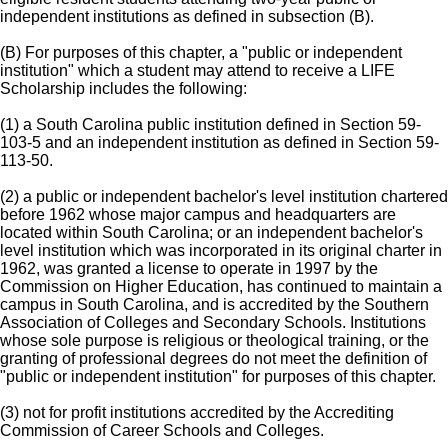
independent institutions as defined in subsection (B).
(B) For purposes of this chapter, a "public or independent
institution" which a student may attend to receive a LIFE
Scholarship includes the following:
(1) a South Carolina public institution defined in Section 59-
103-5 and an independent institution as defined in Section 59-
113-50.
(2) a public or independent bachelor's level institution chartered
before 1962 whose major campus and headquarters are
located within South Carolina; or an independent bachelor's
level institution which was incorporated in its original charter in
1962, was granted a license to operate in 1997 by the
Commission on Higher Education, has continued to maintain a
campus in South Carolina, and is accredited by the Southern
Association of Colleges and Secondary Schools. Institutions
whose sole purpose is religious or theological training, or the
granting of professional degrees do not meet the definition of
"public or independent institution" for purposes of this chapter.
(3) not for profit institutions accredited by the Accrediting
Commission of Career Schools and Colleges.