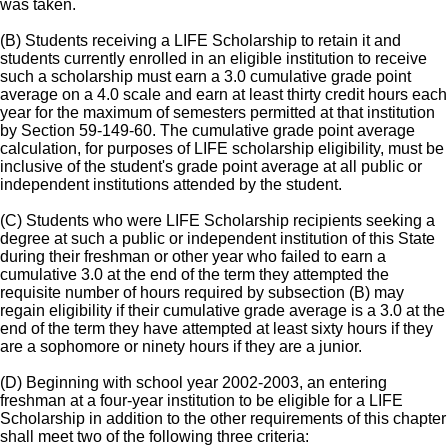
was taken.
(B) Students receiving a LIFE Scholarship to retain it and
students currently enrolled in an eligible institution to receive
such a scholarship must earn a 3.0 cumulative grade point
average on a 4.0 scale and earn at least thirty credit hours each
year for the maximum of semesters permitted at that institution
by Section 59-149-60. The cumulative grade point average
calculation, for purposes of LIFE scholarship eligibility, must be
inclusive of the student's grade point average at all public or
independent institutions attended by the student.
(C) Students who were LIFE Scholarship recipients seeking a
degree at such a public or independent institution of this State
during their freshman or other year who failed to earn a
cumulative 3.0 at the end of the term they attempted the
requisite number of hours required by subsection (B) may
regain eligibility if their cumulative grade average is a 3.0 at the
end of the term they have attempted at least sixty hours if they
are a sophomore or ninety hours if they are a junior.
(D) Beginning with school year 2002-2003, an entering
freshman at a four-year institution to be eligible for a LIFE
Scholarship in addition to the other requirements of this chapter
shall meet two of the following three criteria: