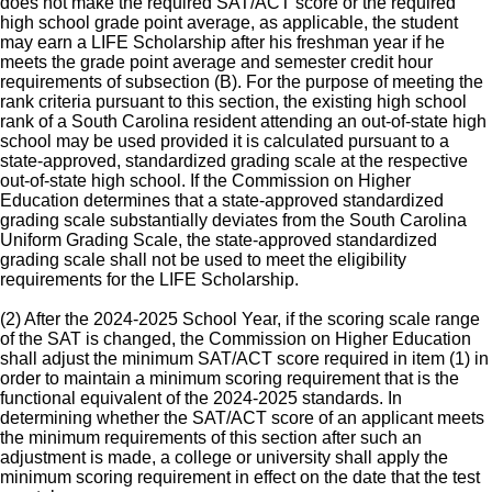
does not make the required SAT/ACT score or the required
high school grade point average, as applicable, the student
may earn a LIFE Scholarship after his freshman year if he
meets the grade point average and semester credit hour
requirements of subsection (B). For the purpose of meeting the
rank criteria pursuant to this section, the existing high school
rank of a South Carolina resident attending an out-of-state high
school may be used provided it is calculated pursuant to a
state-approved, standardized grading scale at the respective
out-of-state high school. If the Commission on Higher
Education determines that a state-approved standardized
grading scale substantially deviates from the South Carolina
Uniform Grading Scale, the state-approved standardized
grading scale shall not be used to meet the eligibility
requirements for the LIFE Scholarship.
(2) After the 2024-2025 School Year, if the scoring scale range
of the SAT is changed, the Commission on Higher Education
shall adjust the minimum SAT/ACT score required in item (1) in
order to maintain a minimum scoring requirement that is the
functional equivalent of the 2024-2025 standards. In
determining whether the SAT/ACT score of an applicant meets
the minimum requirements of this section after such an
adjustment is made, a college or university shall apply the
minimum scoring requirement in effect on the date that the test