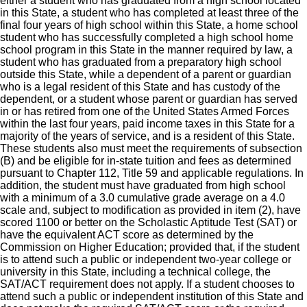
either a student who has graduated from a high school located
in this State, a student who has completed at least three of the
final four years of high school within this State, a home school
student who has successfully completed a high school home
school program in this State in the manner required by law, a
student who has graduated from a preparatory high school
outside this State, while a dependent of a parent or guardian
who is a legal resident of this State and has custody of the
dependent, or a student whose parent or guardian has served
in or has retired from one of the United States Armed Forces
within the last four years, paid income taxes in this State for a
majority of the years of service, and is a resident of this State.
These students also must meet the requirements of subsection
(B) and be eligible for in-state tuition and fees as determined
pursuant to Chapter 112, Title 59 and applicable regulations. In
addition, the student must have graduated from high school
with a minimum of a 3.0 cumulative grade average on a 4.0
scale and, subject to modification as provided in item (2), have
scored 1100 or better on the Scholastic Aptitude Test (SAT) or
have the equivalent ACT score as determined by the
Commission on Higher Education; provided that, if the student
is to attend such a public or independent two-year college or
university in this State, including a technical college, the
SAT/ACT requirement does not apply. If a student chooses to
attend such a public or independent institution of this State and