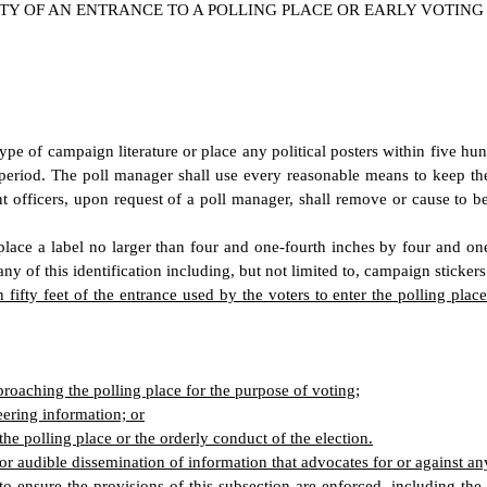
Y OF AN ENTRANCE TO A POLLING PLACE OR EARLY VOTING
 type of campaign literature or place any political posters within five hu
period. The poll manager shall use every reasonable means to keep the 
t officers, upon request of a poll manager, shall remove or cause to 
lace a label no larger than four and one-fourth inches by four and one
ny of this identification including, but not limited to, campaign stickers
n fifty feet of the entrance used by the voters to enter the polling pla
pproaching the polling place for the purpose of voting;
eering information; or
he polling place or the orderly conduct of the election.
or audible dissemination of information that advocates for or against any 
o ensure the provisions of this subsection are enforced, including the