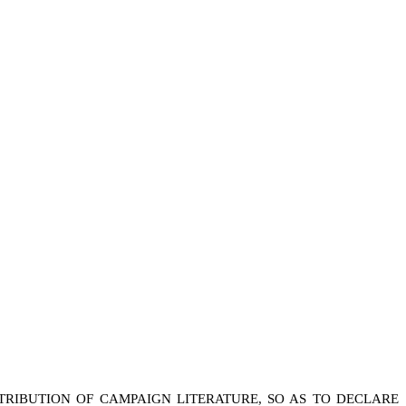
TRIBUTION OF CAMPAIGN LITERATURE, SO AS TO DECLARE