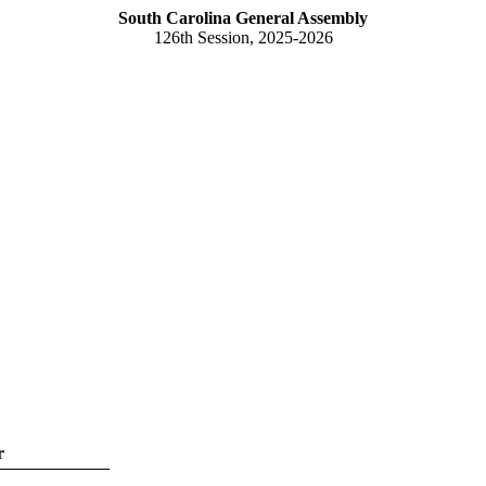
South Carolina General Assembly
126th Session, 2025-2026
r