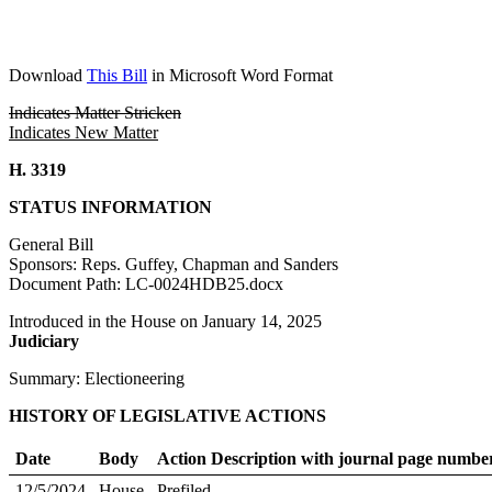
Download
This Bill
in Microsoft Word Format
Indicates Matter Stricken
Indicates New Matter
H. 3319
STATUS INFORMATION
General Bill
Sponsors: Reps. Guffey, Chapman and Sanders
Document Path: LC-0024HDB25.docx
Introduced in the House on January 14, 2025
Judiciary
Summary: Electioneering
HISTORY OF LEGISLATIVE ACTIONS
Date
Body
Action Description with journal page numbe
12/5/2024
House
Prefiled