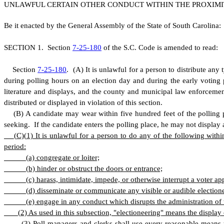
UNLAWFUL CERTAIN OTHER CONDUCT WITHIN THE PROXIMIT
B
e it enacted by the General Assembly of the State of South Carolina:
S
ECTION 1.
S
ection
7-25-180
of the S.C. Code is amended to read:
S
ection
7-25-180
.
(
A) It is unlawful for a person to distribute any
during polling hours on an election day and during the early voting 
literature and displays, and the county and municipal law enforcemen
distributed or displayed in violation of this section.
(
B) A candidate may wear within five hundred feet of the polling p
seeking. If the candidate enters the polling place, he may not display a
(
C)
(
1) It is unlawful for a person to do any of the following withi
period:
(
a) congregate or loiter;
(
b) hinder or obstruct the doors or entrance;
(
c) harass, intimidate, impede, or otherwise interrupt a voter a
(
d) disseminate or communicate any visible or audible election
(
e) engage in any conduct which disrupts the administration of t
(
2) As used in this subsection, "electioneering" means the display 
(
3) Poll managers and clerks shall use every reasonable means t