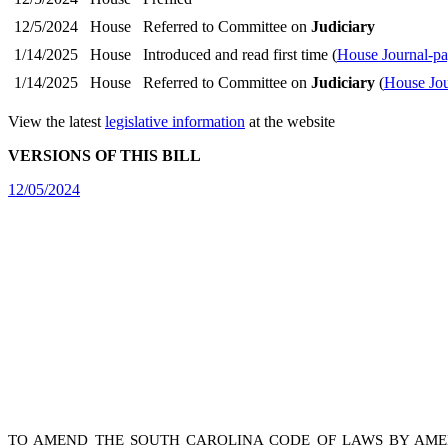
12/5/2024
House
Referred to Committee on
Judiciary
1/14/2025
House
Introduced and read first time (
House Journal-p
1/14/2025
House
Referred to Committee on
Judiciary
(
House Jou
View the latest
legislative information
at the website
VERSIONS OF THIS BILL
12/05/2024
TO AMEND THE SOUTH CAROLINA CODE OF LAWS BY AM