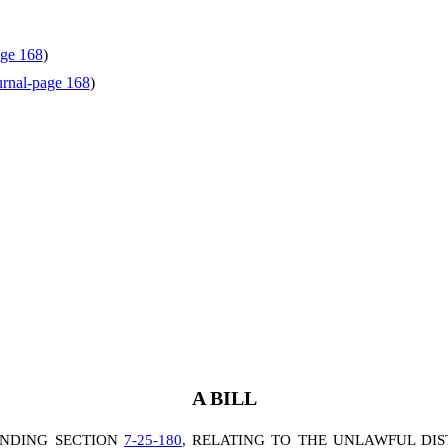
age 168
)
rnal-page 168
)
A BILL
ENDING SECTION
7-25-180
, RELATING TO THE UNLAWFUL DIS