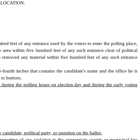
 LOCATION.
ndred feet of any entrance used by the voters to enter the polling place,
area within five hundred feet of any such entrance clear of political
be removed any material within five hundred feet of any such entrance
-fourth inches that contains the candidate
'
s name and the office he is
 or buttons.
ce during the polling hours on election day and during the early voting
candidate, political party, or question on the ballot.
 reporting of any violation to the appropriate county or municipal law