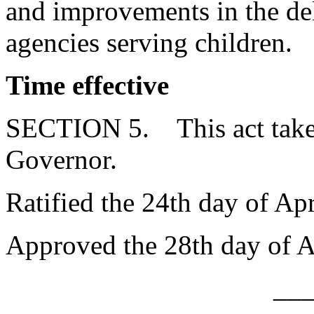
and improvements in the del
agencies serving children.
Time effective
SECTION 5. This act takes
Governor.
Ratified the 24th day of Apr
Approved the 28th day of A
__