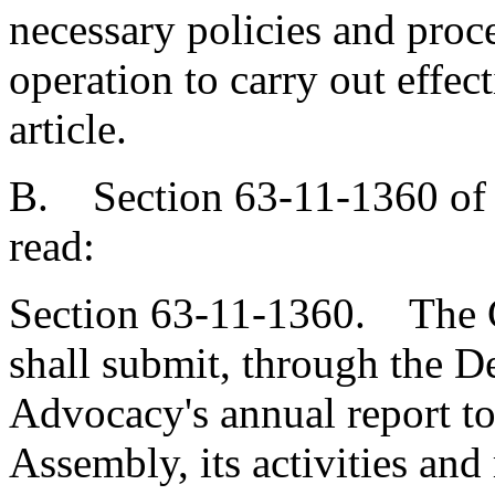
necessary policies and proc
operation to carry out effect
article.
B. Section 63-11-1360 of 
read:
Section 63-11-1360. The 
shall submit, through the D
Advocacy's annual report t
Assembly, its activities an