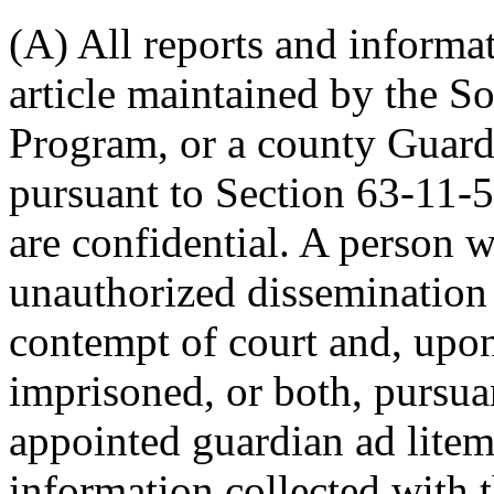
(A) All reports and informat
article maintained by the S
Program, or a county Guard
pursuant to Section 63-11-5
are confidential. A person 
unauthorized dissemination 
contempt of court and, upon
imprisoned, or both, pursua
appointed guardian ad litem
information collected with 