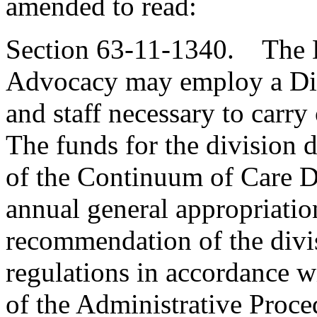
amended to read:
Section 63-11-1340. The D
Advocacy may employ a Dir
and staff necessary to carry 
The funds for the division d
of the Continuum of Care D
annual general appropriatio
recommendation of the divi
regulations in accordance wi
of the Administrative Proce