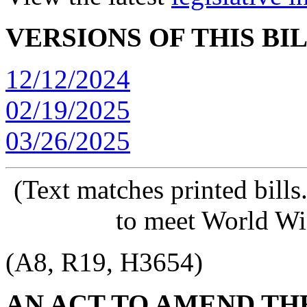
VERSIONS OF THIS BI
12/12/2024
02/19/2025
03/26/2025
(Text matches printed bill
to meet World Wi
(A8, R19, H3654)
AN ACT TO AMEND TH