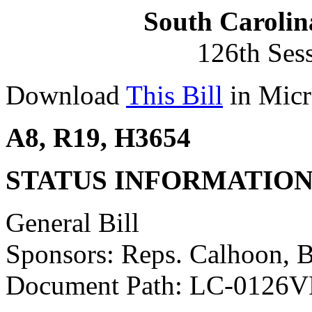
South Carolin
126th Ses
Download
This Bill
in Micr
A8, R19, H3654
STATUS INFORMATIO
General Bill
Sponsors: Reps. Calhoon, 
Document Path: LC-0126V