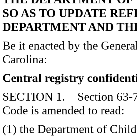
SO AS TO UPDATE RE
DEPARTMENT AND THE
Be it enacted by the Genera
Carolina:
Central registry confident
SECTION 1. Section 63-7-1
Code is amended to read:
(1) the Department of Child