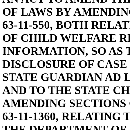
OF LAWS BY AMENDING
63-11-550, BOTH REL
OF CHILD WELFARE 
INFORMATION, SO AS
DISCLOSURE OF CASE
STATE GUARDIAN AD 
AND TO THE STATE CH
AMENDING SECTIONS 63-
63-11-1360, RELATING
THE DEPARTMENT OF 