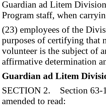
Guardian ad Litem Division
Program staff, when carrying
(23) employees of the Divis
purposes of certifying that
volunteer is the subject of a
affirmative determination a
Guardian ad Litem Divisi
SECTION 2. Section 63-11
amended to read: