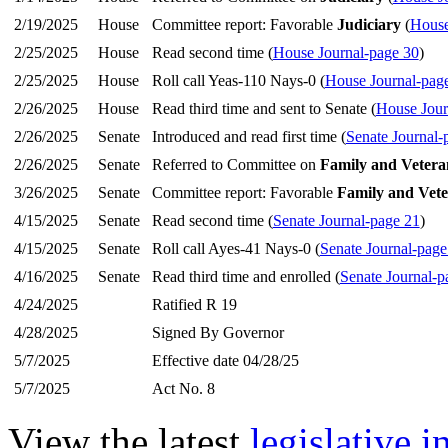
2/19/2025
House
Committee report: Favorable
Judiciary
(
House
2/25/2025
House
Read second time (
House Journal-page 30
)
2/25/2025
House
Roll call Yeas-110 Nays-0 (
House Journal-pag
2/26/2025
House
Read third time and sent to Senate (
House Jour
2/26/2025
Senate
Introduced and read first time (
Senate Journal-
2/26/2025
Senate
Referred to Committee on
Family and Veteran
3/26/2025
Senate
Committee report: Favorable
Family and Vete
4/15/2025
Senate
Read second time (
Senate Journal-page 21
)
4/15/2025
Senate
Roll call Ayes-41 Nays-0 (
Senate Journal-page
4/16/2025
Senate
Read third time and enrolled (
Senate Journal-p
4/24/2025
Ratified R 19
4/28/2025
Signed By Governor
5/7/2025
Effective date 04/28/25
5/7/2025
Act No. 8
View the latest
legislative 