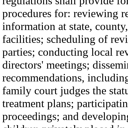
regulations shall provide fo
procedures for: reviewing r
information at state, county
facilities; scheduling of rev
parties; conducting local r
directors' meetings; dissem
recommendations, including 
family court judges the stat
treatment plans; participati
proceedings; and developin