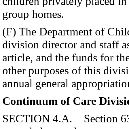
children privately placed in
group homes.
(F) The Department of Chi
division director and staff a
article, and the funds for the
other purposes of this divis
annual general appropriation
Continuum of Care Divisi
SECTION 4.A. Section 63-