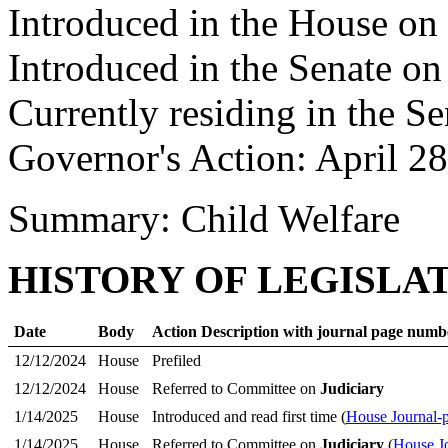
Introduced in the House on
Introduced in the Senate o
Currently residing in the Se
Governor's Action: April 2
Summary: Child Welfare
HISTORY OF LEGISLA
Date
Body
Action Description with journal page numb
12/12/2024
House
Prefiled
12/12/2024
House
Referred to Committee on
Judiciary
1/14/2025
House
Introduced and read first time (
House Journal-
1/14/2025
House
Referred to Committee on
Judiciary
(
House J