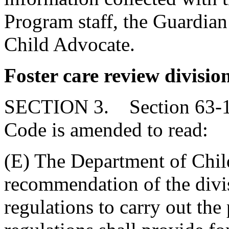
Program staff, the Guardian
Child Advocate.
Foster care review divisio
SECTION 3. Section 63-11-
Code is amended to read:
(E) The Department of Chil
recommendation of the divis
regulations to carry out the 