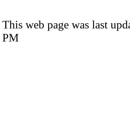
This web page was last upd
PM