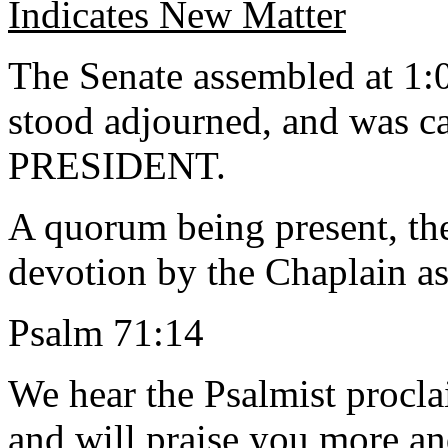
Indicates New Matter
The Senate assembled at 1:0
stood adjourned, and was ca
PRESIDENT.
A quorum being present, th
devotion by the Chaplain as
Psalm 71:14
We hear the Psalmist procla
and will praise you more a