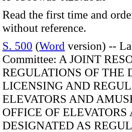
Read the first time and ord
without reference.
S. 500
(
Word
version) -- L
Committee: A JOINT RE
REGULATIONS OF THE 
LICENSING AND REGULA
ELEVATORS AND AMUSE
OFFICE OF ELEVATORS
DESIGNATED AS REGU