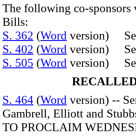
The following co-sponsors w
Bills:
S. 362
(
Word
version) Sen
S. 402
(
Word
version) Se
S. 505
(
Word
version) Sen
RECALLED
S. 464
(
Word
version) -- Se
Gambrell, Elliott and S
TO PROCLAIM WEDNESDA