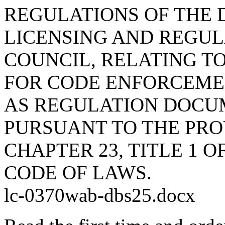
REGULATIONS OF THE 
LICENSING AND REGUL
COUNCIL, RELATING T
FOR CODE ENFORCEMEN
AS REGULATION DOCU
PURSUANT TO THE PROV
CHAPTER 23, TITLE 1 
CODE OF LAWS.
lc-0370wab-dbs25.docx