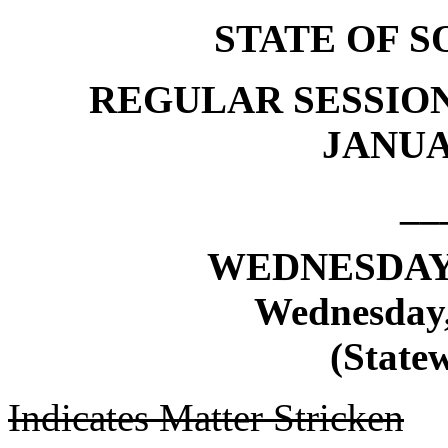
STATE OF 
REGULAR SESSION
JANUAR
__
WEDNESDAY,
Wednesday,
(Statew
Indicates Matter Stricken