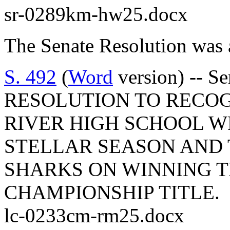
sr-0289km-hw25.docx
The Senate Resolution was 
S. 492
(
Word
version) -- S
RESOLUTION TO RECO
RIVER HIGH SCHOOL W
STELLAR SEASON AND
SHARKS ON WINNING T
CHAMPIONSHIP TITLE.
lc-0233cm-rm25.docx