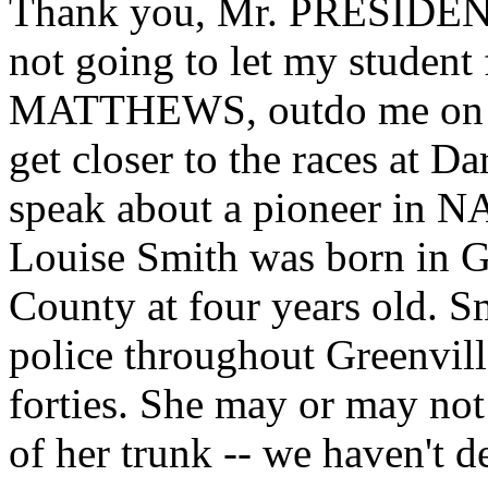
Thank you, Mr. PRESIDENT
not going to let my student
MATTHEWS, outdo me on W
get closer to the races at D
speak about a pioneer in 
Louise Smith was born in G
County at four years old. Sm
police throughout Greenville
forties. She may or may not
of her trunk -- we haven't d