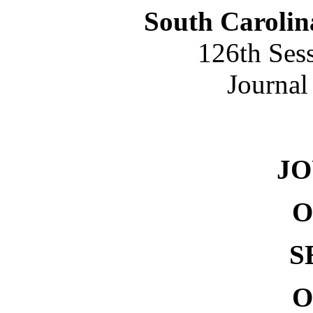
South Carolin
126th Ses
Journal
NO. 
J
O
S
O