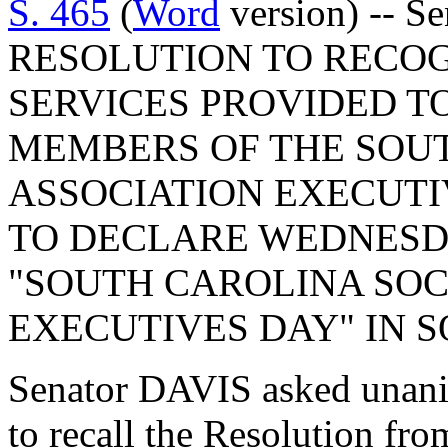
S. 465
(
Word
version) -- S
RESOLUTION TO RECOG
SERVICES PROVIDED TO
MEMBERS OF THE SOUT
ASSOCIATION EXECUTI
TO DECLARE WEDNESDAY,
"SOUTH CAROLINA SOC
EXECUTIVES DAY" IN 
Senator DAVIS asked unani
to recall the Resolution fr