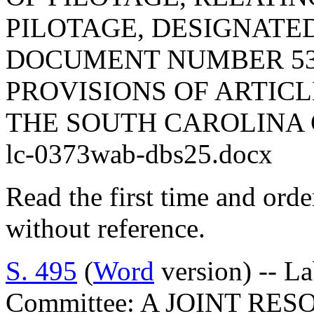
PILOTAGE, DESIGNATE
DOCUMENT NUMBER 53
PROVISIONS OF ARTICLE
THE SOUTH CAROLINA 
lc-0373wab-dbs25.docx
Read the first time and ord
without reference.
S. 495
(
Word
version) -- L
Committee: A JOINT RE