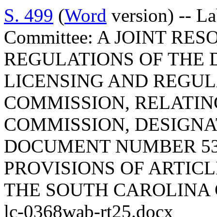
S. 499
(
Word
version) -- L
Committee: A JOINT RE
REGULATIONS OF THE 
LICENSING AND REGULA
COMMISSION, RELATIN
COMMISSION, DESIGNA
DOCUMENT NUMBER 53
PROVISIONS OF ARTICLE
THE SOUTH CAROLINA 
lc-0368wab-rt25.docx