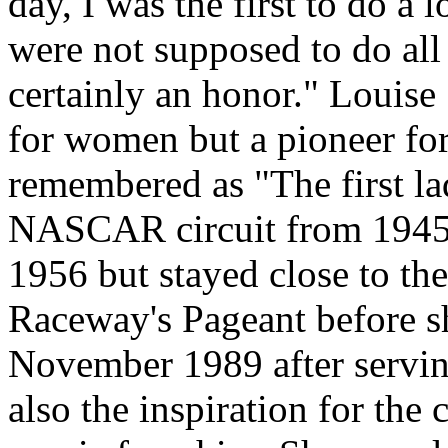
day, I was the first to do a
were not supposed to do all 
certainly an honor." Louise
for women but a pioneer fo
remembered as "The first la
NASCAR circuit from 1945 t
1956 but stayed close to th
Raceway's Pageant before sh
November 1989 after servin
also the inspiration for the