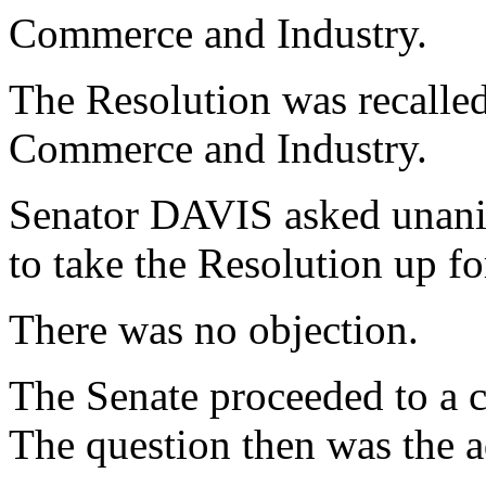
Commerce and Industry.
The Resolution was recalle
Commerce and Industry.
Senator DAVIS asked unani
to take the Resolution up f
There was no objection.
The Senate proceeded to a c
The question then was the a