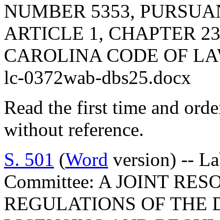
NUMBER 5353, PURSUA
ARTICLE 1, CHAPTER 23
CAROLINA CODE OF LA
lc-0372wab-dbs25.docx
Read the first time and ord
without reference.
S. 501
(
Word
version) -- L
Committee: A JOINT RE
REGULATIONS OF THE 