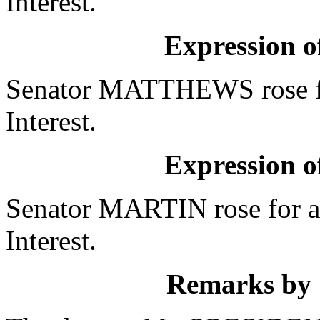
Interest.
Expression of
Senator MATTHEWS rose fo
Interest.
Expression of
Senator MARTIN rose for a
Interest.
Remarks by