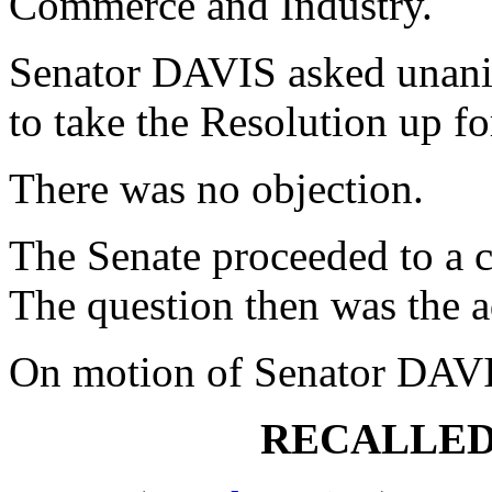
Commerce and Industry.
Senator DAVIS asked unani
to take the Resolution up f
There was no objection.
The Senate proceeded to a c
The question then was the a
On motion of Senator DAVI
RECALLED