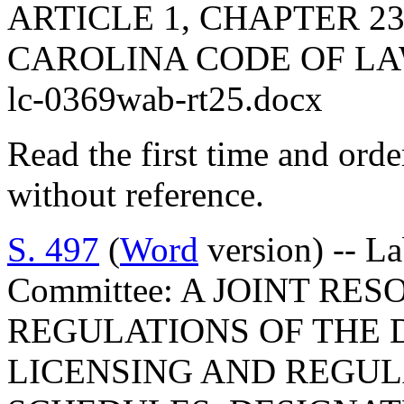
ARTICLE 1, CHAPTER 23
CAROLINA CODE OF LA
lc-0369wab-rt25.docx
Read the first time and ord
without reference.
S. 497
(
Word
version) -- L
Committee: A JOINT RE
REGULATIONS OF THE 
LICENSING AND REGUL