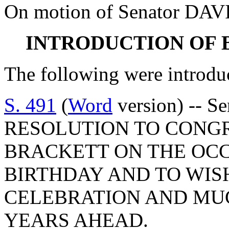
On motion of Senator DAVI
INTRODUCTION OF 
The following were introdu
S. 491
(
Word
version) -- S
RESOLUTION TO CONGR
BRACKETT ON THE OCC
BIRTHDAY AND TO WIS
CELEBRATION AND MUC
YEARS AHEAD.