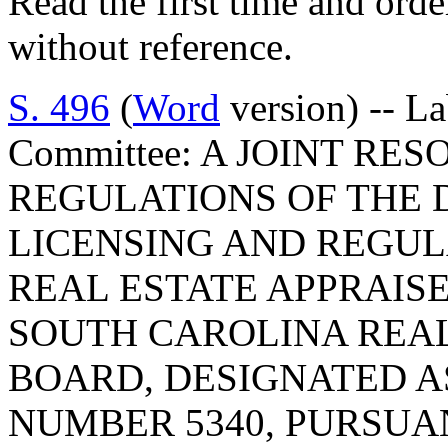
Read the first time and ord
without reference.
S. 496
(
Word
version) -- L
Committee: A JOINT RE
REGULATIONS OF THE 
LICENSING AND REGUL
REAL ESTATE APPRAIS
SOUTH CAROLINA REAL
BOARD, DESIGNATED 
NUMBER 5340, PURSUA