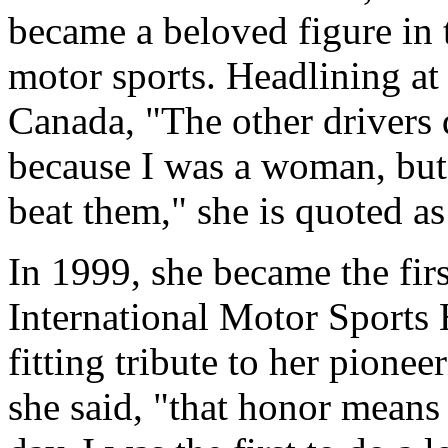
became a beloved figure in
motor sports. Headlining at 
Canada, "The other drivers 
because I was a woman, but
beat them," she is quoted as
In 1999, she became the fir
International Motor Sports 
fitting tribute to her pionee
she said, "that honor means