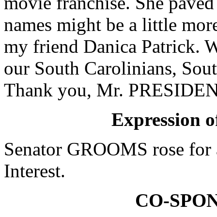
movie franchise. She paved
names might be a little more
my friend Danica Patrick. W
our South Carolinians, Sou
Thank you, Mr. PRESIDEN
Expression of
Senator GROOMS rose for a
Interest.
CO-SPO