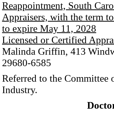
Reappointment, South Carol
Appraisers, with the term 
to expire May 11, 2028
Licensed or Certified Appra
Malinda Griffin, 413 Windw
29680-6585
Referred to the Committee
Industry.
Doctor