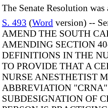
The Senate Resolution was 
S. 493
(
Word
version) -- S
AMEND THE SOUTH CA
AMENDING SECTION 40-
DEFINITIONS IN THE N
TO PROVIDE THAT A CE
NURSE ANESTHETIST M
ABBREVIATION "CRNA"
SUBDESIGNATION OF C