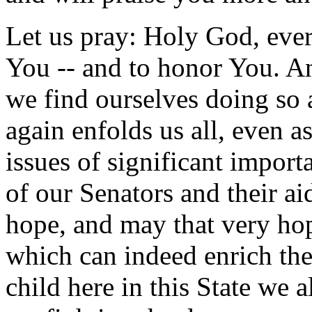
Let us pray: Holy God, every
You -- and to honor You. An
we find ourselves doing so 
again enfolds us all, even a
issues of significant import
of our Senators and their a
hope, and may that very hop
which can indeed enrich th
child here in this State we 