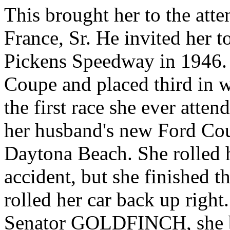
This brought her to the at
France, Sr. He invited her t
Pickens Speedway in 1946.
Coupe and placed third in w
the first race she ever atten
her husband's new Ford C
Daytona Beach. She rolled h
accident, but she finished t
rolled her car back up righ
Senator GOLDFINCH, she boa