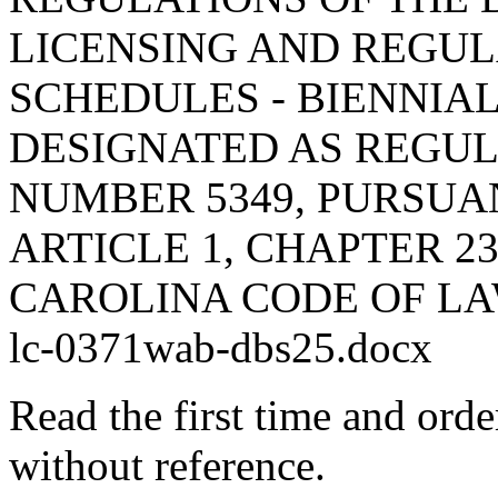
LICENSING AND REGUL
SCHEDULES - BIENNIA
DESIGNATED AS REGU
NUMBER 5349, PURSUA
ARTICLE 1, CHAPTER 23
CAROLINA CODE OF LA
lc-0371wab-dbs25.docx
Read the first time and ord
without reference.