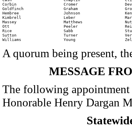
Corbin                    Cromer                    Dev
Goldfinch                 Graham                    Gro
Hembree                   Johnson                   Ken
Kimbrell                  Leber                     Mar
Massey                    Matthews                  Nut
Ott                       Peeler                    Rei
Rice                      Sabb                      Stu
Sutton                    Turner                    Ver
Williams                  Young                     Zel
A quorum being present, th
MESSAGE FR
The following appointment 
Honorable Henry Dargan M
Statewid