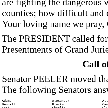
are fighting the dangerous 
counties; how difficult and 
Your loving name we pray,
The PRESIDENT called for 
Presentments of Grand Jurie
Call o
Senator PEELER moved that 
The following Senators ans
Adams                     Alexander                 All
Bennett                   Blackmon                  Cam
Cash                      Chaplin                   Cli