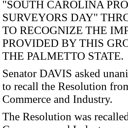
"SOUTH CAROLINA PR
SURVEYORS DAY" THR
TO RECOGNIZE THE IM
PROVIDED BY THIS GR
THE PALMETTO STATE.
Senator DAVIS asked unani
to recall the Resolution fr
Commerce and Industry.
The Resolution was recalle