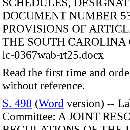
SCHEDULES, DESIGNAT
DOCUMENT NUMBER 53
PROVISIONS OF ARTICLE
THE SOUTH CAROLINA 
lc-0367wab-rt25.docx
Read the first time and ord
without reference.
S. 498
(
Word
version) -- L
Committee: A JOINT RE
REGULATIONS OF THE 