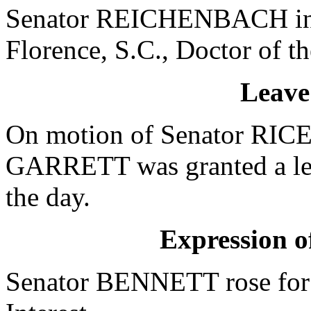
Senator REICHENBACH int
Florence, S.C., Doctor of t
Leave
On motion of Senator RICE,
GARRETT was granted a leav
the day.
Expression of
Senator BENNETT rose for 