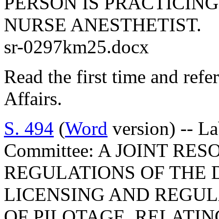
PERSON IS PRACTICING
NURSE ANESTHETIST.
sr-0297km25.docx
Read the first time and ref
Affairs.
S. 494
(
Word
version) -- L
Committee: A JOINT RE
REGULATIONS OF THE 
LICENSING AND REGUL
OF PILOTAGE, RELATI