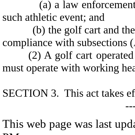
(
a) a law enforcement 
such athletic event; and
(
b) the golf cart and th
compliance with subsections (A
(
2) A golf cart operated
must operate with working head
S
ECTION 3. This act takes ef
--
This web page was last upd