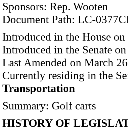
Sponsors: Rep. Wooten
Document Path: LC-0377
Introduced in the House on
Introduced in the Senate o
Last Amended on March 26
Currently residing in the 
Transportation
Summary: Golf carts
HISTORY OF LEGISLA