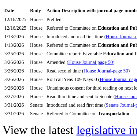
Date
Body
Action Description with journal page numb
12/16/2025
House
Prefiled
12/16/2025
House
Referred to Committee on
Education and Pub
1/13/2026
House
Introduced and read first time (
House Journal-
1/13/2026
House
Referred to Committee on
Education and Pub
3/25/2026
House
Committee report: Favorable
Education and 
3/26/2026
House
Amended (
House Journal-page 50
)
3/26/2026
House
Read second time (
House Journal-page 50
)
3/26/2026
House
Roll call Yeas-109 Nays-0 (
House Journal-pag
3/26/2026
House
Unanimous consent for third reading on next le
3/27/2026
House
Read third time and sent to Senate (
House Jour
3/31/2026
Senate
Introduced and read first time (
Senate Journal-
3/31/2026
Senate
Referred to Committee on
Transportation
View the latest
legislative 