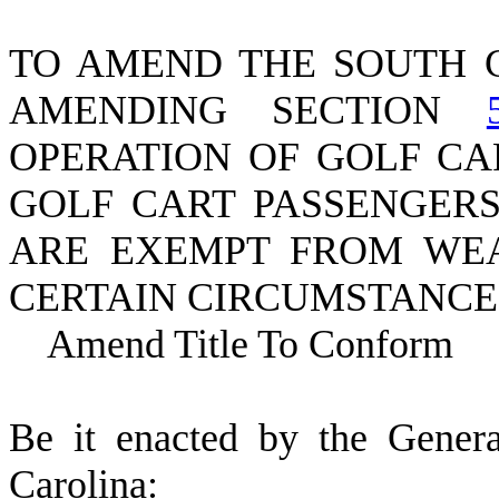
TO AMEND THE SOUTH 
AMENDING SECTION
OPERATION OF GOLF CA
GOLF CART PASSENGER
ARE EXEMPT FROM WEA
CERTAIN CIRCUMSTANCE
Amend Title To Conform
B
e it enacted by the Gener
Carolina: