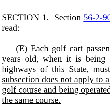
S
ECTION 1.
S
ection
56-2-9
read:
(
E) Each golf cart passen
years old, when it is being 
highways of this State, must
subsection does not apply to a
golf course and being operated
the same course.