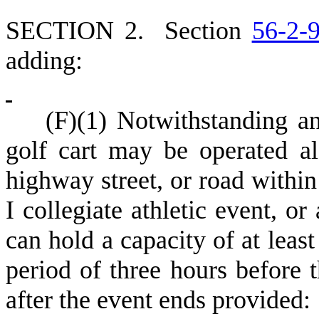
S
ECTION 2.
S
ection
56-2-
adding:
(
F)
(
1) Notwithstanding an
golf cart may be operated a
highway street, or road within
I collegiate athletic event, or
can hold a capacity of at least
period of three hours before
after the event ends provided: