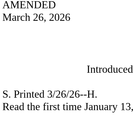
AMENDED
March 26, 2026
Introduce
S. Printed 3/26/26--H.
Read the first time January 13
_