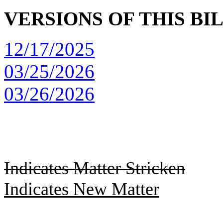
VERSIONS OF THIS BI
12/17/2025
03/25/2026
03/26/2026
Indicates Matter Stricken
Indicates New Matter