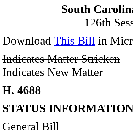
South Carolin
126th Ses
Download
This Bill
in Micr
Indicates Matter Stricken
Indicates New Matter
H. 4688
STATUS INFORMATIO
General Bill