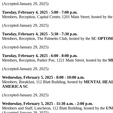
(Accepted-January 29, 2025)
Tuesday, February 4, 2025 - 5:00 - 7:00 p.m.
Members, Reception, Capital Center, 1201 Main Street, hosted by th
(Accepted-January 29, 2025)
Tuesday, February 4, 2025 - 5:30 - 7:30 p.m.
Members, Reception, The Palmetto Club, hosted by the
SC OPTOM
(Accepted-January 29, 2025)
Tuesday, February 4, 2025 - 6:00 - 8:00 p.m.
Members, Reception, Parker Poe, 1221 Main Street, hosted by the
M
(Accepted-January 29, 2025)
Wednesday, February 5, 2025 - 8:00 - 10:00 a.m.
Members, Breakfast, 112 Blatt Building, hosted by
MENTAL HEAL
AMERICA SC
(Accepted-January 29, 2025)
Wednesday, February 5, 2025 - 11:30 a.m. - 2:00 p.m.
Members and Staff, Luncheon, 112 Blatt Building, hosted by the
UN
(Accepted-January 29, 2025)