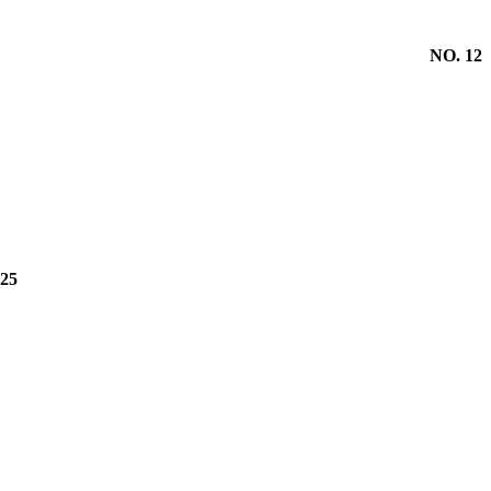
NO. 12
25