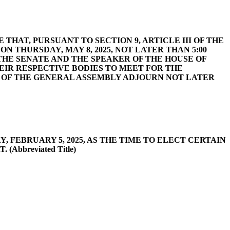
VIDE THAT, PURSUANT TO SECTION 9, ARTICLE III OF THE
N THURSDAY, MAY 8, 2025, NOT LATER THAN 5:00
 THE SENATE AND THE SPEAKER OF THE HOUSE OF
EIR RESPECTIVE BODIES TO MEET FOR THE
S OF THE GENERAL ASSEMBLY ADJOURN NOT LATER
DAY, FEBRUARY 5, 2025, AS THE TIME TO ELECT CERTAIN
bbreviated Title)