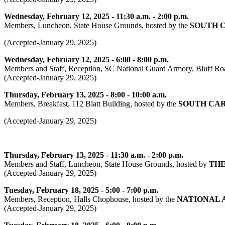
Wednesday, February 12, 2025 - 11:30 a.m. - 2:00 p.m.
Members, Luncheon, State House Grounds, hosted by the
SOUTH 
(Accepted-January 29, 2025)
Wednesday, February 12, 2025 - 6:00 - 8:00 p.m.
Members and Staff, Reception, SC National Guard Armory, Bluff Ro
(Accepted-January 29, 2025)
Thursday, February 13, 2025 - 8:00 - 10:00 a.m.
Members, Breakfast, 112 Blatt Building, hosted by the
SOUTH CAR
(Accepted-January 29, 2025)
Thursday, February 13, 2025 - 11:30 a.m. - 2:00 p.m.
Members and Staff, Luncheon, State House Grounds, hosted by
THE
(Accepted-January 29, 2025)
Tuesday, February 18, 2025 - 5:00 - 7:00 p.m.
Members, Reception, Halls Chophouse, hosted by the
NATIONAL 
(Accepted-January 29, 2025)