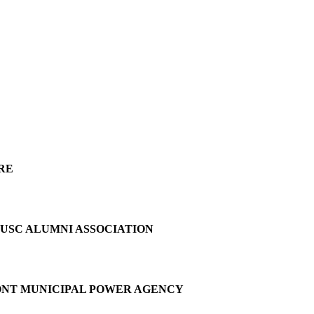
RE
 USC ALUMNI ASSOCIATION
MONT MUNICIPAL POWER AGENCY