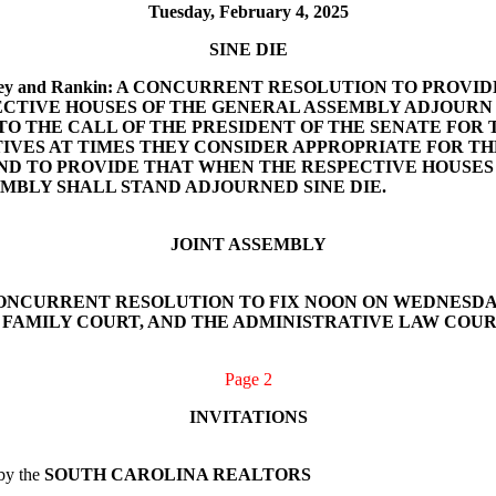
Tuesday, February 4, 2025
SINE DIE
tin, Massey and Rankin: A CONCURRENT RESOLUTION TO PRO
ECTIVE HOUSES OF THE GENERAL ASSEMBLY ADJOURN O
 TO THE CALL OF THE PRESIDENT OF THE SENATE FOR
IVES AT TIMES THEY CONSIDER APPROPRIATE FOR TH
AND TO PROVIDE THAT WHEN THE RESPECTIVE HOUSE
EMBLY SHALL STAND ADJOURNED SINE DIE.
JOINT ASSEMBLY
rett: A CONCURRENT RESOLUTION TO FIX NOON ON WEDNES
AMILY COURT, AND THE ADMINISTRATIVE LAW COURT. (A
Page 2
INVITATIONS
 by the
SOUTH CAROLINA REALTORS