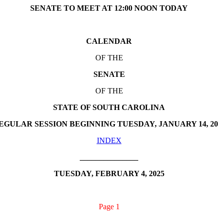
SENATE TO MEET AT 12:00 NOON TODAY
CALENDAR
OF THE
SENATE
OF THE
STATE OF SOUTH CAROLINA
EGULAR SESSION BEGINNING TUESDAY, JANUARY 14, 20
INDEX
_______________
TUESDAY, FEBRUARY 4, 2025
Page 1