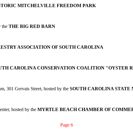
STORIC MITCHELVILLE FREEDOM PARK
y the
THE BIG RED BARN
ESTRY ASSOCIATION OF SOUTH CAROLINA
UTH CAROLINA CONSERVATION COALITION "OYSTER 
m, 301 Gervais Street, hosted by the
SOUTH CAROLINA STATE
nter, hosted by the
MYRTLE BEACH CHAMBER OF COMMER
Page 6