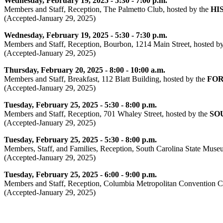
Wednesday, February 19, 2025 - 5:30 - 7:00 p.m.
Members and Staff, Reception, The Palmetto Club, hosted by the
HI
(Accepted-January 29, 2025)
Wednesday, February 19, 2025 - 5:30 - 7:30 p.m.
Members and Staff, Reception, Bourbon, 1214 Main Street, hosted b
(Accepted-January 29, 2025)
Thursday, February 20, 2025 - 8:00 - 10:00 a.m.
Members and Staff, Breakfast, 112 Blatt Building, hosted by the
FOR
(Accepted-January 29, 2025)
Tuesday, February 25, 2025 - 5:30 - 8:00 p.m.
Members and Staff, Reception, 701 Whaley Street, hosted by the
SO
(Accepted-January 29, 2025)
Tuesday, February 25, 2025 - 5:30 - 8:00 p.m.
Members, Staff, and Families, Reception, South Carolina State Museu
(Accepted-January 29, 2025)
Tuesday, February 25, 2025 - 6:00 - 9:00 p.m.
Members and Staff, Reception, Columbia Metropolitan Convention Ce
(Accepted-January 29, 2025)