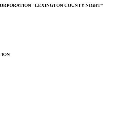
ORPORATION "LEXINGTON COUNTY NIGHT"
TION