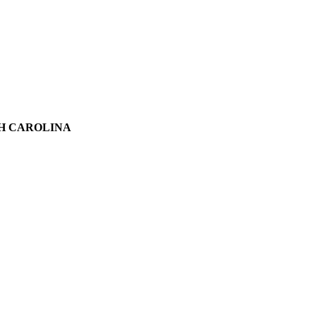
TH CAROLINA