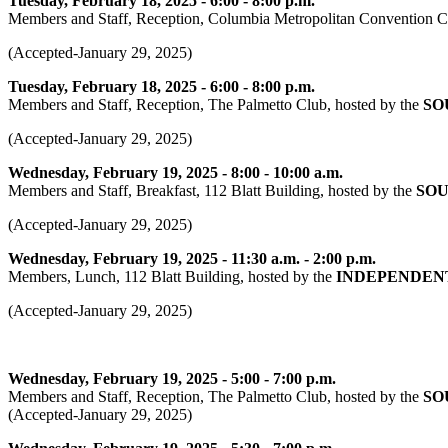
Tuesday, February 18, 2025 - 6:00 - 8:00 p.m.
Members and Staff, Reception, Columbia Metropolitan Convention Ce
(Accepted-January 29, 2025)
Tuesday, February 18, 2025 - 6:00 - 8:00 p.m.
Members and Staff, Reception, The Palmetto Club, hosted by the
SO
(Accepted-January 29, 2025)
Wednesday, February 19, 2025 - 8:00 - 10:00 a.m.
Members and Staff, Breakfast, 112 Blatt Building, hosted by the
SOU
(Accepted-January 29, 2025)
Wednesday, February 19, 2025 - 11:30 a.m. - 2:00 p.m.
Members, Lunch, 112 Blatt Building, hosted by the
INDEPENDENT
(Accepted-January 29, 2025)
Wednesday, February 19, 2025 - 5:00 - 7:00 p.m.
Members and Staff, Reception, The Palmetto Club, hosted by the
SO
(Accepted-January 29, 2025)