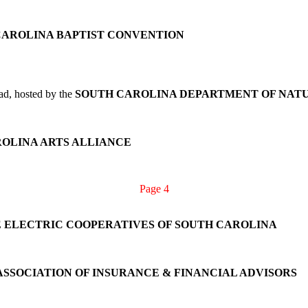
CAROLINA BAPTIST CONVENTION
ad, hosted by the
SOUTH CAROLINA DEPARTMENT OF NAT
OLINA ARTS ALLIANCE
Page 4
 ELECTRIC COOPERATIVES OF SOUTH CAROLINA
ASSOCIATION OF INSURANCE & FINANCIAL ADVISORS