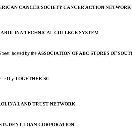
RICAN CANCER SOCIETY CANCER ACTION NETWORK
CAROLINA TECHNICAL COLLEGE SYSTEM
treet, hosted by the
ASSOCIATION OF ABC STORES OF SOU
osted by
TOGETHER SC
ROLINA LAND TRUST NETWORK
 STUDENT LOAN CORPORATION