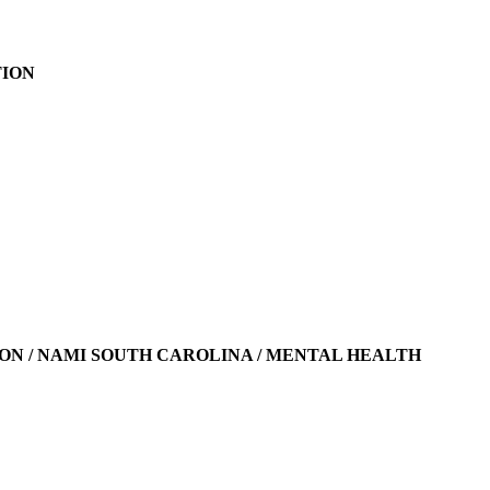
TION
N / NAMI SOUTH CAROLINA / MENTAL HEALTH