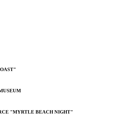
ROAST"
 MUSEUM
CE "MYRTLE BEACH NIGHT"