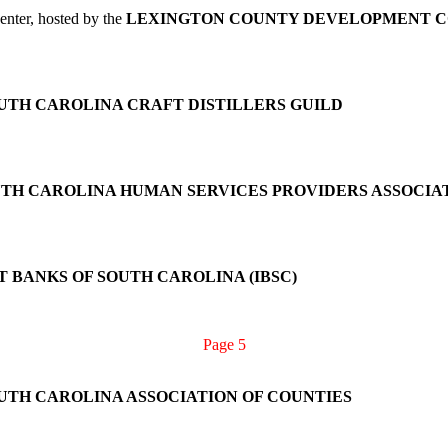
nter, hosted by the
LEXINGTON COUNTY DEVELOPMENT C
UTH CAROLINA CRAFT DISTILLERS GUILD
TH CAROLINA HUMAN SERVICES PROVIDERS ASSOCIA
 BANKS OF SOUTH CAROLINA (IBSC)
Page 5
UTH CAROLINA ASSOCIATION OF COUNTIES