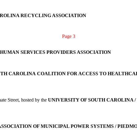
ROLINA RECYCLING ASSOCIATION
Page 3
 HUMAN SERVICES PROVIDERS ASSOCIATION
TH CAROLINA
COALITION FOR ACCESS TO HEALTHCA
te Street, hosted by the
UNIVERSITY OF SOUTH CAROLINA /
ASSOCIATION OF MUNICIPAL POWER SYSTEMS / PIED