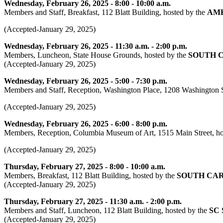
Wednesday, February 26, 2025 - 8:00 - 10:00 a.m.
Members and Staff, Breakfast, 112 Blatt Building, hosted by the
AME
(Accepted-January 29, 2025)
Wednesday, February 26, 2025 - 11:30 a.m. - 2:00 p.m.
Members, Luncheon, State House Grounds, hosted by the
SOUTH 
(Accepted-January 29, 2025)
Wednesday, February 26, 2025 - 5:00 - 7:30 p.m.
Members and Staff, Reception, Washington Place, 1208 Washington S
(Accepted-January 29, 2025)
Wednesday, February 26, 2025 - 6:00 - 8:00 p.m.
Members, Reception, Columbia Museum of Art, 1515 Main Street, h
(Accepted-January 29, 2025)
Thursday, February 27, 2025 - 8:00 - 10:00 a.m.
Members, Breakfast, 112 Blatt Building, hosted by the
SOUTH CA
(Accepted-January 29, 2025)
Thursday, February 27, 2025 - 11:30 a.m. - 2:00 p.m.
Members and Staff, Luncheon, 112 Blatt Building, hosted by the
SC
(Accepted-January 29, 2025)