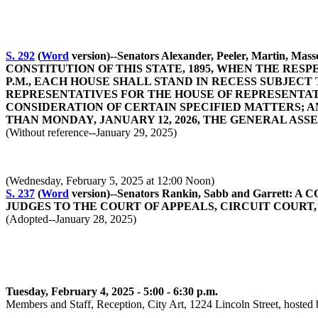
S. 292
(
Word
version)--Senators Alexander, Peeler, Mar
CONSTITUTION OF THIS STATE, 1895, WHEN THE RESP
P.M., EACH HOUSE SHALL STAND IN RECESS SUBJECT
REPRESENTATIVES FOR THE HOUSE OF REPRESENTAT
CONSIDERATION OF CERTAIN SPECIFIED MATTERS; 
THAN MONDAY, JANUARY 12, 2026, THE GENERAL ASS
(Without reference--January 29, 2025)
(Wednesday, February 5, 2025 at 12:00 Noon)
S. 237
(
Word
version)--Senators Rankin, Sabb and Gar
JUDGES TO THE COURT OF APPEALS, CIRCUIT COURT, F
(Adopted--January 28, 2025)
Tuesday, February 4, 2025 - 5:00 - 6:30 p.m.
Members and Staff, Reception, City Art, 1224 Lincoln Street, hosted