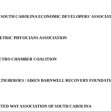
e
SOUTH CAROLINA ECONOMIC DEVELOPERS' ASSOCIA
ETRIC PHYSICIANS ASSOCIATION
ETRO CHAMBER COALITION
TH HEROES / AIKEN BARNWELL RECOVERY FOUNDATIO
ITED WAY ASSOCIATION OF SOUTH CAROLINA