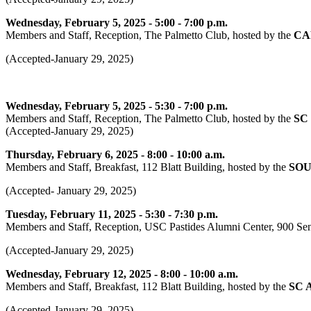
Wednesday, February 5, 2025 - 5:00 - 7:00 p.m.
Members and Staff, Reception, The Palmetto Club, hosted by the
CA
(Accepted-January 29, 2025)
Wednesday, February 5, 2025 - 5:30 - 7:00 p.m.
Members and Staff, Reception, The Palmetto Club, hosted by the
SC
(Accepted-January 29, 2025)
Thursday, February 6, 2025 - 8:00 - 10:00 a.m.
Members and Staff, Breakfast, 112 Blatt Building, hosted by the
SOU
(Accepted- January 29, 2025)
Tuesday, February 11, 2025 - 5:30 - 7:30 p.m.
Members and Staff, Reception, USC Pastides Alumni Center, 900 Sena
(Accepted-January 29, 2025)
Wednesday, February 12, 2025 - 8:00 - 10:00 a.m.
Members and Staff, Breakfast, 112 Blatt Building, hosted by the
SC 
(Accepted-January 29, 2025)