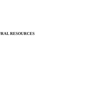
URAL RESOURCES