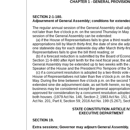
CHAPTER 1 - GENERAL PROVISIO
SECTION 2-1-180.
Adjournment of General Assembly; conditions for extended
The regular annual session of the General Assembly shall adj
not later than five o'clock p.m. on the second Thursday in May
session of the General Assembly can be extended:
(a) if the House of Representatives fails to give a third read
appropriations bill by March thirty-first, the date of sine die 
one statewide day for each statewide day after March thirty-firs
Representatives fails to give the bill third reading; or
(b) if a forecast reduction is submitted by the Board of Econ
Section 11-9-880 after April tenth for the next fiscal year, the 
General Assembly may be extended up to two weeks with the 
Speaker of the House and the President Pro Tempore of the S
(c) if a concurrent resolution is adopted by a two-thirds vote
House of Representatives not later than five o'clock p.m. on 
May. During the time between five o'clock p.m. on the second
extended sine die adjournment date, as set forth herein, no leg
business may be considered except the general appropriations
approved for consideration by a concurrent resolution adopted 
both houses. (1979 Act No. 146, Section 2; 1983 Act No. 151, P
Act No. 201, Part II, Section 59; 2016 Act No. 199 (S.267), Sect
STATE CONSTITUTION ARTICLE IV
EXECUTIVE DEPARTMENT
SECTION 19.
Extra sessions; Governor may adjourn General Assembly.