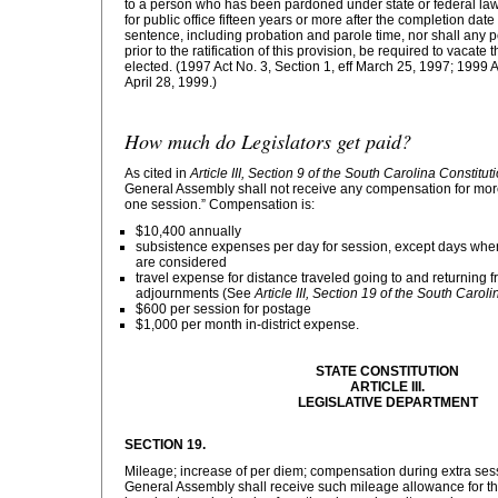
to a person who has been pardoned under state or federal law 
for public office fifteen years or more after the completion date 
sentence, including probation and parole time, nor shall any pe
prior to the ratification of this provision, be required to vacate 
elected. (1997 Act No. 3, Section 1, eff March 25, 1997; 1999 Ac
April 28, 1999.)
How much do Legislators get paid?
As cited in
Article III, Section 9 of the South Carolina Constitut
General Assembly shall not receive any compensation for more
one session.” Compensation is:
$10,400 annually
subsistence expenses per day for session, except days whe
are considered
travel expense for distance traveled going to and returnin
adjournments (See
Article III, Section 19 of the South Caroli
$600 per session for postage
$1,000 per month in-district expense.
STATE CONSTITUTION
ARTICLE III.
LEGISLATIVE DEPARTMENT
SECTION 19.
Mileage; increase of per diem; compensation during extra se
General Assembly shall receive such mileage allowance for the