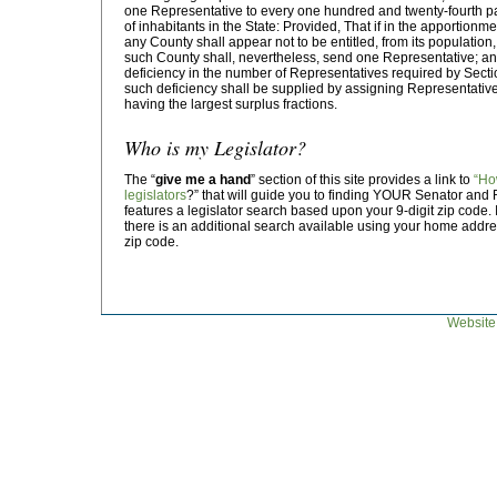
one Representative to every one hundred and twenty-fourth p
of inhabitants in the State: Provided, That if in the apportionm
any County shall appear not to be entitled, from its population
such County shall, nevertheless, send one Representative; and i
deficiency in the number of Representatives required by Section 
such deficiency shall be supplied by assigning Representativ
having the largest surplus fractions.
Who is my Legislator?
The “
give me a hand
” section of this site provides a link to
“Ho
legislators
?” that will guide you to finding YOUR Senator and 
features a legislator search based upon your 9-digit zip code. I
there is an additional search available using your home address
zip code.
Website 