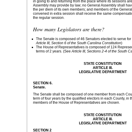
in going to and returning from the place where its sessions ar
Assembly may provide by law; no General Assembly shall hav
the per diem of its own members; and members of the Gener
convened in extra session shall receive the same compensation
the regular session.
How many Legislators are there?
The Senate is composed of 46 Senators elected to serve for 
Article III, Section 6 of the South Carolina Constitution
)
The House of Representatives is composed of 124 Representa
terms of 2 years. (See
Article III, Sections 2-4 of the South C
STATE CONSTITUTION
ARTICLE III.
LEGISLATIVE DEPARTMENT
SECTION 6.
Senate.
The Senate shall be composed of one member from each County
term of four years by the qualified electors in each County, i
members of the House of Representatives are chosen.
STATE CONSTITUTION
ARTICLE III.
LEGISLATIVE DEPARTMENT
SECTION 2