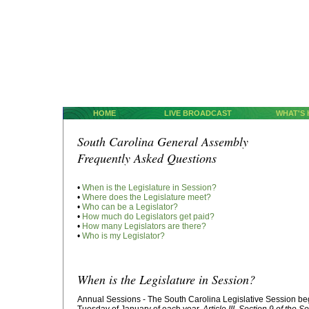
HOME
LIVE BROADCAST
WHAT'S
South Carolina General Assembly
Frequently Asked Questions
•
When is the Legislature in Session?
•
Where does the Legislature meet?
•
Who can be a Legislator?
•
How much do Legislators get paid?
•
How many Legislators are there?
•
Who is my Legislator?
When is the Legislature in Session?
Annual Sessions - The South Carolina Legislative Session be