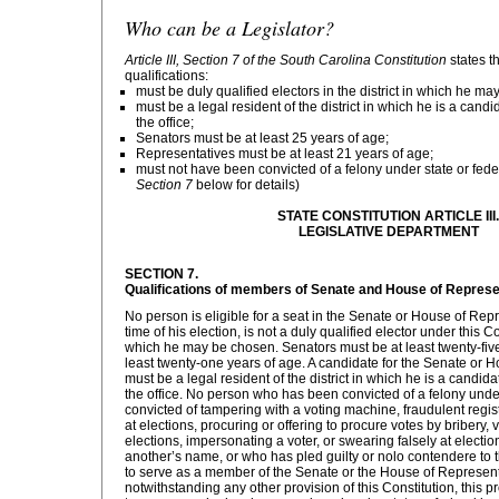
Who can be a Legislator?
Article III, Section 7 of the South Carolina Constitution
states t
qualifications:
must be duly qualified electors in the district in which he m
must be a legal resident of the district in which he is a candid
the office;
Senators must be at least 25 years of age;
Representatives must be at least 21 years of age;
must not have been convicted of a felony under state or fede
Section 7
below for details)
STATE CONSTITUTION ARTICLE III.
LEGISLATIVE DEPARTMENT
SECTION 7.
Qualifications of members of Senate and House of Represe
No person is eligible for a seat in the Senate or House of Rep
time of his election, is not a duly qualified elector under this Con
which he may be chosen. Senators must be at least twenty-fiv
least twenty-one years of age. A candidate for the Senate or 
must be a legal resident of the district in which he is a candidat
the office. No person who has been convicted of a felony under
convicted of tampering with a voting machine, fraudulent regist
at elections, procuring or offering to procure votes by bribery,
elections, impersonating a voter, or swearing falsely at electio
another’s name, or who has pled guilty or nolo contendere to th
to serve as a member of the Senate or the House of Represen
notwithstanding any other provision of this Constitution, this p