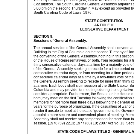
Tuesday of January of each year,
Article III, Section 9 of the 
Constitution
. The South Carolina General Assembly adjourns si
5:00 pm on the second Thursday in May except as provided by
South Carolina Code of Laws, 1976.
STATE CONSTITUTION
ARTICLE III.
LEGISLATIVE DEPARTMENT
SECTION 9.
Sessions of General Assembly.
The annual session of the General Assembly shall convene at 
Building in the City of Columbia on the second Tuesday of Janu
the convening of the General Assembly, nothing in this section
or the House of Representatives, or both, from receding for a 
thirty consecutive calendar days at a time by a majority vote 
of the General Assembly seeking to recede for a time period no
consecutive calendar days, or from receding for a time period o
consecutive calendar days at a time by a two-thirds vote of th
the General Assembly seeking to recede for more than thirty 
at a time. Each body shall sit in session at the State Capitol Bui
Columbia and may provide for meetings during the legislative s
consider appropriate. Furthermore, the Senate or the House of
both, may meet on the first Tuesday following the certification of
members for not more than three days following the general 
years for the purpose of organizing. If the casualties of war o
render it unsafe to meet at the seat of government, the Govern
appoint a more secure and convenient place of meeting. Mem
Assembly shall not receive any compensation for more than fo
session. (1976 (59) 2213; 1977 (60) 10; 2007 Act No. 13, Sectio
STATE CODE OF LAWS TITLE 2 - GENERAL