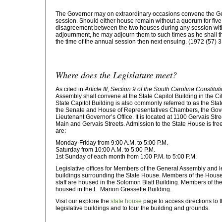
The Governor may on extraordinary occasions convene the Ge
session. Should either house remain without a quorum for five 
disagreement between the two houses during any session with 
adjournment, he may adjourn them to such times as he shall t
the time of the annual session then next ensuing. (1972 (57) 
Where does the Legislature meet?
As cited in
Article III, Section 9 of the South Carolina Constitut
Assembly shall convene at the State Capitol Building in the Ci
State Capitol Building is also commonly referred to as the Sta
the Senate and House of Representatives Chambers, the Gover
Lieutenant Governor’s Office. It is located at 1100 Gervais Stree
Main and Gervais Streets. Admission to the State House is fre
are:
Monday-Friday from 9:00 A.M. to 5:00 P.M.
Saturday from 10:00 A.M. to 5:00 P.M.
1st Sunday of each month from 1:00 P.M. to 5:00 P.M.
Legislative offices for Members of the General Assembly and leg
buildings surrounding the State House. Members of the Hous
staff are housed in the Solomon Blatt Building. Members of the
housed in the L. Marion Gressette Building.
Visit our explore the
state house
page to access directions to 
legislative buildings and to tour the building and grounds.