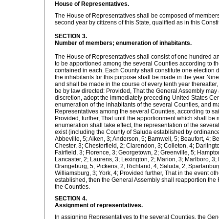
House of Representatives.
The House of Representatives shall be composed of members 
second year by citizens of this State, qualified as in this Consti
SECTION 3.
Number of members; enumeration of inhabitants.
The House of Representatives shall consist of one hundred a
to be apportioned among the several Counties according to th
contained in each. Each County shall constitute one election d
the inhabitants for this purpose shall be made in the year Ni
and shall be made in the course of every tenth year thereafter
be by law directed: Provided, That the General Assembly may at
discretion, adopt the immediately preceding United States Cen
enumeration of the inhabitants of the several Counties, and m
Representatives among the several Counties, according to sa
Provided, further, That until the apportionment which shall b
enumeration shall take effect, the representation of the sever
exist (including the County of Saluda established by ordinance
Abbeville, 5; Aiken, 3; Anderson, 5; Barnwell, 5; Beaufort, 4; Be
Chester, 3; Chesterfield, 2; Clarendon, 3; Colleton, 4; Darlingto
Fairfield, 3; Florence, 3; Georgetown, 2; Greenville, 5; Hampton
Lancaster, 2; Laurens, 3; Lexington, 2; Marion, 3; Marlboro, 3;
Orangeburg, 5; Pickens, 2; Richland, 4; Saluda, 2; Spartanburg
Williamsburg, 3; York, 4; Provided further, That in the event ot
established, then the General Assembly shall reapportion th
the Counties.
SECTION 4.
Assignment of representatives.
In assigning Representatives to the several Counties, the Gen