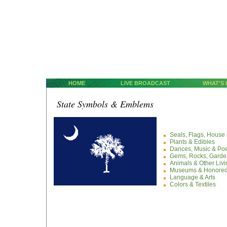
HOME
LIVE BROADCAST
WHAT'S
State Symbols & Emblems
Seals, Flags, Hous
Plants & Edibles
Dances, Music & Po
Gems, Rocks, Garden
Animals & Other Liv
Museums & Honored
Language & Arts
Colors & Textiles