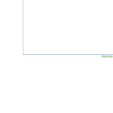
Website 