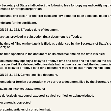
e Secretary of State shall collect the following fees for copying and certifying t
omestic or foreign corporation:
r copying, one dollar for the first page and fifty cents for each additional page; a
 dollars for the certificate.
ON 33-31-123.
Effective date of document.
cept as provided in subsection (b), a document is effective:
 the time of filing on the date it is filed, as evidenced by the Secretary of State'
ent; or
 the time specified in the document as its effective time on the date it is filed.
document may specify a delayed effective time and date and if it does so the d
te specified. If a delayed effective date but no time is specified, the document i
ate. A delayed effective date for a document may not be later than the ninetieth d
ON 33-31-124.
Correcting filed document.
domestic or foreign corporation may correct a document filed by the Secretary o
ntains an incorrect statement; or
s defectively executed, attested, sealed, verified, or acknowledged.
document is corrected:
 preparing articles of correction that: