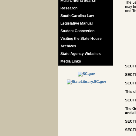
Multi-Criteria Search
The Le
may be
Research
and T
South Carolina Law
Legislative Manual
Student Connection
Visiting the State House
Archives
State Agency Websites
Media Links
SECTIO
SECTIO
SECTI
This c
SECTI
The Ge
and al
SECTI
SECTI