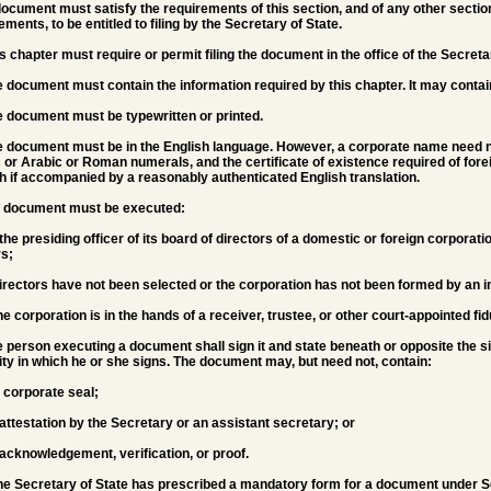
document must satisfy the requirements of this section, and of any other section
ements, to be entitled to filing by the Secretary of State.
is chapter must require or permit filing the document in the office of the Secreta
e document must contain the information required by this chapter. It may contain
e document must be typewritten or printed.
e document must be in the English language. However, a corporate name need not 
s or Arabic or Roman numerals, and the certificate of existence required of fore
h if accompanied by a reasonably authenticated English translation.
he document must be executed:
 the presiding officer of its board of directors of a domestic or foreign corporatio
rs;
 directors have not been selected or the corporation has not been formed by an i
 the corporation is in the hands of a receiver, trustee, or other court-appointed fid
e person executing a document shall sign it and state beneath or opposite the s
ty in which he or she signs. The document may, but need not, contain:
e corporate seal;
 attestation by the Secretary or an assistant secretary; or
 acknowledgement, verification, or proof.
 the Secretary of State has prescribed a mandatory form for a document under