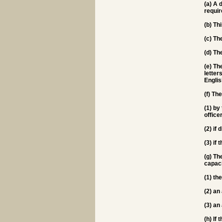
(a) A 
requir
(b) Th
(c) Th
(d) Th
(e) Th
letter
Englis
(f) T
(1) by
office
(2) if
(3) if
(g) Th
capaci
(1) th
(2) an
(3) an
(h) If