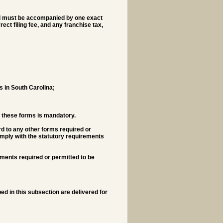
 and must be accompanied by one exact
ct filing fee, and any franchise tax,
ss in South Carolina;
of these forms is mandatory.
d to any other forms required or
comply with the statutory requirements
ments required or permitted to be
ed in this subsection are delivered for