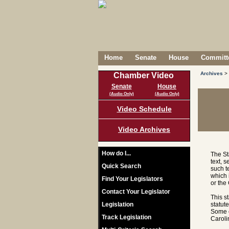
Home
Senate
House
Committe
Archives
>
Chamber Video
Senate
House
(Audio Only)
(Audio Only)
Video Schedule
Video Archives
How do I...
The St
text, 
Quick Search
such t
which 
Find Your Legislators
or the
Contact Your Legislator
This s
Legislation
statut
Some c
Track Legislation
Caroli