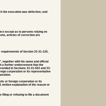
ich the execution was defective; and
rect except as to persons relying on
ns, articles of correction are
the requirements of Section 33-31-120,
, together with his name and official
th a further endorsement that the
provided in Sections 33-31-503 and 33-
reign corporation or its representative
oration.
tic or foreign corporation or its
, written explanation of the reason or
s filing or refusing to file a document