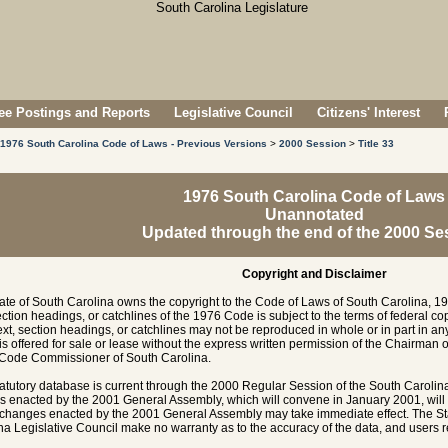
e Postings and Reports
Legislative Council
Citizens' Interest
1976 South Carolina Code of Laws - Previous Versions
>
2000 Session
>
Title 33
1976 South Carolina Code of Laws
Unannotated
Updated through the end of the 2000 Se
Copyright and Disclaimer
ate of South Carolina owns the copyright to the Code of Laws of South Carolina, 19
section headings, or catchlines of the 1976 Code is subject to the terms of federal c
ext, section headings, or catchlines may not be reproduced in whole or in part in any
is offered for sale or lease without the express written permission of the Chairman 
 Code Commissioner of South Carolina.
tatutory database is current through the 2000 Regular Session of the South Caroli
es enacted by the 2001 General Assembly, which will convene in January 2001, will
hanges enacted by the 2001 General Assembly may take immediate effect. The Sta
na Legislative Council make no warranty as to the accuracy of the data, and users rel