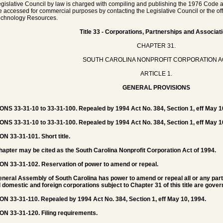
gislative Council by law is charged with compiling and publishing the 1976 Code a
 accessed for commercial purposes by contacting the Legislative Council or the offic
echnology Resources.
Title 33 - Corporations, Partnerships and Associat
CHAPTER 31.
SOUTH CAROLINA NONPROFIT CORPORATION A
ARTICLE 1.
GENERAL PROVISIONS
NS 33-31-10 to 33-31-100. Repealed by 1994 Act No. 384, Section 1, eff May 1
NS 33-31-10 to 33-31-100. Repealed by 1994 Act No. 384, Section 1, eff May 1
ON 33-31-101.
Short title.
hapter may be cited as the South Carolina Nonprofit Corporation Act of 1994.
ON 33-31-102.
Reservation of power to amend or repeal.
neral Assembly of South Carolina has power to amend or repeal all or any part o
l domestic and foreign corporations subject to Chapter 31 of this title are gov
ON 33-31-110.
Repealed by 1994 Act No. 384, Section 1, eff May 10, 1994.
ON 33-31-120.
Filing requirements.