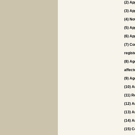
(2) Ap
(3) Ap
(4) No
(5) Ap
(6) Ap
(7) Co
regist
(8) Ag
affect
(9) Ag
(10) A
(11) R
(12) A
(13) A
(14) A
(15) C