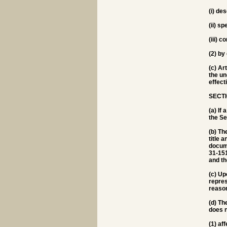
(i) de
(ii) s
(iii) 
(2) by
(c) Ar
the un
effect
SECTI
(a) If
the Sec
(b) Th
title 
docume
31-151
and th
(c) Up
repres
reason
(d) Th
does n
(1) af