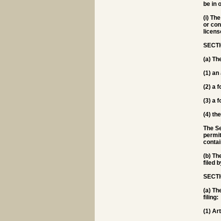
be in 
(i) Th
or con
licens
SECTI
(a) Th
(1) an
(2) a 
(3) a 
(4) th
The Se
permit
contai
(b) Th
filed 
SECTI
(a) Th
filing:
(1) Ar