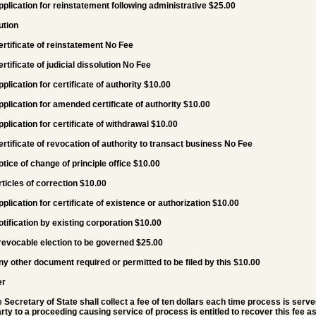
pplication for reinstatement following administrative $25.00
ution
ertificate of reinstatement No Fee
ertificate of judicial dissolution No Fee
pplication for certificate of authority $10.00
pplication for amended certificate of authority $10.00
pplication for certificate of withdrawal $10.00
ertificate of revocation of authority to transact business No Fee
otice of change of principle office $10.00
rticles of correction $10.00
pplication for certificate of existence or authorization $10.00
otification by existing corporation $10.00
rrevocable election to be governed $25.00
ny other document required or permitted to be filed by this $10.00
er
e Secretary of State shall collect a fee of ten dollars each time process is serve
rty to a proceeding causing service of process is entitled to recover this fee as