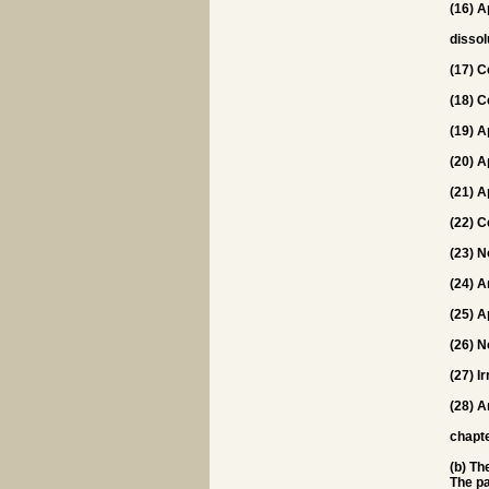
(16) A
dissol
(17) C
(18) C
(19) A
(20) A
(21) A
(22) C
(23) N
(24) A
(25) A
(26) N
(27) I
(28) A
chapt
(b) Th
The pa