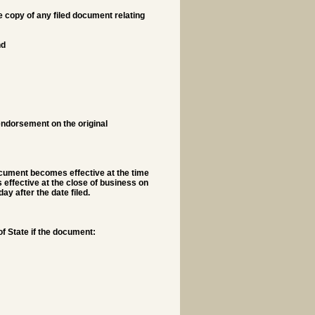
he copy of any filed document relating
nd
s endorsement on the original
ocument becomes effective at the time
s effective at the close of business on
ay after the date filed.
f State if the document: