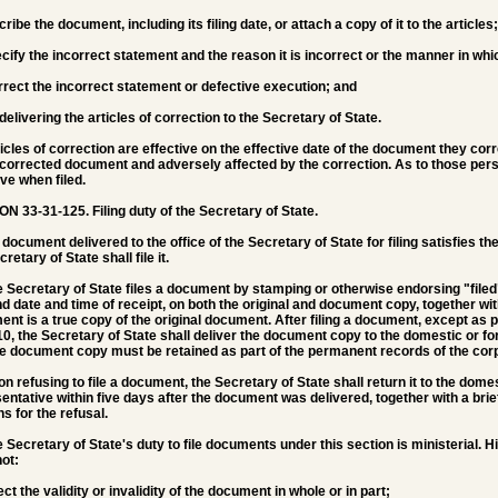
scribe the document, including its filing date, or attach a copy of it to the articles;
pecify the incorrect statement and the reason it is incorrect or the manner in wh
correct the incorrect statement or defective execution; and
 delivering the articles of correction to the Secretary of State.
ticles of correction are effective on the effective date of the document they cor
corrected document and adversely affected by the correction. As to those perso
ive when filed.
ON 33-31-125.
Filing duty of the Secretary of State.
 a document delivered to the office of the Secretary of State for filing satisfies 
retary of State shall file it.
e Secretary of State files a document by stamping or otherwise endorsing "filed"
and date and time of receipt, on both the original and document copy, together wi
nt is a true copy of the original document. After filing a document, except as 
0, the Secretary of State shall deliver the document copy to the domestic or fo
e document copy must be retained as part of the permanent records of the corp
on refusing to file a document, the Secretary of State shall return it to the domes
entative within five days after the document was delivered, together with a brief
s for the refusal.
e Secretary of State's duty to file documents under this section is ministerial. Hi
ot:
fect the validity or invalidity of the document in whole or in part;