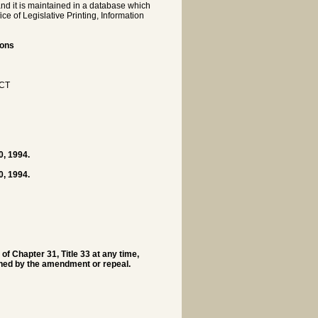
nd it is maintained in a database which
e of Legislative Printing, Information
ions
CT
0, 1994.
0, 1994.
f Chapter 31, Title 33 at any time,
erned by the amendment or repeal.