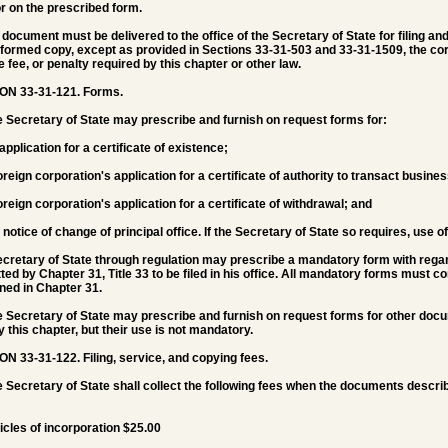
or on the prescribed form.
e document must be delivered to the office of the Secretary of State for filing
formed copy, except as provided in Sections 33-31-503 and 33-31-1509, the corre
e fee, or penalty required by this chapter or other law.
ON 33-31-121.
Forms.
e Secretary of State may prescribe and furnish on request forms for:
 application for a certificate of existence;
foreign corporation's application for a certificate of authority to transact busine
foreign corporation's application for a certificate of withdrawal; and
e notice of change of principal office. If the Secretary of State so requires, use 
cretary of State through regulation may prescribe a mandatory form with regar
ted by Chapter 31, Title 33 to be filed in his office. All mandatory forms must 
ned in Chapter 31.
e Secretary of State may prescribe and furnish on request forms for other docu
by this chapter, but their use is not mandatory.
ON 33-31-122.
Filing, service, and copying fees.
e Secretary of State shall collect the following fees when the documents describ
ticles of incorporation $25.00