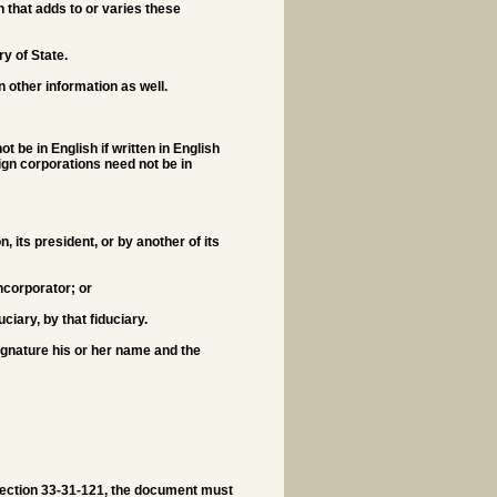
 that adds to or varies these
ry of State.
 other information as well.
be in English if written in English
ign corporations need not be in
n, its president, or by another of its
ncorporator; or
uciary, by that fiduciary.
ignature his or her name and the
 Section 33-31-121, the document must