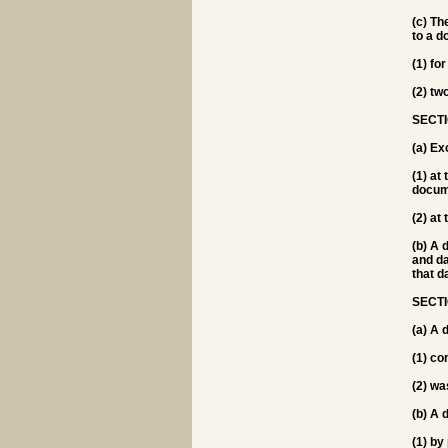
(c) Th
to a d
(1) fo
(2) two
SECTI
(a) Ex
(1) at
docum
(2) at
(b) A 
and da
that d
SECTI
(a) A 
(1) co
(2) wa
(b) A 
(1) by