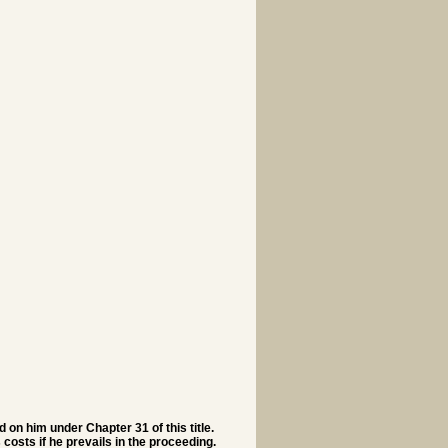
d on him under Chapter 31 of this title.
 costs if he prevails in the proceeding.