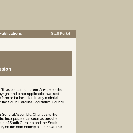
Publications
Staff Portal
ssion
76, as contained herein. Any use of the
opyright and other applicable laws and
 form or for inclusion in any material
of the South Carolina Legislative Council
na General Assembly. Changes to the
 be incorporated as soon as possible.
te of South Carolina and the South
y on the data entirely at their own risk.