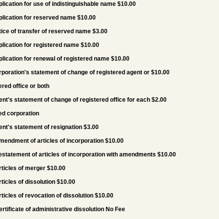
plication for use of indistinguishable name $10.00
plication for reserved name $10.00
tice of transfer of reserved name $3.00
plication for registered name $10.00
plication for renewal of registered name $10.00
rporation's statement of change of registered agent or $10.00
ered office or both
ent's statement of change of registered office for each $2.00
ed corporation
ent's statement of resignation $3.00
mendment of articles of incorporation $10.00
estatement of articles of incorporation with amendments $10.00
rticles of merger $10.00
rticles of dissolution $10.00
rticles of revocation of dissolution $10.00
ertificate of administrative dissolution No Fee