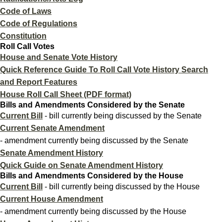
Code of Laws
Code of Regulations
Constitution
Roll Call Votes
House and Senate Vote History
Quick Reference Guide To Roll Call Vote History Search
and Report Features
House Roll Call Sheet (PDF format)
Bills and Amendments Considered by the Senate
Current Bill
- bill currently being discussed by the Senate
Current Senate Amendment
- amendment currently being discussed by the Senate
Senate Amendment History
Quick Guide on Senate Amendment History
Bills and Amendments Considered by the House
Current Bill
- bill currently being discussed by the House
Current House Amendment
- amendment currently being discussed by the House