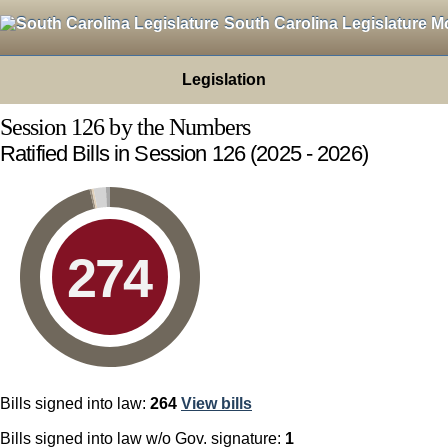
South Carolina Legislature M
Legislation
Session 126 by the Numbers
Ratified Bills in Session 126
(2025 - 2026)
274
Bills signed into law:
264
View
bills
Bills signed into law w/o Gov. signature:
1