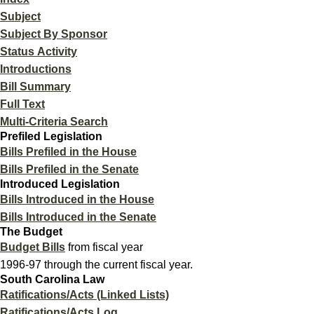
Subject
Subject By Sponsor
Status Activity
Introductions
Bill Summary
Full Text
Multi-Criteria Search
Prefiled Legislation
Bills Prefiled in the House
Bills Prefiled in the Senate
Introduced Legislation
Bills Introduced in the House
Bills Introduced in the Senate
The Budget
Budget Bills
from fiscal year
1996-97 through the current fiscal year.
South Carolina Law
Ratifications/Acts (Linked Lists)
Ratifications/Acts Log