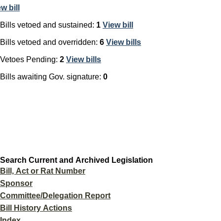
ew
bill
Bills vetoed and sustained:
1
View
bill
Bills vetoed and overridden:
6
View
bills
Vetoes Pending:
2
View
bills
Bills awaiting Gov. signature:
0
Search Current and Archived Legislation
Bill, Act or Rat Number
Sponsor
Committee/Delegation Report
Bill History Actions
Index