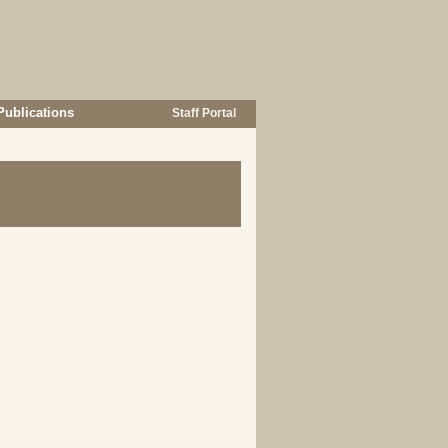
Publications
Staff Portal