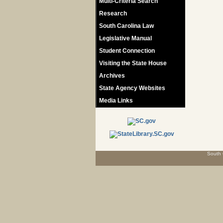
Multi-Criteria Search
Research
South Carolina Law
Legislative Manual
Student Connection
Visiting the State House
Archives
State Agency Websites
Media Links
South 