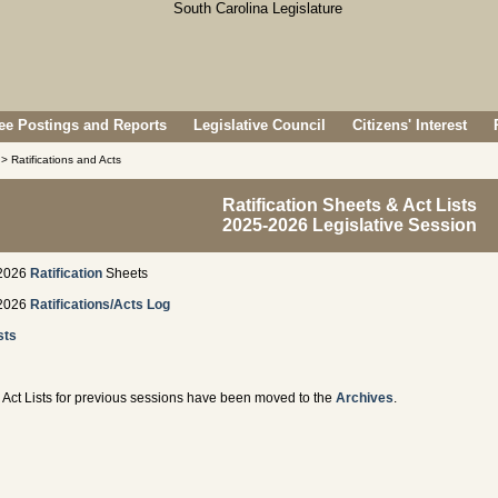
e Postings and Reports
Legislative Council
Citizens' Interest
> Ratifications and Acts
Ratification Sheets & Act Lists
2025-2026 Legislative Session
2026
Ratification
Sheets
2026
Ratifications/Acts Log
sts
Act Lists for previous sessions have been moved to the
Archives
.