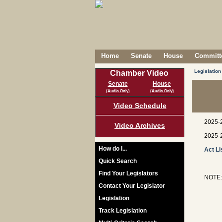
Home
Senate
House
Committe
Legislation
Chamber Video
Senate
House
(Audio Only)
(Audio Only)
Video Schedule
2025-
Video Archives
2025-
How do I...
Act Li
Quick Search
Find Your Legislators
NOTE: 
Contact Your Legislator
Legislation
Track Legislation