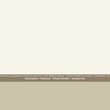
Carolina Legislative Services Agency * 223 Blatt Building * 1105 Pendleton Street * Columbia, S
Disclaimer
*
Policies
*
Photo Credits
*
Contact Us