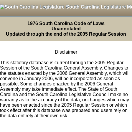
South Carolina Legislature M
1976 South Carolina Code of Laws
Unannotated
Updated through the end of the 2005 Regular Session
Disclaimer
This statutory database is current through the 2005 Regular
Session of the South Carolina General Assembly. Changes to
the statutes enacted by the 2006 General Assembly, which will
convene in January 2006, will be incorporated as soon as
possible. Some changes enacted by the 2006 General
Assembly may take immediate effect. The State of South
Carolina and the South Carolina Legislative Council make no
warranty as to the accuracy of the data, or changes which may
have been enacted since the 2005 Regular Session or which
took effect after this database was prepared and users rely on
the data entirely at their own risk.