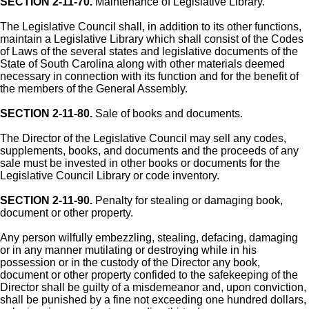
SECTION 2-11-70.
Maintenance of Legislative Library.
The Legislative Council shall, in addition to its other functions,
maintain a Legislative Library which shall consist of the Codes
of Laws of the several states and legislative documents of the
State of South Carolina along with other materials deemed
necessary in connection with its function and for the benefit of
the members of the General Assembly.
SECTION 2-11-80.
Sale of books and documents.
The Director of the Legislative Council may sell any codes,
supplements, books, and documents and the proceeds of any
sale must be invested in other books or documents for the
Legislative Council Library or code inventory.
SECTION 2-11-90.
Penalty for stealing or damaging book,
document or other property.
Any person wilfully embezzling, stealing, defacing, damaging
or in any manner mutilating or destroying while in his
possession or in the custody of the Director any book,
document or other property confided to the safekeeping of the
Director shall be guilty of a misdemeanor and, upon conviction,
shall be punished by a fine not exceeding one hundred dollars,