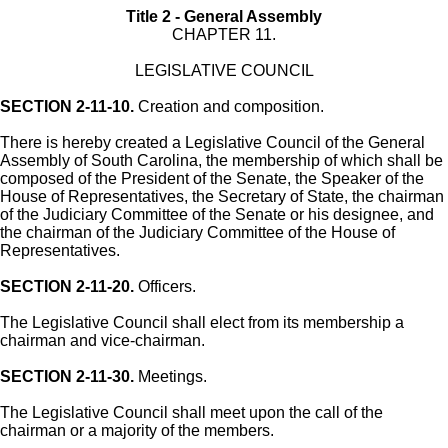
Title 2 - General Assembly
CHAPTER 11.
LEGISLATIVE COUNCIL
SECTION 2-11-10.
Creation and composition.
There is hereby created a Legislative Council of the General
Assembly of South Carolina, the membership of which shall be
composed of the President of the Senate, the Speaker of the
House of Representatives, the Secretary of State, the chairman
of the Judiciary Committee of the Senate or his designee, and
the chairman of the Judiciary Committee of the House of
Representatives.
SECTION 2-11-20.
Officers.
The Legislative Council shall elect from its membership a
chairman and vice-chairman.
SECTION 2-11-30.
Meetings.
The Legislative Council shall meet upon the call of the
chairman or a majority of the members.