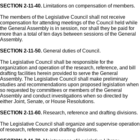
SECTION 2-11-40.
Limitations on compensation of members.
The members of the Legislative Council shall not receive
compensation for attending meetings of the Council held while
the General Assembly is in session, nor shall they be paid for
more than a total of ten days between sessions of the General
Assembly.
SECTION 2-11-50.
General duties of Council.
The Legislative Council shall be responsible for the
organization and operation of the research, reference, and bill
drafting facilities herein provided to serve the General
Assembly. The Legislative Council shall make preliminary
studies and recommendations upon proposed legislation when
so requested by committees or members of the General
Assembly and conduct investigations when so directed by
either Joint, Senate, or House Resolutions.
SECTION 2-11-60.
Research, reference and drafting divisions.
The Legislative Council shall organize and supervise operation
of research, reference and drafting divisions.