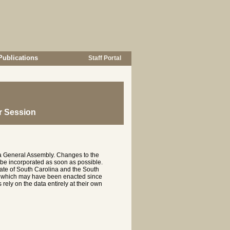
Publications
Staff Portal
r Session
na General Assembly. Changes to the
 be incorporated as soon as possible.
te of South Carolina and the South
es which may have been enacted since
rely on the data entirely at their own