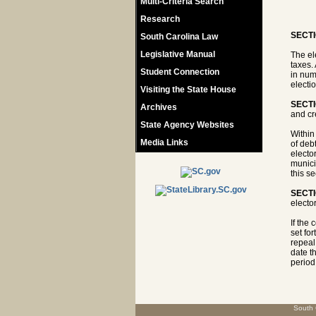
Multi-Criteria Search
Research
SECTI
South Carolina Law
Legislative Manual
The el
taxes.
Student Connection
in numb
electi
Visiting the State House
SECTI
Archives
and cre
State Agency Websites
Within
Media Links
of debt
elector
munici
this s
SECTI
elector
If the 
set for
repeal
date th
period,
South 