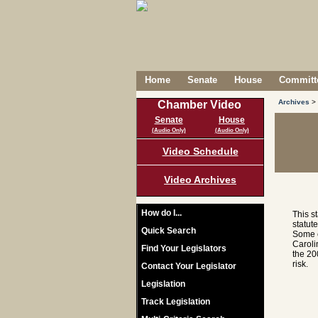
Home
Senate
House
Committe
Archives
>
Chamber Video
Senate
House
(Audio Only)
(Audio Only)
Video Schedule
Video Archives
How do I...
This s
statut
Quick Search
Some c
Caroli
Find Your Legislators
the 20
risk.
Contact Your Legislator
Legislation
Track Legislation