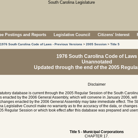
e Postings and Reports
Legislative Council
Citizens' Interest
1976 South Carolina Code of Laws - Previous Versions
>
2005 Session
>
Title 5
1976 South Carolina Code of Laws
Unannotated
Updated through the end of the 2005 Regula
Disclaimer
tatutory database is current through the 2005 Regular Session of the South Caroli
es enacted by the 2006 General Assembly, which will convene in January 2006, will
hanges enacted by the 2006 General Assembly may take immediate effect. The Sta
na Legislative Council make no warranty as to the accuracy of the data, or chang
05 Regular Session or which took effect after this database was prepared and users 
Title 5 - Municipal Corporations
CHAPTER 17.