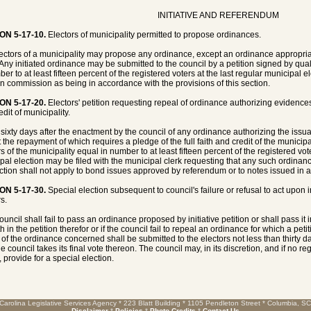
INITIATIVE AND REFERENDUM
ON 5-17-10.
Electors of municipality permitted to propose ordinances.
ectors of a municipality may propose any ordinance, except an ordinance appropriat
 Any initiated ordinance may be submitted to the council by a petition signed by quali
er to at least fifteen percent of the registered voters at the last regular municipal e
on commission as being in accordance with the provisions of this section.
ON 5-17-20.
Electors' petition requesting repeal of ordinance authorizing evidences 
dit of municipality.
 sixty days after the enactment by the council of any ordinance authorizing the iss
 the repayment of which requires a pledge of the full faith and credit of the municipal
s of the municipality equal in number to at least fifteen percent of the registered vot
pal election may be filed with the municipal clerk requesting that any such ordinan
ection shall not apply to bond issues approved by referendum or to notes issued in an
ON 5-17-30.
Special election subsequent to council's failure or refusal to act upon i
s.
council shall fail to pass an ordinance proposed by initiative petition or shall pass it 
th in the petition therefor or if the council fail to repeal an ordinance for which a p
 of the ordinance concerned shall be submitted to the electors not less than thirty 
e council takes its final vote thereon. The council may, in its discretion, and if no re
 provide for a special election.
Carolina Legislative Services Agency * 223 Blatt Building * 1105 Pendleton Street * Columbia, S
Disclaimer
*
Policies
*
Photo Credits
*
Contact Us