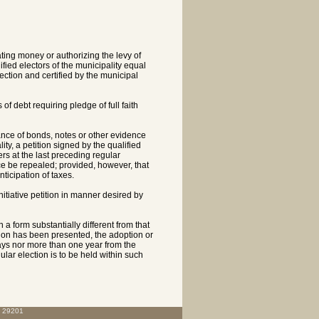
ing money or authorizing the levy of
fied electors of the municipality equal
lection and certified by the municipal
of debt requiring pledge of full faith
uance of bonds, notes or other evidence
ity, a petition signed by the qualified
ers at the last preceding regular
ce be repealed; provided, however, that
ticipation of taxes.
nitiative petition in manner desired by
in a form substantially different from that
etition has been presented, the adoption or
days nor more than one year from the
gular election is to be held within such
C 29201