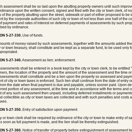
h assessment shall be so laid upon the abutting property owners until such impr
rdinance upon the written consent, signed and filed with the city or town clerk, of no
 of the property abutting upon the street, sidewalk or part of either proposed to b
t by the corporate authorities of such city or town of not less than one half of the
of payment and rates of interest on deferred payments of assessments by such pro
ibed by ordinance.
ON 5-27-330.
Use of funds.
ounts of money raised by such assessments, together with the amounts added theret
ty or town treasury, shall constitute and be kept as a separate fund, to be used only 
propriated.
ON 5-27-340.
Assessment as lien; enforcement.
ssessments shall be entered in a book kept by the city or town clerk, to be entitled
ners, the location of the property and the amount of the assessment and the time 
ssessments shall constitute and be a lien upon the property so assessed and paym
t of city or town taxes is enforced. Such lien shall continue from the date of entry on
from the date when final payment is due and payable, unless sooner paid. Upon defa
erred portion of any assessment, at the time and in accordance with the terms and co
 of any such assessment then unpaid, including deferred installments or payments
d collectible as city or town taxes are collected and with such penalties and costs 
axes.
ON 5-27-350.
Entry of satisfaction upon payment.
ty or town clerk shall be required by ordinance of the city or town to make entry of 
s soon as full payment is made, and the lien shall be thereby extinguished.
ON 5-27-360.
Notice of transfer of property before extinguishment of assessment li