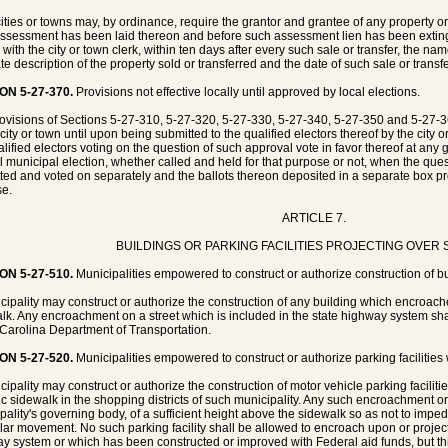
ities or towns may, by ordinance, require the grantor and grantee of any property or p
ssessment has been laid thereon and before such assessment lien has been extingui
g with the city or town clerk, within ten days after every such sale or transfer, the n
te description of the property sold or transferred and the date of such sale or transfe
ON 5-27-370.
Provisions not effective locally until approved by local elections.
ovisions of Sections 5-27-310, 5-27-320, 5-27-330, 5-27-340, 5-27-350 and 5-27-3
city or town until upon being submitted to the qualified electors thereof by the city o
alified electors voting on the question of such approval vote in favor thereof at any 
l municipal election, whether called and held for that purpose or not, when the ques
ted and voted on separately and the ballots thereon deposited in a separate box pr
e.
ARTICLE 7.
BUILDINGS OR PARKING FACILITIES PROJECTING OVER
ON 5-27-510.
Municipalities empowered to construct or authorize construction of bu
cipality may construct or authorize the construction of any building which encroach
lk. Any encroachment on a street which is included in the state highway system shal
Carolina Department of Transportation.
ON 5-27-520.
Municipalities empowered to construct or authorize parking facilities
cipality may construct or authorize the construction of motor vehicle parking facilit
ic sidewalk in the shopping districts of such municipality. Any such encroachment or 
pality's governing body, of a sufficient height above the sidewalk so as not to imped
lar movement. No such parking facility shall be allowed to encroach upon or project 
y system or which has been constructed or improved with Federal aid funds, but thi