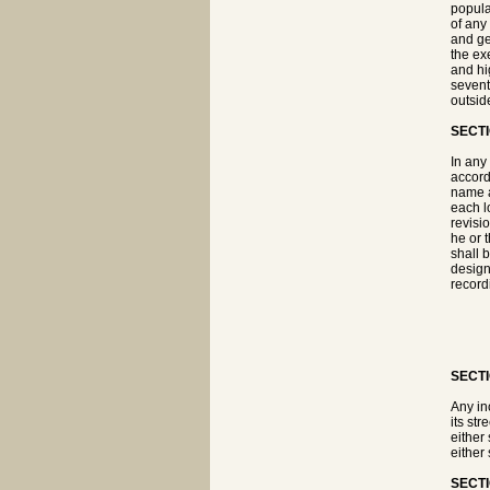
popula
of any
and ge
the ex
and hi
sevent
outside
SECTI
In any
accord
name a
each lo
revisi
he or 
shall 
designa
record
SECTI
Any in
its st
either
either
SECTI