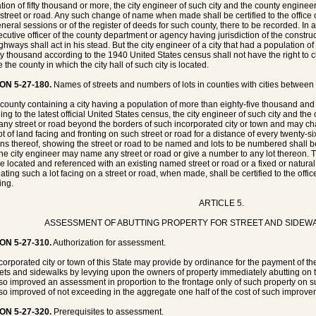
tion of fifty thousand or more, the city engineer of such city and the county engin
 street or road. Any such change of name when made shall be certified to the office 
neral sessions or of the register of deeds for such county, there to be recorded. I
ecutive officer of the county department or agency having jurisdiction of the const
ghways shall act in his stead. But the city engineer of a city that had a population 
y thousand according to the 1940 United States census shall not have the right to c
 the county in which the city hall of such city is located.
ON 5-27-180.
Names of streets and numbers of lots in counties with cities betwee
 county containing a city having a population of more than eighty-five thousand an
ing to the latest official United States census, the city engineer of such city and t
ny street or road beyond the borders of such incorporated city or town and may c
t of land facing and fronting on such street or road for a distance of every twenty-six
ons thereof, showing the street or road to be named and lots to be numbered shall b
the city engineer may name any street or road or give a number to any lot thereon. 
be located and referenced with an existing named street or road or a fixed or natu
ting such a lot facing on a street or road, when made, shall be certified to the office
ing.
ARTICLE 5.
ASSESSMENT OF ABUTTING PROPERTY FOR STREET AND SIDEW
ON 5-27-310.
Authorization for assessment.
corporated city or town of this State may provide by ordinance for the payment of t
reets and sidewalks by levying upon the owners of property immediately abutting on t
 so improved an assessment in proportion to the frontage only of such property on su
 so improved of not exceeding in the aggregate one half of the cost of such improve
ON 5-27-320.
Prerequisites to assessment.