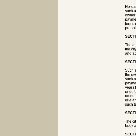
No suc
such o
owners
paymen
terms 
prescr
SECTI
The am
the ci
and ap
SECTI
Such a
the ow
such a
paymen
years 
or def
amount
due an
such t
SECTI
The ci
book a
SECTI