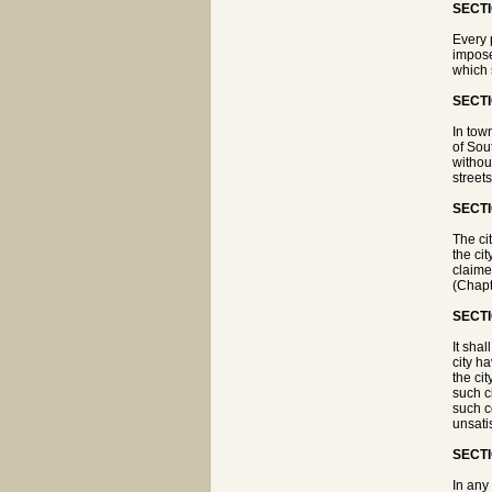
SECTI
Every 
impose
which 
SECTI
In tow
of Sou
withou
street
SECTI
The ci
the ci
claime
(Chapte
SECTI
It shal
city h
the ci
such c
such co
unsati
SECTI
In any