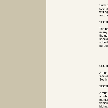
Such c
such a
writin
accura
SECTI
The pr
in any 
the qu
specia
submit
purpos
SECTI
A muni
sidewa
South 
SECTI
A muni
a publ
munici
vehicu
highwa