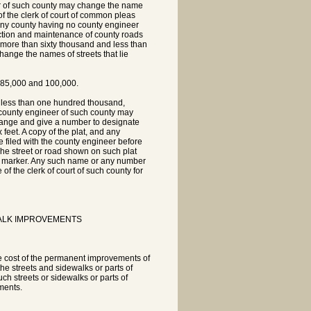
eer of such county may change the name
of the clerk of court of common pleas
n any county having no county engineer
ruction and maintenance of county roads
of more than sixty thousand and less than
hange the names of streets that lie
n 85,000 and 100,000.
d less than one hundred thousand,
he county engineer of such county may
hange and give a number to designate
 feet. A copy of the plat, and any
e filed with the county engineer before
The street or road shown on such plat
ral marker. Any such name or any number
 of the clerk of court of such county for
ALK IMPROVEMENTS
he cost of the permanent improvements of
he streets and sidewalks or parts of
ch streets or sidewalks or parts of
ments.