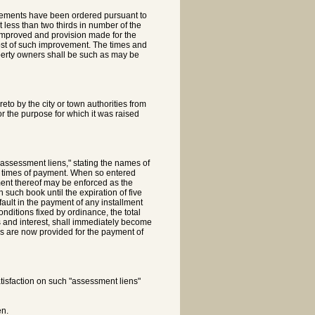
ovements have been ordered pursuant to
t less than two thirds in number of the
e improved and provision made for the
 cost of such improvement. The times and
perty owners shall be such as may be
o by the city or town authorities from
for the purpose for which it was raised
 "assessment liens," stating the names of
or times of payment. When so entered
ent thereof may be enforced as the
 such book until the expiration of five
ult in the payment of any installment
nditions fixed by ordinance, the total
 and interest, shall immediately become
as are now provided for the payment of
satisfaction on such "assessment liens"
en.