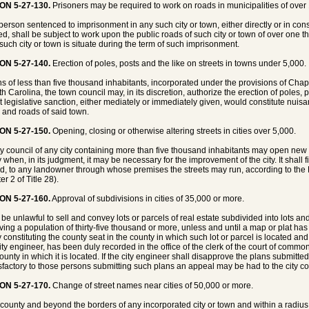
ON 5-27-130.
Prisoners may be required to work on roads in municipalities of over
person sentenced to imprisonment in any such city or town, either directly or in cons
d, shall be subject to work upon the public roads of such city or town of over one t
such city or town is situate during the term of such imprisonment.
ON 5-27-140.
Erection of poles, posts and the like on streets in towns under 5,000.
ns of less than five thousand inhabitants, incorporated under the provisions of Chap
th Carolina, the town council may, in its discretion, authorize the erection of poles,
t legislative sanction, either mediately or immediately given, would constitute nuis
s and roads of said town.
ON 5-27-150.
Opening, closing or otherwise altering streets in cities over 5,000.
ty council of any city containing more than five thousand inhabitants may open new st
ty when, in its judgment, it may be necessary for the improvement of the city. It shal
d, to any landowner through whose premises the streets may run, according to th
r 2 of Title 28).
ON 5-27-160.
Approval of subdivisions in cities of 35,000 or more.
l be unlawful to sell and convey lots or parcels of real estate subdivided into lots and
aving a population of thirty-five thousand or more, unless and until a map or plat ha
ty constituting the county seat in the county in which such lot or parcel is located an
ity engineer, has been duly recorded in the office of the clerk of the court of common
unty in which it is located. If the city engineer shall disapprove the plans submitted 
sfactory to those persons submitting such plans an appeal may be had to the city cou
ON 5-27-170.
Change of street names near cities of 50,000 or more.
 county and beyond the borders of any incorporated city or town and within a radius o