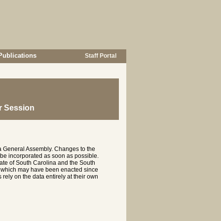
Publications
Staff Portal
r Session
na General Assembly. Changes to the
 be incorporated as soon as possible.
te of South Carolina and the South
es which may have been enacted since
rely on the data entirely at their own