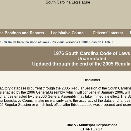
e Postings and Reports
Legislative Council
Citizens' Interest
1976 South Carolina Code of Laws - Previous Versions
>
2005 Session
>
Title 5
1976 South Carolina Code of Laws
Unannotated
Updated through the end of the 2005 Regula
Disclaimer
tatutory database is current through the 2005 Regular Session of the South Caroli
es enacted by the 2006 General Assembly, which will convene in January 2006, will
hanges enacted by the 2006 General Assembly may take immediate effect. The Sta
na Legislative Council make no warranty as to the accuracy of the data, or chang
05 Regular Session or which took effect after this database was prepared and users 
Title 5 - Municipal Corporations
CHAPTER 27.