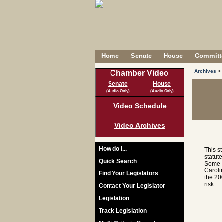
Home
Senate
House
Committe
Archives
>
Chamber Video
Senate
House
(Audio Only)
(Audio Only)
Video Schedule
Video Archives
How do I...
This s
statut
Quick Search
Some c
Caroli
Find Your Legislators
the 20
risk.
Contact Your Legislator
Legislation
Track Legislation