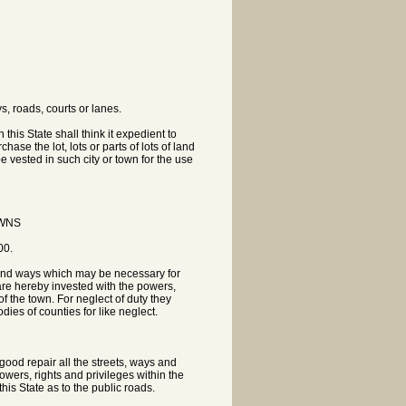
s, roads, courts or lanes.
his State shall think it expedient to
hase the lot, lots or parts of lots of land
be vested in such city or town for the use
OWNS
00.
s and ways which may be necessary for
 are hereby invested with the powers,
of the town. For neglect of duty they
ies of counties for like neglect.
 good repair all the streets, ways and
powers, rights and privileges within the
this State as to the public roads.