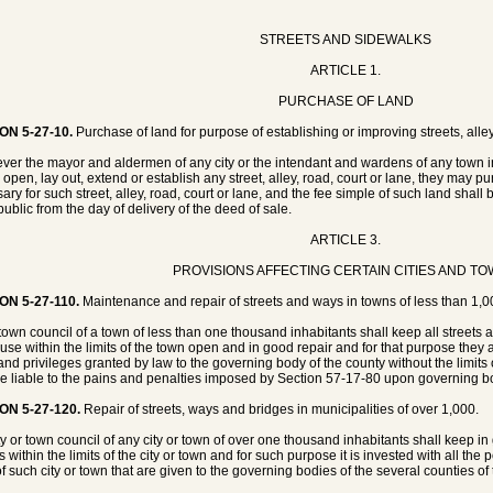
STREETS AND SIDEWALKS
ARTICLE 1.
PURCHASE OF LAND
ON 5-27-10.
Purchase of land for purpose of establishing or improving streets, alley
er the mayor and aldermen of any city or the intendant and wardens of any town in t
open, lay out, extend or establish any street, alley, road, court or lane, they may purc
ary for such street, alley, road, court or lane, and the fee simple of such land shall 
public from the day of delivery of the deed of sale.
ARTICLE 3.
PROVISIONS AFFECTING CERTAIN CITIES AND T
ON 5-27-110.
Maintenance and repair of streets and ways in towns of less than 1,0
town council of a town of less than one thousand inhabitants shall keep all street
 use within the limits of the town open and in good repair and for that purpose they
 and privileges granted by law to the governing body of the county without the limits 
be liable to the pains and penalties imposed by Section 57-17-80 upon governing bod
ON 5-27-120.
Repair of streets, ways and bridges in municipalities of over 1,000.
ty or town council of any city or town of over one thousand inhabitants shall keep in
 within the limits of the city or town and for such purpose it is invested with all the 
of such city or town that are given to the governing bodies of the several counties of 