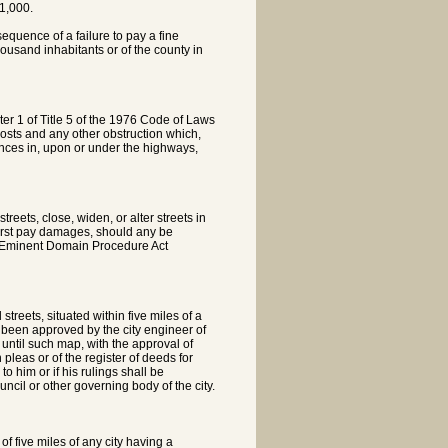
 1,000.
equence of a failure to pay a fine
housand inhabitants or of the county in
ter 1 of Title 5 of the 1976 Code of Laws
 posts and any other obstruction which,
ances in, upon or under the highways,
reets, close, widen, or alter streets in
l first pay damages, should any be
e Eminent Domain Procedure Act
 streets, situated within five miles of a
s been approved by the city engineer of
d until such map, with the approval of
 pleas or of the register of deeds for
to him or if his rulings shall be
ncil or other governing body of the city.
f five miles of any city having a