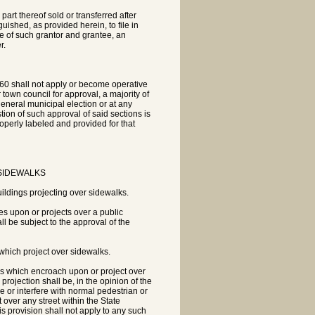
art thereof sold or transferred after
shed, as provided herein, to file in
ame of such grantor and grantee, an
r.
60 shall not apply or become operative
r town council for approval, a majority of
general municipal election or at any
tion of such approval of said sections is
operly labeled and provided for that
 SIDEWALKS
ildings projecting over sidewalks.
es upon or projects over a public
l be subject to the approval of the
 which project over sidewalks.
ies which encroach upon or project over
projection shall be, in the opinion of the
e or interfere with normal pedestrian or
over any street within the State
s provision shall not apply to any such