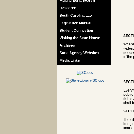
Multi-Criteria Search
Research
South Carolina Law
Legislative Manual
Student Connection
SECTI
Visiting the State House
Whenev
Archives
widen, 
necess
State Agency Websites
of the 
Media Links
SECTI
Every 
public
rights
shall 
SECTI
The ci
bridges
limits 