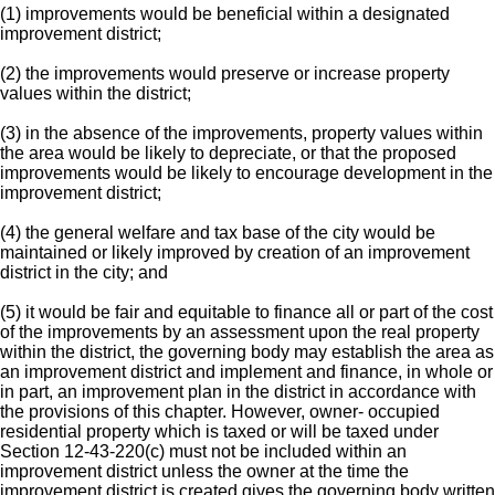
(1) improvements would be beneficial within a designated
improvement district;
(2) the improvements would preserve or increase property
values within the district;
(3) in the absence of the improvements, property values within
the area would be likely to depreciate, or that the proposed
improvements would be likely to encourage development in the
improvement district;
(4) the general welfare and tax base of the city would be
maintained or likely improved by creation of an improvement
district in the city; and
(5) it would be fair and equitable to finance all or part of the cost
of the improvements by an assessment upon the real property
within the district, the governing body may establish the area as
an improvement district and implement and finance, in whole or
in part, an improvement plan in the district in accordance with
the provisions of this chapter. However, owner- occupied
residential property which is taxed or will be taxed under
Section 12-43-220(c) must not be included within an
improvement district unless the owner at the time the
improvement district is created gives the governing body written