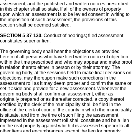
assessment, and the published and written notices prescribed
in this chapter shall so state. If all of the owners of property
upon which an assessment is to be levied consent in writing to
the imposition of such assessment, the provisions of this
section shall be deemed satisfied.
SECTION 5-37-130.
Conduct of hearings; filed assessment
constitutes superior lien.
The governing body shall hear the objections as provided
herein of all persons who have filed written notice of objection
within the time prescribed and who may appear and make proof
in relation thereto either in person or by their attorney. The
governing body, at the sessions held to make final decisions on
objections, may thereupon make such corrections in the
assessment roll as it may deem proper and confirm the same or
set it aside and provide for a new assessment. Whenever the
governing body shall confirm an assessment, either as
originally prepared or as thereafter corrected, a copy thereof
certified by the clerk of the municipality shall be filed in the
office of the clerk of court of the county in which the municipality
is situate, and from the time of such filing the assessment
impressed in the assessment roll shall constitute and be a lien
on the real property against which it is assessed superior to all
other liens and encumbrances, except the lien for property