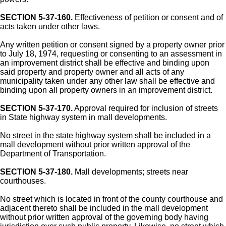
SECTION 5-37-160.
Effectiveness of petition or consent and of
acts taken under other laws.
Any written petition or consent signed by a property owner prior
to July 18, 1974, requesting or consenting to an assessment in
an improvement district shall be effective and binding upon
said property and property owner and all acts of any
municipality taken under any other law shall be effective and
binding upon all property owners in an improvement district.
SECTION 5-37-170.
Approval required for inclusion of streets
in State highway system in mall developments.
No street in the state highway system shall be included in a
mall development without prior written approval of the
Department of Transportation.
SECTION 5-37-180.
Mall developments; streets near
courthouses.
No street which is located in front of the county courthouse and
adjacent thereto shall be included in the mall development
without prior written approval of the governing body having