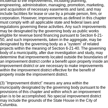
incidental to the improvements, including planning,
engineering, administration, managing, promotion, marketing,
and acquisition of necessary easements and land, and may
include facilities for lease or use by a private person, firm, or
corporation. However, improvements as defined in this chapter
must comply with all applicable state and federal laws and
regulations governing these activities. Any such improvements
may be designated by the governing body as public works
eligible for revenue bond financing pursuant to Section 6-21-
50, and such improvements, taken in the aggregate, may be
designated by the governing body as a "system" of related
projects within the meaning of Section 6-21-40. The governing
body of a municipality, after due investigation and study, may
determine that improvements located outside the boundaries of
an improvement district confer a benefit upon property inside an
improvement district or are necessary to make improvements
within the improvement district effective for the benefit of
property inside the improvement district.
(3) "Improvement district" means any area within the
municipality designated by the governing body pursuant to the
provisions of this chapter and within which an improvement
plan is to be accomplished. No special improvement district
may include the grounds of the State House in the City of
Columbia.