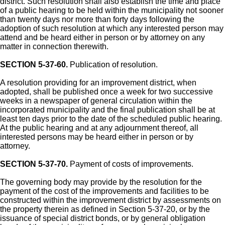
district. Such resolution shall also establish the time and place
of a public hearing to be held within the municipality not sooner
than twenty days nor more than forty days following the
adoption of such resolution at which any interested person may
attend and be heard either in person or by attorney on any
matter in connection therewith.
SECTION 5-37-60.
Publication of resolution.
A resolution providing for an improvement district, when
adopted, shall be published once a week for two successive
weeks in a newspaper of general circulation within the
incorporated municipality and the final publication shall be at
least ten days prior to the date of the scheduled public hearing.
At the public hearing and at any adjournment thereof, all
interested persons may be heard either in person or by
attorney.
SECTION 5-37-70.
Payment of costs of improvements.
The governing body may provide by the resolution for the
payment of the cost of the improvements and facilities to be
constructed within the improvement district by assessments on
the property therein as defined in Section 5-37-20, or by the
issuance of special district bonds, or by general obligation