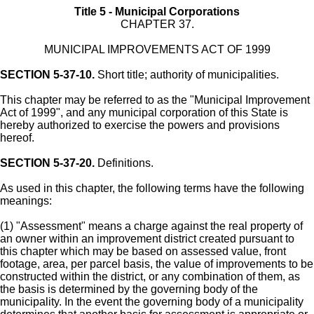
Title 5 - Municipal Corporations
CHAPTER 37.
MUNICIPAL IMPROVEMENTS ACT OF 1999
SECTION 5-37-10.
Short title; authority of municipalities.
This chapter may be referred to as the "Municipal Improvement
Act of 1999", and any municipal corporation of this State is
hereby authorized to exercise the powers and provisions
hereof.
SECTION 5-37-20.
Definitions.
As used in this chapter, the following terms have the following
meanings:
(1) "Assessment" means a charge against the real property of
an owner within an improvement district created pursuant to
this chapter which may be based on assessed value, front
footage, area, per parcel basis, the value of improvements to be
constructed within the district, or any combination of them, as
the basis is determined by the governing body of the
municipality. In the event the governing body of a municipality