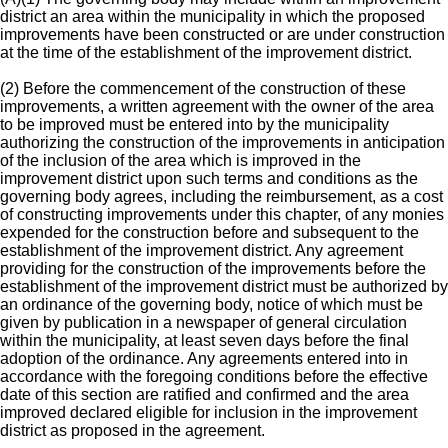
district an area within the municipality in which the proposed
improvements have been constructed or are under construction
at the time of the establishment of the improvement district.
(2) Before the commencement of the construction of these
improvements, a written agreement with the owner of the area
to be improved must be entered into by the municipality
authorizing the construction of the improvements in anticipation
of the inclusion of the area which is improved in the
improvement district upon such terms and conditions as the
governing body agrees, including the reimbursement, as a cost
of constructing improvements under this chapter, of any monies
expended for the construction before and subsequent to the
establishment of the improvement district. Any agreement
providing for the construction of the improvements before the
establishment of the improvement district must be authorized by
an ordinance of the governing body, notice of which must be
given by publication in a newspaper of general circulation
within the municipality, at least seven days before the final
adoption of the ordinance. Any agreements entered into in
accordance with the foregoing conditions before the effective
date of this section are ratified and confirmed and the area
improved declared eligible for inclusion in the improvement
district as proposed in the agreement.