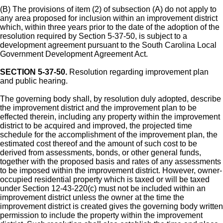
(B) The provisions of item (2) of subsection (A) do not apply to
any area proposed for inclusion within an improvement district
which, within three years prior to the date of the adoption of the
resolution required by Section 5-37-50, is subject to a
development agreement pursuant to the South Carolina Local
Government Development Agreement Act.
SECTION 5-37-50.
Resolution regarding improvement plan
and public hearing.
The governing body shall, by resolution duly adopted, describe
the improvement district and the improvement plan to be
effected therein, including any property within the improvement
district to be acquired and improved, the projected time
schedule for the accomplishment of the improvement plan, the
estimated cost thereof and the amount of such cost to be
derived from assessments, bonds, or other general funds,
together with the proposed basis and rates of any assessments
to be imposed within the improvement district. However, owner-
occupied residential property which is taxed or will be taxed
under Section 12-43-220(c) must not be included within an
improvement district unless the owner at the time the
improvement district is created gives the governing body written
permission to include the property within the improvement