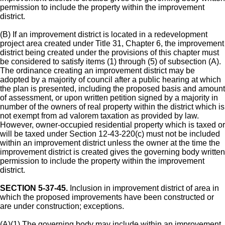
permission to include the property within the improvement
district.
(B) If an improvement district is located in a redevelopment
project area created under Title 31, Chapter 6, the improvement
district being created under the provisions of this chapter must
be considered to satisfy items (1) through (5) of subsection (A).
The ordinance creating an improvement district may be
adopted by a majority of council after a public hearing at which
the plan is presented, including the proposed basis and amount
of assessment, or upon written petition signed by a majority in
number of the owners of real property within the district which is
not exempt from ad valorem taxation as provided by law.
However, owner-occupied residential property which is taxed or
will be taxed under Section 12-43-220(c) must not be included
within an improvement district unless the owner at the time the
improvement district is created gives the governing body written
permission to include the property within the improvement
district.
SECTION 5-37-45.
Inclusion in improvement district of area in
which the proposed improvements have been constructed or
are under construction; exceptions.
(A)(1) The governing body may include within an improvement