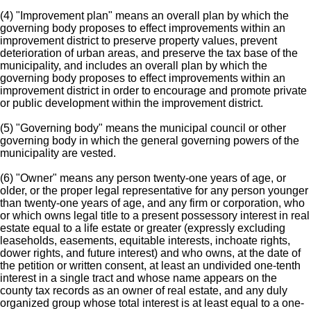
(4) "Improvement plan" means an overall plan by which the
governing body proposes to effect improvements within an
improvement district to preserve property values, prevent
deterioration of urban areas, and preserve the tax base of the
municipality, and includes an overall plan by which the
governing body proposes to effect improvements within an
improvement district in order to encourage and promote private
or public development within the improvement district.
(5) "Governing body" means the municipal council or other
governing body in which the general governing powers of the
municipality are vested.
(6) "Owner" means any person twenty-one years of age, or
older, or the proper legal representative for any person younger
than twenty-one years of age, and any firm or corporation, who
or which owns legal title to a present possessory interest in real
estate equal to a life estate or greater (expressly excluding
leaseholds, easements, equitable interests, inchoate rights,
dower rights, and future interest) and who owns, at the date of
the petition or written consent, at least an undivided one-tenth
interest in a single tract and whose name appears on the
county tax records as an owner of real estate, and any duly
organized group whose total interest is at least equal to a one-