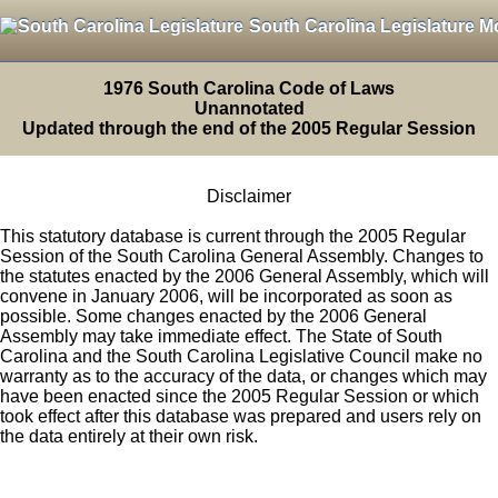
South Carolina Legislature M
1976 South Carolina Code of Laws
Unannotated
Updated through the end of the 2005 Regular Session
Disclaimer
This statutory database is current through the 2005 Regular
Session of the South Carolina General Assembly. Changes to
the statutes enacted by the 2006 General Assembly, which will
convene in January 2006, will be incorporated as soon as
possible. Some changes enacted by the 2006 General
Assembly may take immediate effect. The State of South
Carolina and the South Carolina Legislative Council make no
warranty as to the accuracy of the data, or changes which may
have been enacted since the 2005 Regular Session or which
took effect after this database was prepared and users rely on
the data entirely at their own risk.