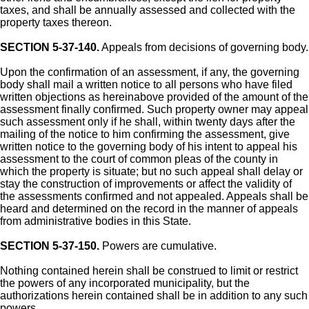
taxes, and shall be annually assessed and collected with the
property taxes thereon.
SECTION 5-37-140.
Appeals from decisions of governing body.
Upon the confirmation of an assessment, if any, the governing
body shall mail a written notice to all persons who have filed
written objections as hereinabove provided of the amount of the
assessment finally confirmed. Such property owner may appeal
such assessment only if he shall, within twenty days after the
mailing of the notice to him confirming the assessment, give
written notice to the governing body of his intent to appeal his
assessment to the court of common pleas of the county in
which the property is situate; but no such appeal shall delay or
stay the construction of improvements or affect the validity of
the assessments confirmed and not appealed. Appeals shall be
heard and determined on the record in the manner of appeals
from administrative bodies in this State.
SECTION 5-37-150.
Powers are cumulative.
Nothing contained herein shall be construed to limit or restrict
the powers of any incorporated municipality, but the
authorizations herein contained shall be in addition to any such
powers.