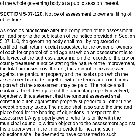
of the whole governing body at a public session thereof.
SECTION 5-37-120.
Notice of assessment to owners; filing of
objections.
As soon as practicable after the completion of the assessment
roll and prior to the publication of the notice provided in Section
5-37-110, the governing body shall mail by registered or
certified mail, return receipt requested, to the owner or owners
of each lot or parcel of land against which an assessment is to
be levied, at the address appearing on the records of the city or
county treasurer, a notice stating the nature of the improvement,
the total proposed cost thereof, the amount to be assessed
against the particular property and the basis upon which the
assessment is made, together with the terms and conditions
upon which the assessment may be paid. The notice shall
contain a brief description of the particular property involved,
together with a statement that the amount assessed shall
constitute a lien against the property superior to all other liens
except property taxes. The notice shall also state the time and
place fixed for the hearing of objections in respect to the
assessment. Any property owner who fails to file with the
municipal council a written objection to the assessment against
his property within the time provided for hearing such
objections shall be deemed to have consented to such