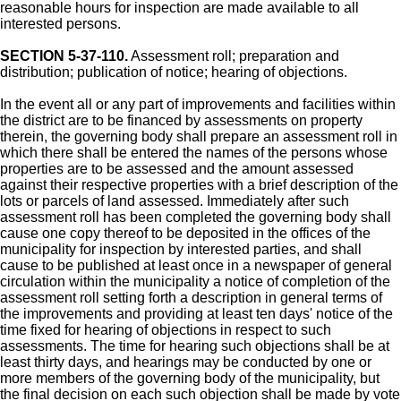
reasonable hours for inspection are made available to all
interested persons.
SECTION 5-37-110.
Assessment roll; preparation and
distribution; publication of notice; hearing of objections.
In the event all or any part of improvements and facilities within
the district are to be financed by assessments on property
therein, the governing body shall prepare an assessment roll in
which there shall be entered the names of the persons whose
properties are to be assessed and the amount assessed
against their respective properties with a brief description of the
lots or parcels of land assessed. Immediately after such
assessment roll has been completed the governing body shall
cause one copy thereof to be deposited in the offices of the
municipality for inspection by interested parties, and shall
cause to be published at least once in a newspaper of general
circulation within the municipality a notice of completion of the
assessment roll setting forth a description in general terms of
the improvements and providing at least ten days' notice of the
time fixed for hearing of objections in respect to such
assessments. The time for hearing such objections shall be at
least thirty days, and hearings may be conducted by one or
more members of the governing body of the municipality, but
the final decision on each such objection shall be made by vote