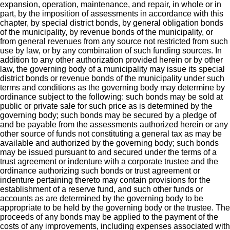
expansion, operation, maintenance, and repair, in whole or in
part, by the imposition of assessments in accordance with this
chapter, by special district bonds, by general obligation bonds
of the municipality, by revenue bonds of the municipality, or
from general revenues from any source not restricted from such
use by law, or by any combination of such funding sources. In
addition to any other authorization provided herein or by other
law, the governing body of a municipality may issue its special
district bonds or revenue bonds of the municipality under such
terms and conditions as the governing body may determine by
ordinance subject to the following: such bonds may be sold at
public or private sale for such price as is determined by the
governing body; such bonds may be secured by a pledge of
and be payable from the assessments authorized herein or any
other source of funds not constituting a general tax as may be
available and authorized by the governing body; such bonds
may be issued pursuant to and secured under the terms of a
trust agreement or indenture with a corporate trustee and the
ordinance authorizing such bonds or trust agreement or
indenture pertaining thereto may contain provisions for the
establishment of a reserve fund, and such other funds or
accounts as are determined by the governing body to be
appropriate to be held by the governing body or the trustee. The
proceeds of any bonds may be applied to the payment of the
costs of any improvements, including expenses associated with