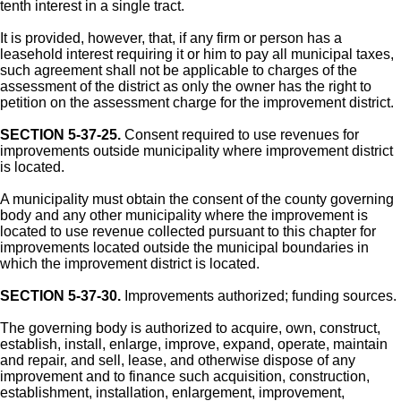
tenth interest in a single tract.
It is provided, however, that, if any firm or person has a
leasehold interest requiring it or him to pay all municipal taxes,
such agreement shall not be applicable to charges of the
assessment of the district as only the owner has the right to
petition on the assessment charge for the improvement district.
SECTION 5-37-25.
Consent required to use revenues for
improvements outside municipality where improvement district
is located.
A municipality must obtain the consent of the county governing
body and any other municipality where the improvement is
located to use revenue collected pursuant to this chapter for
improvements located outside the municipal boundaries in
which the improvement district is located.
SECTION 5-37-30.
Improvements authorized; funding sources.
The governing body is authorized to acquire, own, construct,
establish, install, enlarge, improve, expand, operate, maintain
and repair, and sell, lease, and otherwise dispose of any
improvement and to finance such acquisition, construction,
establishment, installation, enlargement, improvement,