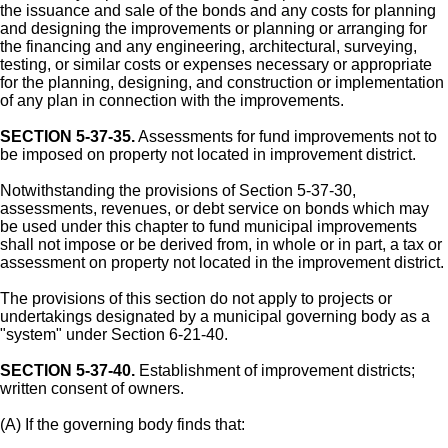
the issuance and sale of the bonds and any costs for planning
and designing the improvements or planning or arranging for
the financing and any engineering, architectural, surveying,
testing, or similar costs or expenses necessary or appropriate
for the planning, designing, and construction or implementation
of any plan in connection with the improvements.
SECTION 5-37-35.
Assessments for fund improvements not to
be imposed on property not located in improvement district.
Notwithstanding the provisions of Section 5-37-30,
assessments, revenues, or debt service on bonds which may
be used under this chapter to fund municipal improvements
shall not impose or be derived from, in whole or in part, a tax or
assessment on property not located in the improvement district.
The provisions of this section do not apply to projects or
undertakings designated by a municipal governing body as a
"system" under Section 6-21-40.
SECTION 5-37-40.
Establishment of improvement districts;
written consent of owners.
(A) If the governing body finds that: