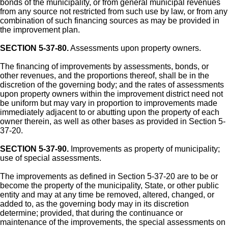
bonds of the municipality, or from general municipal revenues
from any source not restricted from such use by law, or from any
combination of such financing sources as may be provided in
the improvement plan.
SECTION 5-37-80.
Assessments upon property owners.
The financing of improvements by assessments, bonds, or
other revenues, and the proportions thereof, shall be in the
discretion of the governing body; and the rates of assessments
upon property owners within the improvement district need not
be uniform but may vary in proportion to improvements made
immediately adjacent to or abutting upon the property of each
owner therein, as well as other bases as provided in Section 5-
37-20.
SECTION 5-37-90.
Improvements as property of municipality;
use of special assessments.
The improvements as defined in Section 5-37-20 are to be or
become the property of the municipality, State, or other public
entity and may at any time be removed, altered, changed, or
added to, as the governing body may in its discretion
determine; provided, that during the continuance or
maintenance of the improvements, the special assessments on