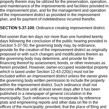
property therein may be utilized for the preservation, operation,
and maintenance of the improvements and facilities provided in
the improvement plan, and for the management and operation
of the improvement district as provided in the improvement
plan, and for payment of indebtedness incurred therefor.
SECTION 5-37-100.
Ordinance creating improvement district.
Not sooner than ten days nor more than one hundred twenty
days following the conclusion of the public hearing provided in
Section 5-37-50, the governing body may, by ordinance,
provide for the creation of the improvement district as originally
proposed or with such changes and modifications therein as
the governing body may determine, and provide for the
financing thereof by assessment, bonds, or other revenues as
herein provided. However, owner-occupied residential property
which is taxed under Section 12-43-220(c) must not be
included within an improvement district unless the owner gives
the governing body written permission to include the property
within the improvement district. Such ordinance shall not
become effective until at least seven days after it has been
published in a newspaper of general circulation in the
municipality. Such ordinance may incorporate by reference
plats and engineering reports and other data on file in the
offices of the municipality; provided, that the place of filing and