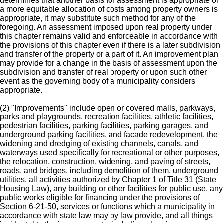
determines that another basis for assessment is appropriate or
a more equitable allocation of costs among property owners is
appropriate, it may substitute such method for any of the
foregoing. An assessment imposed upon real property under
this chapter remains valid and enforceable in accordance with
the provisions of this chapter even if there is a later subdivision
and transfer of the property or a part of it. An improvement plan
may provide for a change in the basis of assessment upon the
subdivision and transfer of real property or upon such other
event as the governing body of a municipality considers
appropriate.
(2) "Improvements" include open or covered malls, parkways,
parks and playgrounds, recreation facilities, athletic facilities,
pedestrian facilities, parking facilities, parking garages, and
underground parking facilities, and facade redevelopment, the
widening and dredging of existing channels, canals, and
waterways used specifically for recreational or other purposes,
the relocation, construction, widening, and paving of streets,
roads, and bridges, including demolition of them, underground
utilities, all activities authorized by Chapter 1 of Title 31 (State
Housing Law), any building or other facilities for public use, any
public works eligible for financing under the provisions of
Section 6-21-50, services or functions which a municipality in
accordance with state law may by law provide, and all things