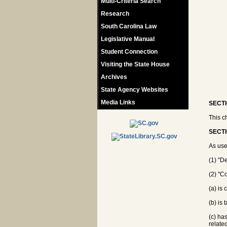
Multi-Criteria Search
Research
South Carolina Law
Legislative Manual
Student Connection
Visiting the State House
Archives
State Agency Websites
Media Links
SECTI
This c
SECTI
As use
(1) "D
(2) "C
(a) is
(b) is
(c) ha
relate