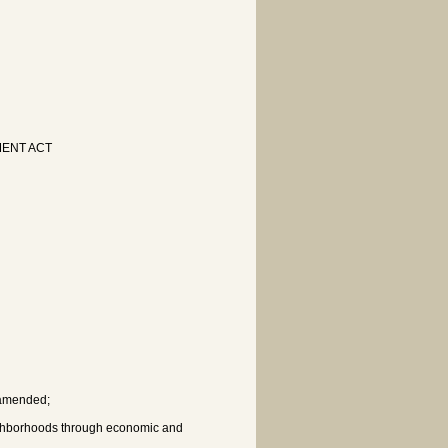
ENT ACT
s amended;
ighborhoods through economic and