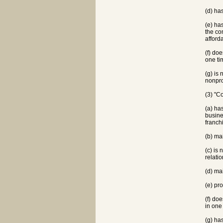
(d) ha
(e) ha
the co
afford
(f) do
one ti
(g) is
nonpro
(3) "C
(a) ha
busine
franch
(b) ma
(c) is 
relati
(d) ma
(e) pr
(f) do
in one
(g) ha