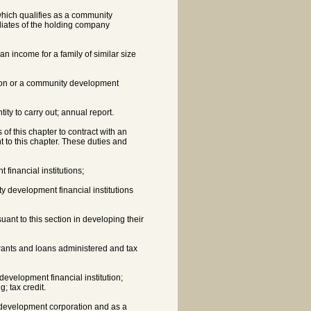
 which qualifies as a community
iliates of the holding company
an income for a family of similar size
tion or a community development
ity to carry out; annual report.
of this chapter to contract with an
nt to this chapter. These duties and
financial institutions;
 development financial institutions
ant to this section in developing their
rants and loans administered and tax
velopment financial institution;
; tax credit.
ty development corporation and as a