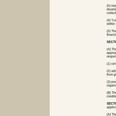
(h) ma
develo
collect
(4) "L
within 
(5) Th
financi
SECTI
(A) Th
appropr
respons
(1) ce
(2) ad
from g
(3) pr
organi
(B) Th
credit
SECTI
applica
(A) Th