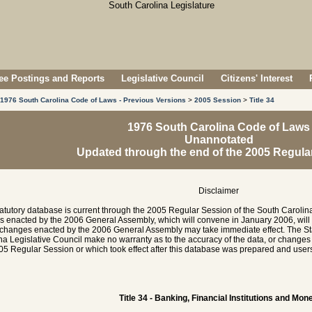
e Postings and Reports
Legislative Council
Citizens' Interest
1976 South Carolina Code of Laws - Previous Versions
>
2005 Session
>
Title 34
1976 South Carolina Code of Laws
Unannotated
Updated through the end of the 2005 Regula
Disclaimer
tatutory database is current through the 2005 Regular Session of the South Caroli
es enacted by the 2006 General Assembly, which will convene in January 2006, will
hanges enacted by the 2006 General Assembly may take immediate effect. The Sta
na Legislative Council make no warranty as to the accuracy of the data, or chang
05 Regular Session or which took effect after this database was prepared and users 
Title 34 - Banking, Financial Institutions and Mon