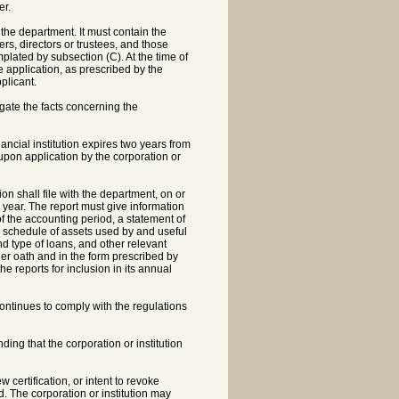
er.
 the department. It must contain the
rs, directors or trustees, and those
lated by subsection (C). At the time of
e application, as prescribed by the
plicant.
igate the facts concerning the
ncial institution expires two years from
 upon application by the corporation or
n shall file with the department, on or
r year. The report must give information
f the accounting period, a statement of
a schedule of assets used by and useful
and type of loans, and other relevant
er oath and in the form prescribed by
e reports for inclusion in its annual
continues to comply with the regulations
ding that the corporation or institution
w certification, or intent to revoke
ed. The corporation or institution may