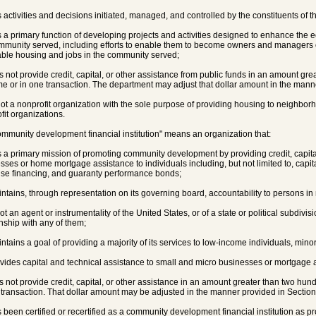
s activities and decisions initiated, managed, and controlled by the constituents of 
s a primary function of developing projects and activities designed to enhance the 
mmunity served, including efforts to enable them to become owners and managers 
able housing and jobs in the community served;
es not provide credit, capital, or other assistance from public funds in an amount gre
me or in one transaction. The department may adjust that dollar amount in the mann
 not a nonprofit organization with the sole purpose of providing housing to neighbor
fit organizations.
ommunity development financial institution" means an organization that:
s a primary mission of promoting community development by providing credit, capita
sses or home mortgage assistance to individuals including, but not limited to, capi
ise financing, and guaranty performance bonds;
intains, through representation on its governing board, accountability to persons in n
not an agent or instrumentality of the United States, or of a state or political subdivisi
onship with any of them;
intains a goal of providing a majority of its services to low-income individuals, minori
ovides capital and technical assistance to small and micro businesses or mortgage a
es not provide credit, capital, or other assistance in an amount greater than two hund
 transaction. That dollar amount may be adjusted in the manner provided in Sectio
s been certified or recertified as a community development financial institution as pr