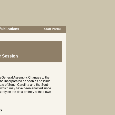
Publications
Staff Portal
r Session
na General Assembly. Changes to the
 be incorporated as soon as possible.
te of South Carolina and the South
es which may have been enacted since
rely on the data entirely at their own
ey