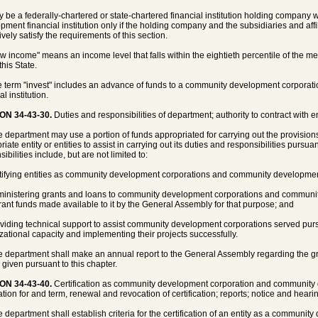
y be a federally-chartered or state-chartered financial institution holding company
pment financial institution only if the holding company and the subsidiaries and aff
ively satisfy the requirements of this section.
ow income" means an income level that falls within the eightieth percentile of the me
this State.
e term "invest" includes an advance of funds to a community development corpora
al institution.
ON 34-43-30.
Duties and responsibilities of department; authority to contract with ent
e department may use a portion of funds appropriated for carrying out the provisions 
iate entity or entities to assist in carrying out its duties and responsibilities pursua
ibilities include, but are not limited to:
rtifying entities as community development corporations and community development 
ministering grants and loans to community development corporations and community
rant funds made available to it by the General Assembly for that purpose; and
oviding technical support to assist community development corporations served pursu
zational capacity and implementing their projects successfully.
e department shall make an annual report to the General Assembly regarding the g
s given pursuant to this chapter.
ON 34-43-40.
Certification as community development corporation and community de
tion for and term, renewal and revocation of certification; reports; notice and hearing
e department shall establish criteria for the certification of an entity as a communi