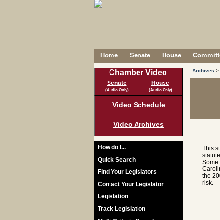
Home
Senate
House
Committe
Archives
>
Chamber Video
Senate
House
(Audio Only)
(Audio Only)
Video Schedule
Video Archives
How do I...
This s
statut
Quick Search
Some c
Caroli
Find Your Legislators
the 20
risk.
Contact Your Legislator
Legislation
Track Legislation