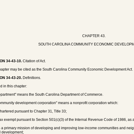
CHAPTER 43.
SOUTH CAROLINA COMMUNITY ECONOMIC DEVELOPM
ON 34-43-10.
Citation of Act.
hapter may be cited as the South Carolina Community Economic Development Act.
ON 34-43-20.
Definitions.
d in this chapter:
epartment" means the South Carolina Department of Commerce.
ommunity development corporation" means a nonprofit corporation which:
 chartered pursuant to Chapter 31, Title 33;
 tax exempt pursuant to Section 501(c)(3) of the Internal Revenue Code of 1986, a
s a primary mission of developing and improving low-income communities and ne
d development;