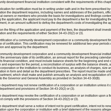
ity development financial institution consistent with the requirements of this chapt
plication for certification must be in writing under oath and in the form prescribed by
ation the department requires, including names and addresses of the partners, office
pal owners or members who provide the basis for investigations and findings contemp
 the application, the applicant must pay to the department a fee for investigating th
ment, in an amount sufficient to defray the department's costs of investigating the ap
on the filing of the application and payment of the fees, the department shall invest
ation and the requirements of either Section 34-43-20(2) or (3).
rtification of a community development corporation or a community development fina
te of certification. This certification may be renewed for additional two-year periods
ution and approval by the department.
community development corporation and a community development financial institutio
 the anniversary date of its certification, an annual report for the preceding calenda
its financial condition, and must include balance sheets for the beginning and end o
 and expenses for the period, a reconciliation of surplus with the balance sheets, 
e corporation or the institution to conduct its business, an analysis of charges, size 
ation in form and detail as the department prescribes. The report must be made und
partment, which shall make and publish annually an analysis and recapitulation of th
 to the Governor and General Assembly as provided in Section 34-43-30(B).
e department may not renew certification of a corporation or an institution unless it 
 department and provisions of Section 34-43-20(2) or (3).
e department may revoke the certification of a corporation or an institution upon a fin
ot comply with the provisions of Section 34-43-20(2) or (3).
 department shall serve a notice of intent not to grant certification, intent not to rene
ication upon the corporation or institution with a brief statement of the reasons alleg