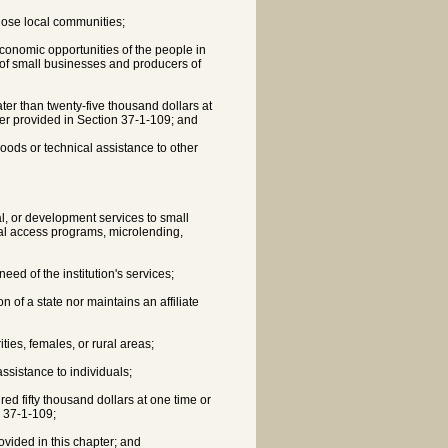
those local communities;
economic opportunities of the people in
of small businesses and producers of
ater than twenty-five thousand dollars at
er provided in Section 37-1-109; and
hoods or technical assistance to other
l, or development services to small
tal access programs, microlending,
eed of the institution's services;
on of a state nor maintains an affiliate
ties, females, or rural areas;
ssistance to individuals;
red fifty thousand dollars at one time or
n 37-1-109;
ovided in this chapter; and