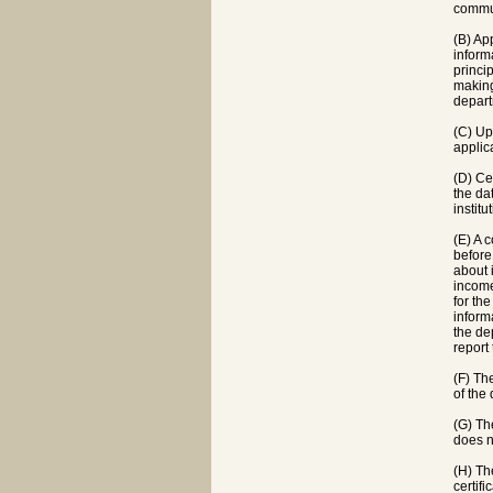
commun
(B) Ap
inform
princi
making
depart
(C) Up
applic
(D) Ce
the da
instit
(E) A 
before
about 
income
for th
inform
the de
report
(F) Th
of the
(G) Th
does n
(H) The
certif