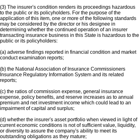
(3) The insurer's condition renders its proceedings hazardous
to the public or its policyholders. For the purpose of the
application of this item, one or more of the following standards
may be considered by the director or his designee in
determining whether the continued operation of an insurer
transacting insurance business in this State is hazardous to the
public or its policyholders:
(a) adverse findings reported in financial condition and market
conduct examination reports;
(b) the National Association of Insurance Commissioners
Insurance Regulatory Information System and its related
reports;
(c) the ratios of commission expense, general insurance
expense, policy benefits, and reserve increases as to annual
premium and net investment income which could lead to an
impairment of capital and surplus;
(d) whether the insurer's asset portfolio when viewed in light of
current economic conditions is not of sufficient value, liquidity,
or diversity to assure the company's ability to meet its
outstanding obligations as they mature;