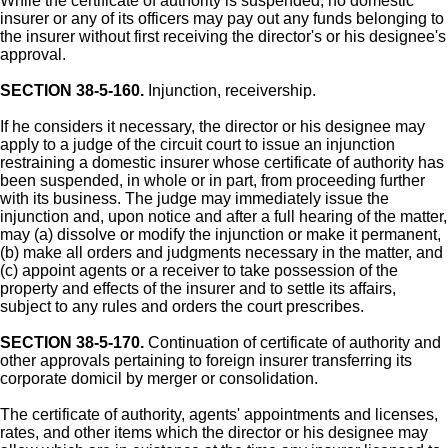
While the certificate of authority is suspended, no domestic
insurer or any of its officers may pay out any funds belonging to
the insurer without first receiving the director's or his designee's
approval.
SECTION 38-5-160.
Injunction, receivership.
If he considers it necessary, the director or his designee may
apply to a judge of the circuit court to issue an injunction
restraining a domestic insurer whose certificate of authority has
been suspended, in whole or in part, from proceeding further
with its business. The judge may immediately issue the
injunction and, upon notice and after a full hearing of the matter,
may (a) dissolve or modify the injunction or make it permanent,
(b) make all orders and judgments necessary in the matter, and
(c) appoint agents or a receiver to take possession of the
property and effects of the insurer and to settle its affairs,
subject to any rules and orders the court prescribes.
SECTION 38-5-170.
Continuation of certificate of authority and
other approvals pertaining to foreign insurer transferring its
corporate domicil by merger or consolidation.
The certificate of authority, agents' appointments and licenses,
rates, and other items which the director or his designee may