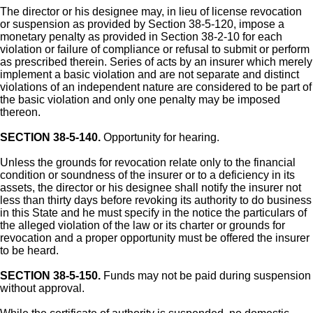
The director or his designee may, in lieu of license revocation
or suspension as provided by Section 38-5-120, impose a
monetary penalty as provided in Section 38-2-10 for each
violation or failure of compliance or refusal to submit or perform
as prescribed therein. Series of acts by an insurer which merely
implement a basic violation and are not separate and distinct
violations of an independent nature are considered to be part of
the basic violation and only one penalty may be imposed
thereon.
SECTION 38-5-140.
Opportunity for hearing.
Unless the grounds for revocation relate only to the financial
condition or soundness of the insurer or to a deficiency in its
assets, the director or his designee shall notify the insurer not
less than thirty days before revoking its authority to do business
in this State and he must specify in the notice the particulars of
the alleged violation of the law or its charter or grounds for
revocation and a proper opportunity must be offered the insurer
to be heard.
SECTION 38-5-150.
Funds may not be paid during suspension
without approval.