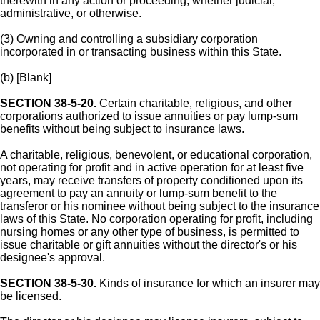
therewith in any action or proceeding, whether judicial,
administrative, or otherwise.
(3) Owning and controlling a subsidiary corporation
incorporated in or transacting business within this State.
(b) [Blank]
SECTION 38-5-20.
Certain charitable, religious, and other
corporations authorized to issue annuities or pay lump-sum
benefits without being subject to insurance laws.
A charitable, religious, benevolent, or educational corporation,
not operating for profit and in active operation for at least five
years, may receive transfers of property conditioned upon its
agreement to pay an annuity or lump-sum benefit to the
transferor or his nominee without being subject to the insurance
laws of this State. No corporation operating for profit, including
nursing homes or any other type of business, is permitted to
issue charitable or gift annuities without the director's or his
designee's approval.
SECTION 38-5-30.
Kinds of insurance for which an insurer may
be licensed.