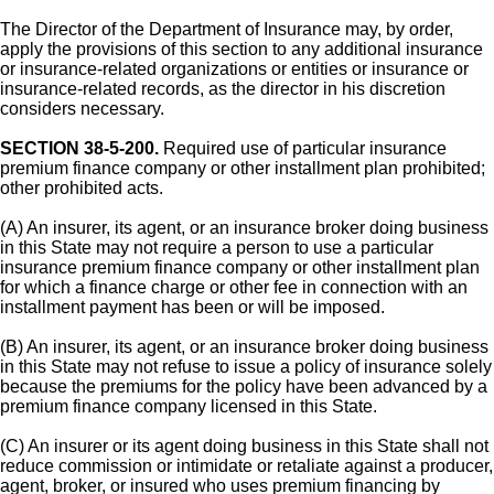
The Director of the Department of Insurance may, by order,
apply the provisions of this section to any additional insurance
or insurance-related organizations or entities or insurance or
insurance-related records, as the director in his discretion
considers necessary.
SECTION 38-5-200.
Required use of particular insurance
premium finance company or other installment plan prohibited;
other prohibited acts.
(A) An insurer, its agent, or an insurance broker doing business
in this State may not require a person to use a particular
insurance premium finance company or other installment plan
for which a finance charge or other fee in connection with an
installment payment has been or will be imposed.
(B) An insurer, its agent, or an insurance broker doing business
in this State may not refuse to issue a policy of insurance solely
because the premiums for the policy have been advanced by a
premium finance company licensed in this State.
(C) An insurer or its agent doing business in this State shall not
reduce commission or intimidate or retaliate against a producer,
agent, broker, or insured who uses premium financing by