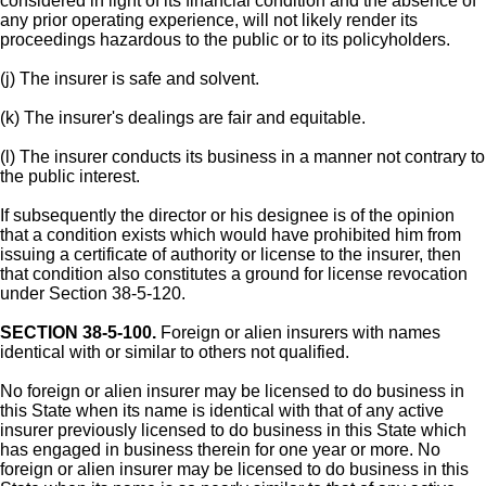
considered in light of its financial condition and the absence of
any prior operating experience, will not likely render its
proceedings hazardous to the public or to its policyholders.
(j) The insurer is safe and solvent.
(k) The insurer's dealings are fair and equitable.
(l) The insurer conducts its business in a manner not contrary to
the public interest.
If subsequently the director or his designee is of the opinion
that a condition exists which would have prohibited him from
issuing a certificate of authority or license to the insurer, then
that condition also constitutes a ground for license revocation
under Section 38-5-120.
SECTION 38-5-100.
Foreign or alien insurers with names
identical with or similar to others not qualified.
No foreign or alien insurer may be licensed to do business in
this State when its name is identical with that of any active
insurer previously licensed to do business in this State which
has engaged in business therein for one year or more. No
foreign or alien insurer may be licensed to do business in this