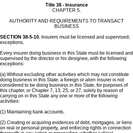
Title 38 - Insurance
CHAPTER 5.
AUTHORITY AND REQUIREMENTS TO TRANSACT
BUSINESS
SECTION 38-5-10.
Insurers must be licensed and supervised;
exceptions.
Every insurer doing business in this State must be licensed and
supervised by the director or his designee, with the following
exceptions:
(a) Without excluding other activities which may not constitute
doing business in this State, a foreign or alien insurer is not
considered to be doing business in this State, for purposes of
this chapter, or Chapter 7, 13, 25, or 27, solely by reason of
carrying on in this State any one or more of the following
activities:
(1) Maintaining bank accounts.
(2) Creating or acquiring evidences of debt, mortgages, or liens
on real or personal property, and enforcing rights in connection