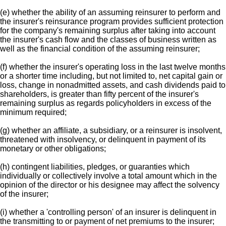
(e) whether the ability of an assuming reinsurer to perform and
the insurer's reinsurance program provides sufficient protection
for the company's remaining surplus after taking into account
the insurer's cash flow and the classes of business written as
well as the financial condition of the assuming reinsurer;
(f) whether the insurer's operating loss in the last twelve months
or a shorter time including, but not limited to, net capital gain or
loss, change in nonadmitted assets, and cash dividends paid to
shareholders, is greater than fifty percent of the insurer's
remaining surplus as regards policyholders in excess of the
minimum required;
(g) whether an affiliate, a subsidiary, or a reinsurer is insolvent,
threatened with insolvency, or delinquent in payment of its
monetary or other obligations;
(h) contingent liabilities, pledges, or guaranties which
individually or collectively involve a total amount which in the
opinion of the director or his designee may affect the solvency
of the insurer;
(i) whether a 'controlling person' of an insurer is delinquent in
the transmitting to or payment of net premiums to the insurer;