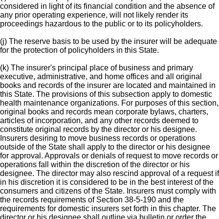
considered in light of its financial condition and the absence of
any prior operating experience, will not likely render its
proceedings hazardous to the public or to its policyholders.
(j) The reserve basis to be used by the insurer will be adequate
for the protection of policyholders in this State.
(k) The insurer's principal place of business and primary
executive, administrative, and home offices and all original
books and records of the insurer are located and maintained in
this State. The provisions of this subsection apply to domestic
health maintenance organizations. For purposes of this section,
original books and records mean corporate bylaws, charters,
articles of incorporation, and any other records deemed to
constitute original records by the director or his designee.
Insurers desiring to move business records or operations
outside of the State shall apply to the director or his designee
for approval. Approvals or denials of request to move records or
operations fall within the discretion of the director or his
designee. The director may also rescind approval of a request if
in his discretion it is considered to be in the best interest of the
consumers and citizens of the State. Insurers must comply with
the records requirements of Section 38-5-190 and the
requirements for domestic insurers set forth in this chapter. The
director or his designee shall outline via bulletin or order the