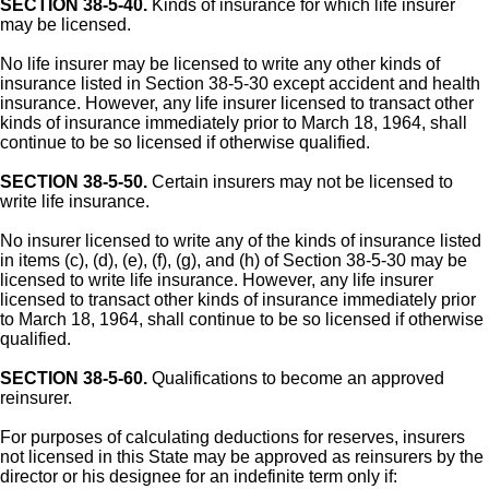
SECTION 38-5-40.
Kinds of insurance for which life insurer
may be licensed.
No life insurer may be licensed to write any other kinds of
insurance listed in Section 38-5-30 except accident and health
insurance. However, any life insurer licensed to transact other
kinds of insurance immediately prior to March 18, 1964, shall
continue to be so licensed if otherwise qualified.
SECTION 38-5-50.
Certain insurers may not be licensed to
write life insurance.
No insurer licensed to write any of the kinds of insurance listed
in items (c), (d), (e), (f), (g), and (h) of Section 38-5-30 may be
licensed to write life insurance. However, any life insurer
licensed to transact other kinds of insurance immediately prior
to March 18, 1964, shall continue to be so licensed if otherwise
qualified.
SECTION 38-5-60.
Qualifications to become an approved
reinsurer.
For purposes of calculating deductions for reserves, insurers
not licensed in this State may be approved as reinsurers by the
director or his designee for an indefinite term only if: