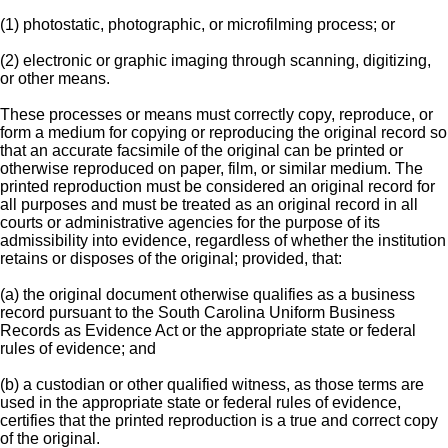
(1) photostatic, photographic, or microfilming process; or
(2) electronic or graphic imaging through scanning, digitizing,
or other means.
These processes or means must correctly copy, reproduce, or
form a medium for copying or reproducing the original record so
that an accurate facsimile of the original can be printed or
otherwise reproduced on paper, film, or similar medium. The
printed reproduction must be considered an original record for
all purposes and must be treated as an original record in all
courts or administrative agencies for the purpose of its
admissibility into evidence, regardless of whether the institution
retains or disposes of the original; provided, that:
(a) the original document otherwise qualifies as a business
record pursuant to the South Carolina Uniform Business
Records as Evidence Act or the appropriate state or federal
rules of evidence; and
(b) a custodian or other qualified witness, as those terms are
used in the appropriate state or federal rules of evidence,
certifies that the printed reproduction is a true and correct copy
of the original.