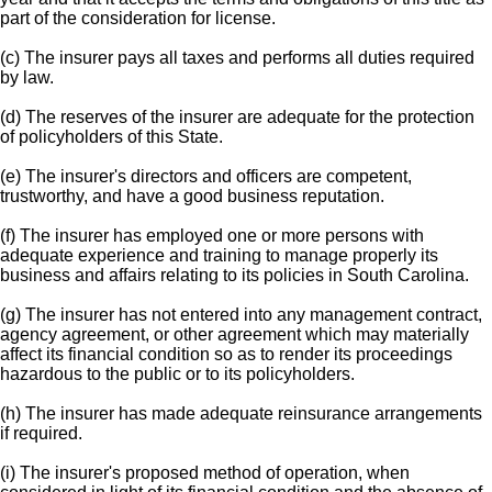
part of the consideration for license.
(c) The insurer pays all taxes and performs all duties required
by law.
(d) The reserves of the insurer are adequate for the protection
of policyholders of this State.
(e) The insurer's directors and officers are competent,
trustworthy, and have a good business reputation.
(f) The insurer has employed one or more persons with
adequate experience and training to manage properly its
business and affairs relating to its policies in South Carolina.
(g) The insurer has not entered into any management contract,
agency agreement, or other agreement which may materially
affect its financial condition so as to render its proceedings
hazardous to the public or to its policyholders.
(h) The insurer has made adequate reinsurance arrangements
if required.
(i) The insurer's proposed method of operation, when