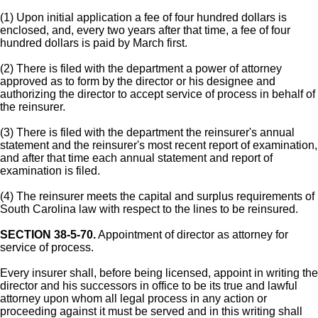
(1) Upon initial application a fee of four hundred dollars is
enclosed, and, every two years after that time, a fee of four
hundred dollars is paid by March first.
(2) There is filed with the department a power of attorney
approved as to form by the director or his designee and
authorizing the director to accept service of process in behalf of
the reinsurer.
(3) There is filed with the department the reinsurer's annual
statement and the reinsurer's most recent report of examination,
and after that time each annual statement and report of
examination is filed.
(4) The reinsurer meets the capital and surplus requirements of
South Carolina law with respect to the lines to be reinsured.
SECTION 38-5-70.
Appointment of director as attorney for
service of process.
Every insurer shall, before being licensed, appoint in writing the
director and his successors in office to be its true and lawful
attorney upon whom all legal process in any action or
proceeding against it must be served and in this writing shall