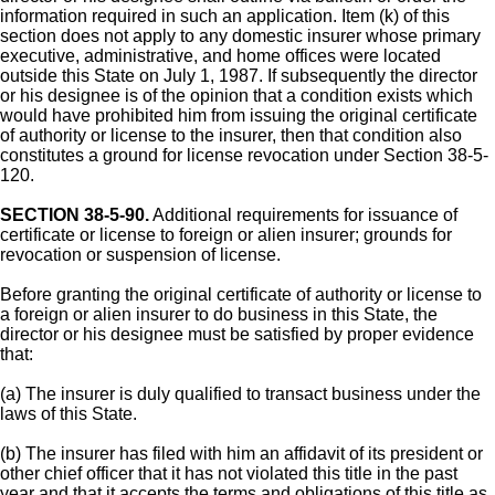
information required in such an application. Item (k) of this
section does not apply to any domestic insurer whose primary
executive, administrative, and home offices were located
outside this State on July 1, 1987. If subsequently the director
or his designee is of the opinion that a condition exists which
would have prohibited him from issuing the original certificate
of authority or license to the insurer, then that condition also
constitutes a ground for license revocation under Section 38-5-
120.
SECTION 38-5-90.
Additional requirements for issuance of
certificate or license to foreign or alien insurer; grounds for
revocation or suspension of license.
Before granting the original certificate of authority or license to
a foreign or alien insurer to do business in this State, the
director or his designee must be satisfied by proper evidence
that:
(a) The insurer is duly qualified to transact business under the
laws of this State.
(b) The insurer has filed with him an affidavit of its president or
other chief officer that it has not violated this title in the past
year and that it accepts the terms and obligations of this title as