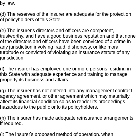
by law.
(d) The reserves of the insurer are adequate for the protection
of policyholders of this State.
(e) The insurer's directors and officers are competent,
trustworthy, and have a good business reputation and that none
of the directors and officers have been convicted of a crime in
any jurisdiction involving fraud, dishonesty, or like moral
turpitude or convicted of violating an insurance statute of any
jurisdiction.
(f) The insurer has employed one or more persons residing in
this State with adequate experience and training to manage
properly its business and affairs.
(g) The insurer has not entered into any management contract,
agency agreement, or other agreement which may materially
affect its financial condition so as to render its proceedings
hazardous to the public or to its policyholders.
(h) The insurer has made adequate reinsurance arrangements
if required.
(i) The insurer's proposed method of operation, when