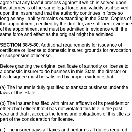
agree that any lawful process against it which is served upon
this attorney is of the same legal force and validity as if served
upon the insurer and that the authority continues in force so
long as any liability remains outstanding in the State. Copies of
the appointment, certified by the director, are sufficient evidence
of the appointment and must be admitted in evidence with the
same force and effect as the original might be admitted.
SECTION 38-5-80.
Additional requirements for issuance of
certificate or license to domestic insurer; grounds for revocation
or suspension of license.
Before granting the original certificate of authority or license to
a domestic insurer to do business in this State, the director or
his designee must be satisfied by proper evidence that:
(a) The insurer is duly qualified to transact business under the
laws of this State.
(b) The insurer has filed with him an affidavit of its president or
other chief officer that it has not violated this title in the past
year and that it accepts the terms and obligations of this title as
part of the consideration for license.
(c) The insurer pays all taxes and performs all duties required