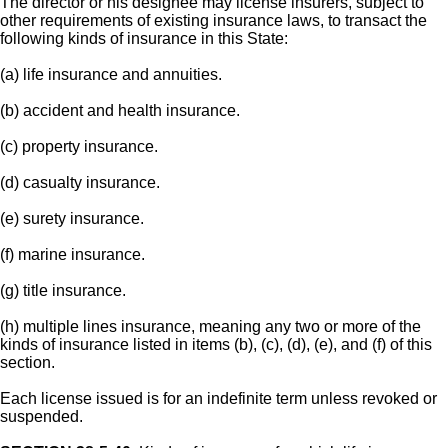
The director or his designee may license insurers, subject to
other requirements of existing insurance laws, to transact the
following kinds of insurance in this State:
(a) life insurance and annuities.
(b) accident and health insurance.
(c) property insurance.
(d) casualty insurance.
(e) surety insurance.
(f) marine insurance.
(g) title insurance.
(h) multiple lines insurance, meaning any two or more of the
kinds of insurance listed in items (b), (c), (d), (e), and (f) of this
section.
Each license issued is for an indefinite term unless revoked or
suspended.