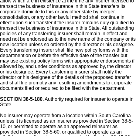
allow which are in existence at the time any insurer licensed to
transact the business of insurance in this State transfers its
corporate domicile to this or any other state by merger,
consolidation, or any other lawful method shall continue in
effect upon such transfer if the insurer remains duly qualified to
transact the business of insurance in this State. All outstanding
policies of any transferring insurer shall remain in effect and
need not be endorsed as to the new name of the company or its
new location unless so ordered by the director or his designee.
Every transferring insurer shall file new policy forms with the
department on or before the effective date of the transfer but
may use existing policy forms with appropriate endorsements if
allowed by, and under conditions as approved by, the director
or his designee. Every transferring insurer shall notify the
director or his designee of the details of the proposed transfer
and shall file promptly any resulting amendments to corporate
documents filed or required to be filed with the department.
SECTION 38-5-180.
Authority required for insurer to operate in
State.
No insurer may operate from a location within South Carolina
unless it is licensed as an insurer as provided in Section 38-5-
10, or permitted to operate as an approved reinsurer as
provided in Section 38-5-60, or qualified to operate as an