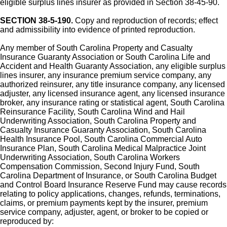
eligible surplus lines insurer as provided in Section 38-45-90.
SECTION 38-5-190.
Copy and reproduction of records; effect
and admissibility into evidence of printed reproduction.
Any member of South Carolina Property and Casualty
Insurance Guaranty Association or South Carolina Life and
Accident and Health Guaranty Association, any eligible surplus
lines insurer, any insurance premium service company, any
authorized reinsurer, any title insurance company, any licensed
adjuster, any licensed insurance agent, any licensed insurance
broker, any insurance rating or statistical agent, South Carolina
Reinsurance Facility, South Carolina Wind and Hail
Underwriting Association, South Carolina Property and
Casualty Insurance Guaranty Association, South Carolina
Health Insurance Pool, South Carolina Commercial Auto
Insurance Plan, South Carolina Medical Malpractice Joint
Underwriting Association, South Carolina Workers
Compensation Commission, Second Injury Fund, South
Carolina Department of Insurance, or South Carolina Budget
and Control Board Insurance Reserve Fund may cause records
relating to policy applications, changes, refunds, terminations,
claims, or premium payments kept by the insurer, premium
service company, adjuster, agent, or broker to be copied or
reproduced by: