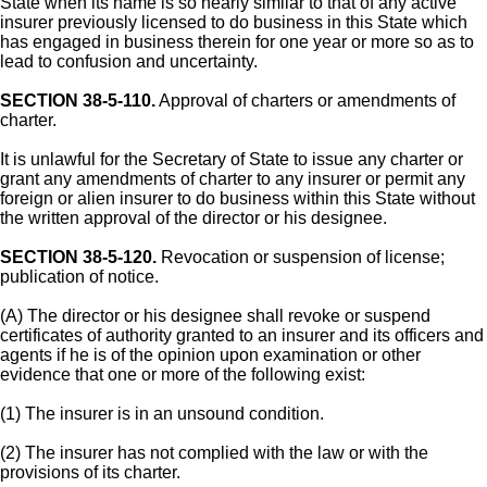
State when its name is so nearly similar to that of any active
insurer previously licensed to do business in this State which
has engaged in business therein for one year or more so as to
lead to confusion and uncertainty.
SECTION 38-5-110.
Approval of charters or amendments of
charter.
It is unlawful for the Secretary of State to issue any charter or
grant any amendments of charter to any insurer or permit any
foreign or alien insurer to do business within this State without
the written approval of the director or his designee.
SECTION 38-5-120.
Revocation or suspension of license;
publication of notice.
(A) The director or his designee shall revoke or suspend
certificates of authority granted to an insurer and its officers and
agents if he is of the opinion upon examination or other
evidence that one or more of the following exist:
(1) The insurer is in an unsound condition.
(2) The insurer has not complied with the law or with the
provisions of its charter.