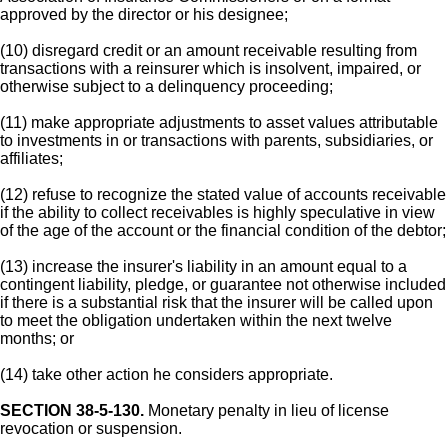
approved by the director or his designee;
(10) disregard credit or an amount receivable resulting from
transactions with a reinsurer which is insolvent, impaired, or
otherwise subject to a delinquency proceeding;
(11) make appropriate adjustments to asset values attributable
to investments in or transactions with parents, subsidiaries, or
affiliates;
(12) refuse to recognize the stated value of accounts receivable
if the ability to collect receivables is highly speculative in view
of the age of the account or the financial condition of the debtor;
(13) increase the insurer's liability in an amount equal to a
contingent liability, pledge, or guarantee not otherwise included
if there is a substantial risk that the insurer will be called upon
to meet the obligation undertaken within the next twelve
months; or
(14) take other action he considers appropriate.
SECTION 38-5-130.
Monetary penalty in lieu of license
revocation or suspension.