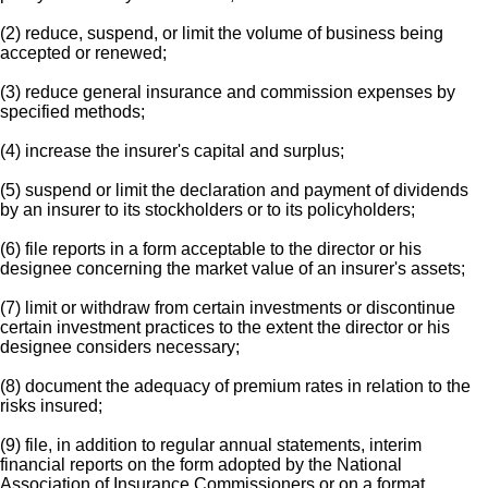
(2) reduce, suspend, or limit the volume of business being
accepted or renewed;
(3) reduce general insurance and commission expenses by
specified methods;
(4) increase the insurer's capital and surplus;
(5) suspend or limit the declaration and payment of dividends
by an insurer to its stockholders or to its policyholders;
(6) file reports in a form acceptable to the director or his
designee concerning the market value of an insurer's assets;
(7) limit or withdraw from certain investments or discontinue
certain investment practices to the extent the director or his
designee considers necessary;
(8) document the adequacy of premium rates in relation to the
risks insured;
(9) file, in addition to regular annual statements, interim
financial reports on the form adopted by the National
Association of Insurance Commissioners or on a format