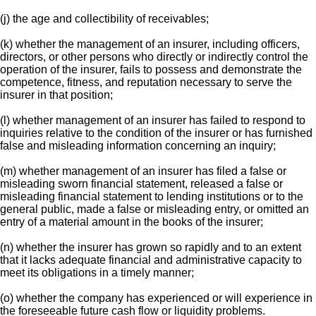
(j) the age and collectibility of receivables;
(k) whether the management of an insurer, including officers,
directors, or other persons who directly or indirectly control the
operation of the insurer, fails to possess and demonstrate the
competence, fitness, and reputation necessary to serve the
insurer in that position;
(l) whether management of an insurer has failed to respond to
inquiries relative to the condition of the insurer or has furnished
false and misleading information concerning an inquiry;
(m) whether management of an insurer has filed a false or
misleading sworn financial statement, released a false or
misleading financial statement to lending institutions or to the
general public, made a false or misleading entry, or omitted an
entry of a material amount in the books of the insurer;
(n) whether the insurer has grown so rapidly and to an extent
that it lacks adequate financial and administrative capacity to
meet its obligations in a timely manner;
(o) whether the company has experienced or will experience in
the foreseeable future cash flow or liquidity problems.