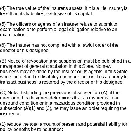
(4) The true value of the insurer's assets, if it is a life insurer, is
less than its liabilities, exclusive of its capital.
(5) The officers or agents of an insurer refuse to submit to
examination or to perform a legal obligation relative to an
examination.
(6) The insurer has not complied with a lawful order of the
director or his designee.
(B) Notice of revocation and suspension must be published in a
newspaper of general circulation in this State. No new
business may be done by the insurer or its agents in this State
while the default or disability continues nor until its authority to
transact business is restored by the director or his designee.
(C) Notwithstanding the provisions of subsection (A), if the
director or his designee determines that an insurer is in an
unsound condition or in a hazardous condition provided in
subsection (A)(1) and (3), he may issue an order requiring the
insurer to:
(1) reduce the total amount of present and potential liability for
policy benefits by reinsurance;