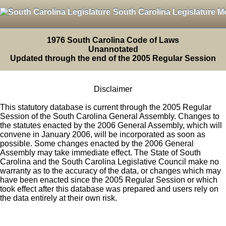
South Carolina Legislature M
1976 South Carolina Code of Laws
Unannotated
Updated through the end of the 2005 Regular Session
Disclaimer
This statutory database is current through the 2005 Regular
Session of the South Carolina General Assembly. Changes to
the statutes enacted by the 2006 General Assembly, which will
convene in January 2006, will be incorporated as soon as
possible. Some changes enacted by the 2006 General
Assembly may take immediate effect. The State of South
Carolina and the South Carolina Legislative Council make no
warranty as to the accuracy of the data, or changes which may
have been enacted since the 2005 Regular Session or which
took effect after this database was prepared and users rely on
the data entirely at their own risk.