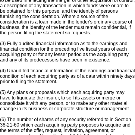
to be used in effecting the merger or other acquisition of control,
a description of any transaction in which funds were or are to
be obtained for this purpose, and the identity of persons
furnishing the consideration. Where a source of the
consideration is a loan made in the lender's ordinary course of
business, the identity of the lender must remain confidential, if
the person filing the statement so requests.
(3) Fully audited financial information as to the earnings and
financial condition for the preceding five fiscal years of each
acquiring party or for any lesser period as the acquiring party
and any of its predecessors have been in existence.
(4) Unaudited financial information of the earnings and financial
condition of each acquiring party as of a date within ninety days
prior to filing the statement.
(5) Any plans or proposals which each acquiring party may
have to liquidate the insurer, to sell its assets or merge or
consolidate it with any person, or to make any other material
change in its business or corporate structure or management.
(6) The number of shares of any security referred to in Section
38-21-60 which each acquiring party proposes to acquire and
the terms of the offer, request, invitation, agreement, or