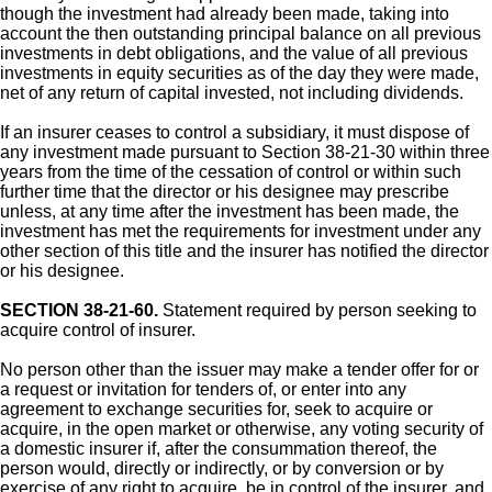
though the investment had already been made, taking into
account the then outstanding principal balance on all previous
investments in debt obligations, and the value of all previous
investments in equity securities as of the day they were made,
net of any return of capital invested, not including dividends.
If an insurer ceases to control a subsidiary, it must dispose of
any investment made pursuant to Section 38-21-30 within three
years from the time of the cessation of control or within such
further time that the director or his designee may prescribe
unless, at any time after the investment has been made, the
investment has met the requirements for investment under any
other section of this title and the insurer has notified the director
or his designee.
SECTION 38-21-60.
Statement required by person seeking to
acquire control of insurer.
No person other than the issuer may make a tender offer for or
a request or invitation for tenders of, or enter into any
agreement to exchange securities for, seek to acquire or
acquire, in the open market or otherwise, any voting security of
a domestic insurer if, after the consummation thereof, the
person would, directly or indirectly, or by conversion or by
exercise of any right to acquire, be in control of the insurer, and