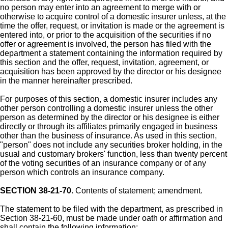
no person may enter into an agreement to merge with or
otherwise to acquire control of a domestic insurer unless, at the
time the offer, request, or invitation is made or the agreement is
entered into, or prior to the acquisition of the securities if no
offer or agreement is involved, the person has filed with the
department a statement containing the information required by
this section and the offer, request, invitation, agreement, or
acquisition has been approved by the director or his designee
in the manner hereinafter prescribed.
For purposes of this section, a domestic insurer includes any
other person controlling a domestic insurer unless the other
person as determined by the director or his designee is either
directly or through its affiliates primarily engaged in business
other than the business of insurance. As used in this section,
"person" does not include any securities broker holding, in the
usual and customary brokers' function, less than twenty percent
of the voting securities of an insurance company or of any
person which controls an insurance company.
SECTION 38-21-70.
Contents of statement; amendment.
The statement to be filed with the department, as prescribed in
Section 38-21-60, must be made under oath or affirmation and
shall contain the following information: