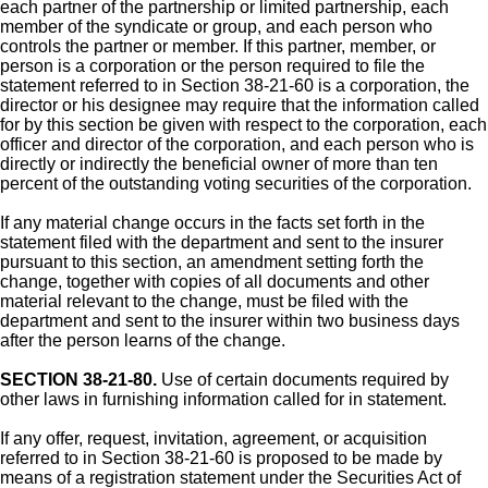
each partner of the partnership or limited partnership, each
member of the syndicate or group, and each person who
controls the partner or member. If this partner, member, or
person is a corporation or the person required to file the
statement referred to in Section 38-21-60 is a corporation, the
director or his designee may require that the information called
for by this section be given with respect to the corporation, each
officer and director of the corporation, and each person who is
directly or indirectly the beneficial owner of more than ten
percent of the outstanding voting securities of the corporation.
If any material change occurs in the facts set forth in the
statement filed with the department and sent to the insurer
pursuant to this section, an amendment setting forth the
change, together with copies of all documents and other
material relevant to the change, must be filed with the
department and sent to the insurer within two business days
after the person learns of the change.
SECTION 38-21-80.
Use of certain documents required by
other laws in furnishing information called for in statement.
If any offer, request, invitation, agreement, or acquisition
referred to in Section 38-21-60 is proposed to be made by
means of a registration statement under the Securities Act of