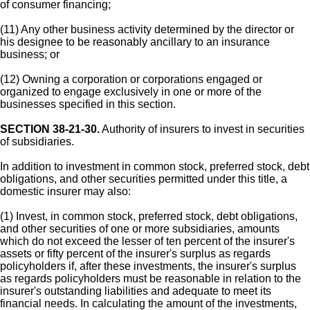
of consumer financing;
(11) Any other business activity determined by the director or
his designee to be reasonably ancillary to an insurance
business; or
(12) Owning a corporation or corporations engaged or
organized to engage exclusively in one or more of the
businesses specified in this section.
SECTION 38-21-30.
Authority of insurers to invest in securities
of subsidiaries.
In addition to investment in common stock, preferred stock, debt
obligations, and other securities permitted under this title, a
domestic insurer may also:
(1) Invest, in common stock, preferred stock, debt obligations,
and other securities of one or more subsidiaries, amounts
which do not exceed the lesser of ten percent of the insurer's
assets or fifty percent of the insurer's surplus as regards
policyholders if, after these investments, the insurer's surplus
as regards policyholders must be reasonable in relation to the
insurer's outstanding liabilities and adequate to meet its
financial needs. In calculating the amount of the investments,