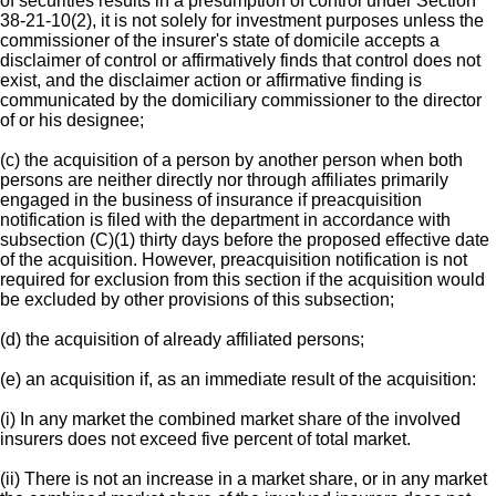
of securities results in a presumption of control under Section
38-21-10(2), it is not solely for investment purposes unless the
commissioner of the insurer's state of domicile accepts a
disclaimer of control or affirmatively finds that control does not
exist, and the disclaimer action or affirmative finding is
communicated by the domiciliary commissioner to the director
of or his designee;
(c) the acquisition of a person by another person when both
persons are neither directly nor through affiliates primarily
engaged in the business of insurance if preacquisition
notification is filed with the department in accordance with
subsection (C)(1) thirty days before the proposed effective date
of the acquisition. However, preacquisition notification is not
required for exclusion from this section if the acquisition would
be excluded by other provisions of this subsection;
(d) the acquisition of already affiliated persons;
(e) an acquisition if, as an immediate result of the acquisition:
(i) In any market the combined market share of the involved
insurers does not exceed five percent of total market.
(ii) There is not an increase in a market share, or in any market