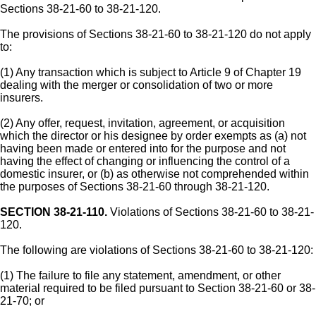
Sections 38-21-60 to 38-21-120.
The provisions of Sections 38-21-60 to 38-21-120 do not apply
to:
(1) Any transaction which is subject to Article 9 of Chapter 19
dealing with the merger or consolidation of two or more
insurers.
(2) Any offer, request, invitation, agreement, or acquisition
which the director or his designee by order exempts as (a) not
having been made or entered into for the purpose and not
having the effect of changing or influencing the control of a
domestic insurer, or (b) as otherwise not comprehended within
the purposes of Sections 38-21-60 through 38-21-120.
SECTION 38-21-110.
Violations of Sections 38-21-60 to 38-21-
120.
The following are violations of Sections 38-21-60 to 38-21-120:
(1) The failure to file any statement, amendment, or other
material required to be filed pursuant to Section 38-21-60 or 38-
21-70; or