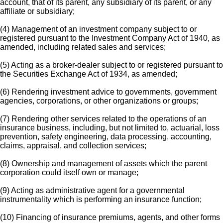
account, that of its parent, any subsidiary of its parent, or any
affiliate or subsidiary;
(4) Management of an investment company subject to or
registered pursuant to the Investment Company Act of 1940, as
amended, including related sales and services;
(5) Acting as a broker-dealer subject to or registered pursuant to
the Securities Exchange Act of 1934, as amended;
(6) Rendering investment advice to governments, government
agencies, corporations, or other organizations or groups;
(7) Rendering other services related to the operations of an
insurance business, including, but not limited to, actuarial, loss
prevention, safety engineering, data processing, accounting,
claims, appraisal, and collection services;
(8) Ownership and management of assets which the parent
corporation could itself own or manage;
(9) Acting as administrative agent for a governmental
instrumentality which is performing an insurance function;
(10) Financing of insurance premiums, agents, and other forms