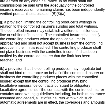
are earned on any other insurance. In no event shall the
commissions be paid until the adequacy of the controlled
insurer's reserves on remaining claims has been independently
verified pursuant to subsection (B)(3)(a);
(j) a provision limiting the controlling producer's writings in
relation to the controlled insurer's surplus and total writings.
The controlled insurer may establish a different limit for each
line or subline of business. The controlled insurer shall notify
the controlling producer when the applicable limit is
approached and shall not accept business from the controlling
producer if the limit is reached. The controlling producer shall
not place business with the controlled insurer if it has been
notified by the controlled insurer that the limit has been
reached; and
(k) a provision that the controlling producer may negotiate but
shall not bind reinsurance on behalf of the controlled insurer on
business the controlling producer places with the controlled
insurer, except that the controlling producer may bind
facultative reinsurance contracts pursuant to obligatory
facultative agreements if the contract with the controlled insurer
contains underwriting guidelines including, for both reinsurance
assumed and ceded, a list of reinsurers with which such
automatic agreements are in effect, the coverages and amounts