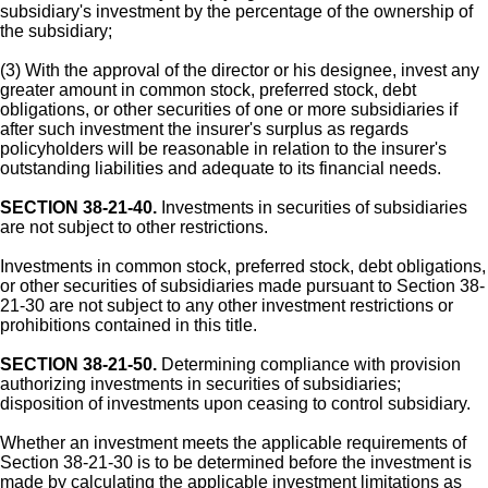
subsidiary's investment by the percentage of the ownership of
the subsidiary;
(3) With the approval of the director or his designee, invest any
greater amount in common stock, preferred stock, debt
obligations, or other securities of one or more subsidiaries if
after such investment the insurer's surplus as regards
policyholders will be reasonable in relation to the insurer's
outstanding liabilities and adequate to its financial needs.
SECTION 38-21-40.
Investments in securities of subsidiaries
are not subject to other restrictions.
Investments in common stock, preferred stock, debt obligations,
or other securities of subsidiaries made pursuant to Section 38-
21-30 are not subject to any other investment restrictions or
prohibitions contained in this title.
SECTION 38-21-50.
Determining compliance with provision
authorizing investments in securities of subsidiaries;
disposition of investments upon ceasing to control subsidiary.
Whether an investment meets the applicable requirements of
Section 38-21-30 is to be determined before the investment is
made by calculating the applicable investment limitations as