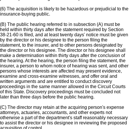
(6) The acquisition is likely to be hazardous or prejudicial to the
insurance-buying public.
(B) The public hearing referred to in subsection (A) must be
held within thirty days after the statement required by Section
38-21-60 is filed, and at least twenty days' notice must be given
by the director or his designee to the person filing the
statement, to the insurer, and to other persons designated by
the director or his designee. The director or his designee shall
make a determination within thirty days after the conclusion of
the hearing. At the hearing, the person filing the statement, the
insurer, a person to whom notice of hearing was sent, and other
persons whose interests are affected may present evidence,
examine and cross-examine witnesses, and offer oral and
written arguments and are entitled to conduct discovery
proceedings in the same manner allowed in the Circuit Courts
of this State. Discovery proceedings must be concluded not
later than three days before the public hearing.
(C) The director may retain at the acquiring person's expense
attorneys, actuaries, accountants, and other experts not
otherwise a part of the department's staff reasonably necessary
to assist the director or his designee in reviewing the proposed
acquisition of control.