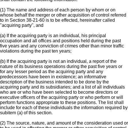
(1) The name and address of each person by whom or on
whose behalf the merger or other acquisition of control referred
to in Section 38-21-60 is to be effected, hereinafter called
"acquiring party", and
(a) If the acquiring party is an individual, his principal
occupation and all offices and positions held during the past
five years and any conviction of crimes other than minor traffic
violations during the past ten years;
(b) If the acquiring party is not an individual, a report of the
nature of its business operations during the past five years or
for any lesser period as the acquiring party and any
predecessors have been in existence; an informative
description of the business intended to be done by the
acquiring party and its subsidiaries; and a list of all individuals
who are or who have been selected to become directors or
executive officers of the acquiring party or who perform or will
perform functions appropriate to these positions. The list shall
include for each of these individuals the information required by
subitem (a) of this section.
(2) The source, nature, and amount of the consideration used or