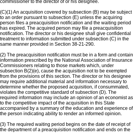
commissioner to the director of or his designee.
(C)(1) An acquisition covered by subsection (B) may be subject
to an order pursuant to subsection (E) unless the acquiring
person files a preacquisition notification and the waiting period
has expired. The acquired person may file a preacquisition
notification. The director or his designee shall give confidential
treatment to information submitted under subsection (C) in the
same manner provided in Section 38-21-290.
(2) The preacquisition notification must be in a form and contain
information prescribed by the National Association of Insurance
Commissioners relating to those markets which, under
subsection B(2)(e), cause the acquisition not to be exempted
from the provisions of this section. The director or his designee
may require additional material and information necessary to
determine whether the proposed acquisition, if consummated,
violates the competitive standard of subsection (D). The
required information may include an opinion of an economist as
to the competitive impact of the acquisition in this State
accompanied by a summary of the education and experience of
the person indicating ability to render an informed opinion.
(3) The required waiting period begins on the date of receipt of
the department of a preacquisition notification and ends on the