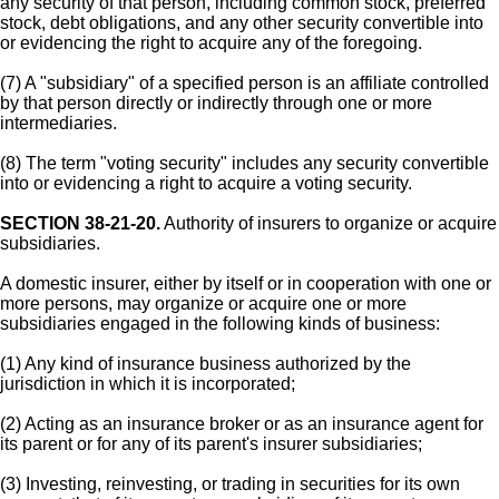
any security of that person, including common stock, preferred
stock, debt obligations, and any other security convertible into
or evidencing the right to acquire any of the foregoing.
(7) A "subsidiary" of a specified person is an affiliate controlled
by that person directly or indirectly through one or more
intermediaries.
(8) The term "voting security" includes any security convertible
into or evidencing a right to acquire a voting security.
SECTION 38-21-20.
Authority of insurers to organize or acquire
subsidiaries.
A domestic insurer, either by itself or in cooperation with one or
more persons, may organize or acquire one or more
subsidiaries engaged in the following kinds of business:
(1) Any kind of insurance business authorized by the
jurisdiction in which it is incorporated;
(2) Acting as an insurance broker or as an insurance agent for
its parent or for any of its parent's insurer subsidiaries;
(3) Investing, reinvesting, or trading in securities for its own