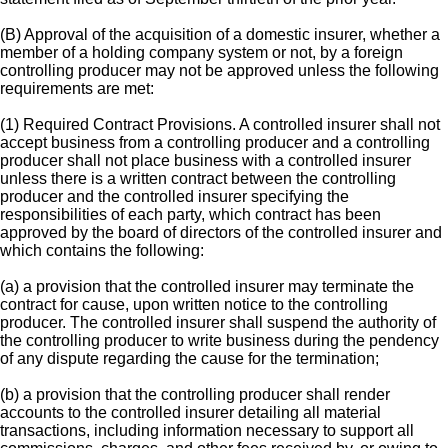
(B) Approval of the acquisition of a domestic insurer, whether a
member of a holding company system or not, by a foreign
controlling producer may not be approved unless the following
requirements are met:
(1) Required Contract Provisions. A controlled insurer shall not
accept business from a controlling producer and a controlling
producer shall not place business with a controlled insurer
unless there is a written contract between the controlling
producer and the controlled insurer specifying the
responsibilities of each party, which contract has been
approved by the board of directors of the controlled insurer and
which contains the following:
(a) a provision that the controlled insurer may terminate the
contract for cause, upon written notice to the controlling
producer. The controlled insurer shall suspend the authority of
the controlling producer to write business during the pendency
of any dispute regarding the cause for the termination;
(b) a provision that the controlling producer shall render
accounts to the controlled insurer detailing all material
transactions, including information necessary to support all