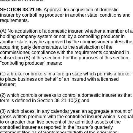
SECTION 38-21-95.
Approval for acquisition of domestic
insurer by controlling producer in another state; conditions and
requirements.
(A) No acquisition of a domestic insurer, whether a member of a
holding company system or not, by a controlling producer in
another state may be approved by the commissioner unless the
acquiring party demonstrates, to the satisfaction of the
commissioner, compliance with the requirements contained in
subsection (B) of this section. For the purposes of this section,
"controlling producer" means:
(1) a broker or brokers in a foreign state which permits a broker
to place business on behalf of an insured with a licensed
insurer;
(2) which controls or seeks to control a domestic insurer as that
term is defined in Section 38-21-10(2); and
(3) which places, in any calendar year, an aggregate amount of
gross written premium with the controlled insurer which is equal
to or greater than five percent of the admitted assets of the
controlled insurer as reported in the insurer's quarterly
statement filed as of September thirtieth of the prior year.