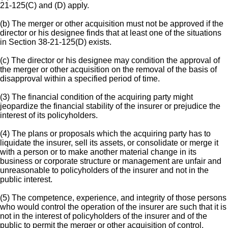
21-125(C) and (D) apply.
(b) The merger or other acquisition must not be approved if the
director or his designee finds that at least one of the situations
in Section 38-21-125(D) exists.
(c) The director or his designee may condition the approval of
the merger or other acquisition on the removal of the basis of
disapproval within a specified period of time.
(3) The financial condition of the acquiring party might
jeopardize the financial stability of the insurer or prejudice the
interest of its policyholders.
(4) The plans or proposals which the acquiring party has to
liquidate the insurer, sell its assets, or consolidate or merge it
with a person or to make another material change in its
business or corporate structure or management are unfair and
unreasonable to policyholders of the insurer and not in the
public interest.
(5) The competence, experience, and integrity of those persons
who would control the operation of the insurer are such that it is
not in the interest of policyholders of the insurer and of the
public to permit the merger or other acquisition of control.