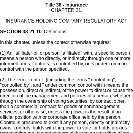
Title 38 - Insurance
CHAPTER 21.
INSURANCE HOLDING COMPANY REGULATORY ACT
SECTION 38-21-10.
Definitions.
In this chapter, unless the context otherwise requires:
(1) An "affiliate" of, or person "affiliated" with, a specific person
means a person who directly, or indirectly through one or more
intermediaries, controls, is controlled by, or is under common
control with the person specified.
(2) The term "control" (including the terms " controlling",
"controlled by", and " under common control with") means the
possession, direct or indirect, of the power to direct or cause the
direction of the management and policies of a person, whether
through the ownership of voting securities, by contract other
than a commercial contract for goods or nonmanagement
services, or otherwise, unless the power is the result of an
official position with or corporate office held by the person.
Control is presumed to exist if any person, directly or indirectly,
owns, controls, holds with the power to vote, or holds proxies