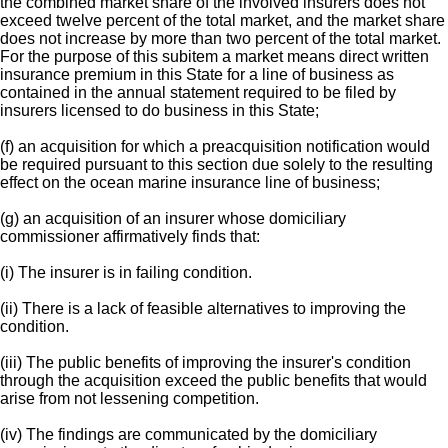
the combined market share of the involved insurers does not
exceed twelve percent of the total market, and the market share
does not increase by more than two percent of the total market.
For the purpose of this subitem a market means direct written
insurance premium in this State for a line of business as
contained in the annual statement required to be filed by
insurers licensed to do business in this State;
(f) an acquisition for which a preacquisition notification would
be required pursuant to this section due solely to the resulting
effect on the ocean marine insurance line of business;
(g) an acquisition of an insurer whose domiciliary
commissioner affirmatively finds that:
(i) The insurer is in failing condition.
(ii) There is a lack of feasible alternatives to improving the
condition.
(iii) The public benefits of improving the insurer's condition
through the acquisition exceed the public benefits that would
arise from not lessening competition.
(iv) The findings are communicated by the domiciliary