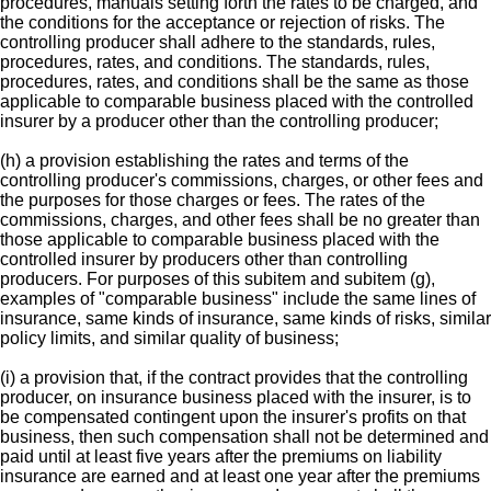
procedures, manuals setting forth the rates to be charged, and
the conditions for the acceptance or rejection of risks. The
controlling producer shall adhere to the standards, rules,
procedures, rates, and conditions. The standards, rules,
procedures, rates, and conditions shall be the same as those
applicable to comparable business placed with the controlled
insurer by a producer other than the controlling producer;
(h) a provision establishing the rates and terms of the
controlling producer's commissions, charges, or other fees and
the purposes for those charges or fees. The rates of the
commissions, charges, and other fees shall be no greater than
those applicable to comparable business placed with the
controlled insurer by producers other than controlling
producers. For purposes of this subitem and subitem (g),
examples of "comparable business" include the same lines of
insurance, same kinds of insurance, same kinds of risks, similar
policy limits, and similar quality of business;
(i) a provision that, if the contract provides that the controlling
producer, on insurance business placed with the insurer, is to
be compensated contingent upon the insurer's profits on that
business, then such compensation shall not be determined and
paid until at least five years after the premiums on liability
insurance are earned and at least one year after the premiums