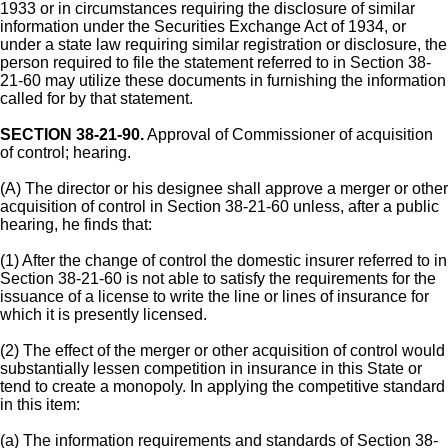
1933 or in circumstances requiring the disclosure of similar
information under the Securities Exchange Act of 1934, or
under a state law requiring similar registration or disclosure, the
person required to file the statement referred to in Section 38-
21-60 may utilize these documents in furnishing the information
called for by that statement.
SECTION 38-21-90.
Approval of Commissioner of acquisition
of control; hearing.
(A) The director or his designee shall approve a merger or other
acquisition of control in Section 38-21-60 unless, after a public
hearing, he finds that:
(1) After the change of control the domestic insurer referred to in
Section 38-21-60 is not able to satisfy the requirements for the
issuance of a license to write the line or lines of insurance for
which it is presently licensed.
(2) The effect of the merger or other acquisition of control would
substantially lessen competition in insurance in this State or
tend to create a monopoly. In applying the competitive standard
in this item:
(a) The information requirements and standards of Section 38-