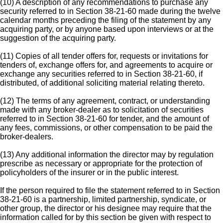
(10) A description of any recommendations to purchase any
security referred to in Section 38-21-60 made during the twelve
calendar months preceding the filing of the statement by any
acquiring party, or by anyone based upon interviews or at the
suggestion of the acquiring party.
(11) Copies of all tender offers for, requests or invitations for
tenders of, exchange offers for, and agreements to acquire or
exchange any securities referred to in Section 38-21-60, if
distributed, of additional soliciting material relating thereto.
(12) The terms of any agreement, contract, or understanding
made with any broker-dealer as to solicitation of securities
referred to in Section 38-21-60 for tender, and the amount of
any fees, commissions, or other compensation to be paid the
broker-dealers.
(13) Any additional information the director may by regulation
prescribe as necessary or appropriate for the protection of
policyholders of the insurer or in the public interest.
If the person required to file the statement referred to in Section
38-21-60 is a partnership, limited partnership, syndicate, or
other group, the director or his designee may require that the
information called for by this section be given with respect to