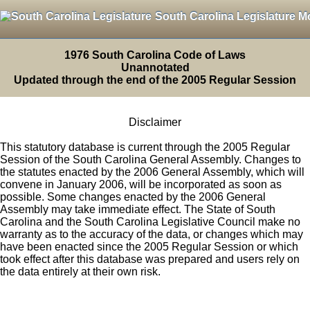
South Carolina Legislature M
1976 South Carolina Code of Laws
Unannotated
Updated through the end of the 2005 Regular Session
Disclaimer
This statutory database is current through the 2005 Regular
Session of the South Carolina General Assembly. Changes to
the statutes enacted by the 2006 General Assembly, which will
convene in January 2006, will be incorporated as soon as
possible. Some changes enacted by the 2006 General
Assembly may take immediate effect. The State of South
Carolina and the South Carolina Legislative Council make no
warranty as to the accuracy of the data, or changes which may
have been enacted since the 2005 Regular Session or which
took effect after this database was prepared and users rely on
the data entirely at their own risk.