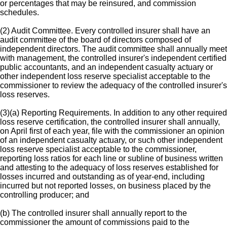
or percentages that may be reinsured, and commission
schedules.
(2) Audit Committee. Every controlled insurer shall have an
audit committee of the board of directors composed of
independent directors. The audit committee shall annually meet
with management, the controlled insurer's independent certified
public accountants, and an independent casualty actuary or
other independent loss reserve specialist acceptable to the
commissioner to review the adequacy of the controlled insurer's
loss reserves.
(3)(a) Reporting Requirements. In addition to any other required
loss reserve certification, the controlled insurer shall annually,
on April first of each year, file with the commissioner an opinion
of an independent casualty actuary, or such other independent
loss reserve specialist acceptable to the commissioner,
reporting loss ratios for each line or subline of business written
and attesting to the adequacy of loss reserves established for
losses incurred and outstanding as of year-end, including
incurred but not reported losses, on business placed by the
controlling producer; and
(b) The controlled insurer shall annually report to the
commissioner the amount of commissions paid to the