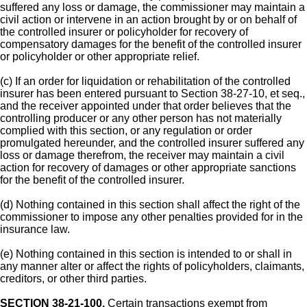
suffered any loss or damage, the commissioner may maintain a
civil action or intervene in an action brought by or on behalf of
the controlled insurer or policyholder for recovery of
compensatory damages for the benefit of the controlled insurer
or policyholder or other appropriate relief.
(c) If an order for liquidation or rehabilitation of the controlled
insurer has been entered pursuant to Section 38-27-10, et seq.,
and the receiver appointed under that order believes that the
controlling producer or any other person has not materially
complied with this section, or any regulation or order
promulgated hereunder, and the controlled insurer suffered any
loss or damage therefrom, the receiver may maintain a civil
action for recovery of damages or other appropriate sanctions
for the benefit of the controlled insurer.
(d) Nothing contained in this section shall affect the right of the
commissioner to impose any other penalties provided for in the
insurance law.
(e) Nothing contained in this section is intended to or shall in
any manner alter or affect the rights of policyholders, claimants,
creditors, or other third parties.
SECTION 38-21-100.
Certain transactions exempt from