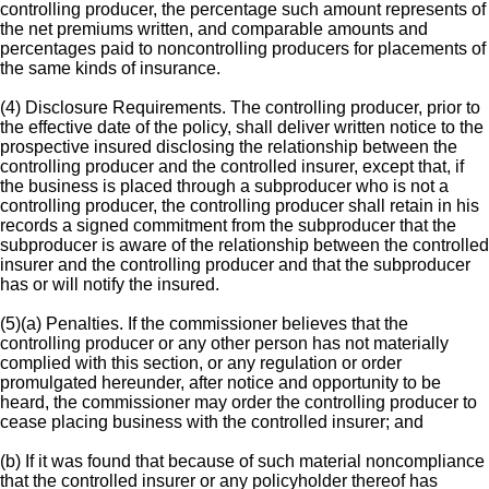
controlling producer, the percentage such amount represents of
the net premiums written, and comparable amounts and
percentages paid to noncontrolling producers for placements of
the same kinds of insurance.
(4) Disclosure Requirements. The controlling producer, prior to
the effective date of the policy, shall deliver written notice to the
prospective insured disclosing the relationship between the
controlling producer and the controlled insurer, except that, if
the business is placed through a subproducer who is not a
controlling producer, the controlling producer shall retain in his
records a signed commitment from the subproducer that the
subproducer is aware of the relationship between the controlled
insurer and the controlling producer and that the subproducer
has or will notify the insured.
(5)(a) Penalties. If the commissioner believes that the
controlling producer or any other person has not materially
complied with this section, or any regulation or order
promulgated hereunder, after notice and opportunity to be
heard, the commissioner may order the controlling producer to
cease placing business with the controlled insurer; and
(b) If it was found that because of such material noncompliance
that the controlled insurer or any policyholder thereof has