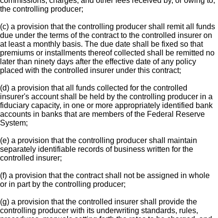
commissions, charges, and other fees received by, or owing to,
the controlling producer;
(c) a provision that the controlling producer shall remit all funds
due under the terms of the contract to the controlled insurer on
at least a monthly basis. The due date shall be fixed so that
premiums or installments thereof collected shall be remitted no
later than ninety days after the effective date of any policy
placed with the controlled insurer under this contract;
(d) a provision that all funds collected for the controlled
insurer's account shall be held by the controlling producer in a
fiduciary capacity, in one or more appropriately identified bank
accounts in banks that are members of the Federal Reserve
System;
(e) a provision that the controlling producer shall maintain
separately identifiable records of business written for the
controlled insurer;
(f) a provision that the contract shall not be assigned in whole
or in part by the controlling producer;
(g) a provision that the controlled insurer shall provide the
controlling producer with its underwriting standards, rules,