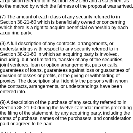
acquisition referred to in Section 38-21-60 and a statement as
to the method by which the fairness of the proposal was arrived.
(7) The amount of each class of any security referred to in
Section 38-21-60 which is beneficially owned or concerning
which there is a right to acquire beneficial ownership by each
acquiring party.
(8) A full description of any contracts, arrangements, or
understandings with respect to any security referred to in
Section 38-21-60 in which an acquiring party is involved,
including, but not limited to, transfer of any of the securities,
joint ventures, loan or option arrangements, puts or calls,
guarantees of loans, guarantees against loss or guarantees of
division of losses or profits, or the giving or withholding of
proxies. The description shall identify the persons with whom
the contracts, arrangements, or understandings have been
entered into.
(9) A description of the purchase of any security referred to in
Section 38-21-60 during the twelve calendar months preceding
the filing of the statement, by any acquiring party, including the
dates of purchase, names of the purchasers, and consideration
paid or agreed to be paid.