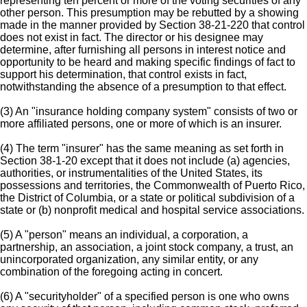
representing ten percent or more of the voting securities of any
other person. This presumption may be rebutted by a showing
made in the manner provided by Section 38-21-220 that control
does not exist in fact. The director or his designee may
determine, after furnishing all persons in interest notice and
opportunity to be heard and making specific findings of fact to
support his determination, that control exists in fact,
notwithstanding the absence of a presumption to that effect.
(3) An "insurance holding company system" consists of two or
more affiliated persons, one or more of which is an insurer.
(4) The term "insurer" has the same meaning as set forth in
Section 38-1-20 except that it does not include (a) agencies,
authorities, or instrumentalities of the United States, its
possessions and territories, the Commonwealth of Puerto Rico,
the District of Columbia, or a state or political subdivision of a
state or (b) nonprofit medical and hospital service associations.
(5) A "person" means an individual, a corporation, a
partnership, an association, a joint stock company, a trust, an
unincorporated organization, any similar entity, or any
combination of the foregoing acting in concert.
(6) A "securityholder" of a specified person is one who owns