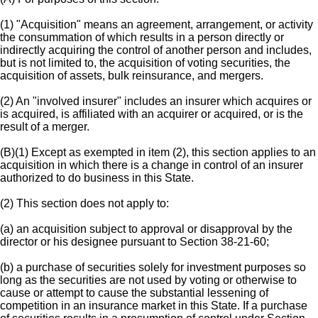
(1) "Acquisition" means an agreement, arrangement, or activity
the consummation of which results in a person directly or
indirectly acquiring the control of another person and includes,
but is not limited to, the acquisition of voting securities, the
acquisition of assets, bulk reinsurance, and mergers.
(2) An "involved insurer" includes an insurer which acquires or
is acquired, is affiliated with an acquirer or acquired, or is the
result of a merger.
(B)(1) Except as exempted in item (2), this section applies to an
acquisition in which there is a change in control of an insurer
authorized to do business in this State.
(2) This section does not apply to:
(a) an acquisition subject to approval or disapproval by the
director or his designee pursuant to Section 38-21-60;
(b) a purchase of securities solely for investment purposes so
long as the securities are not used by voting or otherwise to
cause or attempt to cause the substantial lessening of
competition in an insurance market in this State. If a purchase