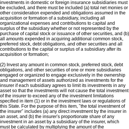
investments in domestic or foreign insurance subsidiaries must
be excluded, and there must be included (a) total net monies or
other consideration expended and obligations assumed in the
acquisition or formation of a subsidiary, including all
organizational expenses and contributions to capital and
surplus of the subsidiary whether or not represented by the
purchase of capital stock or issuance of other securities, and (b)
all amounts expended in acquiring additional common stock,
preferred stock, debt obligations, and other securities and all
contributions to the capital or surplus of a subsidiary after its
acquisition or formation;
(2) Invest any amount in common stock, preferred stock, debt
obligations, and other securities of one or more subsidiaries
engaged or organized to engage exclusively in the ownership
and management of assets authorized as investments for the
insurer if each subsidiary agrees to limit its investments in any
asset so that the investments will not cause the total investment
of the insurer to exceed any of the investment limitations
specified in item (1) or in the investment laws or regulations of
this State. For the purpose of this item, "the total investment of
the insurer" includes (a) any direct investment by the insurer in
an asset, and (b) the insurer's proportionate share of any
investment in an asset by a subsidiary of the insurer, which
must be calculated by multiplying the amount of the