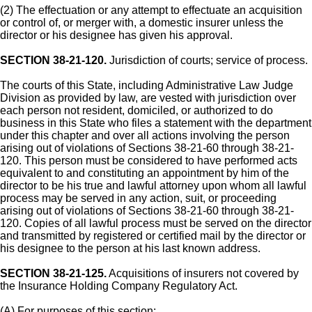
(2) The effectuation or any attempt to effectuate an acquisition
or control of, or merger with, a domestic insurer unless the
director or his designee has given his approval.
SECTION 38-21-120.
Jurisdiction of courts; service of process.
The courts of this State, including Administrative Law Judge
Division as provided by law, are vested with jurisdiction over
each person not resident, domiciled, or authorized to do
business in this State who files a statement with the department
under this chapter and over all actions involving the person
arising out of violations of Sections 38-21-60 through 38-21-
120. This person must be considered to have performed acts
equivalent to and constituting an appointment by him of the
director to be his true and lawful attorney upon whom all lawful
process may be served in any action, suit, or proceeding
arising out of violations of Sections 38-21-60 through 38-21-
120. Copies of all lawful process must be served on the director
and transmitted by registered or certified mail by the director or
his designee to the person at his last known address.
SECTION 38-21-125.
Acquisitions of insurers not covered by
the Insurance Holding Company Regulatory Act.
(A) For purposes of this section: