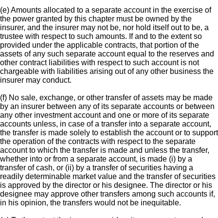
(e) Amounts allocated to a separate account in the exercise of
the power granted by this chapter must be owned by the
insurer, and the insurer may not be, nor hold itself out to be, a
trustee with respect to such amounts. If and to the extent so
provided under the applicable contracts, that portion of the
assets of any such separate account equal to the reserves and
other contract liabilities with respect to such account is not
chargeable with liabilities arising out of any other business the
insurer may conduct.
(f) No sale, exchange, or other transfer of assets may be made
by an insurer between any of its separate accounts or between
any other investment account and one or more of its separate
accounts unless, in case of a transfer into a separate account,
the transfer is made solely to establish the account or to support
the operation of the contracts with respect to the separate
account to which the transfer is made and unless the transfer,
whether into or from a separate account, is made (i) by a
transfer of cash, or (ii) by a transfer of securities having a
readily determinable market value and the transfer of securities
is approved by the director or his designee. The director or his
designee may approve other transfers among such accounts if,
in his opinion, the transfers would not be inequitable.