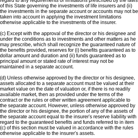
regard to any requirements or limitations prescribed by the laws
of this State governing the investments of life insurers and (ii)
the investments in the separate account or accounts may not be
taken into account in applying the investment limitations
otherwise applicable to the investments of the insurer.
(c) Except with the approval of the director or his designee and
under the conditions as to investments and other matters as he
may prescribe, which shall recognize the guaranteed nature of
the benefits provided, reserves for (i) benefits guaranteed as to
dollar amount and duration and (ii) funds guaranteed as to
principal amount or stated rate of interest may not be
maintained in a separate account.
(d) Unless otherwise approved by the director or his designee,
assets allocated to a separate account must be valued at their
market value on the date of valuation or, if there is no readily
available market, then as provided under the terms of the
contract or the rules or other written agreement applicable to
the separate account. However, unless otherwise approved by
the director or his designee, the portion of any of the assets of
the separate account equal to the insurer's reserve liability with
regard to the guaranteed benefits and funds referred to in item
(c) of this section must be valued in accordance with the rules
otherwise applicable to the insurer's assets.