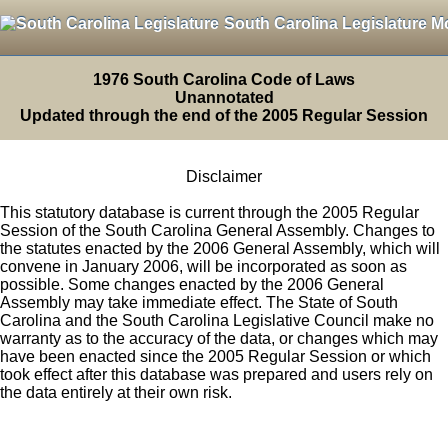
South Carolina Legislature M
1976 South Carolina Code of Laws
Unannotated
Updated through the end of the 2005 Regular Session
Disclaimer
This statutory database is current through the 2005 Regular
Session of the South Carolina General Assembly. Changes to
the statutes enacted by the 2006 General Assembly, which will
convene in January 2006, will be incorporated as soon as
possible. Some changes enacted by the 2006 General
Assembly may take immediate effect. The State of South
Carolina and the South Carolina Legislative Council make no
warranty as to the accuracy of the data, or changes which may
have been enacted since the 2005 Regular Session or which
took effect after this database was prepared and users rely on
the data entirely at their own risk.