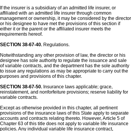
If the insurer is a subsidiary of an admitted life insurer, or
affiliated with an admitted life insurer through common
management or ownership, it may be considered by the director
or his designee to have met the provisions of this section if
either it or the parent or the affiliated insurer meets the
requirements hereof.
SECTION 38-67-40.
Regulations.
Notwithstanding any other provision of law, the director or his
designee has sole authority to regulate the issuance and sale
of variable contracts, and the department has the sole authority
to issue any regulations as may be appropriate to carry out the
purposes and provisions of this chapter.
SECTION 38-67-50.
Insurance laws applicable; grace,
reinstatement, and nonforfeiture provisions; reserve liability for
variable contracts.
Except as otherwise provided in this chapter, all pertinent
provisions of the insurance laws of this State apply to separate
accounts and contracts relating thereto. However, Article 5 of
Chapter 63 of this title does not apply to variable life insurance
policies. Any individual variable life insurance contract,