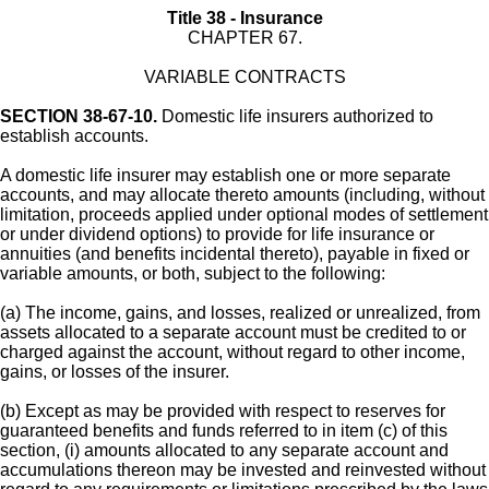
Title 38 - Insurance
CHAPTER 67.
VARIABLE CONTRACTS
SECTION 38-67-10.
Domestic life insurers authorized to
establish accounts.
A domestic life insurer may establish one or more separate
accounts, and may allocate thereto amounts (including, without
limitation, proceeds applied under optional modes of settlement
or under dividend options) to provide for life insurance or
annuities (and benefits incidental thereto), payable in fixed or
variable amounts, or both, subject to the following:
(a) The income, gains, and losses, realized or unrealized, from
assets allocated to a separate account must be credited to or
charged against the account, without regard to other income,
gains, or losses of the insurer.
(b) Except as may be provided with respect to reserves for
guaranteed benefits and funds referred to in item (c) of this
section, (i) amounts allocated to any separate account and
accumulations thereon may be invested and reinvested without