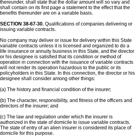
thereunder, shall state that the dollar amount will so vary and
shall contain on its first page a statement to the effect that the
benefits thereunder are on a variable basis.
SECTION 38-67-30.
Qualifications of companies delivering or
issuing variable contracts.
No company may deliver or issue for delivery within this State
variable contracts unless it is licensed and organized to do a
life insurance or annuity business in this State, and the director
or his designee is satisfied that its condition or method of
operation in connection with the issuance of variable contracts
will not render its operation hazardous to the public or its
policyholders in this State. In this connection, the director or his
designee shall consider among other things:
(a) The history and financial condition of the insurer;
(b) The character, responsibility, and fitness of the officers and
directors of the insurer; and
(c) The law and regulation under which the insurer is
authorized in the state of domicile to issue variable contracts.
The state of entry of an alien insurer is considered its place of
domicile for this purpose.