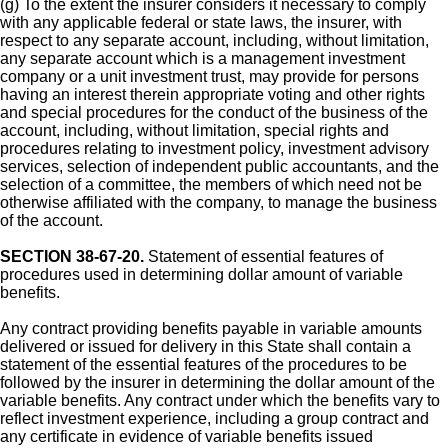
(g) To the extent the insurer considers it necessary to comply
with any applicable federal or state laws, the insurer, with
respect to any separate account, including, without limitation,
any separate account which is a management investment
company or a unit investment trust, may provide for persons
having an interest therein appropriate voting and other rights
and special procedures for the conduct of the business of the
account, including, without limitation, special rights and
procedures relating to investment policy, investment advisory
services, selection of independent public accountants, and the
selection of a committee, the members of which need not be
otherwise affiliated with the company, to manage the business
of the account.
SECTION 38-67-20.
Statement of essential features of
procedures used in determining dollar amount of variable
benefits.
Any contract providing benefits payable in variable amounts
delivered or issued for delivery in this State shall contain a
statement of the essential features of the procedures to be
followed by the insurer in determining the dollar amount of the
variable benefits. Any contract under which the benefits vary to
reflect investment experience, including a group contract and
any certificate in evidence of variable benefits issued