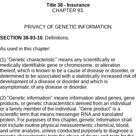
Title 38 - Insurance
CHAPTER 93.
PRIVACY OF GENETIC INFORMATION
SECTION 38-93-10.
Definitions.
As used in this chapter:
(1) "Genetic characteristic" means any scientifically or
medically identifiable gene or chromosome, or alteration
thereof, which is known to be a cause of disease or disorder, or
determined to be associated with a statistically increased risk of
development of a disease or disorder and which is
asymptomatic of any disease or disorder.
(2) "Genetic information" means information about genes, gene
products, or genetic characteristics derived from an individual
or a family member of the individual. "Gene product" is a
scientific term that means messenger RNA and translated
protein. For purposes of this chapter, genetic information shall
not include routine physical measurements; chemical, blood,
and urine analysis, unless conducted purposely to diagnose a