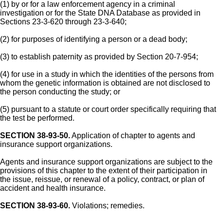
(1) by or for a law enforcement agency in a criminal
investigation or for the State DNA Database as provided in
Sections 23-3-620 through 23-3-640;
(2) for purposes of identifying a person or a dead body;
(3) to establish paternity as provided by Section 20-7-954;
(4) for use in a study in which the identities of the persons from
whom the genetic information is obtained are not disclosed to
the person conducting the study; or
(5) pursuant to a statute or court order specifically requiring that
the test be performed.
SECTION 38-93-50.
Application of chapter to agents and
insurance support organizations.
Agents and insurance support organizations are subject to the
provisions of this chapter to the extent of their participation in
the issue, reissue, or renewal of a policy, contract, or plan of
accident and health insurance.
SECTION 38-93-60.
Violations; remedies.