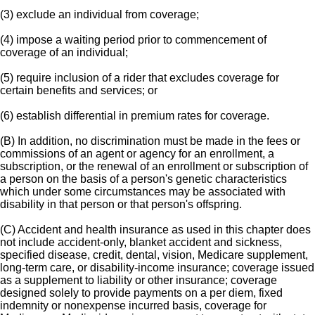
(3) exclude an individual from coverage;
(4) impose a waiting period prior to commencement of
coverage of an individual;
(5) require inclusion of a rider that excludes coverage for
certain benefits and services; or
(6) establish differential in premium rates for coverage.
(B) In addition, no discrimination must be made in the fees or
commissions of an agent or agency for an enrollment, a
subscription, or the renewal of an enrollment or subscription of
a person on the basis of a person's genetic characteristics
which under some circumstances may be associated with
disability in that person or that person's offspring.
(C) Accident and health insurance as used in this chapter does
not include accident-only, blanket accident and sickness,
specified disease, credit, dental, vision, Medicare supplement,
long-term care, or disability-income insurance; coverage issued
as a supplement to liability or other insurance; coverage
designed solely to provide payments on a per diem, fixed
indemnity or nonexpense incurred basis, coverage for