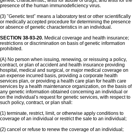
genetic characteristic; tests for abuse of drugs; and tests for the
presence of the human immunodeficiency virus.
(3) "Genetic test" means a laboratory test or other scientifically
or medically accepted procedure for determining the presence
or absence of genetic characteristics in an individual.
SECTION 38-93-20.
Medical coverage and health insurance;
restrictions or discrimination on basis of genetic information
prohibited.
(A) No person when issuing, renewing, or reissuing a policy,
contract, or plan of accident and health insurance providing
hospital, medical and surgical, or major medical coverage on
an expense incurred basis, providing a corporate health
services plan, or providing a health care plan for health care
services by a health maintenance organization, on the basis of
any genetic information obtained concerning an individual or
on the individual's request for genetic services, with respect to
such policy, contract, or plan shall:
(1) terminate, restrict, limit, or otherwise apply conditions to
coverage of an individual or restrict the sale to an individual;
(2) cancel or refuse to renew the coverage of an individual;