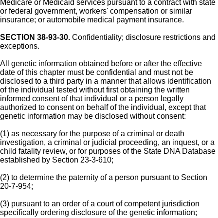
Medicare or Medicaid services pursuant to a contract with state
or federal government, workers' compensation or similar
insurance; or automobile medical payment insurance.
SECTION 38-93-30.
Confidentiality; disclosure restrictions and
exceptions.
All genetic information obtained before or after the effective
date of this chapter must be confidential and must not be
disclosed to a third party in a manner that allows identification
of the individual tested without first obtaining the written
informed consent of that individual or a person legally
authorized to consent on behalf of the individual, except that
genetic information may be disclosed without consent:
(1) as necessary for the purpose of a criminal or death
investigation, a criminal or judicial proceeding, an inquest, or a
child fatality review, or for purposes of the State DNA Database
established by Section 23-3-610;
(2) to determine the paternity of a person pursuant to Section
20-7-954;
(3) pursuant to an order of a court of competent jurisdiction
specifically ordering disclosure of the genetic information;