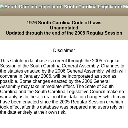
South Carolina Legislature M
1976 South Carolina Code of Laws
Unannotated
Updated through the end of the 2005 Regular Session
Disclaimer
This statutory database is current through the 2005 Regular
Session of the South Carolina General Assembly. Changes to
the statutes enacted by the 2006 General Assembly, which will
convene in January 2006, will be incorporated as soon as
possible. Some changes enacted by the 2006 General
Assembly may take immediate effect. The State of South
Carolina and the South Carolina Legislative Council make no
warranty as to the accuracy of the data, or changes which may
have been enacted since the 2005 Regular Session or which
took effect after this database was prepared and users rely on
the data entirely at their own risk.