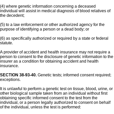
(4) where genetic information concerning a deceased
individual will assist in medical diagnosis of blood relatives of
the decedent;
(5) to a law enforcement or other authorized agency for the
purpose of identifying a person or a dead body; or
(6) as specifically authorized or required by a state or federal
statute.
A provider of accident and health insurance may not require a
person to consent to the disclosure of genetic information to the
insurer as a condition for obtaining accident and health
insurance.
SECTION 38-93-40.
Genetic tests; informed consent required;
exceptions.
It is unlawful to perform a genetic test on tissue, blood, urine, or
other biological sample taken from an individual without first
obtaining specific informed consent to the test from the
individual, or a person legally authorized to consent on behalf
of the individual, unless the test is performed: