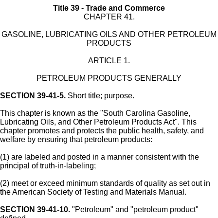
Title 39 - Trade and Commerce
CHAPTER 41.
GASOLINE, LUBRICATING OILS AND OTHER PETROLEUM
PRODUCTS
ARTICLE 1.
PETROLEUM PRODUCTS GENERALLY
SECTION 39-41-5.
Short title; purpose.
This chapter is known as the "South Carolina Gasoline,
Lubricating Oils, and Other Petroleum Products Act". This
chapter promotes and protects the public health, safety, and
welfare by ensuring that petroleum products:
(1) are labeled and posted in a manner consistent with the
principal of truth-in-labeling;
(2) meet or exceed minimum standards of quality as set out in
the American Society of Testing and Materials Manual.
SECTION 39-41-10.
"Petroleum" and "petroleum product"