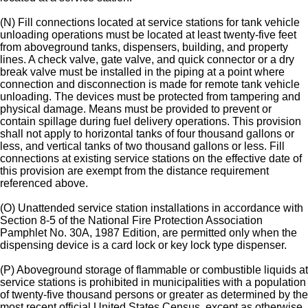
(N) Fill connections located at service stations for tank vehicle
unloading operations must be located at least twenty-five feet
from aboveground tanks, dispensers, building, and property
lines. A check valve, gate valve, and quick connector or a dry
break valve must be installed in the piping at a point where
connection and disconnection is made for remote tank vehicle
unloading. The devices must be protected from tampering and
physical damage. Means must be provided to prevent or
contain spillage during fuel delivery operations. This provision
shall not apply to horizontal tanks of four thousand gallons or
less, and vertical tanks of two thousand gallons or less. Fill
connections at existing service stations on the effective date of
this provision are exempt from the distance requirement
referenced above.
(O) Unattended service station installations in accordance with
Section 8-5 of the National Fire Protection Association
Pamphlet No. 30A, 1987 Edition, are permitted only when the
dispensing device is a card lock or key lock type dispenser.
(P) Aboveground storage of flammable or combustible liquids at
service stations is prohibited in municipalities with a population
of twenty-five thousand persons or greater as determined by the
most recent official United States Census, except as otherwise