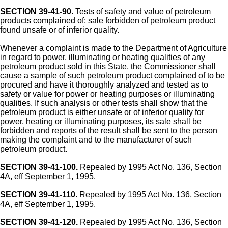
SECTION 39-41-90.
Tests of safety and value of petroleum
products complained of; sale forbidden of petroleum product
found unsafe or of inferior quality.
Whenever a complaint is made to the Department of Agriculture
in regard to power, illuminating or heating qualities of any
petroleum product sold in this State, the Commissioner shall
cause a sample of such petroleum product complained of to be
procured and have it thoroughly analyzed and tested as to
safety or value for power or heating purposes or illuminating
qualities. If such analysis or other tests shall show that the
petroleum product is either unsafe or of inferior quality for
power, heating or illuminating purposes, its sale shall be
forbidden and reports of the result shall be sent to the person
making the complaint and to the manufacturer of such
petroleum product.
SECTION 39-41-100.
Repealed by 1995 Act No. 136, Section
4A, eff September 1, 1995.
SECTION 39-41-110.
Repealed by 1995 Act No. 136, Section
4A, eff September 1, 1995.
SECTION 39-41-120.
Repealed by 1995 Act No. 136, Section