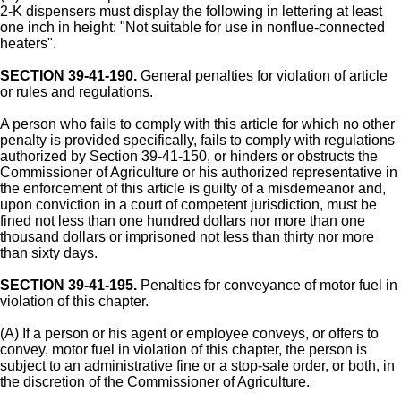
2-K dispensers must display the following in lettering at least
one inch in height: "Not suitable for use in nonflue-connected
heaters".
SECTION 39-41-190.
General penalties for violation of article
or rules and regulations.
A person who fails to comply with this article for which no other
penalty is provided specifically, fails to comply with regulations
authorized by Section 39-41-150, or hinders or obstructs the
Commissioner of Agriculture or his authorized representative in
the enforcement of this article is guilty of a misdemeanor and,
upon conviction in a court of competent jurisdiction, must be
fined not less than one hundred dollars nor more than one
thousand dollars or imprisoned not less than thirty nor more
than sixty days.
SECTION 39-41-195.
Penalties for conveyance of motor fuel in
violation of this chapter.
(A) If a person or his agent or employee conveys, or offers to
convey, motor fuel in violation of this chapter, the person is
subject to an administrative fine or a stop-sale order, or both, in
the discretion of the Commissioner of Agriculture.