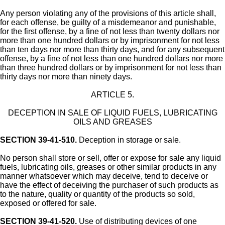
Any person violating any of the provisions of this article shall,
for each offense, be guilty of a misdemeanor and punishable,
for the first offense, by a fine of not less than twenty dollars nor
more than one hundred dollars or by imprisonment for not less
than ten days nor more than thirty days, and for any subsequent
offense, by a fine of not less than one hundred dollars nor more
than three hundred dollars or by imprisonment for not less than
thirty days nor more than ninety days.
ARTICLE 5.
DECEPTION IN SALE OF LIQUID FUELS, LUBRICATING
OILS AND GREASES
SECTION 39-41-510.
Deception in storage or sale.
No person shall store or sell, offer or expose for sale any liquid
fuels, lubricating oils, greases or other similar products in any
manner whatsoever which may deceive, tend to deceive or
have the effect of deceiving the purchaser of such products as
to the nature, quality or quantity of the products so sold,
exposed or offered for sale.
SECTION 39-41-520.
Use of distributing devices of one