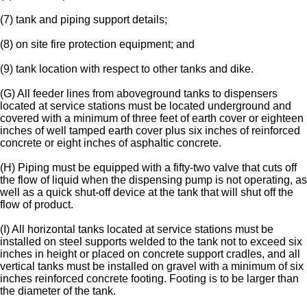
(7) tank and piping support details;
(8) on site fire protection equipment; and
(9) tank location with respect to other tanks and dike.
(G) All feeder lines from aboveground tanks to dispensers
located at service stations must be located underground and
covered with a minimum of three feet of earth cover or eighteen
inches of well tamped earth cover plus six inches of reinforced
concrete or eight inches of asphaltic concrete.
(H) Piping must be equipped with a fifty-two valve that cuts off
the flow of liquid when the dispensing pump is not operating, as
well as a quick shut-off device at the tank that will shut off the
flow of product.
(I) All horizontal tanks located at service stations must be
installed on steel supports welded to the tank not to exceed six
inches in height or placed on concrete support cradles, and all
vertical tanks must be installed on gravel with a minimum of six
inches reinforced concrete footing. Footing is to be larger than
the diameter of the tank.