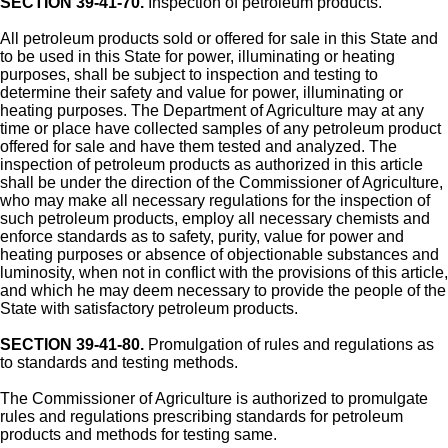
SECTION 39-41-70.
Inspection of petroleum products.
All petroleum products sold or offered for sale in this State and
to be used in this State for power, illuminating or heating
purposes, shall be subject to inspection and testing to
determine their safety and value for power, illuminating or
heating purposes. The Department of Agriculture may at any
time or place have collected samples of any petroleum product
offered for sale and have them tested and analyzed. The
inspection of petroleum products as authorized in this article
shall be under the direction of the Commissioner of Agriculture,
who may make all necessary regulations for the inspection of
such petroleum products, employ all necessary chemists and
enforce standards as to safety, purity, value for power and
heating purposes or absence of objectionable substances and
luminosity, when not in conflict with the provisions of this article,
and which he may deem necessary to provide the people of the
State with satisfactory petroleum products.
SECTION 39-41-80.
Promulgation of rules and regulations as
to standards and testing methods.
The Commissioner of Agriculture is authorized to promulgate
rules and regulations prescribing standards for petroleum
products and methods for testing same.