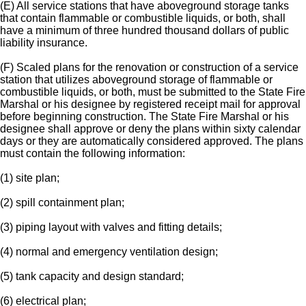
(E) All service stations that have aboveground storage tanks
that contain flammable or combustible liquids, or both, shall
have a minimum of three hundred thousand dollars of public
liability insurance.
(F) Scaled plans for the renovation or construction of a service
station that utilizes aboveground storage of flammable or
combustible liquids, or both, must be submitted to the State Fire
Marshal or his designee by registered receipt mail for approval
before beginning construction. The State Fire Marshal or his
designee shall approve or deny the plans within sixty calendar
days or they are automatically considered approved. The plans
must contain the following information:
(1) site plan;
(2) spill containment plan;
(3) piping layout with valves and fitting details;
(4) normal and emergency ventilation design;
(5) tank capacity and design standard;
(6) electrical plan;