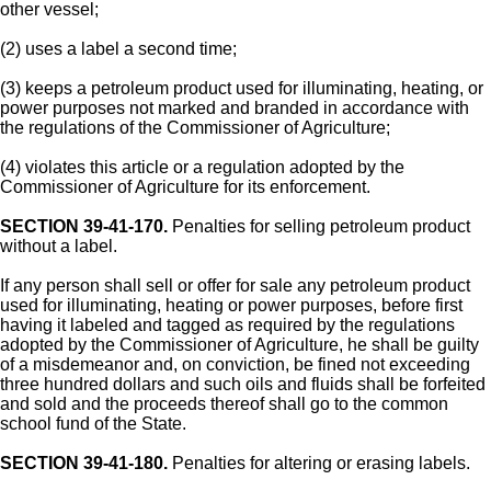
other vessel;
(2) uses a label a second time;
(3) keeps a petroleum product used for illuminating, heating, or
power purposes not marked and branded in accordance with
the regulations of the Commissioner of Agriculture;
(4) violates this article or a regulation adopted by the
Commissioner of Agriculture for its enforcement.
SECTION 39-41-170.
Penalties for selling petroleum product
without a label.
If any person shall sell or offer for sale any petroleum product
used for illuminating, heating or power purposes, before first
having it labeled and tagged as required by the regulations
adopted by the Commissioner of Agriculture, he shall be guilty
of a misdemeanor and, on conviction, be fined not exceeding
three hundred dollars and such oils and fluids shall be forfeited
and sold and the proceeds thereof shall go to the common
school fund of the State.
SECTION 39-41-180.
Penalties for altering or erasing labels.