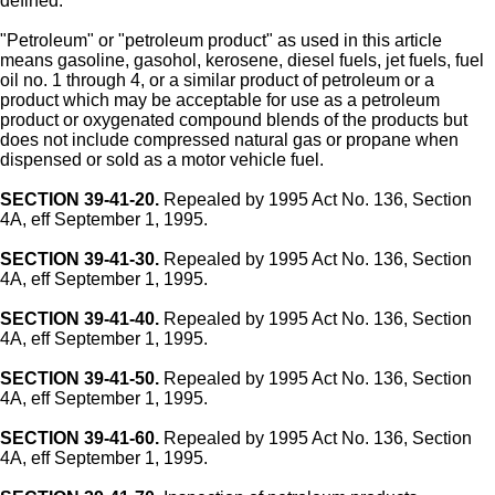
defined.
"Petroleum" or "petroleum product" as used in this article
means gasoline, gasohol, kerosene, diesel fuels, jet fuels, fuel
oil no. 1 through 4, or a similar product of petroleum or a
product which may be acceptable for use as a petroleum
product or oxygenated compound blends of the products but
does not include compressed natural gas or propane when
dispensed or sold as a motor vehicle fuel.
SECTION 39-41-20.
Repealed by 1995 Act No. 136, Section
4A, eff September 1, 1995.
SECTION 39-41-30.
Repealed by 1995 Act No. 136, Section
4A, eff September 1, 1995.
SECTION 39-41-40.
Repealed by 1995 Act No. 136, Section
4A, eff September 1, 1995.
SECTION 39-41-50.
Repealed by 1995 Act No. 136, Section
4A, eff September 1, 1995.
SECTION 39-41-60.
Repealed by 1995 Act No. 136, Section
4A, eff September 1, 1995.