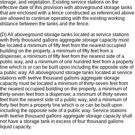
storage, and vegetation. Existing service stations on the
effective date of this provision with aboveground storage tanks
that are enclosed with a fence constructed as referenced above
are allowed to continue operating with the existing working
distance between the tanks and the fence.
(D) All aboveground storage tanks located at service stations
with thirty thousand gallons aggregate storage capacity must
be located a minimum of fifty feet from the nearest occupied
building on the property, a minimum of fifty feet from a
dispenser, a minimum of fifty feet from the nearest side of a
public way, and a minimum of one hundred feet from a property
line which is or can be built upon including the opposite side of
a public way. All aboveground storage tanks located at service
stations with twelve thousand gallons aggregate storage
capacity must be located a minimum of thirty-seven feet from
the nearest occupied building on the property, a minimum of
thirty-seven feet from a dispenser, a minimum of thirty-seven
feet from the nearest side of a public way, and a minimum of
forty feet from a property line which is or can be built upon
including the opposite side of a public way. Service stations
with twelve thousand gallons aggregate storage capacity shall
not have a storage tank in excess of four thousand gallons
liquid capacity.