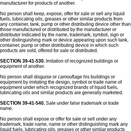
manufacturer for products of another.
No person shall keep, expose, offer for sale or sell any liquid
fuels, lubricating oils, greases or other similar products from
any container, tank, pump or other distributing device other than
those manufactured or distributed by the manufacturer or
distributor indicated by the name, trademark, symbol, sign or
other distinguishing mark or device appearing upon such tank,
container, pump or other distributing device in which such
products are sold, offered for sale or distributed.
SECTION 39-41-530.
Imitation of recognized buildings or
equipment of another.
No person shall disguise or camouflage his buildings or
equipment by imitating the design, symbol or trade name of
equipment under which recognized brands of liquid fuels,
lubricating oils and similar products are generally marketed.
SECTION 39-41-540.
Sale under false trademark or trade
name.
No person shall expose or offer for sale or sell under any
trademark, trade name, name or other distinguishing mark any
liquid fuels, lubricating oils, greases or other similar products