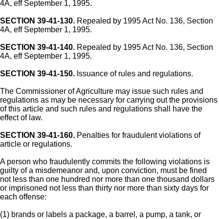
4A, eff September 1, 1995.
SECTION 39-41-130.
Repealed by 1995 Act No. 136, Section
4A, eff September 1, 1995.
SECTION 39-41-140.
Repealed by 1995 Act No. 136, Section
4A, eff September 1, 1995.
SECTION 39-41-150.
Issuance of rules and regulations.
The Commissioner of Agriculture may issue such rules and
regulations as may be necessary for carrying out the provisions
of this article and such rules and regulations shall have the
effect of law.
SECTION 39-41-160.
Penalties for fraudulent violations of
article or regulations.
A person who fraudulently commits the following violations is
guilty of a misdemeanor and, upon conviction, must be fined
not less than one hundred nor more than one thousand dollars
or imprisoned not less than thirty nor more than sixty days for
each offense:
(1) brands or labels a package, a barrel, a pump, a tank, or