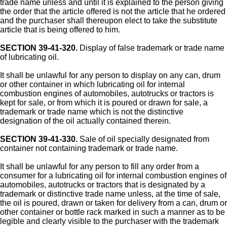
trade name unless and until it is explained to the person giving
the order that the article offered is not the article that he ordered
and the purchaser shall thereupon elect to take the substitute
article that is being offered to him.
SECTION 39-41-320.
Display of false trademark or trade name
of lubricating oil.
It shall be unlawful for any person to display on any can, drum
or other container in which lubricating oil for internal
combustion engines of automobiles, autotrucks or tractors is
kept for sale, or from which it is poured or drawn for sale, a
trademark or trade name which is not the distinctive
designation of the oil actually contained therein.
SECTION 39-41-330.
Sale of oil specially designated from
container not containing trademark or trade name.
It shall be unlawful for any person to fill any order from a
consumer for a lubricating oil for internal combustion engines of
automobiles, autotrucks or tractors that is designated by a
trademark or distinctive trade name unless, at the time of sale,
the oil is poured, drawn or taken for delivery from a can, drum or
other container or bottle rack marked in such a manner as to be
legible and clearly visible to the purchaser with the trademark