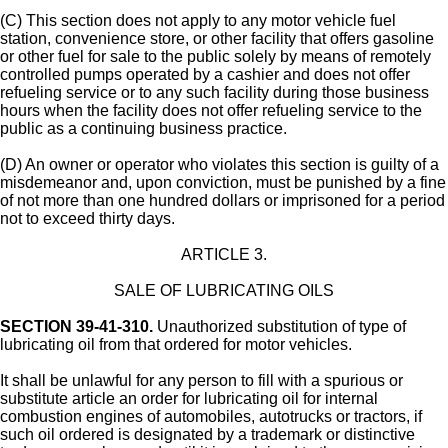
(C) This section does not apply to any motor vehicle fuel
station, convenience store, or other facility that offers gasoline
or other fuel for sale to the public solely by means of remotely
controlled pumps operated by a cashier and does not offer
refueling service or to any such facility during those business
hours when the facility does not offer refueling service to the
public as a continuing business practice.
(D) An owner or operator who violates this section is guilty of a
misdemeanor and, upon conviction, must be punished by a fine
of not more than one hundred dollars or imprisoned for a period
not to exceed thirty days.
ARTICLE 3.
SALE OF LUBRICATING OILS
SECTION 39-41-310.
Unauthorized substitution of type of
lubricating oil from that ordered for motor vehicles.
It shall be unlawful for any person to fill with a spurious or
substitute article an order for lubricating oil for internal
combustion engines of automobiles, autotrucks or tractors, if
such oil ordered is designated by a trademark or distinctive