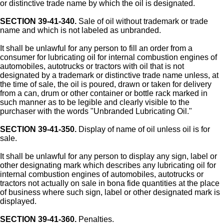
or distinctive trade name by which the oil is designated.
SECTION 39-41-340.
Sale of oil without trademark or trade
name and which is not labeled as unbranded.
It shall be unlawful for any person to fill an order from a
consumer for lubricating oil for internal combustion engines of
automobiles, autotrucks or tractors with oil that is not
designated by a trademark or distinctive trade name unless, at
the time of sale, the oil is poured, drawn or taken for delivery
from a can, drum or other container or bottle rack marked in
such manner as to be legible and clearly visible to the
purchaser with the words "Unbranded Lubricating Oil."
SECTION 39-41-350.
Display of name of oil unless oil is for
sale.
It shall be unlawful for any person to display any sign, label or
other designating mark which describes any lubricating oil for
internal combustion engines of automobiles, autotrucks or
tractors not actually on sale in bona fide quantities at the place
of business where such sign, label or other designated mark is
displayed.
SECTION 39-41-360.
Penalties.