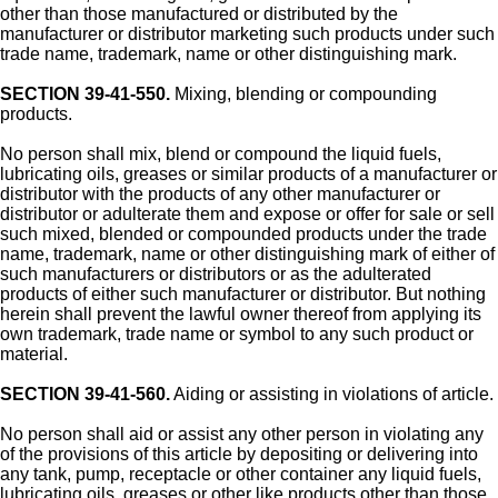
other than those manufactured or distributed by the
manufacturer or distributor marketing such products under such
trade name, trademark, name or other distinguishing mark.
SECTION 39-41-550.
Mixing, blending or compounding
products.
No person shall mix, blend or compound the liquid fuels,
lubricating oils, greases or similar products of a manufacturer or
distributor with the products of any other manufacturer or
distributor or adulterate them and expose or offer for sale or sell
such mixed, blended or compounded products under the trade
name, trademark, name or other distinguishing mark of either of
such manufacturers or distributors or as the adulterated
products of either such manufacturer or distributor. But nothing
herein shall prevent the lawful owner thereof from applying its
own trademark, trade name or symbol to any such product or
material.
SECTION 39-41-560.
Aiding or assisting in violations of article.
No person shall aid or assist any other person in violating any
of the provisions of this article by depositing or delivering into
any tank, pump, receptacle or other container any liquid fuels,
lubricating oils, greases or other like products other than those