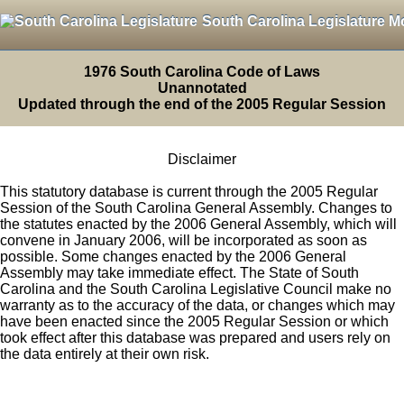
South Carolina Legislature M
1976 South Carolina Code of Laws
Unannotated
Updated through the end of the 2005 Regular Session
Disclaimer
This statutory database is current through the 2005 Regular
Session of the South Carolina General Assembly. Changes to
the statutes enacted by the 2006 General Assembly, which will
convene in January 2006, will be incorporated as soon as
possible. Some changes enacted by the 2006 General
Assembly may take immediate effect. The State of South
Carolina and the South Carolina Legislative Council make no
warranty as to the accuracy of the data, or changes which may
have been enacted since the 2005 Regular Session or which
took effect after this database was prepared and users rely on
the data entirely at their own risk.