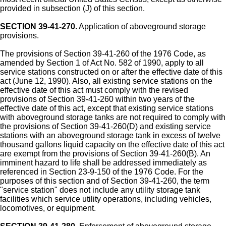
provided in subsection (J) of this section.
SECTION 39-41-270.
Application of aboveground storage
provisions.
The provisions of Section 39-41-260 of the 1976 Code, as
amended by Section 1 of Act No. 582 of 1990, apply to all
service stations constructed on or after the effective date of this
act (June 12, 1990). Also, all existing service stations on the
effective date of this act must comply with the revised
provisions of Section 39-41-260 within two years of the
effective date of this act, except that existing service stations
with aboveground storage tanks are not required to comply with
the provisions of Section 39-41-260(D) and existing service
stations with an aboveground storage tank in excess of twelve
thousand gallons liquid capacity on the effective date of this act
are exempt from the provisions of Section 39-41-260(B). An
imminent hazard to life shall be addressed immediately as
referenced in Section 23-9-150 of the 1976 Code. For the
purposes of this section and of Section 39-41-260, the term
"service station" does not include any utility storage tank
facilities which service utility operations, including vehicles,
locomotives, or equipment.