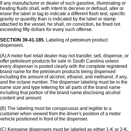
If any manufacturer or dealer of such gasoline, illuminating or
heating fluids shall, with intent to deceive or defraud, alter or
erase the label or tag to indicate a different flash test, specific
gravity or quantity than is indicated by the label or stamp
attached to the vessel, he shall, on conviction, be fined not
exceeding fifty dollars for every such offense.
SECTION 39-41-185.
Labeling of petroleum product
dispensers.
(A) A motor fuel retail dealer may not transfer, sell, dispense, or
offer petroleum products for sale in South Carolina unless
every dispenser is posted clearly with the complete registered
brand name for the petroleum products being dispensed
including the amount of alcohol, ethanol, and methanol, if any,
and the octane number. The dispenser labeling must be in the
same size and type lettering for all parts of the brand name
including that portion of the brand name disclosing alcohol
content and amount.
(B) The labeling must be conspicuous and legible to a
customer when viewed from the driver's position of a motor
vehicle positioned in front of the dispenser.
(C) Kerosene dispensers must be labeled as either 1-K or 2-K.