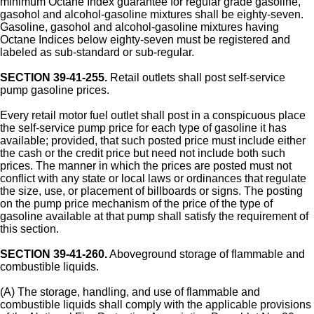
minimum Octane Index guarantee for regular grade gasoline,
gasohol and alcohol-gasoline mixtures shall be eighty-seven.
Gasoline, gasohol and alcohol-gasoline mixtures having
Octane Indices below eighty-seven must be registered and
labeled as sub-standard or sub-regular.
SECTION 39-41-255.
Retail outlets shall post self-service
pump gasoline prices.
Every retail motor fuel outlet shall post in a conspicuous place
the self-service pump price for each type of gasoline it has
available; provided, that such posted price must include either
the cash or the credit price but need not include both such
prices. The manner in which the prices are posted must not
conflict with any state or local laws or ordinances that regulate
the size, use, or placement of billboards or signs. The posting
on the pump price mechanism of the price of the type of
gasoline available at that pump shall satisfy the requirement of
this section.
SECTION 39-41-260.
Aboveground storage of flammable and
combustible liquids.
(A) The storage, handling, and use of flammable and
combustible liquids shall comply with the applicable provisions