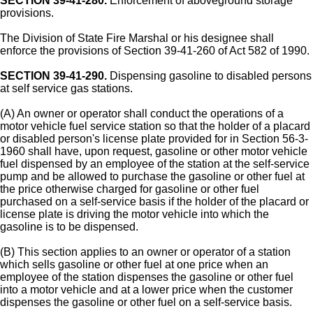
SECTION 39-41-280.
Enforcement of aboveground storage
provisions.
The Division of State Fire Marshal or his designee shall
enforce the provisions of Section 39-41-260 of Act 582 of 1990.
SECTION 39-41-290.
Dispensing gasoline to disabled persons
at self service gas stations.
(A) An owner or operator shall conduct the operations of a
motor vehicle fuel service station so that the holder of a placard
or disabled person's license plate provided for in Section 56-3-
1960 shall have, upon request, gasoline or other motor vehicle
fuel dispensed by an employee of the station at the self-service
pump and be allowed to purchase the gasoline or other fuel at
the price otherwise charged for gasoline or other fuel
purchased on a self-service basis if the holder of the placard or
license plate is driving the motor vehicle into which the
gasoline is to be dispensed.
(B) This section applies to an owner or operator of a station
which sells gasoline or other fuel at one price when an
employee of the station dispenses the gasoline or other fuel
into a motor vehicle and at a lower price when the customer
dispenses the gasoline or other fuel on a self-service basis.