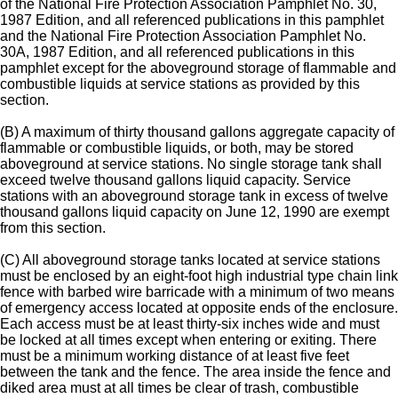
of the National Fire Protection Association Pamphlet No. 30,
1987 Edition, and all referenced publications in this pamphlet
and the National Fire Protection Association Pamphlet No.
30A, 1987 Edition, and all referenced publications in this
pamphlet except for the aboveground storage of flammable and
combustible liquids at service stations as provided by this
section.
(B) A maximum of thirty thousand gallons aggregate capacity of
flammable or combustible liquids, or both, may be stored
aboveground at service stations. No single storage tank shall
exceed twelve thousand gallons liquid capacity. Service
stations with an aboveground storage tank in excess of twelve
thousand gallons liquid capacity on June 12, 1990 are exempt
from this section.
(C) All aboveground storage tanks located at service stations
must be enclosed by an eight-foot high industrial type chain link
fence with barbed wire barricade with a minimum of two means
of emergency access located at opposite ends of the enclosure.
Each access must be at least thirty-six inches wide and must
be locked at all times except when entering or exiting. There
must be a minimum working distance of at least five feet
between the tank and the fence. The area inside the fence and
diked area must at all times be clear of trash, combustible