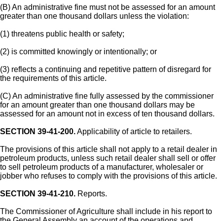
(B) An administrative fine must not be assessed for an amount
greater than one thousand dollars unless the violation:
(1) threatens public health or safety;
(2) is committed knowingly or intentionally; or
(3) reflects a continuing and repetitive pattern of disregard for
the requirements of this article.
(C) An administrative fine fully assessed by the commissioner
for an amount greater than one thousand dollars may be
assessed for an amount not in excess of ten thousand dollars.
SECTION 39-41-200.
Applicability of article to retailers.
The provisions of this article shall not apply to a retail dealer in
petroleum products, unless such retail dealer shall sell or offer
to sell petroleum products of a manufacturer, wholesaler or
jobber who refuses to comply with the provisions of this article.
SECTION 39-41-210.
Reports.
The Commissioner of Agriculture shall include in his report to
the General Assembly an account of the operations and