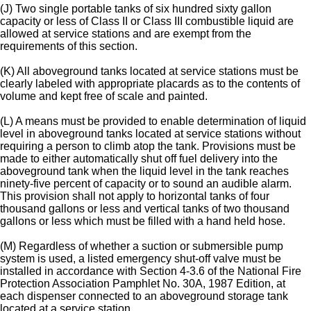
(J) Two single portable tanks of six hundred sixty gallon
capacity or less of Class II or Class III combustible liquid are
allowed at service stations and are exempt from the
requirements of this section.
(K) All aboveground tanks located at service stations must be
clearly labeled with appropriate placards as to the contents of
volume and kept free of scale and painted.
(L) A means must be provided to enable determination of liquid
level in aboveground tanks located at service stations without
requiring a person to climb atop the tank. Provisions must be
made to either automatically shut off fuel delivery into the
aboveground tank when the liquid level in the tank reaches
ninety-five percent of capacity or to sound an audible alarm.
This provision shall not apply to horizontal tanks of four
thousand gallons or less and vertical tanks of two thousand
gallons or less which must be filled with a hand held hose.
(M) Regardless of whether a suction or submersible pump
system is used, a listed emergency shut-off valve must be
installed in accordance with Section 4-3.6 of the National Fire
Protection Association Pamphlet No. 30A, 1987 Edition, at
each dispenser connected to an aboveground storage tank
located at a service station.