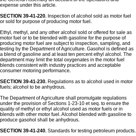
expense under this article.
SECTION 39-41-220.
Inspection of alcohol sold as motor fuel
or sold for purpose of producing motor fuel.
Ethyl, methyl, and any other alcohol sold or offered for sale as
motor fuel or to be blended with gasoline for the purpose of
producing motor fuel are subject to inspection, sampling, and
testing by the Department of Agriculture. Gasohol is defined as
a blend of gasoline and at least ten percent ethyl alcohol. The
department may limit the total oxygenates in the motor fuel
blends consistent with industry practices and acceptable
consumer motoring performance.
SECTION 39-41-230.
Regulations as to alcohol used in motor
fuels; alcohol to be anhydrous.
The Department of Agriculture shall promulgate regulations
under the provision of Sections 1-23-10 et seq. to ensure the
quality of methyl or ethyl alcohol used as motor fuels or in
blends with other motor fuel. Alcohol blended with gasoline to
produce gasohol shall be anhydrous.
SECTION 39-41-240.
Standards for testing petroleum products.