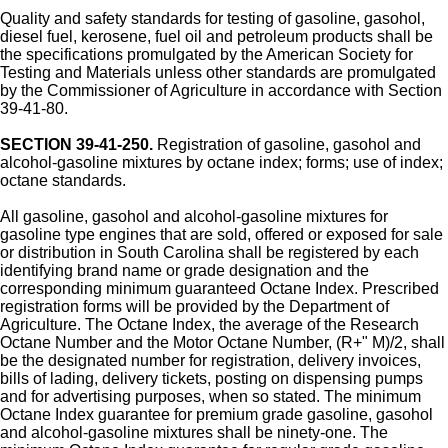
Quality and safety standards for testing of gasoline, gasohol,
diesel fuel, kerosene, fuel oil and petroleum products shall be
the specifications promulgated by the American Society for
Testing and Materials unless other standards are promulgated
by the Commissioner of Agriculture in accordance with Section
39-41-80.
SECTION 39-41-250.
Registration of gasoline, gasohol and
alcohol-gasoline mixtures by octane index; forms; use of index;
octane standards.
All gasoline, gasohol and alcohol-gasoline mixtures for
gasoline type engines that are sold, offered or exposed for sale
or distribution in South Carolina shall be registered by each
identifying brand name or grade designation and the
corresponding minimum guaranteed Octane Index. Prescribed
registration forms will be provided by the Department of
Agriculture. The Octane Index, the average of the Research
Octane Number and the Motor Octane Number, (R+" M)/2, shall
be the designated number for registration, delivery invoices,
bills of lading, delivery tickets, posting on dispensing pumps
and for advertising purposes, when so stated. The minimum
Octane Index guarantee for premium grade gasoline, gasohol
and alcohol-gasoline mixtures shall be ninety-one. The