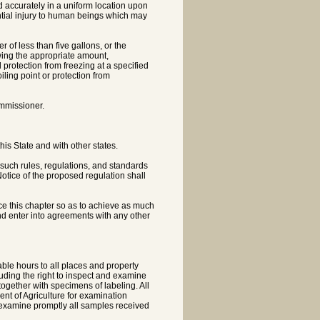
nd accurately in a uniform location upon
ntial injury to human beings which may
r of less than five gallons, or the
owing the appropriate amount,
 protection from freezing at a specified
iling point or protection from
ommissioner.
is State and with other states.
 such rules, regulations, and standards
otice of the proposed regulation shall
rce this chapter so as to achieve as much
and enter into agreements with any other
ble hours to all places and property
cluding the right to inspect and examine
together with specimens of labeling. All
ent of Agriculture for examination
to examine promptly all samples received