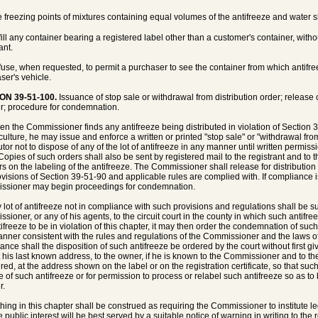
e freezing points of mixtures containing equal volumes of the antifreeze and water 
fill any container bearing a registered label other than a customer's container, witho
ant.
fuse, when requested, to permit a purchaser to see the container from which antifreez
ser's vehicle.
ON 39-51-100.
Issuance of stop sale or withdrawal from distribution order; release
r; procedure for condemnation.
en the Commissioner finds any antifreeze being distributed in violation of Section 
iculture, he may issue and enforce a written or printed "stop sale" or "withdrawal fro
butor not to dispose of any of the lot of antifreeze in any manner until written permi
 Copies of such orders shall also be sent by registered mail to the registrant and 
s on the labeling of the antifreeze. The Commissioner shall release for distribution
ovisions of Section 39-51-90 and applicable rules are complied with. If compliance is
sioner may begin proceedings for condemnation.
y lot of antifreeze not in compliance with such provisions and regulations shall be s
sioner, or any of his agents, to the circuit court in the county in which such antifreez
tifreeze to be in violation of this chapter, it may then order the condemnation of such
nner consistent with the rules and regulations of the Commissioner and the laws of 
tance shall the disposition of such antifreeze be ordered by the court without first gi
t his last known address, to the owner, if he is known to the Commissioner and to the r
ered, at the address shown on the label or on the registration certificate, so that suc
e of such antifreeze or for permission to process or relabel such antifreeze so as to b
r.
thing in this chapter shall be construed as requiring the Commissioner to institute
he public interest will be best served by a suitable notice of warning in writing to t