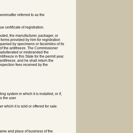
reinafter referred to as the
ue certificate of registration.
buted, the manufacturer, packager, or
orms provided by him for registration
mpanied by specimens or facsimiles of its
e of the antifreeze. The Commissioner
ot adulterated or misbranded the
tifreeze in this State for the permit year.
antifreeze, and he shall return the
 inspection fees received by the
ing system in which it is installed, or if,
o the user.
der which it is sold or offered for sale.
e name and place of business of the