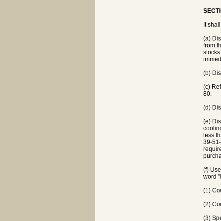
SECTI
It shal
(a) Di
from th
stocks
immedi
(b) Di
(c) Re
80.
(d) Di
(e) Dis
coolin
less t
39-51-
requir
purcha
(f) Us
word "
(1) Co
(2) Co
(3) Sp