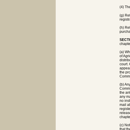
(4) Th
(g) Re
registr
(h) Re
purcha
SECTI
chapte
(a) Wh
of Agr
distri
court.
appear
the pr
Commis
(b) An
Commis
the an
any ma
no ins
mail a
regist
releas
chapte
(c) No
that t