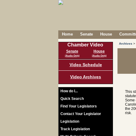
Home
Senate
House
Committe
Archives
>
Chamber Video
Senate
House
(Audio Only)
(Audio Only)
Video Schedule
Video Archives
How do I...
This s
statut
Quick Search
Some c
Caroli
Find Your Legislators
the 20
risk.
Contact Your Legislator
Legislation
Track Legislation