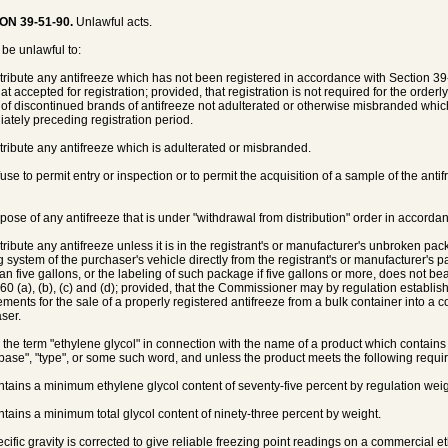
ON 39-51-90.
Unlawful acts.
l be unlawful to:
stribute any antifreeze which has not been registered in accordance with Section 39
at accepted for registration; provided, that registration is not required for the order
 of discontinued brands of antifreeze not adulterated or otherwise misbranded which
ately preceding registration period.
stribute any antifreeze which is adulterated or misbranded.
fuse to permit entry or inspection or to permit the acquisition of a sample of the ant
spose of any antifreeze that is under "withdrawal from distribution" order in accord
tribute any antifreeze unless it is in the registrant's or manufacturer's unbroken pack
g system of the purchaser's vehicle directly from the registrant's or manufacturer's
han five gallons, or the labeling of such package if five gallons or more, does not be
60 (a), (b), (c) and (d); provided, that the Commissioner may by regulation establi
ements for the sale of a properly registered antifreeze from a bulk container into a c
ser.
e the term "ethylene glycol" in connection with the name of a product which contains o
base", "type", or some such word, and unless the product meets the following requi
ntains a minimum ethylene glycol content of seventy-five percent by regulation weig
ntains a minimum total glycol content of ninety-three percent by weight.
ecific gravity is corrected to give reliable freezing point readings on a commercial 