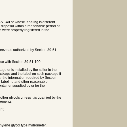
-51-40 or whose labeling is different
ly disposal within a reasonable period of
 were properly registered in the
ifreeze as authorized by Section 39-51-
ance with Section 39-51-100.
age or is installed by the seller in the
 package and the label on such package if
ar the information required by Section
sh labeling and other reasonable
ontainer supplied by or for the
ther glycols unless it is qualified by the
rements:
ht.
ethylene glycol type hydrometer.