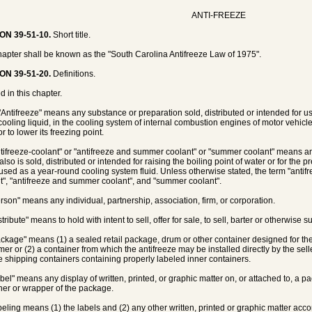
ANTI-FREEZE
ON 39-51-10.
Short title.
hapter shall be known as the "South Carolina Antifreeze Law of 1975".
ON 39-51-20.
Definitions.
d in this chapter.
 "Antifreeze" means any substance or preparation sold, distributed or intended for us
 cooling liquid, in the cooling system of internal combustion engines of motor vehicle
or to lower its freezing point.
ntifreeze-coolant" or "antifreeze and summer coolant" or "summer coolant" means an
also is sold, distributed or intended for raising the boiling point of water or for th
 used as a year-round cooling system fluid. Unless otherwise stated, the term "antifre
t", "antifreeze and summer coolant", and "summer coolant".
erson" means any individual, partnership, association, firm, or corporation.
stribute" means to hold with intent to sell, offer for sale, to sell, barter or otherwise
ackage" means (1) a sealed retail package, drum or other container designed for the s
er or (2) a container from which the antifreeze may be installed directly by the sell
e shipping containers containing properly labeled inner containers.
abel" means any display of written, printed, or graphic matter on, or attached to, a pa
ner or wrapper of the package.
abeling means (1) the labels and (2) any other written, printed or graphic matter a