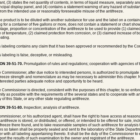
rant, (3) states the net quantity of contents, in terms of liquid measure, separately a
incipal display panel, and (4) contains a statement warning of any hazard of substa
 from the intended use or reasonably foreseeable misuse of the antifreeze.
the product is to be diluted with another substance for use and the label on a containe
ng for a container of five gallons or more, does not contain a statement or chart sh
tage, proportion or concentration of the antifreeze to be used to provide (1) claimed
 of temperature, (2) claimed protection from corrosion, or (3) claimed increase of bo
ating.
 its labeling contains any claim that it has been approved or recommended by the C
its labeling is false, deceptive, or misleading.
ON 39-51-70.
Promulgation of rules and regulations; cooperation with agencies of th
e Commissioner, after due notice to interested persons, is authorized to promulgate
ifreeze strength and nomenclature as may be necessary to administer this chapter. N
nterested parties adequate notice and opportunity to be heard.
e Commissioner is directed, consistent with the purposes of this chapter, to so enfo
mity as possible with the requirements of the several states and to cooperate with 
of this State, or any other state regulating antifreeze.
ON 39-51-80.
Inspection; analysis of antifreeze.
mmissioner, or his authorized agent, shall have the right to have access at reasona
ntifreeze is stored, or distributed, or offered, or intended to be offered for sale, in
tifreeze there found, and to take reasonable samples of such antifreeze for analysis 
s so taken shall be properly sealed and sent to the laboratory of the State Departm
er with all labeling appertaining thereto. It shall be the duty of the Commissioner 
port the results of such examination to the owner and registrant of the antifreeze.