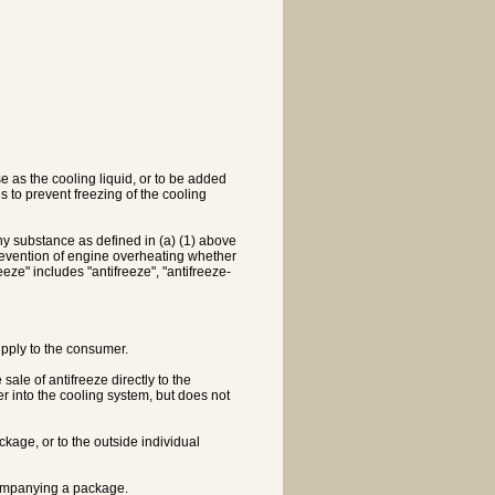
e as the cooling liquid, or to be added
s to prevent freezing of the cooling
y substance as defined in (a) (1) above
e prevention of engine overheating whether
eze" includes "antifreeze", "antifreeze-
 supply to the consumer.
ale of antifreeze directly to the
er into the cooling system, but does not
ckage, or to the outside individual
ccompanying a package.