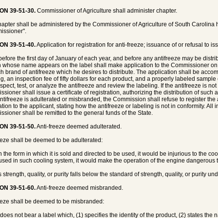
ON 39-51-30.
Commissioner of Agriculture shall administer chapter.
hapter shall be administered by the Commissioner of Agriculture of South Carolina he
ssioner".
ON 39-51-40.
Application for registration for anti-freeze; issuance of or refusal to iss
before the first day of January of each year, and before any antifreeze may be distri
 whose name appears on the label shall make application to the Commissioner on f
ch brand of antifreeze which he desires to distribute. The application shall be acco
ng, an inspection fee of fifty dollars for each product, and a properly labeled sampl
spect, test, or analyze the antifreeze and review the labeling. If the antifreeze is n
ioner shall issue a certificate of registration, authorizing the distribution of such an
 antifreeze is adulterated or misbranded, the Commission shall refuse to register the 
tion to the applicant, stating how the antifreeze or labeling is not in conformity. All
sioner shall be remitted to the general funds of the State.
ON 39-51-50.
Anti-freeze deemed adulterated.
eeze shall be deemed to be adulterated:
 in the form in which it is sold and directed to be used, it would be injurious to the cool
sed in such cooling system, it would make the operation of the engine dangerous t
its strength, quality, or purity falls below the standard of strength, quality, or purity un
ON 39-51-60.
Anti-freeze deemed misbranded.
eeze shall be deemed to be misbranded:
it does not bear a label which, (1) specifies the identity of the product, (2) states th