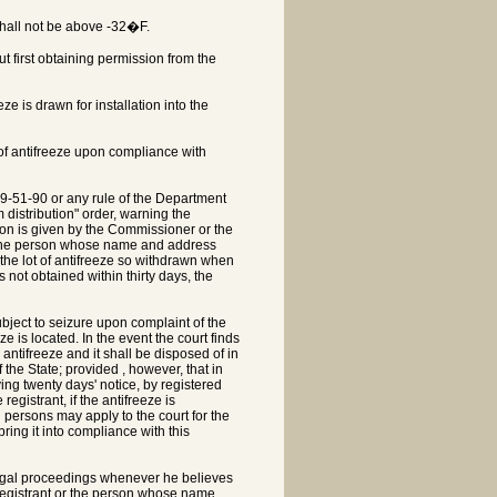
shall not be above -32�F.
ut first obtaining permission from the
e is drawn for installation into the
 of antifreeze upon compliance with
39-51-90 or any rule of the Department
m distribution" order, warning the
ssion is given by the Commissioner or the
to the person whose name and address
 the lot of antifreeze so withdrawn when
 not obtained within thirty days, the
ubject to seizure upon complaint of the
e is located. In the event the court finds
 antifreeze and it shall be disposed of in
the State; provided , however, that in
ving twenty days' notice, by registered
egistrant, if the antifreeze is
h persons may apply to the court for the
ring it into compliance with this
 legal proceedings whenever he believes
he registrant or the person whose name