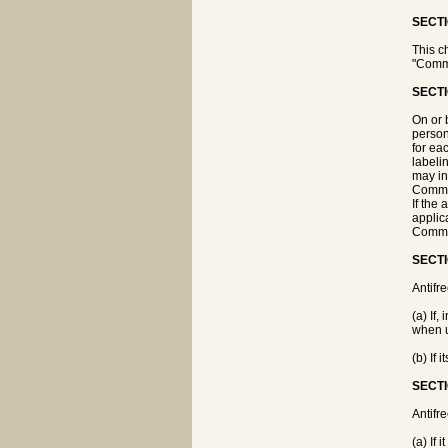
SECTI
This c
"Commi
SECTI
On or 
person
for ea
labeli
may in
Commiss
If the
applica
Commis
SECTI
Antifr
(a) If,
when u
(b) If 
SECTI
Antifr
(a) If 