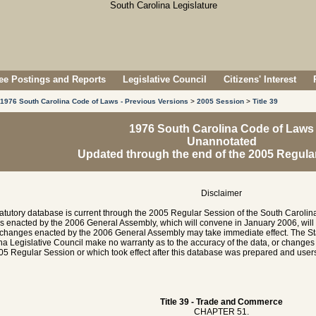
e Postings and Reports
Legislative Council
Citizens' Interest
1976 South Carolina Code of Laws - Previous Versions
>
2005 Session
>
Title 39
1976 South Carolina Code of Laws
Unannotated
Updated through the end of the 2005 Regula
Disclaimer
tatutory database is current through the 2005 Regular Session of the South Caroli
es enacted by the 2006 General Assembly, which will convene in January 2006, will
hanges enacted by the 2006 General Assembly may take immediate effect. The Sta
na Legislative Council make no warranty as to the accuracy of the data, or chang
05 Regular Session or which took effect after this database was prepared and users 
Title 39 - Trade and Commerce
CHAPTER 51.