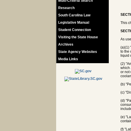
Multi-Criteria Search
Research
SECTI
South Carolina Law
Legislative Manual
This c
Student Connection
SECTI
Visiting the State House
As use
Archives
(a)(1)
to the
State Agency Websites
liquid 
Media Links
(2) "A
which 
or not
coolan
(b) "P
(c) "Di
(d) "P
consum
includ
(e) "L
contai
(f) "L