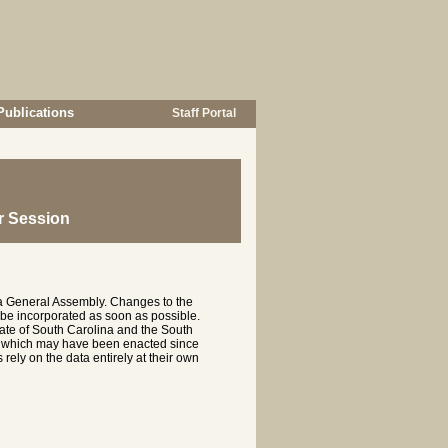
Publications
Staff Portal
r Session
na General Assembly. Changes to the
 be incorporated as soon as possible.
te of South Carolina and the South
es which may have been enacted since
rely on the data entirely at their own