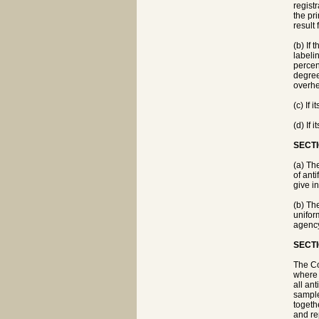
regist
the pr
result
(b) If 
labeli
percen
degree
overhe
(c) If
(d) If 
SECTI
(a) Th
of ant
give i
(b) Th
unifor
agency 
SECTI
The Co
where a
all an
sample
togeth
and re