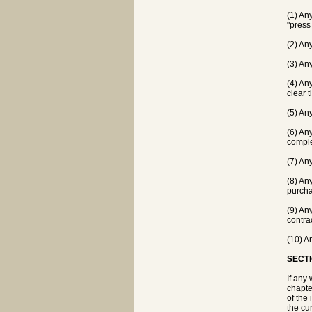
(1) Any
"press
(2) An
(3) An
(4) Any
clear t
(5) Any
(6) An
comple
(7) An
(8) An
purcha
(9) Any
contrac
(10) A
SECTI
If any
chapte
of the 
the cur