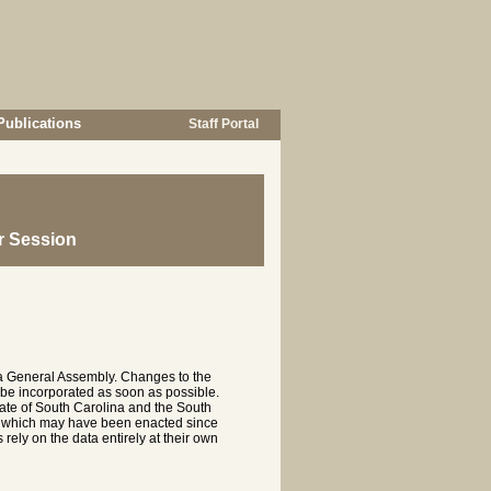
Publications
Staff Portal
r Session
na General Assembly. Changes to the
 be incorporated as soon as possible.
te of South Carolina and the South
es which may have been enacted since
rely on the data entirely at their own