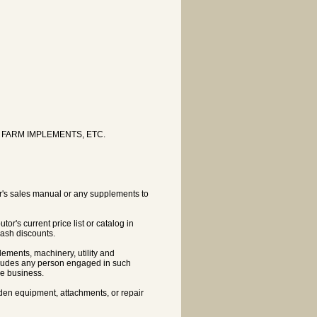
FARM IMPLEMENTS, ETC.
tor's sales manual or any supplements to
tor's current price list or catalog in
cash discounts.
lements, machinery, utility and
ncludes any person engaged in such
he business.
rden equipment, attachments, or repair