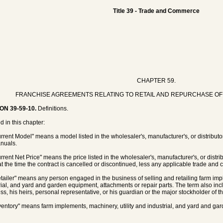
Title 39 - Trade and Commerce
CHAPTER 59.
FRANCHISE AGREEMENTS RELATING TO RETAIL AND REPURCHASE OF 
ON 39-59-10.
Definitions.
d in this chapter:
urrent Model" means a model listed in the wholesaler's, manufacturer's, or distribu
nuals.
rrent Net Price" means the price listed in the wholesaler's, manufacturer's, or distribu
 at the time the contract is cancelled or discontinued, less any applicable trade and 
etailer" means any person engaged in the business of selling and retailing farm imp
rial, and yard and garden equipment, attachments or repair parts. The term also i
ss, his heirs, personal representative, or his guardian or the major stockholder of t
nventory" means farm implements, machinery, utility and industrial, and yard and ga