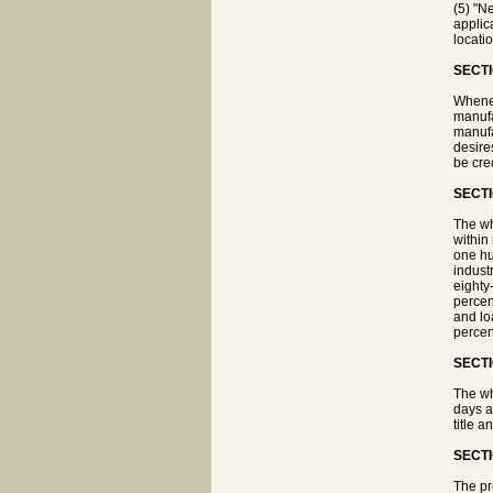
(5) "N
applica
locati
SECTI
Whenev
manufa
manufa
desire
be cred
SECTI
The wh
within 
one hu
indust
eighty
percen
and lo
percen
SECTI
The wh
days a
title a
SECTI
The pr