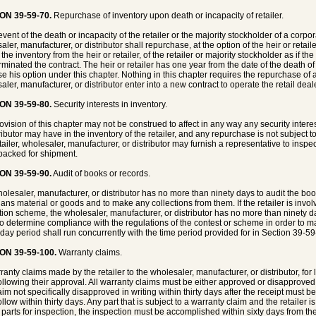
ON 39-59-70.
Repurchase of inventory upon death or incapacity of retailer.
event of the death or incapacity of the retailer or the majority stockholder of a corpor
ler, manufacturer, or distributor shall repurchase, at the option of the heir or retaile
the inventory from the heir or retailer, of the retailer or majority stockholder as if th
rminated the contract. The heir or retailer has one year from the date of the death of 
se his option under this chapter. Nothing in this chapter requires the repurchase of an
aler, manufacturer, or distributor enter into a new contract to operate the retail deal
ON 39-59-80.
Security interests in inventory.
ovision of this chapter may not be construed to affect in any way any security inter
ributor may have in the inventory of the retailer, and any repurchase is not subject to
ailer, wholesaler, manufacturer, or distributor may furnish a representative to inspect 
acked for shipment.
ON 39-59-90.
Audit of books or records.
olesaler, manufacturer, or distributor has no more than ninety days to audit the boo
plans material or goods and to make any collections from them. If the retailer is invo
ion scheme, the wholesaler, manufacturer, or distributor has no more than ninety da
to determine compliance with the regulations of the contest or scheme in order to 
 day period shall run concurrently with the time period provided for in Section 39-59
ON 39-59-100.
Warranty claims.
rranty claims made by the retailer to the wholesaler, manufacturer, or distributor, for 
ollowing their approval. All warranty claims must be either approved or disapproved wi
aim not specifically disapproved in writing within thirty days after the receipt mus
llow within thirty days. Any part that is subject to a warranty claim and the retailer 
r parts for inspection, the inspection must be accomplished within sixty days from the 