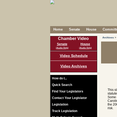
Home
Senate
House
Committe
Archives
>
Chamber Video
Senate
House
(Audio Only)
(Audio Only)
Video Schedule
Video Archives
How do I...
Quick Search
This s
Find Your Legislators
statut
Some c
Contact Your Legislator
Caroli
Legislation
the 20
risk.
Track Legislation