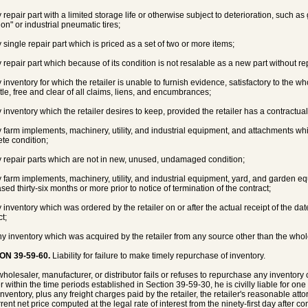
 repair part with a limited storage life or otherwise subject to deterioration, such as 
 on" or industrial pneumatic tires;
y single repair part which is priced as a set of two or more items;
y repair part which because of its condition is not resalable as a new part without r
 inventory for which the retailer is unable to furnish evidence, satisfactory to the who
itle, free and clear of all claims, liens, and encumbrances;
 inventory which the retailer desires to keep, provided the retailer has a contractual 
y farm implements, machinery, utility, and industrial equipment, and attachments 
te condition;
y repair parts which are not in new, unused, undamaged condition;
y farm implements, machinery, utility, and industrial equipment, yard, and garden 
sed thirty-six months or more prior to notice of termination of the contract;
 inventory which was ordered by the retailer on or after the actual receipt of the date
t;
ny inventory which was acquired by the retailer from any source other than the wholes
ON 39-59-60.
Liability for failure to make timely repurchase of inventory.
 wholesaler, manufacturer, or distributor fails or refuses to repurchase any inventory
r within the time periods established in Section 39-59-30, he is civilly liable for on
inventory, plus any freight charges paid by the retailer, the retailer's reasonable atto
rent net price computed at the legal rate of interest from the ninety-first day after co