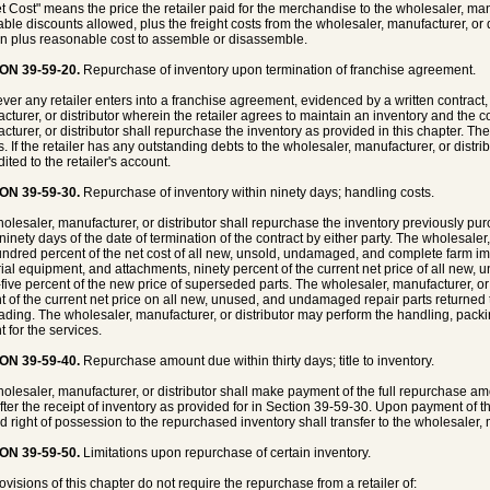
et Cost" means the price the retailer paid for the merchandise to the wholesaler, manuf
ble discounts allowed, plus the freight costs from the wholesaler, manufacturer, or dis
on plus reasonable cost to assemble or disassemble.
ON 39-59-20.
Repurchase of inventory upon termination of franchise agreement.
er any retailer enters into a franchise agreement, evidenced by a written contract, 
cturer, or distributor wherein the retailer agrees to maintain an inventory and the co
cturer, or distributor shall repurchase the inventory as provided in this chapter. The
s. If the retailer has any outstanding debts to the wholesaler, manufacturer, or dist
ited to the retailer's account.
ON 39-59-30.
Repurchase of inventory within ninety days; handling costs.
olesaler, manufacturer, or distributor shall repurchase the inventory previously pur
ninety days of the date of termination of the contract by either party. The wholesaler,
ndred percent of the net cost of all new, unsold, undamaged, and complete farm imp
rial equipment, and attachments, ninety percent of the current net price of all new
-five percent of the new price of superseded parts. The wholesaler, manufacturer, or di
t of the current net price on all new, unused, and undamaged repair parts returned t
ading. The wholesaler, manufacturer, or distributor may perform the handling, packin
t for the services.
ON 39-59-40.
Repurchase amount due within thirty days; title to inventory.
olesaler, manufacturer, or distributor shall make payment of the full repurchase amoun
fter the receipt of inventory as provided for in Section 39-59-30. Upon payment of t
nd right of possession to the repurchased inventory shall transfer to the wholesaler, m
ON 39-59-50.
Limitations upon repurchase of certain inventory.
ovisions of this chapter do not require the repurchase from a retailer of: