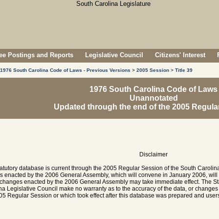
e Postings and Reports
Legislative Council
Citizens' Interest
1976 South Carolina Code of Laws - Previous Versions
>
2005 Session
>
Title 39
1976 South Carolina Code of Laws
Unannotated
Updated through the end of the 2005 Regula
Disclaimer
tatutory database is current through the 2005 Regular Session of the South Caroli
es enacted by the 2006 General Assembly, which will convene in January 2006, will
hanges enacted by the 2006 General Assembly may take immediate effect. The Sta
na Legislative Council make no warranty as to the accuracy of the data, or chang
05 Regular Session or which took effect after this database was prepared and users 