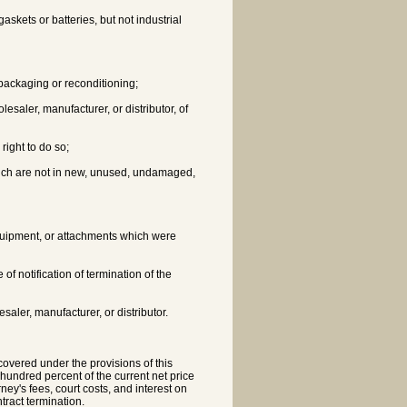
gaskets or batteries, but not industrial
epackaging or reconditioning;
lesaler, manufacturer, or distributor, of
right to do so;
which are not in new, unused, undamaged,
equipment, or attachments which were
 of notification of termination of the
aler, manufacturer, or distributor.
 covered under the provisions of this
e hundred percent of the current net price
rney's fees, court costs, and interest on
ntract termination.