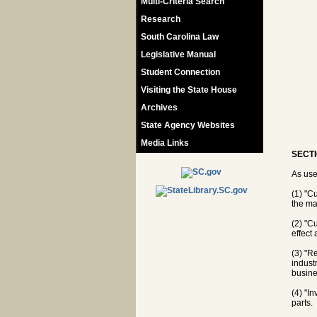
Multi-Criteria Search
Research
South Carolina Law
Legislative Manual
Student Connection
Visiting the State House
Archives
State Agency Websites
Media Links
SECTI
As use
(1) "C
the ma
(2) "Cu
effect
(3) "R
indust
busine
(4) "I
parts.