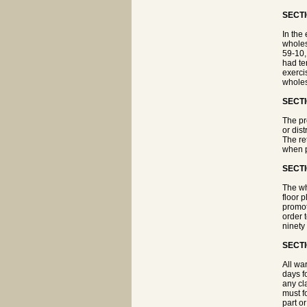
SECTI
In the 
wholesa
59-10, 
had te
exerci
wholes
SECTI
The pr
or dist
The ret
when p
SECTI
The wh
floor 
promot
order 
ninety
SECTI
All wa
days f
any cl
must fo
part o