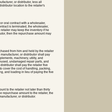
acturer, or distributor, less all
tributor location to the retailer's
or oral contract with a wholesaler,
ntract is terminated, the wholesaler,
 retailer may keep the inventory if he
ributor, then the repurchase amount may
chased from him and held by the retailer
 manufacturer, or distributor shall pay
lements, machinery, utility, and
, unused, undamaged repair parts, and
stributor shall pay the retailer five
o cover the cost of handling, packing,
g, and loading in lieu of paying the five
t to the retailer not later than thirty
he repurchase amount to the retailer, the
anufacturer, or distributor.