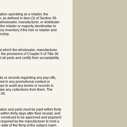
ation operating as a retailer, the
r, as defined in item (3) of Section 39-
e wholesaler, manufacturer, or distributor
the retailer or majority stockholder to
y inventory if the heir or retailer and
ership.
est which the wholesaler, manufacturer,
 the provisions of Chapter 6 of Title 36.
all parts and certify their acceptability
ks or records regarding any pay-offs,
lved in any promotional contest or
ys to audit any books or records in
make any collections from them. The
-30.
labor and parts must be paid within thirty
thin thirty days after their receipt, and
t be construed to be approved and payment
is required by the manufacturer to hold a
date of the filing of the subject claim,