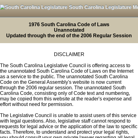
South Carolina Legislature M
1976 South Carolina Code of Laws
Unannotated
Updated through the end of the 2006 Regular Session
DISCLAIMER
The South Carolina Legislative Council is offering access to
the unannotated South Carolina Code of Laws on the Internet
as a service to the public. The unannotated South Carolina
Code on the General Assembly's website is now current
through the 2006 regular session. The unannotated South
Carolina Code, consisting only of Code text and numbering,
may be copied from this website at the reader's expense and
effort without need for permission.
The Legislative Council is unable to assist users of this service
with legal questions. Also, legislative staff cannot respond to
requests for legal advice or the application of the law to specific
facts. Therefore, to understand and protect your legal rights,
you should consult your own private lawyer regarding all legal