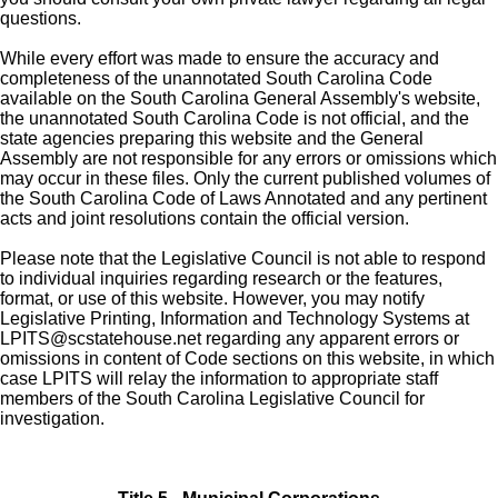
questions.
While every effort was made to ensure the accuracy and
completeness of the unannotated South Carolina Code
available on the South Carolina General Assembly's website,
the unannotated South Carolina Code is not official, and the
state agencies preparing this website and the General
Assembly are not responsible for any errors or omissions which
may occur in these files. Only the current published volumes of
the South Carolina Code of Laws Annotated and any pertinent
acts and joint resolutions contain the official version.
Please note that the Legislative Council is not able to respond
to individual inquiries regarding research or the features,
format, or use of this website. However, you may notify
Legislative Printing, Information and Technology Systems at
LPITS@scstatehouse.net
regarding any apparent errors or
omissions in content of Code sections on this website, in which
case LPITS will relay the information to appropriate staff
members of the South Carolina Legislative Council for
investigation.