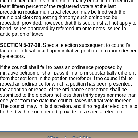
the qualified electors of the municipality equal in number to at
least fifteen percent of the registered voters at the last
preceding regular municipal election may be filed with the
municipal clerk requesting that any such ordinance be
repealed; provided, however, that this section shall not apply to
bond issues approved by referendum or to notes issued in
anticipation of taxes.
SECTION 5-17-30.
Special election subsequent to council's
failure or refusal to act upon initiative petition in manner desired
by electors.
If the council shall fail to pass an ordinance proposed by
initiative petition or shall pass it in a form substantially different
from that set forth in the petition therefor or if the council fail to
repeal an ordinance for which a petition has been presented,
the adoption or repeal of the ordinance concerned shall be
submitted to the electors not less than thirty days nor more than
one year from the date the council takes its final vote thereon.
The council may, in its discretion, and if no regular election is to
be held within such period, provide for a special election.