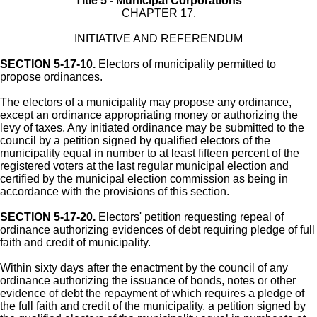
Title 5 - Municipal Corporations
CHAPTER 17.
INITIATIVE AND REFERENDUM
SECTION 5-17-10.
Electors of municipality permitted to
propose ordinances.
The electors of a municipality may propose any ordinance,
except an ordinance appropriating money or authorizing the
levy of taxes. Any initiated ordinance may be submitted to the
council by a petition signed by qualified electors of the
municipality equal in number to at least fifteen percent of the
registered voters at the last regular municipal election and
certified by the municipal election commission as being in
accordance with the provisions of this section.
SECTION 5-17-20.
Electors' petition requesting repeal of
ordinance authorizing evidences of debt requiring pledge of full
faith and credit of municipality.
Within sixty days after the enactment by the council of any
ordinance authorizing the issuance of bonds, notes or other
evidence of debt the repayment of which requires a pledge of
the full faith and credit of the municipality, a petition signed by