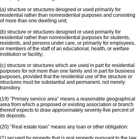
(a) structure or structures designed or used primarily for
residential rather than nonresidential purposes and consisting
of more than one dwelling unit;
(b) structure or structures designed or used primarily for
residential rather than nonresidential purposes for students,
residents, and persons under care, or primarily for employees,
or members of the staff of an educational, health, or welfare
institution or facility;
(c) structure or structures which are used in part for residential
purposes for not more than one family and in part for business
purposes, provided that the residential use of the structure or
structures must be substantial and permanent, not merely
transitory.
(19) "Primary service area" means a reasonable geographical
area from which a proposed or existing association or branch
thereof expects to draw approximately seventy-five percent of
its deposits.
(20) "Real estate loan" means any loan or other obligation:
(1) secured by property that is real property pursuant to the law