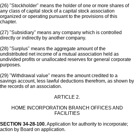
(26) "Stockholder" means the holder of one or more shares of
any class of capital stock of a capital stock association
organized or operating pursuant to the provisions of this
chapter.
(27) "Subsidiary" means any company which is controlled
directly or indirectly by another company.
(28) "Surplus" means the aggregate amount of the
undistributed net income of a mutual association held as
undivided profits or unallocated reserves for general corporate
purposes.
(29) "Withdrawal value" means the amount credited to a
savings account, less lawful deductions therefrom, as shown by
the records of an association.
ARTICLE 2.
HOME INCORPORATION BRANCH OFFICES AND
FACILITIES
SECTION 34-28-100.
Application for authority to incorporate;
action by Board on application.