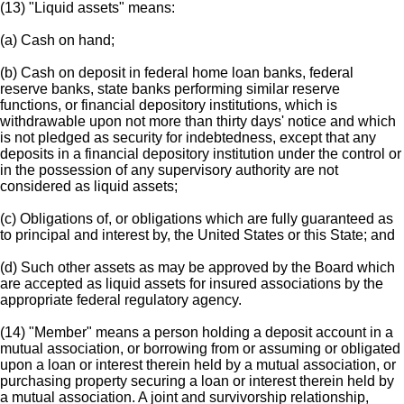
(13) "Liquid assets" means:
(a) Cash on hand;
(b) Cash on deposit in federal home loan banks, federal
reserve banks, state banks performing similar reserve
functions, or financial depository institutions, which is
withdrawable upon not more than thirty days' notice and which
is not pledged as security for indebtedness, except that any
deposits in a financial depository institution under the control or
in the possession of any supervisory authority are not
considered as liquid assets;
(c) Obligations of, or obligations which are fully guaranteed as
to principal and interest by, the United States or this State; and
(d) Such other assets as may be approved by the Board which
are accepted as liquid assets for insured associations by the
appropriate federal regulatory agency.
(14) "Member" means a person holding a deposit account in a
mutual association, or borrowing from or assuming or obligated
upon a loan or interest therein held by a mutual association, or
purchasing property securing a loan or interest therein held by
a mutual association. A joint and survivorship relationship,