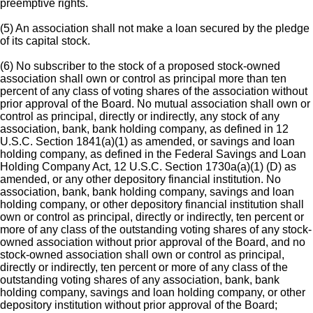
preemptive rights.
(5) An association shall not make a loan secured by the pledge
of its capital stock.
(6) No subscriber to the stock of a proposed stock-owned
association shall own or control as principal more than ten
percent of any class of voting shares of the association without
prior approval of the Board. No mutual association shall own or
control as principal, directly or indirectly, any stock of any
association, bank, bank holding company, as defined in 12
U.S.C. Section 1841(a)(1) as amended, or savings and loan
holding company, as defined in the Federal Savings and Loan
Holding Company Act, 12 U.S.C. Section 1730a(a)(1) (D) as
amended, or any other depository financial institution. No
association, bank, bank holding company, savings and loan
holding company, or other depository financial institution shall
own or control as principal, directly or indirectly, ten percent or
more of any class of the outstanding voting shares of any stock-
owned association without prior approval of the Board, and no
stock-owned association shall own or control as principal,
directly or indirectly, ten percent or more of any class of the
outstanding voting shares of any association, bank, bank
holding company, savings and loan holding company, or other
depository institution without prior approval of the Board;