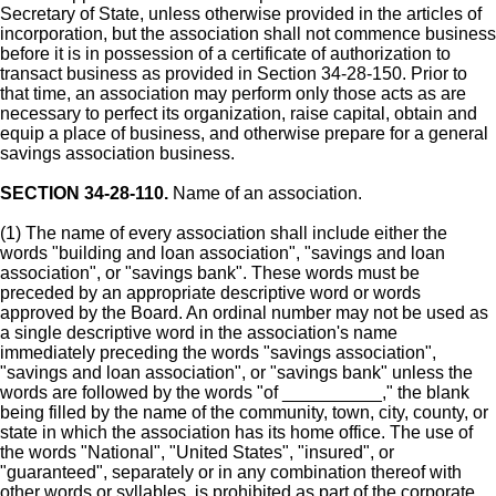
Secretary of State, unless otherwise provided in the articles of
incorporation, but the association shall not commence business
before it is in possession of a certificate of authorization to
transact business as provided in Section 34-28-150. Prior to
that time, an association may perform only those acts as are
necessary to perfect its organization, raise capital, obtain and
equip a place of business, and otherwise prepare for a general
savings association business.
SECTION 34-28-110.
Name of an association.
(1) The name of every association shall include either the
words "building and loan association", "savings and loan
association", or "savings bank". These words must be
preceded by an appropriate descriptive word or words
approved by the Board. An ordinal number may not be used as
a single descriptive word in the association's name
immediately preceding the words "savings association",
"savings and loan association", or "savings bank" unless the
words are followed by the words "of __________," the blank
being filled by the name of the community, town, city, county, or
state in which the association has its home office. The use of
the words "National", "United States", "insured", or
"guaranteed", separately or in any combination thereof with
other words or syllables, is prohibited as part of the corporate