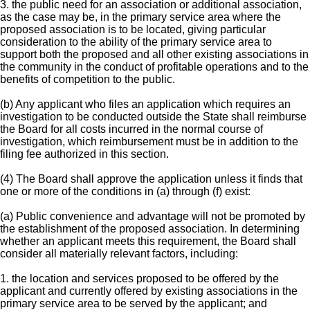
3. the public need for an association or additional association,
as the case may be, in the primary service area where the
proposed association is to be located, giving particular
consideration to the ability of the primary service area to
support both the proposed and all other existing associations in
the community in the conduct of profitable operations and to the
benefits of competition to the public.
(b) Any applicant who files an application which requires an
investigation to be conducted outside the State shall reimburse
the Board for all costs incurred in the normal course of
investigation, which reimbursement must be in addition to the
filing fee authorized in this section.
(4) The Board shall approve the application unless it finds that
one or more of the conditions in (a) through (f) exist:
(a) Public convenience and advantage will not be promoted by
the establishment of the proposed association. In determining
whether an applicant meets this requirement, the Board shall
consider all materially relevant factors, including:
1. the location and services proposed to be offered by the
applicant and currently offered by existing associations in the
primary service area to be served by the applicant; and