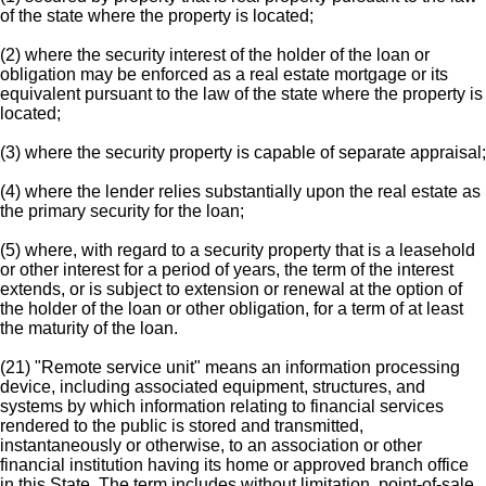
of the state where the property is located;
(2) where the security interest of the holder of the loan or
obligation may be enforced as a real estate mortgage or its
equivalent pursuant to the law of the state where the property is
located;
(3) where the security property is capable of separate appraisal;
(4) where the lender relies substantially upon the real estate as
the primary security for the loan;
(5) where, with regard to a security property that is a leasehold
or other interest for a period of years, the term of the interest
extends, or is subject to extension or renewal at the option of
the holder of the loan or other obligation, for a term of at least
the maturity of the loan.
(21) "Remote service unit" means an information processing
device, including associated equipment, structures, and
systems by which information relating to financial services
rendered to the public is stored and transmitted,
instantaneously or otherwise, to an association or other
financial institution having its home or approved branch office
in this State. The term includes without limitation, point-of-sale