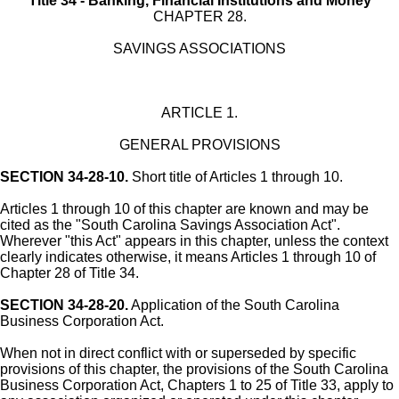
Title 34 - Banking, Financial Institutions and Money
CHAPTER 28.
SAVINGS ASSOCIATIONS
ARTICLE 1.
GENERAL PROVISIONS
SECTION 34-28-10.
Short title of Articles 1 through 10.
Articles 1 through 10 of this chapter are known and may be
cited as the "South Carolina Savings Association Act".
Wherever "this Act" appears in this chapter, unless the context
clearly indicates otherwise, it means Articles 1 through 10 of
Chapter 28 of Title 34.
SECTION 34-28-20.
Application of the South Carolina
Business Corporation Act.
When not in direct conflict with or superseded by specific
provisions of this chapter, the provisions of the South Carolina
Business Corporation Act, Chapters 1 to 25 of Title 33, apply to