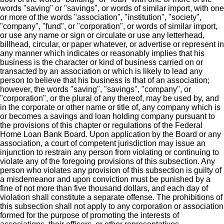
words "saving" or "savings", or words of similar import, with one
or more of the words "association", "institution", "society",
"company", "fund", or "corporation", or words of similar import,
or use any name or sign or circulate or use any letterhead,
billhead, circular, or paper whatever, or advertise or represent in
any manner which indicates or reasonably implies that his
business is the character or kind of business carried on or
transacted by an association or which is likely to lead any
person to believe that his business is that of an association;
however, the words "saving", "savings", "company", or
"corporation", or the plural of any thereof, may be used by, and
in the corporate or other name or title of, any company which is
or becomes a savings and loan holding company pursuant to
the provisions of this chapter or regulations of the Federal
Home Loan Bank Board. Upon application by the Board or any
association, a court of competent jurisdiction may issue an
injunction to restrain any person from violating or continuing to
violate any of the foregoing provisions of this subsection. Any
person who violates any provision of this subsection is guilty of
a misdemeanor and upon conviction must be punished by a
fine of not more than five thousand dollars, and each day of
violation shall constitute a separate offense. The prohibitions of
this subsection shall not apply to any corporation or association
formed for the purpose of promoting the interests of