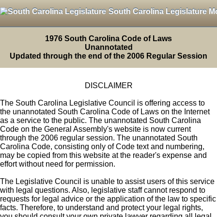
South Carolina Legislature M
1976 South Carolina Code of Laws
Unannotated
Updated through the end of the 2006 Regular Session
DISCLAIMER
The South Carolina Legislative Council is offering access to
the unannotated South Carolina Code of Laws on the Internet
as a service to the public. The unannotated South Carolina
Code on the General Assembly's website is now current
through the 2006 regular session. The unannotated South
Carolina Code, consisting only of Code text and numbering,
may be copied from this website at the reader's expense and
effort without need for permission.
The Legislative Council is unable to assist users of this service
with legal questions. Also, legislative staff cannot respond to
requests for legal advice or the application of the law to specific
facts. Therefore, to understand and protect your legal rights,
you should consult your own private lawyer regarding all legal