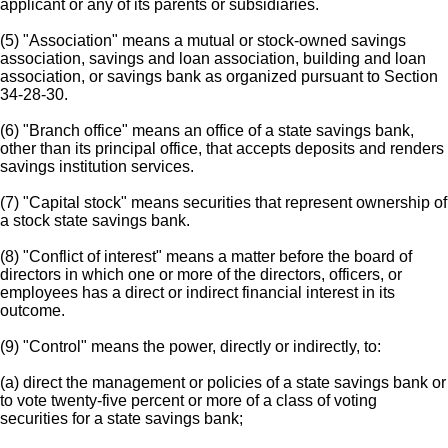
applicant or any of its parents or subsidiaries.
(5) "Association" means a mutual or stock-owned savings
association, savings and loan association, building and loan
association, or savings bank as organized pursuant to Section
34-28-30.
(6) "Branch office" means an office of a state savings bank,
other than its principal office, that accepts deposits and renders
savings institution services.
(7) "Capital stock" means securities that represent ownership of
a stock state savings bank.
(8) "Conflict of interest" means a matter before the board of
directors in which one or more of the directors, officers, or
employees has a direct or indirect financial interest in its
outcome.
(9) "Control" means the power, directly or indirectly, to:
(a) direct the management or policies of a state savings bank or
to vote twenty-five percent or more of a class of voting
securities for a state savings bank;