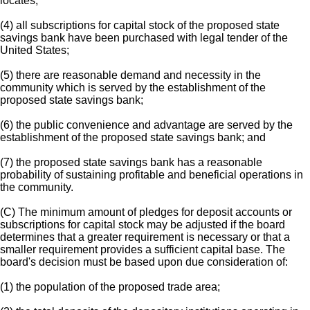
locates;
(4) all subscriptions for capital stock of the proposed state
savings bank have been purchased with legal tender of the
United States;
(5) there are reasonable demand and necessity in the
community which is served by the establishment of the
proposed state savings bank;
(6) the public convenience and advantage are served by the
establishment of the proposed state savings bank; and
(7) the proposed state savings bank has a reasonable
probability of sustaining profitable and beneficial operations in
the community.
(C) The minimum amount of pledges for deposit accounts or
subscriptions for capital stock may be adjusted if the board
determines that a greater requirement is necessary or that a
smaller requirement provides a sufficient capital base. The
board's decision must be based upon due consideration of:
(1) the population of the proposed trade area;