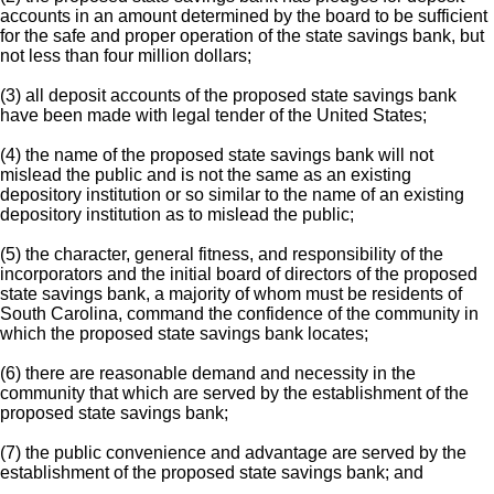
accounts in an amount determined by the board to be sufficient
for the safe and proper operation of the state savings bank, but
not less than four million dollars;
(3) all deposit accounts of the proposed state savings bank
have been made with legal tender of the United States;
(4) the name of the proposed state savings bank will not
mislead the public and is not the same as an existing
depository institution or so similar to the name of an existing
depository institution as to mislead the public;
(5) the character, general fitness, and responsibility of the
incorporators and the initial board of directors of the proposed
state savings bank, a majority of whom must be residents of
South Carolina, command the confidence of the community in
which the proposed state savings bank locates;
(6) there are reasonable demand and necessity in the
community that which are served by the establishment of the
proposed state savings bank;
(7) the public convenience and advantage are served by the
establishment of the proposed state savings bank; and