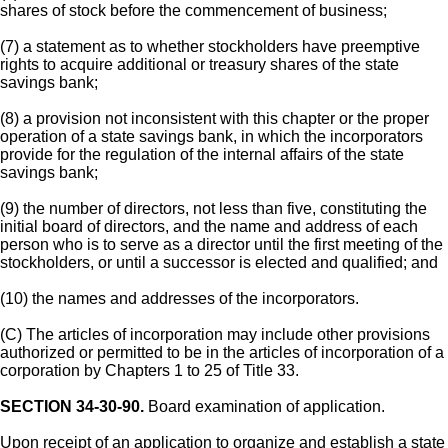
shares of stock before the commencement of business;
(7) a statement as to whether stockholders have preemptive
rights to acquire additional or treasury shares of the state
savings bank;
(8) a provision not inconsistent with this chapter or the proper
operation of a state savings bank, in which the incorporators
provide for the regulation of the internal affairs of the state
savings bank;
(9) the number of directors, not less than five, constituting the
initial board of directors, and the name and address of each
person who is to serve as a director until the first meeting of the
stockholders, or until a successor is elected and qualified; and
(10) the names and addresses of the incorporators.
(C) The articles of incorporation may include other provisions
authorized or permitted to be in the articles of incorporation of a
corporation by Chapters 1 to 25 of Title 33.
SECTION 34-30-90.
Board examination of application.
Upon receipt of an application to organize and establish a state