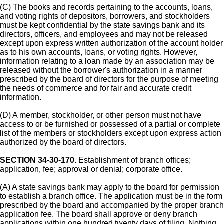
(C) The books and records pertaining to the accounts, loans,
and voting rights of depositors, borrowers, and stockholders
must be kept confidential by the state savings bank and its
directors, officers, and employees and may not be released
except upon express written authorization of the account holder
as to his own accounts, loans, or voting rights. However,
information relating to a loan made by an association may be
released without the borrower's authorization in a manner
prescribed by the board of directors for the purpose of meeting
the needs of commerce and for fair and accurate credit
information.
(D) A member, stockholder, or other person must not have
access to or be furnished or possessed of a partial or complete
list of the members or stockholders except upon express action
authorized by the board of directors.
SECTION 34-30-170.
Establishment of branch offices;
application, fee; approval or denial; corporate office.
(A) A state savings bank may apply to the board for permission
to establish a branch office. The application must be in the form
prescribed by the board and accompanied by the proper branch
application fee. The board shall approve or deny branch
applications within one hundred twenty days of filing. Nothing