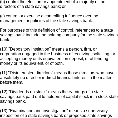
(b) control the election or appointment of a majority of the
directors of a state savings bank; or
(c) control or exercise a controlling influence over the
management or policies of the state savings bank.
For purposes of this definition of control, references to a state
savings bank include the holding company for the state savings
bank.
(10) "Depository institution" means a person, firm, or
corporation engaged in the business of receiving, soliciting, or
accepting money or its equivalent on deposit, or of lending
money or its equivalent, or of both.
(11) "Disinterested directors" means those directors who have
absolutely no direct or indirect financial interest in the matter
before them.
(12) "Dividends on stock" means the earnings of a state
savings bank paid out to holders of capital stock in a stock state
savings bank.
(13) "Examination and investigation" means a supervisory
inspection of a state savings bank or proposed state savings