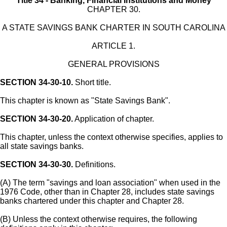
Title 34 - Banking, Financial Institutions and Money
CHAPTER 30.
A STATE SAVINGS BANK CHARTER IN SOUTH CAROLINA
ARTICLE 1.
GENERAL PROVISIONS
SECTION 34-30-10.
Short title.
This chapter is known as "State Savings Bank".
SECTION 34-30-20.
Application of chapter.
This chapter, unless the context otherwise specifies, applies to
all state savings banks.
SECTION 34-30-30.
Definitions.
(A) The term "savings and loan association" when used in the
1976 Code, other than in Chapter 28, includes state savings
banks chartered under this chapter and Chapter 28.
(B) Unless the context otherwise requires, the following