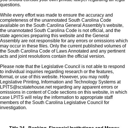
questions.
While every effort was made to ensure the accuracy and
completeness of the unannotated South Carolina Code
available on the South Carolina General Assembly's website,
the unannotated South Carolina Code is not official, and the
state agencies preparing this website and the General
Assembly are not responsible for any errors or omissions which
may occur in these files. Only the current published volumes of
the South Carolina Code of Laws Annotated and any pertinent
acts and joint resolutions contain the official version.
Please note that the Legislative Council is not able to respond
to individual inquiries regarding research or the features,
format, or use of this website. However, you may notify
Legislative Printing, Information and Technology Systems at
LPITS@scstatehouse.net
regarding any apparent errors or
omissions in content of Code sections on this website, in which
case LPITS will relay the information to appropriate staff
members of the South Carolina Legislative Council for
investigation.