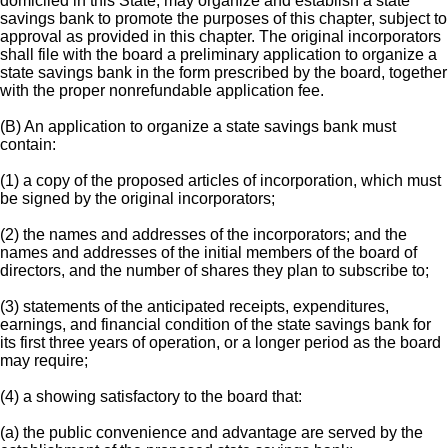
domiciled in this State, may organize and establish a state
savings bank to promote the purposes of this chapter, subject to
approval as provided in this chapter. The original incorporators
shall file with the board a preliminary application to organize a
state savings bank in the form prescribed by the board, together
with the proper nonrefundable application fee.
(B) An application to organize a state savings bank must
contain:
(1) a copy of the proposed articles of incorporation, which must
be signed by the original incorporators;
(2) the names and addresses of the incorporators; and the
names and addresses of the initial members of the board of
directors, and the number of shares they plan to subscribe to;
(3) statements of the anticipated receipts, expenditures,
earnings, and financial condition of the state savings bank for
its first three years of operation, or a longer period as the board
may require;
(4) a showing satisfactory to the board that:
(a) the public convenience and advantage are served by the