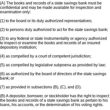
(A) The books and records of a state savings bank must be
confidential and may be made available for inspection and
examination only:
(1) to the board or its duly authorized representatives;
(2) to persons duly authorized to act for the state savings bank;
(3) to any federal or state instrumentality or agency authorized
to inspect or examine the books and records of an insured
depository institution;
(4) as compelled by a court of competent jurisdiction;
(5) as compelled by legislative subpoena as provided by law;
(6) as authorized by the board of directors of the state savings
bank; or
(7) as provided in subsections (B), (C), and (D).
(B) A depositor, borrower, or stockholder has the right to inspect
the books and records of a state savings bank as pertain to his
loans, his accounts, or the determination of his voting rights.