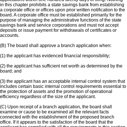
in this chapter prohibits a state savings bank from establishing
a corporate office or offices upon prior written notification to the
board. A corporate office must be established primarily for the
purpose of managing the administrative functions of the state
savings bank and service corporations and must not accept
deposits or issue payment for withdrawals of certificates or
accounts.
(B) The board shall approve a branch application when:
(1) the applicant has evidenced financial responsibility;
(2) the applicant has sufficient net worth as determined by the
board; and
(3) the applicant has an acceptable internal control system that
includes certain basic internal control requirements essential to
the protection of assets and the promotion of operational
efficiency regardless of the size of the applicant.
(C) Upon receipt of a branch application, the board shall
examine or cause to be examined all the relevant facts
connected with the establishment of the proposed branch
office. If it appears to the satisfaction of the board that the