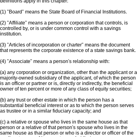
definitions apply in this chapter:
(1) "Board" means the State Board of Financial Institutions.
(2) "Affiliate" means a person or corporation that controls, is
controlled by, or is under common control with a savings
institution.
(3) "Articles of incorporation or charter" means the document
that represents the corporate existence of a state savings bank.
(4) "Associate" means a person's relationship with:
(a) any corporation or organization, other than the applicant or a
majority-owned subsidiary of the applicant, of which the person
is an officer or partner or is, directly or indirectly, the beneficial
owner of ten percent or more of any class of equity securities;
(b) any trust or other estate in which the person has a
substantial beneficial interest or as to which the person serves
as trustee or in a similar fiduciary capacity; and
(c) a relative or spouse who lives in the same house as that
person or a relative of that person's spouse who lives in the
same house as that person or who is a director or officer of the