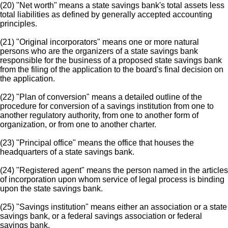
(20) "Net worth" means a state savings bank's total assets less
total liabilities as defined by generally accepted accounting
principles.
(21) "Original incorporators" means one or more natural
persons who are the organizers of a state savings bank
responsible for the business of a proposed state savings bank
from the filing of the application to the board's final decision on
the application.
(22) "Plan of conversion" means a detailed outline of the
procedure for conversion of a savings institution from one to
another regulatory authority, from one to another form of
organization, or from one to another charter.
(23) "Principal office" means the office that houses the
headquarters of a state savings bank.
(24) "Registered agent" means the person named in the articles
of incorporation upon whom service of legal process is binding
upon the state savings bank.
(25) "Savings institution" means either an association or a state
savings bank, or a federal savings association or federal
savings bank.