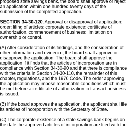
proposed state savings bank, the board shall approve or reject
an application within one hundred twenty days of the
submission of the completed application.
SECTION 34-30-120.
Approval or disapproval of application;
order; filing of articles; corporate existence; certificate of
authorization, commencement of business; limitation on
ownership or control.
(A) After consideration of its findings, and the consideration of
other information and evidence, the board shall approve or
disapprove the application. The board shall approve the
application if it finds that the articles of incorporation are in
compliance with Section 34-30-90 and that there is compliance
with the criteria in Section 34-30-110, the remainder of this
chapter, regulations, and the 1976 Code. The order approving
the application may impose reasonable conditions which must
be met before a certificate of authorization to transact business
is issued.
(B) If the board approves the application, the applicant shall file
its articles of incorporation with the Secretary of State.
(C) The corporate existence of a state savings bank begins on
the date the approved articles of incorporation are filed with the