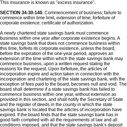
This insurance is known as "excess insurance".
SECTION 34-30-140.
Commencement of business; failure to
commence within time limit, extension of time; forfeiture of
corporate existence; certificate of authorization.
A newly chartered state savings bank must commence
business within one year after corporate existence begins. A
state savings bank that does not commence business within
this time, forfeits its corporate existence, unless the board,
before the expiration of the one-year period, approves an
extension of the time within which the state savings bank may
commence business, upon a written request stating the
reasons for the request. Upon forfeiture, the articles of
incorporation expire and action taken in connection with the
incorporation and chartering of the state savings bank, with the
exception of fees paid to the board, becomes null and void. The
board shall determine if a state savings bank has failed to
commence business within one year, without extension as
provided in this section, and shall notify the Secretary of State
and the register of deeds in the county in which the state
savings bank is located that the articles of incorporation have
expired. If the board finds that the state savings bank has in
good faith complied with all the requirements of law and all
conditions imposed, and that the state savings bank's deposit