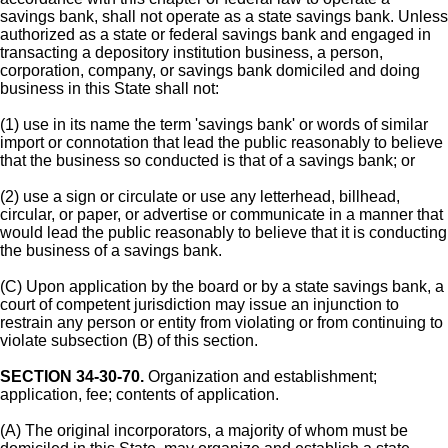
savings bank, shall not operate as a state savings bank. Unless
authorized as a state or federal savings bank and engaged in
transacting a depository institution business, a person,
corporation, company, or savings bank domiciled and doing
business in this State shall not:
(1) use in its name the term 'savings bank' or words of similar
import or connotation that lead the public reasonably to believe
that the business so conducted is that of a savings bank; or
(2) use a sign or circulate or use any letterhead, billhead,
circular, or paper, or advertise or communicate in a manner that
would lead the public reasonably to believe that it is conducting
the business of a savings bank.
(C) Upon application by the board or by a state savings bank, a
court of competent jurisdiction may issue an injunction to
restrain any person or entity from violating or from continuing to
violate subsection (B) of this section.
SECTION 34-30-70.
Organization and establishment;
application, fee; contents of application.
(A) The original incorporators, a majority of whom must be