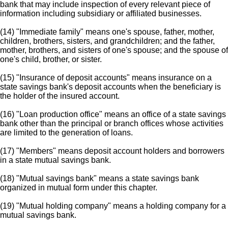
bank that may include inspection of every relevant piece of
information including subsidiary or affiliated businesses.
(14) "Immediate family" means one's spouse, father, mother,
children, brothers, sisters, and grandchildren; and the father,
mother, brothers, and sisters of one's spouse; and the spouse of
one's child, brother, or sister.
(15) "Insurance of deposit accounts" means insurance on a
state savings bank's deposit accounts when the beneficiary is
the holder of the insured account.
(16) "Loan production office" means an office of a state savings
bank other than the principal or branch offices whose activities
are limited to the generation of loans.
(17) "Members" means deposit account holders and borrowers
in a state mutual savings bank.
(18) "Mutual savings bank" means a state savings bank
organized in mutual form under this chapter.
(19) "Mutual holding company" means a holding company for a
mutual savings bank.