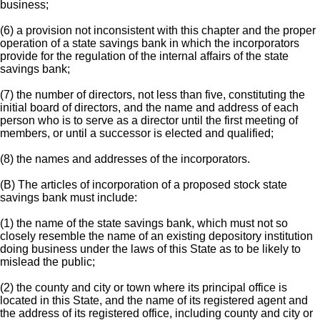
business;
(6) a provision not inconsistent with this chapter and the proper
operation of a state savings bank in which the incorporators
provide for the regulation of the internal affairs of the state
savings bank;
(7) the number of directors, not less than five, constituting the
initial board of directors, and the name and address of each
person who is to serve as a director until the first meeting of
members, or until a successor is elected and qualified;
(8) the names and addresses of the incorporators.
(B) The articles of incorporation of a proposed stock state
savings bank must include:
(1) the name of the state savings bank, which must not so
closely resemble the name of an existing depository institution
doing business under the laws of this State as to be likely to
mislead the public;
(2) the county and city or town where its principal office is
located in this State, and the name of its registered agent and
the address of its registered office, including county and city or