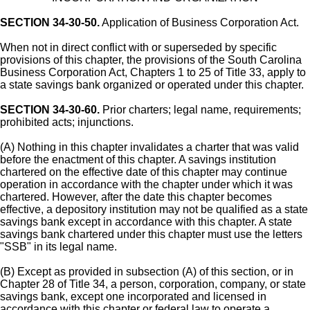
SECTION 34-30-50.
Application of Business Corporation Act.
When not in direct conflict with or superseded by specific
provisions of this chapter, the provisions of the South Carolina
Business Corporation Act, Chapters 1 to 25 of Title 33, apply to
a state savings bank organized or operated under this chapter.
SECTION 34-30-60.
Prior charters; legal name, requirements;
prohibited acts; injunctions.
(A) Nothing in this chapter invalidates a charter that was valid
before the enactment of this chapter. A savings institution
chartered on the effective date of this chapter may continue
operation in accordance with the chapter under which it was
chartered. However, after the date this chapter becomes
effective, a depository institution may not be qualified as a state
savings bank except in accordance with this chapter. A state
savings bank chartered under this chapter must use the letters
"SSB" in its legal name.
(B) Except as provided in subsection (A) of this section, or in
Chapter 28 of Title 34, a person, corporation, company, or state
savings bank, except one incorporated and licensed in
accordance with this chapter or federal law to operate a