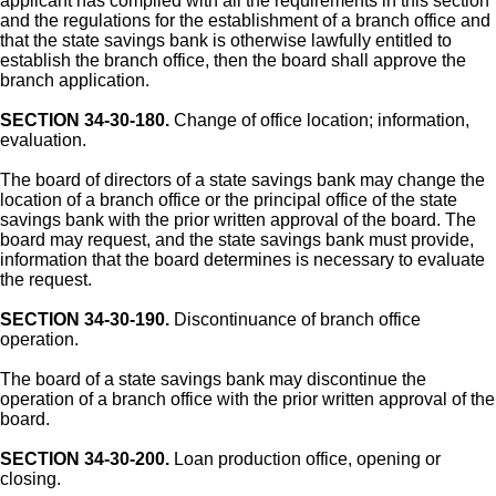
applicant has complied with all the requirements in this section
and the regulations for the establishment of a branch office and
that the state savings bank is otherwise lawfully entitled to
establish the branch office, then the board shall approve the
branch application.
SECTION 34-30-180.
Change of office location; information,
evaluation.
The board of directors of a state savings bank may change the
location of a branch office or the principal office of the state
savings bank with the prior written approval of the board. The
board may request, and the state savings bank must provide,
information that the board determines is necessary to evaluate
the request.
SECTION 34-30-190.
Discontinuance of branch office
operation.
The board of a state savings bank may discontinue the
operation of a branch office with the prior written approval of the
board.
SECTION 34-30-200.
Loan production office, opening or
closing.