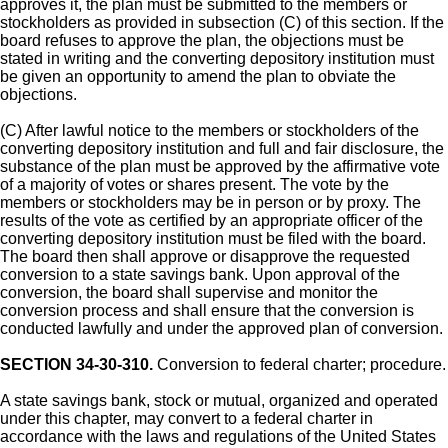
approves it, the plan must be submitted to the members or
stockholders as provided in subsection (C) of this section. If the
board refuses to approve the plan, the objections must be
stated in writing and the converting depository institution must
be given an opportunity to amend the plan to obviate the
objections.
(C) After lawful notice to the members or stockholders of the
converting depository institution and full and fair disclosure, the
substance of the plan must be approved by the affirmative vote
of a majority of votes or shares present. The vote by the
members or stockholders may be in person or by proxy. The
results of the vote as certified by an appropriate officer of the
converting depository institution must be filed with the board.
The board then shall approve or disapprove the requested
conversion to a state savings bank. Upon approval of the
conversion, the board shall supervise and monitor the
conversion process and shall ensure that the conversion is
conducted lawfully and under the approved plan of conversion.
SECTION 34-30-310.
Conversion to federal charter; procedure.
A state savings bank, stock or mutual, organized and operated
under this chapter, may convert to a federal charter in
accordance with the laws and regulations of the United States