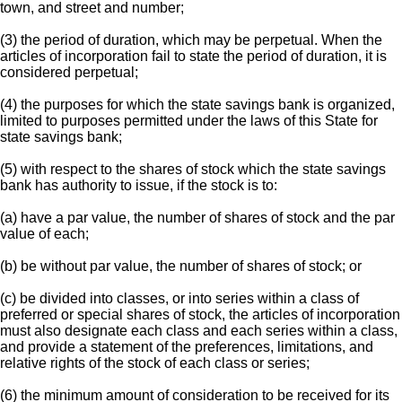
town, and street and number;
(3) the period of duration, which may be perpetual. When the
articles of incorporation fail to state the period of duration, it is
considered perpetual;
(4) the purposes for which the state savings bank is organized,
limited to purposes permitted under the laws of this State for
state savings bank;
(5) with respect to the shares of stock which the state savings
bank has authority to issue, if the stock is to:
(a) have a par value, the number of shares of stock and the par
value of each;
(b) be without par value, the number of shares of stock; or
(c) be divided into classes, or into series within a class of
preferred or special shares of stock, the articles of incorporation
must also designate each class and each series within a class,
and provide a statement of the preferences, limitations, and
relative rights of the stock of each class or series;
(6) the minimum amount of consideration to be received for its