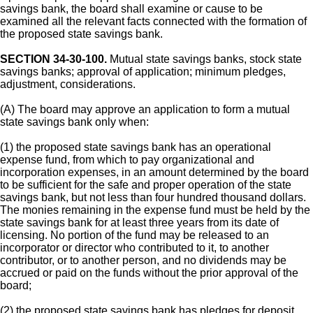
savings bank, the board shall examine or cause to be
examined all the relevant facts connected with the formation of
the proposed state savings bank.
SECTION 34-30-100.
Mutual state savings banks, stock state
savings banks; approval of application; minimum pledges,
adjustment, considerations.
(A) The board may approve an application to form a mutual
state savings bank only when:
(1) the proposed state savings bank has an operational
expense fund, from which to pay organizational and
incorporation expenses, in an amount determined by the board
to be sufficient for the safe and proper operation of the state
savings bank, but not less than four hundred thousand dollars.
The monies remaining in the expense fund must be held by the
state savings bank for at least three years from its date of
licensing. No portion of the fund may be released to an
incorporator or director who contributed to it, to another
contributor, or to another person, and no dividends may be
accrued or paid on the funds without the prior approval of the
board;
(2) the proposed state savings bank has pledges for deposit