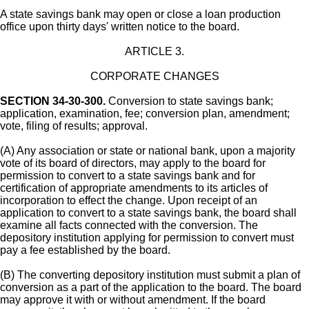
A state savings bank may open or close a loan production
office upon thirty days' written notice to the board.
ARTICLE 3.
CORPORATE CHANGES
SECTION 34-30-300.
Conversion to state savings bank;
application, examination, fee; conversion plan, amendment;
vote, filing of results; approval.
(A) Any association or state or national bank, upon a majority
vote of its board of directors, may apply to the board for
permission to convert to a state savings bank and for
certification of appropriate amendments to its articles of
incorporation to effect the change. Upon receipt of an
application to convert to a state savings bank, the board shall
examine all facts connected with the conversion. The
depository institution applying for permission to convert must
pay a fee established by the board.
(B) The converting depository institution must submit a plan of
conversion as a part of the application to the board. The board
may approve it with or without amendment. If the board