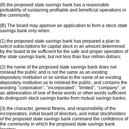
(8) the proposed state savings bank has a reasonable
probability of sustaining profitable and beneficial operations in
the community.
(B) The board may approve an application to form a stock state
savings bank only when:
(1) the proposed state savings bank has prepared a plan to
solicit subscriptions for capital stock in an amount determined
by the board to be sufficient for the safe and proper operation of
the state savings bank, but not less than four million dollars;
(2) the name of the proposed state savings bank does not
mislead the public and is not the same as an existing
depository institution or so similar to the name of an existing
depository institution as to mislead the public, and contains the
wording "corporation", "incorporated", "limited", "company", or
an abbreviation of one of these words or other words sufficient
to distinguish stock savings banks from mutual savings banks;
(3) the character, general fitness, and responsibility of the
incorporators, initial board of directors, and initial stockholders
of the proposed state savings bank command the confidence of
the community in which the proposed state savings bank