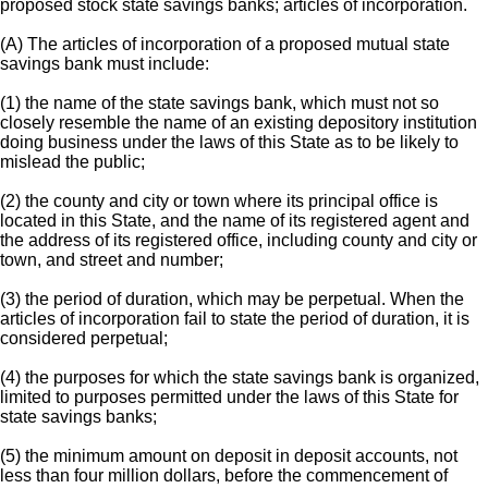
proposed stock state savings banks; articles of incorporation.
(A) The articles of incorporation of a proposed mutual state
savings bank must include:
(1) the name of the state savings bank, which must not so
closely resemble the name of an existing depository institution
doing business under the laws of this State as to be likely to
mislead the public;
(2) the county and city or town where its principal office is
located in this State, and the name of its registered agent and
the address of its registered office, including county and city or
town, and street and number;
(3) the period of duration, which may be perpetual. When the
articles of incorporation fail to state the period of duration, it is
considered perpetual;
(4) the purposes for which the state savings bank is organized,
limited to purposes permitted under the laws of this State for
state savings banks;
(5) the minimum amount on deposit in deposit accounts, not
less than four million dollars, before the commencement of