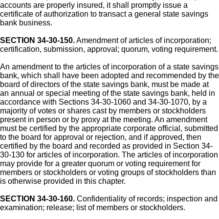
accounts are properly insured, it shall promptly issue a
certificate of authorization to transact a general state savings
bank business.
SECTION 34-30-150.
Amendment of articles of incorporation;
certification, submission, approval; quorum, voting requirement.
An amendment to the articles of incorporation of a state savings
bank, which shall have been adopted and recommended by the
board of directors of the state savings bank, must be made at
an annual or special meeting of the state savings bank, held in
accordance with Sections 34-30-1060 and 34-30-1070, by a
majority of votes or shares cast by members or stockholders
present in person or by proxy at the meeting. An amendment
must be certified by the appropriate corporate official, submitted
to the board for approval or rejection, and if approved, then
certified by the board and recorded as provided in Section 34-
30-130 for articles of incorporation. The articles of incorporation
may provide for a greater quorum or voting requirement for
members or stockholders or voting groups of stockholders than
is otherwise provided in this chapter.
SECTION 34-30-160.
Confidentiality of records; inspection and
examination; release; list of members or stockholders.