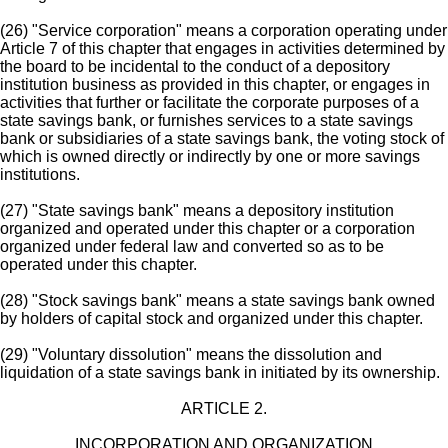
(26) "Service corporation" means a corporation operating under
Article 7 of this chapter that engages in activities determined by
the board to be incidental to the conduct of a depository
institution business as provided in this chapter, or engages in
activities that further or facilitate the corporate purposes of a
state savings bank, or furnishes services to a state savings
bank or subsidiaries of a state savings bank, the voting stock of
which is owned directly or indirectly by one or more savings
institutions.
(27) "State savings bank" means a depository institution
organized and operated under this chapter or a corporation
organized under federal law and converted so as to be
operated under this chapter.
(28) "Stock savings bank" means a state savings bank owned
by holders of capital stock and organized under this chapter.
(29) "Voluntary dissolution" means the dissolution and
liquidation of a state savings bank in initiated by its ownership.
ARTICLE 2.
INCORPORATION AND ORGANIZATION