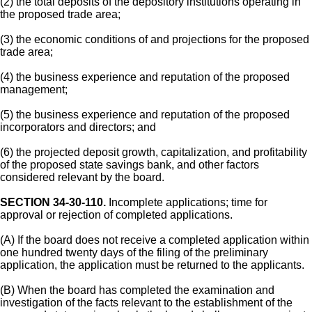
(2) the total deposits of the depository institutions operating in
the proposed trade area;
(3) the economic conditions of and projections for the proposed
trade area;
(4) the business experience and reputation of the proposed
management;
(5) the business experience and reputation of the proposed
incorporators and directors; and
(6) the projected deposit growth, capitalization, and profitability
of the proposed state savings bank, and other factors
considered relevant by the board.
SECTION 34-30-110.
Incomplete applications; time for
approval or rejection of completed applications.
(A) If the board does not receive a completed application within
one hundred twenty days of the filing of the preliminary
application, the application must be returned to the applicants.
(B) When the board has completed the examination and
investigation of the facts relevant to the establishment of the