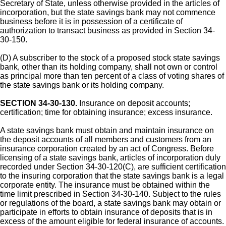
Secretary of State, unless otherwise provided in the articles of
incorporation, but the state savings bank may not commence
business before it is in possession of a certificate of
authorization to transact business as provided in Section 34-
30-150.
(D) A subscriber to the stock of a proposed stock state savings
bank, other than its holding company, shall not own or control
as principal more than ten percent of a class of voting shares of
the state savings bank or its holding company.
SECTION 34-30-130.
Insurance on deposit accounts;
certification; time for obtaining insurance; excess insurance.
A state savings bank must obtain and maintain insurance on
the deposit accounts of all members and customers from an
insurance corporation created by an act of Congress. Before
licensing of a state savings bank, articles of incorporation duly
recorded under Section 34-30-120(C), are sufficient certification
to the insuring corporation that the state savings bank is a legal
corporate entity. The insurance must be obtained within the
time limit prescribed in Section 34-30-140. Subject to the rules
or regulations of the board, a state savings bank may obtain or
participate in efforts to obtain insurance of deposits that is in
excess of the amount eligible for federal insurance of accounts.