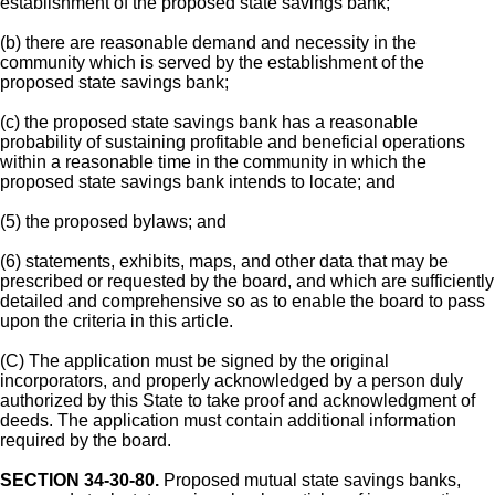
establishment of the proposed state savings bank;
(b) there are reasonable demand and necessity in the
community which is served by the establishment of the
proposed state savings bank;
(c) the proposed state savings bank has a reasonable
probability of sustaining profitable and beneficial operations
within a reasonable time in the community in which the
proposed state savings bank intends to locate; and
(5) the proposed bylaws; and
(6) statements, exhibits, maps, and other data that may be
prescribed or requested by the board, and which are sufficiently
detailed and comprehensive so as to enable the board to pass
upon the criteria in this article.
(C) The application must be signed by the original
incorporators, and properly acknowledged by a person duly
authorized by this State to take proof and acknowledgment of
deeds. The application must contain additional information
required by the board.
SECTION 34-30-80.
Proposed mutual state savings banks,