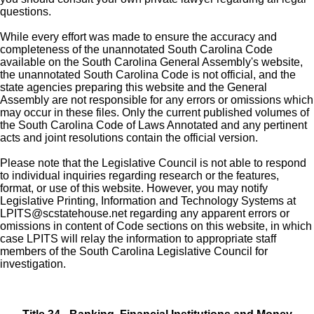
questions.
While every effort was made to ensure the accuracy and
completeness of the unannotated South Carolina Code
available on the South Carolina General Assembly's website,
the unannotated South Carolina Code is not official, and the
state agencies preparing this website and the General
Assembly are not responsible for any errors or omissions which
may occur in these files. Only the current published volumes of
the South Carolina Code of Laws Annotated and any pertinent
acts and joint resolutions contain the official version.
Please note that the Legislative Council is not able to respond
to individual inquiries regarding research or the features,
format, or use of this website. However, you may notify
Legislative Printing, Information and Technology Systems at
LPITS@scstatehouse.net
regarding any apparent errors or
omissions in content of Code sections on this website, in which
case LPITS will relay the information to appropriate staff
members of the South Carolina Legislative Council for
investigation.