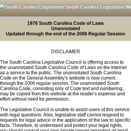
South Carolina Legislature M
1976 South Carolina Code of Laws
Unannotated
Updated through the end of the 2006 Regular Session
DISCLAIMER
The South Carolina Legislative Council is offering access to
the unannotated South Carolina Code of Laws on the Internet
as a service to the public. The unannotated South Carolina
Code on the General Assembly's website is now current
through the 2006 regular session. The unannotated South
Carolina Code, consisting only of Code text and numbering,
may be copied from this website at the reader's expense and
effort without need for permission.
The Legislative Council is unable to assist users of this service
with legal questions. Also, legislative staff cannot respond to
requests for legal advice or the application of the law to specific
facts. Therefore, to understand and protect your legal rights,
you should consult your own private lawyer regarding all legal