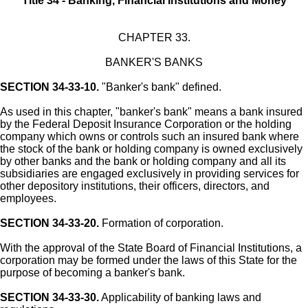
Title 34 - Banking, Financial Institutions and Money
CHAPTER 33.
BANKER'S BANKS
SECTION 34-33-10.
"Banker's bank" defined.
As used in this chapter, "banker's bank" means a bank insured
by the Federal Deposit Insurance Corporation or the holding
company which owns or controls such an insured bank where
the stock of the bank or holding company is owned exclusively
by other banks and the bank or holding company and all its
subsidiaries are engaged exclusively in providing services for
other depository institutions, their officers, directors, and
employees.
SECTION 34-33-20.
Formation of corporation.
With the approval of the State Board of Financial Institutions, a
corporation may be formed under the laws of this State for the
purpose of becoming a banker's bank.
SECTION 34-33-30.
Applicability of banking laws and