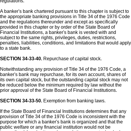
regulations.
A banker's bank chartered pursuant to this chapter is subject to
the appropriate banking provisions in Title 34 of the 1976 Code
and the regulations thereunder and except as specifically
provided in this chapter or by order of the State Board of
Financial Institutions, a banker's bank is vested with and
subject to the same rights, privileges, duties, restrictions,
penalties, liabilities, conditions, and limitations that would apply
to a state bank.
SECTION 34-33-40.
Repurchase of capital stock.
Notwithstanding any provision of Title 34 of the 1976 Code, a
banker's bank may repurchase, for its own account, shares of
its own capital stock, but the outstanding capital stock may not
be reduced below the minimum required by law without the
prior approval of the State Board of Financial Institutions.
SECTION 34-33-50.
Exemption from banking laws.
If the State Board of Financial Institutions determines that any
provision of Title 34 of the 1976 Code is inconsistent with the
purpose for which a banker's bank is organized and that the
public welfare or any financial institution would not be