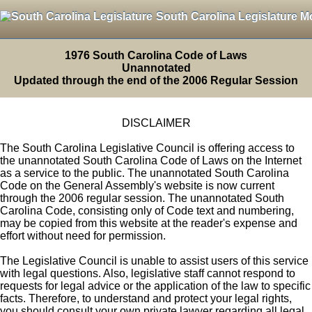
South Carolina Legislature M
1976 South Carolina Code of Laws
Unannotated
Updated through the end of the 2006 Regular Session
DISCLAIMER
The South Carolina Legislative Council is offering access to
the unannotated South Carolina Code of Laws on the Internet
as a service to the public. The unannotated South Carolina
Code on the General Assembly's website is now current
through the 2006 regular session. The unannotated South
Carolina Code, consisting only of Code text and numbering,
may be copied from this website at the reader's expense and
effort without need for permission.
The Legislative Council is unable to assist users of this service
with legal questions. Also, legislative staff cannot respond to
requests for legal advice or the application of the law to specific
facts. Therefore, to understand and protect your legal rights,
you should consult your own private lawyer regarding all legal