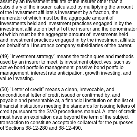
asset by an investment affiliate of the insurer other than a
subsidiary of the insurer, calculated by multiplying the amount
of the investment affiliate's investment by a fraction, the
numerator of which must be the aggregate amount of
investments held and investment practices engaged in by the
investment affiliate on behalf of the insurer and the denominator
of which must be the aggregate amount of investments held
and investment practices engaged in by the investment affiliate
on behalf of all insurance company subsidiaries of the parent.
(49) "Investment strategy" means the techniques and methods
used by an insurer to meet its investment objectives, such as
active bond portfolio management, passive bond portfolio
management, interest rate anticipation, growth investing, and
value investing.
(50) "Letter of credit" means a clean, irrevocable, and
unconditional letter of credit issued or confirmed by, and
payable and presentable at, a financial institution on the list of
financial institutions meeting the standards for issuing letters of
credit pursuant to the SVO procedures manual. A letter of credit
must have an expiration date beyond the term of the subject
transaction to constitute acceptable collateral for the purposes
of Sections 38-12-280 and 38-12-490.