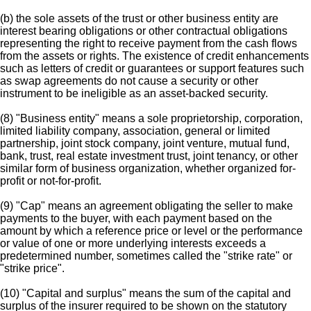
(b) the sole assets of the trust or other business entity are
interest bearing obligations or other contractual obligations
representing the right to receive payment from the cash flows
from the assets or rights. The existence of credit enhancements
such as letters of credit or guarantees or support features such
as swap agreements do not cause a security or other
instrument to be ineligible as an asset-backed security.
(8) "Business entity" means a sole proprietorship, corporation,
limited liability company, association, general or limited
partnership, joint stock company, joint venture, mutual fund,
bank, trust, real estate investment trust, joint tenancy, or other
similar form of business organization, whether organized for-
profit or not-for-profit.
(9) "Cap" means an agreement obligating the seller to make
payments to the buyer, with each payment based on the
amount by which a reference price or level or the performance
or value of one or more underlying interests exceeds a
predetermined number, sometimes called the "strike rate" or
"strike price".
(10) "Capital and surplus" means the sum of the capital and
surplus of the insurer required to be shown on the statutory