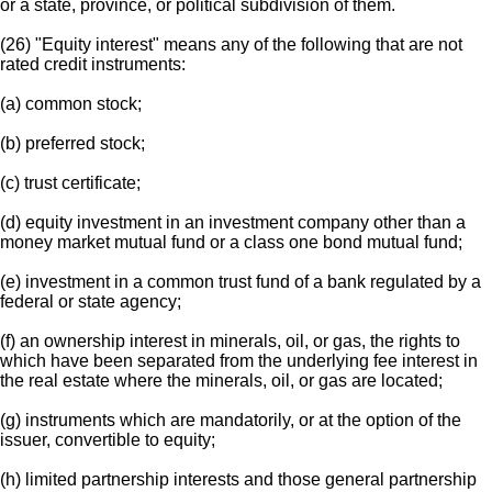
or a state, province, or political subdivision of them.
(26) "Equity interest" means any of the following that are not
rated credit instruments:
(a) common stock;
(b) preferred stock;
(c) trust certificate;
(d) equity investment in an investment company other than a
money market mutual fund or a class one bond mutual fund;
(e) investment in a common trust fund of a bank regulated by a
federal or state agency;
(f) an ownership interest in minerals, oil, or gas, the rights to
which have been separated from the underlying fee interest in
the real estate where the minerals, oil, or gas are located;
(g) instruments which are mandatorily, or at the option of the
issuer, convertible to equity;
(h) limited partnership interests and those general partnership