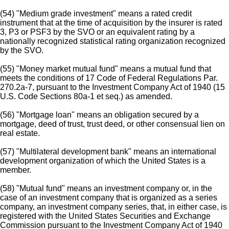
(54) "Medium grade investment" means a rated credit
instrument that at the time of acquisition by the insurer is rated
3, P3 or PSF3 by the SVO or an equivalent rating by a
nationally recognized statistical rating organization recognized
by the SVO.
(55) "Money market mutual fund" means a mutual fund that
meets the conditions of 17 Code of Federal Regulations Par.
270.2a-7, pursuant to the Investment Company Act of 1940 (15
U.S. Code Sections 80a-1 et seq.) as amended.
(56) "Mortgage loan" means an obligation secured by a
mortgage, deed of trust, trust deed, or other consensual lien on
real estate.
(57) "Multilateral development bank" means an international
development organization of which the United States is a
member.
(58) "Mutual fund" means an investment company or, in the
case of an investment company that is organized as a series
company, an investment company series, that, in either case, is
registered with the United States Securities and Exchange
Commission pursuant to the Investment Company Act of 1940