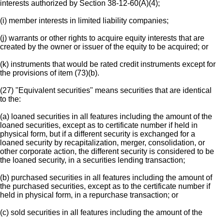
interests authorized by Section 38-12-60(A)(4);
(i) member interests in limited liability companies;
(j) warrants or other rights to acquire equity interests that are
created by the owner or issuer of the equity to be acquired; or
(k) instruments that would be rated credit instruments except for
the provisions of item (73)(b).
(27) "Equivalent securities" means securities that are identical
to the:
(a) loaned securities in all features including the amount of the
loaned securities, except as to certificate number if held in
physical form, but if a different security is exchanged for a
loaned security by recapitalization, merger, consolidation, or
other corporate action, the different security is considered to be
the loaned security, in a securities lending transaction;
(b) purchased securities in all features including the amount of
the purchased securities, except as to the certificate number if
held in physical form, in a repurchase transaction; or
(c) sold securities in all features including the amount of the