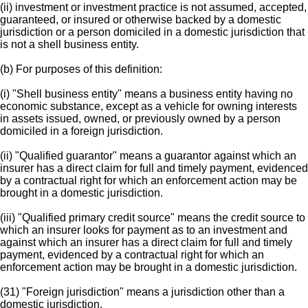
(ii) investment or investment practice is not assumed, accepted,
guaranteed, or insured or otherwise backed by a domestic
jurisdiction or a person domiciled in a domestic jurisdiction that
is not a shell business entity.
(b) For purposes of this definition:
(i) "Shell business entity" means a business entity having no
economic substance, except as a vehicle for owning interests
in assets issued, owned, or previously owned by a person
domiciled in a foreign jurisdiction.
(ii) "Qualified guarantor" means a guarantor against which an
insurer has a direct claim for full and timely payment, evidenced
by a contractual right for which an enforcement action may be
brought in a domestic jurisdiction.
(iii) "Qualified primary credit source" means the credit source to
which an insurer looks for payment as to an investment and
against which an insurer has a direct claim for full and timely
payment, evidenced by a contractual right for which an
enforcement action may be brought in a domestic jurisdiction.
(31) "Foreign jurisdiction" means a jurisdiction other than a
domestic jurisdiction.