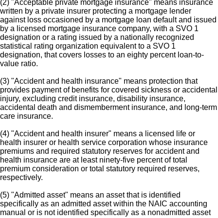
(2) "Acceptable private mortgage insurance" means insurance
written by a private insurer protecting a mortgage lender
against loss occasioned by a mortgage loan default and issued
by a licensed mortgage insurance company, with a SVO 1
designation or a rating issued by a nationally recognized
statistical rating organization equivalent to a SVO 1
designation, that covers losses to an eighty percent loan-to-
value ratio.
(3) "Accident and health insurance" means protection that
provides payment of benefits for covered sickness or accidental
injury, excluding credit insurance, disability insurance,
accidental death and dismemberment insurance, and long-term
care insurance.
(4) "Accident and health insurer" means a licensed life or
health insurer or health service corporation whose insurance
premiums and required statutory reserves for accident and
health insurance are at least ninety-five percent of total
premium consideration or total statutory required reserves,
respectively.
(5) "Admitted asset" means an asset that is identified
specifically as an admitted asset within the NAIC accounting
manual or is not identified specifically as a nonadmitted asset