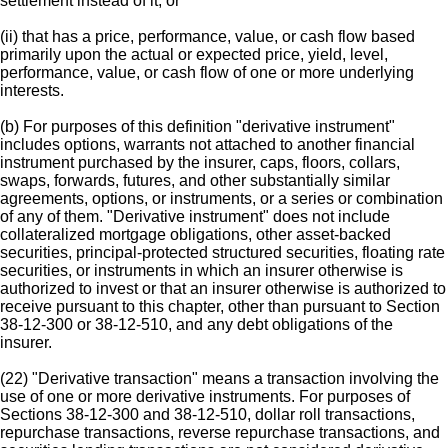
settlement instead of it; or
(ii) that has a price, performance, value, or cash flow based
primarily upon the actual or expected price, yield, level,
performance, value, or cash flow of one or more underlying
interests.
(b) For purposes of this definition "derivative instrument"
includes options, warrants not attached to another financial
instrument purchased by the insurer, caps, floors, collars,
swaps, forwards, futures, and other substantially similar
agreements, options, or instruments, or a series or combination
of any of them. "Derivative instrument" does not include
collateralized mortgage obligations, other asset-backed
securities, principal-protected structured securities, floating rate
securities, or instruments in which an insurer otherwise is
authorized to invest or that an insurer otherwise is authorized to
receive pursuant to this chapter, other than pursuant to Section
38-12-300 or 38-12-510, and any debt obligations of the
insurer.
(22) "Derivative transaction" means a transaction involving the
use of one or more derivative instruments. For purposes of
Sections 38-12-300 and 38-12-510, dollar roll transactions,
repurchase transactions, reverse repurchase transactions, and