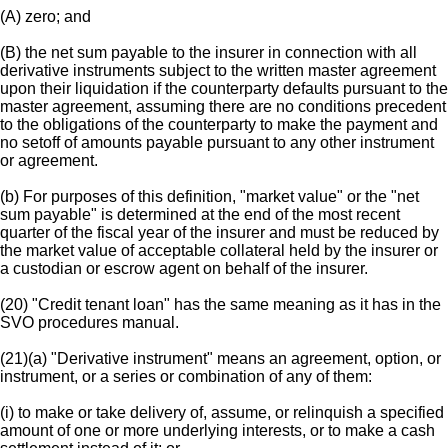
(A) zero; and
(B) the net sum payable to the insurer in connection with all
derivative instruments subject to the written master agreement
upon their liquidation if the counterparty defaults pursuant to the
master agreement, assuming there are no conditions precedent
to the obligations of the counterparty to make the payment and
no setoff of amounts payable pursuant to any other instrument
or agreement.
(b) For purposes of this definition, "market value" or the "net
sum payable" is determined at the end of the most recent
quarter of the fiscal year of the insurer and must be reduced by
the market value of acceptable collateral held by the insurer or
a custodian or escrow agent on behalf of the insurer.
(20) "Credit tenant loan" has the same meaning as it has in the
SVO procedures manual.
(21)(a) "Derivative instrument" means an agreement, option, or
instrument, or a series or combination of any of them:
(i) to make or take delivery of, assume, or relinquish a specified
amount of one or more underlying interests, or to make a cash