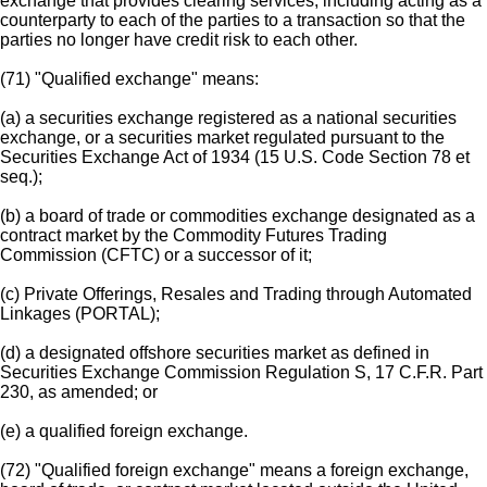
exchange that provides clearing services, including acting as a
counterparty to each of the parties to a transaction so that the
parties no longer have credit risk to each other.
(71) "Qualified exchange" means:
(a) a securities exchange registered as a national securities
exchange, or a securities market regulated pursuant to the
Securities Exchange Act of 1934 (15 U.S. Code Section 78 et
seq.);
(b) a board of trade or commodities exchange designated as a
contract market by the Commodity Futures Trading
Commission (CFTC) or a successor of it;
(c) Private Offerings, Resales and Trading through Automated
Linkages (PORTAL);
(d) a designated offshore securities market as defined in
Securities Exchange Commission Regulation S, 17 C.F.R. Part
230, as amended; or
(e) a qualified foreign exchange.
(72) "Qualified foreign exchange" means a foreign exchange,