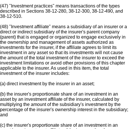
(47) "Investment practices" means transactions of the types
described in Sections 38-12-280, 38-12-300, 38-12-490, and
38-12-510.
(48) "Investment affiliate" means a subsidiary of an insurer or a
direct or indirect subsidiary of the insurer's parent company
(parent) that is engaged or organized to engage exclusively in
the ownership and management of assets authorized as
investments for the insurer, if the affiliate agrees to limit its
investment in any asset so that its investments will not cause
the amount of the total investment of the insurer to exceed the
investment limitations or avoid other provisions of this chapter
applicable to the insurer. As used in this item, the total
investment of the insurer includes:
(a) direct investment by the insurer in an asset;
(b) the insurer's proportionate share of an investment in an
asset by an investment affiliate of the insurer, calculated by
multiplying the amount of the subsidiary's investment by the
percentage of the insurer's ownership interest in the subsidiary;
and
(c) the insurer's proportionate share of an investment in an