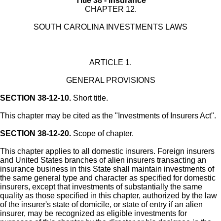
Title 38 - Insurance
CHAPTER 12.
SOUTH CAROLINA INVESTMENTS LAWS
ARTICLE 1.
GENERAL PROVISIONS
SECTION 38-12-10.
Short title.
This chapter may be cited as the "Investments of Insurers Act".
SECTION 38-12-20.
Scope of chapter.
This chapter applies to all domestic insurers. Foreign insurers
and United States branches of alien insurers transacting an
insurance business in this State shall maintain investments of
the same general type and character as specified for domestic
insurers, except that investments of substantially the same
quality as those specified in this chapter, authorized by the law
of the insurer's state of domicile, or state of entry if an alien
insurer, may be recognized as eligible investments for