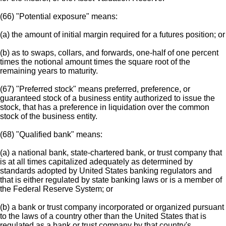
(66) "Potential exposure" means:
(a) the amount of initial margin required for a futures position; or
(b) as to swaps, collars, and forwards, one-half of one percent
times the notional amount times the square root of the
remaining years to maturity.
(67) "Preferred stock" means preferred, preference, or
guaranteed stock of a business entity authorized to issue the
stock, that has a preference in liquidation over the common
stock of the business entity.
(68) "Qualified bank" means:
(a) a national bank, state-chartered bank, or trust company that
is at all times capitalized adequately as determined by
standards adopted by United States banking regulators and
that is either regulated by state banking laws or is a member of
the Federal Reserve System; or
(b) a bank or trust company incorporated or organized pursuant
to the laws of a country other than the United States that is
regulated as a bank or trust company by that country's