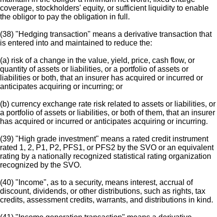
coverage, stockholders' equity, or sufficient liquidity to enable
the obligor to pay the obligation in full.
(38) "Hedging transaction" means a derivative transaction that
is entered into and maintained to reduce the:
(a) risk of a change in the value, yield, price, cash flow, or
quantity of assets or liabilities, or a portfolio of assets or
liabilities or both, that an insurer has acquired or incurred or
anticipates acquiring or incurring; or
(b) currency exchange rate risk related to assets or liabilities, or
a portfolio of assets or liabilities, or both of them, that an insurer
has acquired or incurred or anticipates acquiring or incurring.
(39) "High grade investment" means a rated credit instrument
rated 1, 2, P1, P2, PFS1, or PFS2 by the SVO or an equivalent
rating by a nationally recognized statistical rating organization
recognized by the SVO.
(40) "Income", as to a security, means interest, accrual of
discount, dividends, or other distributions, such as rights, tax
credits, assessment credits, warrants, and distributions in kind.