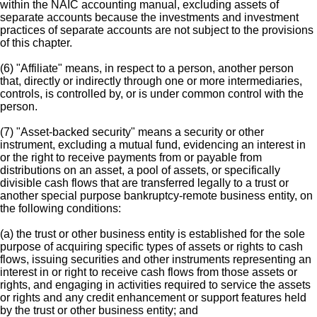
within the NAIC accounting manual, excluding assets of
separate accounts because the investments and investment
practices of separate accounts are not subject to the provisions
of this chapter.
(6) "Affiliate" means, in respect to a person, another person
that, directly or indirectly through one or more intermediaries,
controls, is controlled by, or is under common control with the
person.
(7) "Asset-backed security" means a security or other
instrument, excluding a mutual fund, evidencing an interest in
or the right to receive payments from or payable from
distributions on an asset, a pool of assets, or specifically
divisible cash flows that are transferred legally to a trust or
another special purpose bankruptcy-remote business entity, on
the following conditions:
(a) the trust or other business entity is established for the sole
purpose of acquiring specific types of assets or rights to cash
flows, issuing securities and other instruments representing an
interest in or right to receive cash flows from those assets or
rights, and engaging in activities required to service the assets
or rights and any credit enhancement or support features held
by the trust or other business entity; and