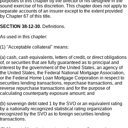
purposes of this chapter by the director or his designee in the
sound exercise of his discretion. This chapter does not apply to
separate accounts of an insurer except to the extent provided
by Chapter 67 of this title.
SECTION 38-12-30.
Definitions.
As used in this chapter:
(1) "Acceptable collateral" means:
(a) cash, cash equivalents, letters of credit, or direct obligations
of, or securities that are fully guaranteed as to principal and
interest by the government of the United States, an agency of
the United States, the Federal National Mortgage Association,
or the Federal Home Loan Mortgage Corporation in respect to
securities lending transactions, repurchase transactions, and
reverse repurchase transactions and for the purpose of
calculating counterparty exposure amount; and
(b) sovereign debt rated 1 by the SVO or an equivalent rating
by a nationally recognized statistical rating organization
recognized by the SVO as to foreign securities lending
transactions.