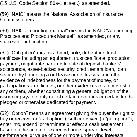
(15 U.S. Code Section 80a-1 et seq.), as amended.
(59) "NAIC" means the National Association of Insurance
Commissioners.
(60) "NAIC accounting manual" means the NAIC "Accounting
Practices and Procedures Manual", as amended, or any
successor publication.
(61) "Obligation" means a bond, note, debenture, trust
certificate including an equipment trust certificate, production
payment, negotiable bank certificate of deposit, bankers'
acceptance, asset-backed security, credit tenant loan, loan
secured by financing a net lease or net leases, and other
evidence of indebtedness for the payment of money, or
participations, certificates, or other evidences of an interest in
any of them, whether constituting a general obligation of the
issuer or payable only out of certain revenues or certain funds
pledged or otherwise dedicated for payment.
(62) "Option" means an agreement giving the buyer the right to
buy or receive, (a "call option"), sell or deliver, (a "put option"),
enter into, extend, or terminate or effect a cash settlement
based on the actual or expected price, spread, level,
performance, or value of one or more underlying interests,