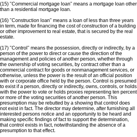
(15) "Commercial mortgage loan" means a mortgage loan other
than a residential mortgage loan.
(16) "Construction loan" means a loan of less than three years
in term, made for financing the cost of construction of a building
or other improvement to real estate, that is secured by the real
estate.
(17) "Control" means the possession, directly or indirectly, by a
person of the power to direct or cause the direction of the
management and policies of another person, whether through
the ownership of voting securities, by contract other than a
commercial contract for goods or nonmanagement services, or
otherwise, unless the power is the result of an official position
with or corporate office held by the person. Control is presumed
to exist if a person, directly or indirectly, owns, controls, or holds
with the power to vote or holds proxies representing ten percent
or more of the voting securities of another person. This
presumption may be rebutted by a showing that control does
not exist in fact. The director may determine, after furnishing all
interested persons notice and an opportunity to be heard and
making specific findings of fact to support the determination,
that control exists in fact, notwithstanding the absence of a
presumption to that effect.