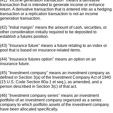
(41) "Income generation transaction" means a derivative
transaction that is intended to generate income or enhance
return. A derivative transaction that is entered into as a hedging
transaction or a replication transaction is not an income
generation transaction.
(42) "Initial margin" means the amount of cash, securities, or
other consideration initially required to be deposited to
establish a futures position.
(43) "Insurance future" means a future relating to an index or
pool that is based on insurance-related items.
(44) "Insurance futures option" means an option on an
insurance future.
(45) "Investment company" means an investment company as
defined in Section 3(a) of the Investment Company Act of 1940
(15 U.S. Code Section 80a-1 et seq.), as amended, and a
person described in Section 3(c) of that act.
(46) "Investment company series" means an investment
portfolio of an investment company organized as a series
company to which portfolio assets of the investment company
have been allocated specifically.