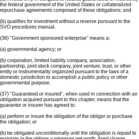
the federal government of the United States or collateralized
repurchase agreements composed of these obligations; and
(b) qualifies for investment without a reserve pursuant to the
SVO procedures manual.
(36) "Government sponsored enterprise" means a:
(a) governmental agency; or
(b) corporation, limited liability company, association,
partnership, joint stock company, joint venture, trust, or other
entity or instrumentality organized pursuant to the laws of a
domestic jurisdiction to accomplish a public policy or other
governmental purpose.
(37) "Guaranteed or insured", when used in connection with an
obligation acquired pursuant to this chapter, means that the
guarantor or insurer has agreed to:
(a) perform or insure the obligation of the obligor or purchase
the obligation; or
(b) be obligated unconditionally until the obligation is repaid to
maintain in the obligor a minimum net worth, fixed charge