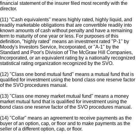
financial statement of the insurer filed most recently with the
director.
(11) "Cash equivalents" means highly rated, highly liquid, and
readily marketable obligations that are convertible readily into
known amounts of cash without penalty and have a remaining
term to maturity of one year or less. For purposes of this
definition, "highly rated" means an investment rated "P-1" by
Moody's Investors Service, Incorporated, or "A-1" by the
Standard and Poor's Division of The McGraw Hill Companies,
Incorporated, or an equivalent rating by a nationally recognized
statistical rating organization recognized by the SVO.
(12) "Class one bond mutual fund" means a mutual fund that is
qualified for investment using the bond class one reserve factor
of the SVO procedures manual.
(13) "Class one money market mutual fund" means a money
market mutual fund that is qualified for investment using the
bond class one reserve factor of the SVO procedures manual.
(14) "Collar" means an agreement to receive payments as the
buyer of an option, cap, or floor and to make payments as the
seller of a different option, cap, or floor.