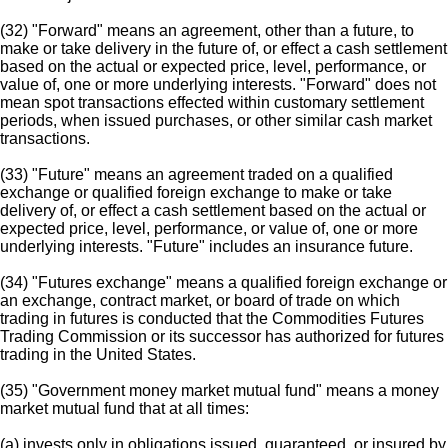
(32) "Forward" means an agreement, other than a future, to
make or take delivery in the future of, or effect a cash settlement
based on the actual or expected price, level, performance, or
value of, one or more underlying interests. "Forward" does not
mean spot transactions effected within customary settlement
periods, when issued purchases, or other similar cash market
transactions.
(33) "Future" means an agreement traded on a qualified
exchange or qualified foreign exchange to make or take
delivery of, or effect a cash settlement based on the actual or
expected price, level, performance, or value of, one or more
underlying interests. "Future" includes an insurance future.
(34) "Futures exchange" means a qualified foreign exchange or
an exchange, contract market, or board of trade on which
trading in futures is conducted that the Commodities Futures
Trading Commission or its successor has authorized for futures
trading in the United States.
(35) "Government money market mutual fund" means a money
market mutual fund that at all times:
(a) invests only in obligations issued, guaranteed, or insured by