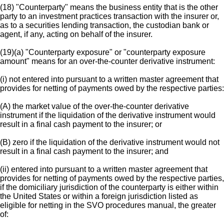
(18) "Counterparty" means the business entity that is the other
party to an investment practices transaction with the insurer or,
as to a securities lending transaction, the custodian bank or
agent, if any, acting on behalf of the insurer.
(19)(a) "Counterparty exposure" or "counterparty exposure
amount" means for an over-the-counter derivative instrument:
(i) not entered into pursuant to a written master agreement that
provides for netting of payments owed by the respective parties:
(A) the market value of the over-the-counter derivative
instrument if the liquidation of the derivative instrument would
result in a final cash payment to the insurer; or
(B) zero if the liquidation of the derivative instrument would not
result in a final cash payment to the insurer; and
(ii) entered into pursuant to a written master agreement that
provides for netting of payments owed by the respective parties,
if the domiciliary jurisdiction of the counterparty is either within
the United States or within a foreign jurisdiction listed as
eligible for netting in the SVO procedures manual, the greater
of: