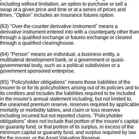
including without limitation, an option to purchase or sell a
swap at a given price and time or at a series of prices and
times. "Option" includes an insurance futures option.
(63) "Over-the-counter derivative instrument" means a
derivative instrument entered into with a counterparty other than
through a qualified exchange or futures exchange or cleared
through a qualified clearinghouse.
(64) "Person" means an individual, a business entity, a
multilateral development bank, or a government or quasi-
governmental body, such as a political subdivision or a
government sponsored enterprise.
(65) "Policyholder obligations" means those liabilities of the
insurer to or for its policyholders arising out of its policies and to
its creditors and includes the liabilities required to be included
in the insurer's annual statement including, but not limited to,
the unearned premium reserve, reserves required by applicable
mortality or morbidity tables, and claim or loss reserves
including incurred but not reported claims. "Policyholder
obligations" does not include that portion of the insurer's capital
or guaranty fund, or that portion of its surplus, in excess of the
minimum capital or guaranty fund, and surplus required by law
for the insurer, or the Asset Valuation Reserve.