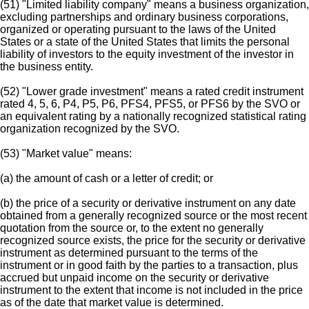
(51) "Limited liability company" means a business organization,
excluding partnerships and ordinary business corporations,
organized or operating pursuant to the laws of the United
States or a state of the United States that limits the personal
liability of investors to the equity investment of the investor in
the business entity.
(52) "Lower grade investment" means a rated credit instrument
rated 4, 5, 6, P4, P5, P6, PFS4, PFS5, or PFS6 by the SVO or
an equivalent rating by a nationally recognized statistical rating
organization recognized by the SVO.
(53) "Market value" means:
(a) the amount of cash or a letter of credit; or
(b) the price of a security or derivative instrument on any date
obtained from a generally recognized source or the most recent
quotation from the source or, to the extent no generally
recognized source exists, the price for the security or derivative
instrument as determined pursuant to the terms of the
instrument or in good faith by the parties to a transaction, plus
accrued but unpaid income on the security or derivative
instrument to the extent that income is not included in the price
as of the date that market value is determined.