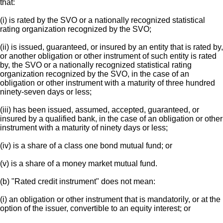
that:
(i) is rated by the SVO or a nationally recognized statistical
rating organization recognized by the SVO;
(ii) is issued, guaranteed, or insured by an entity that is rated by,
or another obligation or other instrument of such entity is rated
by, the SVO or a nationally recognized statistical rating
organization recognized by the SVO, in the case of an
obligation or other instrument with a maturity of three hundred
ninety-seven days or less;
(iii) has been issued, assumed, accepted, guaranteed, or
insured by a qualified bank, in the case of an obligation or other
instrument with a maturity of ninety days or less;
(iv) is a share of a class one bond mutual fund; or
(v) is a share of a money market mutual fund.
(b) "Rated credit instrument" does not mean:
(i) an obligation or other instrument that is mandatorily, or at the
option of the issuer, convertible to an equity interest; or