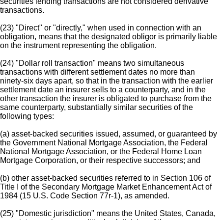
securities lending transactions are not considered derivative
transactions.
(23) "Direct" or "directly," when used in connection with an
obligation, means that the designated obligor is primarily liable
on the instrument representing the obligation.
(24) "Dollar roll transaction" means two simultaneous
transactions with different settlement dates no more than
ninety-six days apart, so that in the transaction with the earlier
settlement date an insurer sells to a counterparty, and in the
other transaction the insurer is obligated to purchase from the
same counterparty, substantially similar securities of the
following types:
(a) asset-backed securities issued, assumed, or guaranteed by
the Government National Mortgage Association, the Federal
National Mortgage Association, or the Federal Home Loan
Mortgage Corporation, or their respective successors; and
(b) other asset-backed securities referred to in Section 106 of
Title I of the Secondary Mortgage Market Enhancement Act of
1984 (15 U.S. Code Section 77r-1), as amended.
(25) "Domestic jurisdiction" means the United States, Canada,