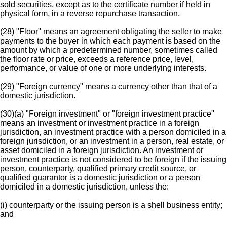
sold securities, except as to the certificate number if held in
physical form, in a reverse repurchase transaction.
(28) "Floor" means an agreement obligating the seller to make
payments to the buyer in which each payment is based on the
amount by which a predetermined number, sometimes called
the floor rate or price, exceeds a reference price, level,
performance, or value of one or more underlying interests.
(29) "Foreign currency" means a currency other than that of a
domestic jurisdiction.
(30)(a) "Foreign investment" or "foreign investment practice"
means an investment or investment practice in a foreign
jurisdiction, an investment practice with a person domiciled in a
foreign jurisdiction, or an investment in a person, real estate, or
asset domiciled in a foreign jurisdiction. An investment or
investment practice is not considered to be foreign if the issuing
person, counterparty, qualified primary credit source, or
qualified guarantor is a domestic jurisdiction or a person
domiciled in a domestic jurisdiction, unless the:
(i) counterparty or the issuing person is a shell business entity;
and