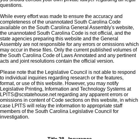
questions.
While every effort was made to ensure the accuracy and
completeness of the unannotated South Carolina Code
available on the South Carolina General Assembly's website,
the unannotated South Carolina Code is not official, and the
state agencies preparing this website and the General
Assembly are not responsible for any errors or omissions which
may occur in these files. Only the current published volumes of
the South Carolina Code of Laws Annotated and any pertinent
acts and joint resolutions contain the official version.
Please note that the Legislative Council is not able to respond
to individual inquiries regarding research or the features,
format, or use of this website. However, you may notify
Legislative Printing, Information and Technology Systems at
LPITS@scstatehouse.net
regarding any apparent errors or
omissions in content of Code sections on this website, in which
case LPITS will relay the information to appropriate staff
members of the South Carolina Legislative Council for
investigation.