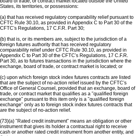
board of trade, or contract market located outside the United
States, its territories, or possessions:
(a) that has received regulatory comparability relief pursuant to
CFTC Rule 30.10, as provided in Appendix C to Part 30 of the
CFTC's Regulations, 17 C.F.R. Part 30;
(b) that is, or its members are, subject to the jurisdiction of a
foreign futures authority that has received regulatory
comparability relief under CFTC Rule 30.10, as provided in
Appendix C to Part 30 of the CFTC's Regulations, 17 C.F.R.
Part 30, as to futures transactions in the jurisdiction where the
exchange, board of trade, or contract market is located; or
(c) upon which foreign stock index futures contracts are listed
that are the subject of no-action relief issued by the CFTC's
Office of General Counsel, provided that an exchange, board of
trade, or contract market that qualifies as a "qualified foreign
exchange" pursuant to this item only is a "qualified foreign
exchange" only as to foreign stock index futures contracts that
are the subject of no-action relief.
(73)(a) "Rated credit instrument" means an obligation or other
instrument that gives its holder a contractual right to receive
cash or another rated credit instrument from another entity, and