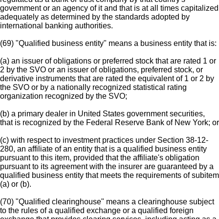
government or an agency of it and that is at all times capitalized
adequately as determined by the standards adopted by
international banking authorities.
(69) "Qualified business entity" means a business entity that is:
(a) an issuer of obligations or preferred stock that are rated 1 or
2 by the SVO or an issuer of obligations, preferred stock, or
derivative instruments that are rated the equivalent of 1 or 2 by
the SVO or by a nationally recognized statistical rating
organization recognized by the SVO;
(b) a primary dealer in United States government securities,
that is recognized by the Federal Reserve Bank of New York; or
(c) with respect to investment practices under Section 38-12-
280, an affiliate of an entity that is a qualified business entity
pursuant to this item, provided that the affiliate's obligation
pursuant to its agreement with the insurer are guaranteed by a
qualified business entity that meets the requirements of subitem
(a) or (b).
(70) "Qualified clearinghouse" means a clearinghouse subject
to the rules of a qualified exchange or a qualified foreign