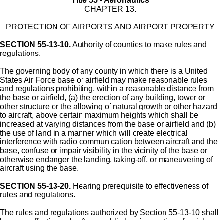
Title 55 - Aeronautics
CHAPTER 13.
PROTECTION OF AIRPORTS AND AIRPORT PROPERTY
SECTION 55-13-10.
Authority of counties to make rules and
regulations.
The governing body of any county in which there is a United
States Air Force base or airfield may make reasonable rules
and regulations prohibiting, within a reasonable distance from
the base or airfield, (a) the erection of any building, tower or
other structure or the allowing of natural growth or other hazard
to aircraft, above certain maximum heights which shall be
increased at varying distances from the base or airfield and (b)
the use of land in a manner which will create electrical
interference with radio communication between aircraft and the
base, confuse or impair visibility in the vicinity of the base or
otherwise endanger the landing, taking-off, or maneuvering of
aircraft using the base.
SECTION 55-13-20.
Hearing prerequisite to effectiveness of
rules and regulations.
The rules and regulations authorized by Section 55-13-10 shall