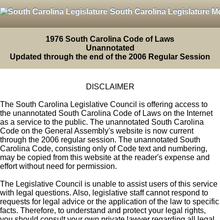
South Carolina Legislature M
1976 South Carolina Code of Laws
Unannotated
Updated through the end of the 2006 Regular Session
DISCLAIMER
The South Carolina Legislative Council is offering access to
the unannotated South Carolina Code of Laws on the Internet
as a service to the public. The unannotated South Carolina
Code on the General Assembly's website is now current
through the 2006 regular session. The unannotated South
Carolina Code, consisting only of Code text and numbering,
may be copied from this website at the reader's expense and
effort without need for permission.
The Legislative Council is unable to assist users of this service
with legal questions. Also, legislative staff cannot respond to
requests for legal advice or the application of the law to specific
facts. Therefore, to understand and protect your legal rights,
you should consult your own private lawyer regarding all legal