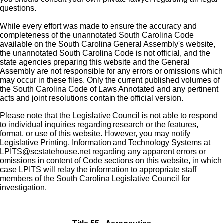
questions.
While every effort was made to ensure the accuracy and
completeness of the unannotated South Carolina Code
available on the South Carolina General Assembly's website,
the unannotated South Carolina Code is not official, and the
state agencies preparing this website and the General
Assembly are not responsible for any errors or omissions which
may occur in these files. Only the current published volumes of
the South Carolina Code of Laws Annotated and any pertinent
acts and joint resolutions contain the official version.
Please note that the Legislative Council is not able to respond
to individual inquiries regarding research or the features,
format, or use of this website. However, you may notify
Legislative Printing, Information and Technology Systems at
LPITS@scstatehouse.net
regarding any apparent errors or
omissions in content of Code sections on this website, in which
case LPITS will relay the information to appropriate staff
members of the South Carolina Legislative Council for
investigation.