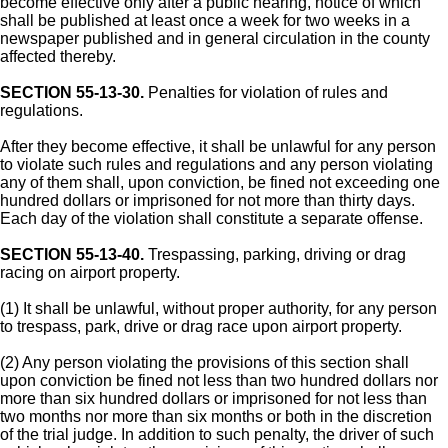
become effective only after a public hearing, notice of which
shall be published at least once a week for two weeks in a
newspaper published and in general circulation in the county
affected thereby.
SECTION 55-13-30.
Penalties for violation of rules and
regulations.
After they become effective, it shall be unlawful for any person
to violate such rules and regulations and any person violating
any of them shall, upon conviction, be fined not exceeding one
hundred dollars or imprisoned for not more than thirty days.
Each day of the violation shall constitute a separate offense.
SECTION 55-13-40.
Trespassing, parking, driving or drag
racing on airport property.
(1) It shall be unlawful, without proper authority, for any person
to trespass, park, drive or drag race upon airport property.
(2) Any person violating the provisions of this section shall
upon conviction be fined not less than two hundred dollars nor
more than six hundred dollars or imprisoned for not less than
two months nor more than six months or both in the discretion
of the trial judge. In addition to such penalty, the driver of such