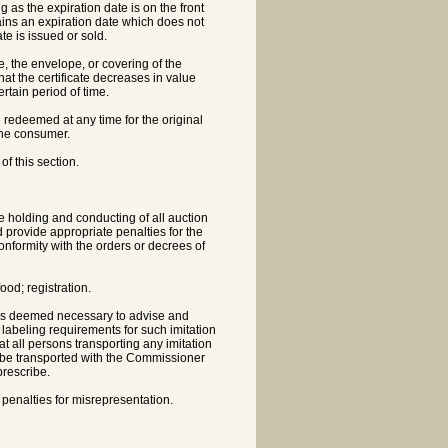
ng as the expiration date is on the front
contains an expiration date which does not
te is issued or sold.
ate, the envelope, or covering of the
 that the certificate decreases in value
ertain period of time.
be redeemed at any time for the original
 the consumer.
of this section.
he holding and conducting of all auction
d provide appropriate penalties for the
conformity with the orders or decrees of
ood; registration.
 as deemed necessary to advise and
r labeling requirements for such imitation
at all persons transporting any imitation
 be transported with the Commissioner
prescribe.
 penalties for misrepresentation.