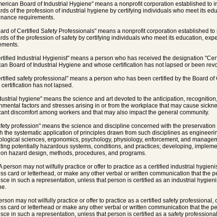
merican Board of Industrial Hygiene" means a nonprofit corporation established to 
rds of the profession of industrial hygiene by certifying individuals who meet its e
nance requirements.
oard of Certified Safety Professionals" means a nonprofit corporation established t
rds of the profession of safety by certifying individuals who meet its education, e
ements.
ertified Industrial Hygienist" means a person who has received the designation "Certi
an Board of Industrial Hygiene and whose certification has not lapsed or been rev
ertified safety professional" means a person who has been certified by the Board of 
certification has not lapsed.
ndustrial hygiene" means the science and art devoted to the anticipation, recognition
nmental factors and stresses arising in or from the workplace that may cause sickne
icant discomfort among workers and that may also impact the general community.
afety profession" means the science and discipline concerned with the preservatio
h the systematic application of principles drawn from such disciplines as engineerin
ological sciences, ergonomics, psychology, physiology, enforcement, and managemen
ting potentially hazardous systems, conditions, and practices; developing, impleme
 on hazard design, methods, procedures, and programs.
A person may not wilfully practice or offer to practice as a certified industrial hygien
ss card or letterhead, or make any other verbal or written communication that the pers
sce in such a representation, unless that person is certified as an industrial hygien
ne.
erson may not wilfully practice or offer to practice as a certified safety professional
ss card or letterhead or make any other verbal or written communication that the pers
sce in such a representation, unless that person is certified as a safety professional