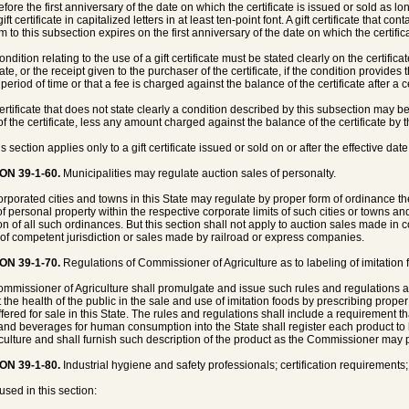
fore the first anniversary of the date on which the certificate is issued or sold as lo
gift certificate in capitalized letters in at least ten-point font. A gift certificate that 
 to this subsection expires on the first anniversary of the date on which the certifica
ondition relating to the use of a gift certificate must be stated clearly on the certific
cate, or the receipt given to the purchaser of the certificate, if the condition provides
period of time or that a fee is charged against the balance of the certificate after a c
 certificate that does not state clearly a condition described by this subsection may 
of the certificate, less any amount charged against the balance of the certificate by
s section applies only to a gift certificate issued or sold on or after the effective date 
ON 39-1-60.
Municipalities may regulate auction sales of personalty.
corporated cities and towns in this State may regulate by proper form of ordinance t
of personal property within the respective corporate limits of such cities or towns an
ion of all such ordinances. But this section shall not apply to auction sales made in 
 of competent jurisdiction or sales made by railroad or express companies.
ON 39-1-70.
Regulations of Commissioner of Agriculture as to labeling of imitation f
mmissioner of Agriculture shall promulgate and issue such rules and regulations
t the health of the public in the sale and use of imitation foods by prescribing prope
ffered for sale in this State. The rules and regulations shall include a requirement th
and beverages for human consumption into the State shall register each product to
iculture and shall furnish such description of the product as the Commissioner may 
ON 39-1-80.
Industrial hygiene and safety professionals; certification requirements;
used in this section: