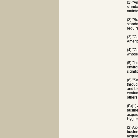
(1) "A
standa
mainte
(2) "B
standa
requir
(3) "C
Americ
(4) "C
whose 
(5) "I
enviro
signif
(6) "S
throug
and bi
evalua
others
(B)(1) 
busine
acquie
Hygie
(2) A p
busine
acquie