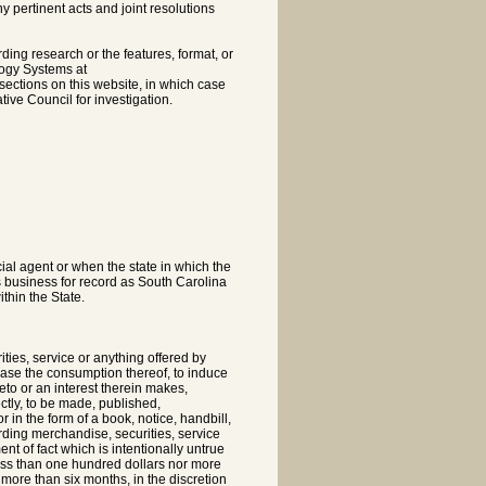
pertinent acts and joint resolutions
rding research or the features, format, or
logy Systems at
sections on this website, in which case
tive Council for investigation.
cial agent or when the state in which the
s business for record as South Carolina
thin the State.
ties, service or anything offered by
ncrease the consumption thereof, to induce
reto or an interest therein makes,
ectly, to be made, published,
 in the form of a book, notice, handbill,
garding merchandise, securities, service
nt of fact which is intentionally untrue
less than one hundred dollars nor more
 more than six months, in the discretion