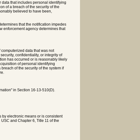
 data that includes personal identifying
on of a breach of the security of the
easonably believed to have been,
determines that the notification impedes
 law enforcement agency determines that
f computerized data that was not
rity, confidentiality, or integrity of
tion has occurred or is reasonably likely
acquisition of personal identifying
breach of the security of the system if
re.
rmation" in Section 16-13-510(D).
is by electronic means or is consistent
5 USC and Chapter 6, Title 11 of the