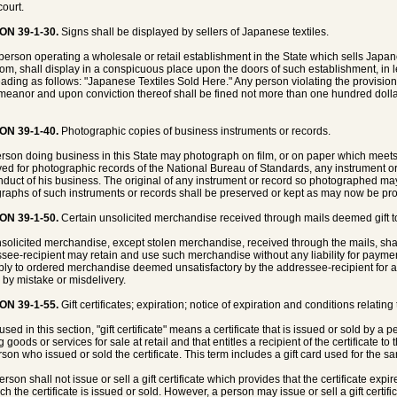
court.
ON 39-1-30.
Signs shall be displayed by sellers of Japanese textiles.
person operating a wholesale or retail establishment in the State which sells Japa
rom, shall display in a conspicuous place upon the doors of such establishment, in le
eading as follows: "Japanese Textiles Sold Here." Any person violating the provisions 
eanor and upon conviction thereof shall be fined not more than one hundred dollars
ON 39-1-40.
Photographic copies of business instruments or records.
rson doing business in this State may photograph on film, or on paper which meets
ed for photographic records of the National Bureau of Standards, any instrument or 
nduct of his business. The original of any instrument or record so photographed may
raphs of such instruments or records shall be preserved or kept as may now be provi
ON 39-1-50.
Certain unsolicited merchandise received through mails deemed gift to
solicited merchandise, except stolen merchandise, received through the mails, sha
see-recipient may retain and use such merchandise without any liability for payment
ply to ordered merchandise deemed unsatisfactory by the addressee-recipient for 
 by mistake or misdelivery.
ON 39-1-55.
Gift certificates; expiration; notice of expiration and conditions relating 
used in this section, "gift certificate" means a certificate that is issued or sold by 
g goods or services for sale at retail and that entitles a recipient of the certificate t
rson who issued or sold the certificate. This term includes a gift card used for the sa
erson shall not issue or sell a gift certificate which provides that the certificate expi
ch the certificate is issued or sold. However, a person may issue or sell a gift certif