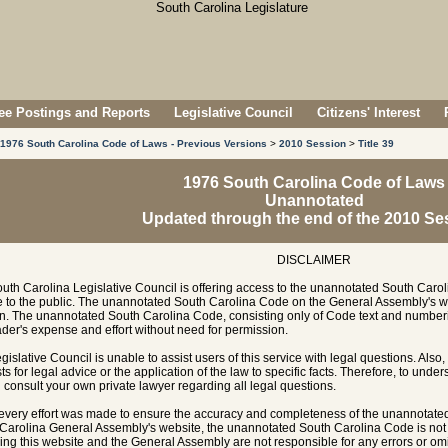
e Postings and Reports
Legislative Council
Citizens' Interest
1976 South Carolina Code of Laws - Previous Versions
>
2010 Session
>
Title 39
1976 South Carolina Code of Laws
Unannotated
Updated through the end of the 2010 Se
DISCLAIMER
uth Carolina Legislative Council is offering access to the unannotated South Carol
e to the public. The unannotated South Carolina Code on the General Assembly's w
n. The unannotated South Carolina Code, consisting only of Code text and numberi
ader's expense and effort without need for permission.
gislative Council is unable to assist users of this service with legal questions. Also,
ts for legal advice or the application of the law to specific facts. Therefore, to unde
 consult your own private lawyer regarding all legal questions.
every effort was made to ensure the accuracy and completeness of the unannotate
Carolina General Assembly's website, the unannotated South Carolina Code is not of
ing this website and the General Assembly are not responsible for any errors or omi