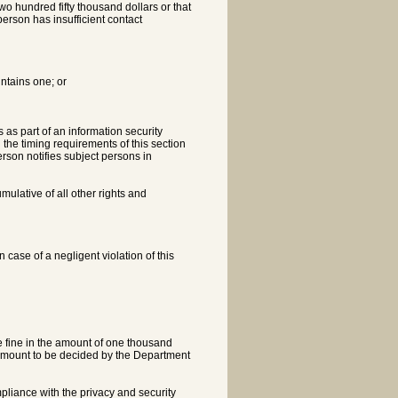
two hundred fifty thousand dollars or that
person has insufficient contact
intains one; or
 as part of an information security
h the timing requirements of this section
erson notifies subject persons in
umulative of all other rights and
n case of a negligent violation of this
ve fine in the amount of one thousand
 amount to be decided by the Department
ompliance with the privacy and security