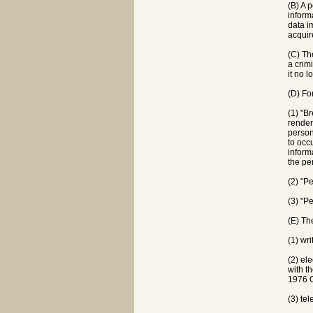
(B) A 
inform
data i
acquir
(C) Th
a crim
it no 
(D) Fo
(1) "B
render
person
to occ
inform
the pe
(2) "P
(3) "P
(E) Th
(1) wri
(2) el
with t
1976 
(3) tel