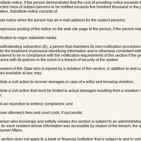
bstitute notice, if the person demonstrates that the cost of providing notice exceeds 
fected class of subject persons to be notified exceeds five hundred thousand or the 
tion. Substitute notice consists of:
mail notice when the person has an e-mail address for the subject persons;
nspicuous posting of the notice on the web site page of the person, if the person ma
tification to major statewide media.
twithstanding subsection (E), a person that maintains its own notification procedures
 for the treatment of personal identifying information and is otherwise consistent wit
sidered to be in compliance with the notification requirements of this section if the p
ance with its policies in the event of a breach of security of the system.
esident of this State who is injured by a violation of this section, in addition to and c
es available at law, may:
titute a civil action to recover damages in case of a wilful and knowing violation;
titute a civil action that must be limited to actual damages resulting from a violation i
n;
ek an injunction to enforce compliance; and
over attorney's fees and court costs, if successful.
person who knowingly and wilfully violates this section is subject to an administrati
s for each resident whose information was accessible by reason of the breach, the
sumer Affairs.
s section does not apply to a bank or financial institution that is subject to and in c