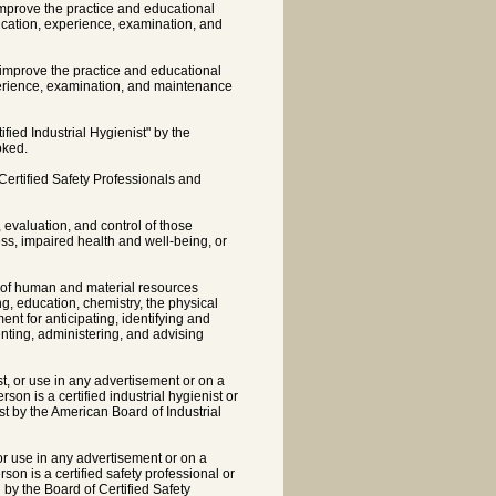
improve the practice and educational
ducation, experience, examination, and
o improve the practice and educational
xperience, examination, and maintenance
fied Industrial Hygienist" by the
oked.
Certified Safety Professionals and
, evaluation, and control of those
ss, impaired health and well-being, or
n of human and material resources
g, education, chemistry, the physical
t for anticipating, identifying and
nting, administering, and advising
ist, or use in any advertisement or on a
on is a certified industrial hygienist or
ist by the American Board of Industrial
, or use in any advertisement or on a
on is a certified safety professional or
 by the Board of Certified Safety