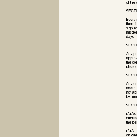
of the 
SECTI
Every 
theref
sign r
misdem
days.
SECTI
Any pe
approv
the co
photog
SECTI
Any un
addres
not ap
by him
SECTI
(A) As 
offerin
the pe
(B) A p
on whi