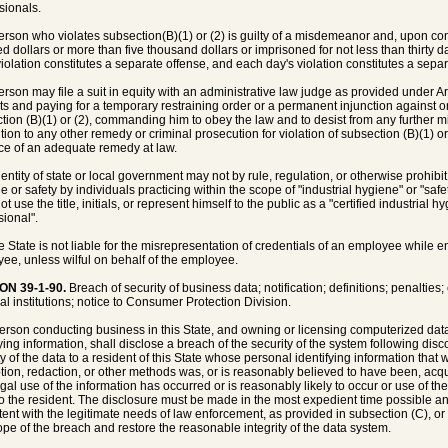
sionals.
person who violates subsection(B)(1) or (2) is guilty of a misdemeanor and, upon conv
d dollars or more than five thousand dollars or imprisoned for not less than thirty d
iolation constitutes a separate offense, and each day's violation constitutes a separ
person may file a suit in equity with an administrative law judge as provided under Art
cts and paying for a temporary restraining order or a permanent injunction against
tion (B)(1) or (2), commanding him to obey the law and to desist from any further mis
tion to any other remedy or criminal prosecution for violation of subsection (B)(1) or 
e of an adequate remedy at law.
entity of state or local government may not by rule, regulation, or otherwise prohibit o
e or safety by individuals practicing within the scope of "industrial hygiene" or "safe
t use the title, initials, or represent himself to the public as a "certified industrial hyg
sional".
e State is not liable for the misrepresentation of credentials of an employee while 
ee, unless wilful on behalf of the employee.
ON 39-1-90.
Breach of security of business data; notification; definitions; penalties
ial institutions; notice to Consumer Protection Division.
person conducting business in this State, and owning or licensing computerized data
ying information, shall disclose a breach of the security of the system following disco
ty of the data to a resident of this State whose personal identifying information th
tion, redaction, or other methods was, or is reasonably believed to have been, a
egal use of the information has occurred or is reasonably likely to occur or use of the
o the resident. The disclosure must be made in the most expedient time possible a
tent with the legitimate needs of law enforcement, as provided in subsection (C), 
ope of the breach and restore the reasonable integrity of the data system.