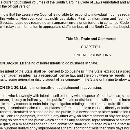
he current published volumes of the South Carolina Code of Laws Annotated and any 
 the official version.
 note that the Legislative Council is not able to respond to individual inquiries rega
 this website. However, you may notify Legislative Printing, Information and Techno
@scstatehouse.gov
regarding any apparent errors or omissions in content of Code 
will relay the information to appropriate staff members of the South Carolina Legisla
Title 39 - Trade and Commerce
CHAPTER 1.
GENERAL PROVISIONS
ON 39-1-10.
Licensing of nonresidents to do business in State.
resident of the State shall be licensed to do business in the State, except as a spe
ident agent resides has a reciprocal license law, and then only when he reports hi
ss to some general or district agent of his company in the State or having territory wi
ON 39-1-20.
Making intentionally untrue statement in advertising.
rson who knowingly with intent to sell or in any wise dispose of merchandise, securi
rson, directly or indirectly, to the public for sale or distribution or with intent to i
lic in any manner to enter into any obligation relating thereto or to acquire title the
hes, disseminates, circulates or places before the public or causes, directly or indir
inated, circulated or placed before the public, in a newspaper or other publication or
, bill, circular, pamphlet, letter or in any other way, an advertisement of any sort re
thing so offered to the public which contains any assertion, representation or stateme
be guilty of a misdemeanor and upon conviction shall be punished by a fine of not 
ive hundred dollars or by imprisonment at hard labor for not less than thirty days nor