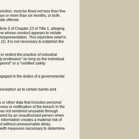
iction, must be fined not less than five
ays or more than six months, or both.
ate offense.
icle 5 of Chapter 23 of Title 1, alleging
 one whose conduct appears to violate
representation. This injunctive relief is
(2). It is not necessary to establish the
r restrict the practice of industrial
ty profession" so long as the individual
ienist" or a "certified safety
engaged in the duties of a governmental
; exception as to certain banks and
 or other data that includes personal
very or notification of the breach in the
at was not rendered unusable through
cquired by an unauthorized person when
 information creates a material risk of
nd without unreasonable delay,
or with measures necessary to determine