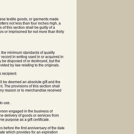
nese textile goods, or garments made
tters not less than four inches high, a
of this section shall be guilty of a
 or imprisoned for not more than thirty
 the minimum standards of quality
record in writing used in or acquired in
 be disposed of or destroyed, but the
ded by law relating to the originals.
 recipient.
ll be deemed an absolute gift and the
. The provisions of this section shall
any reason or to merchandise received
to use.
a person engaged in the business of
o the delivery of goods or services from
me purpose as a gift certificate.
res before the first anniversary of the date
icate which provides for an expiration