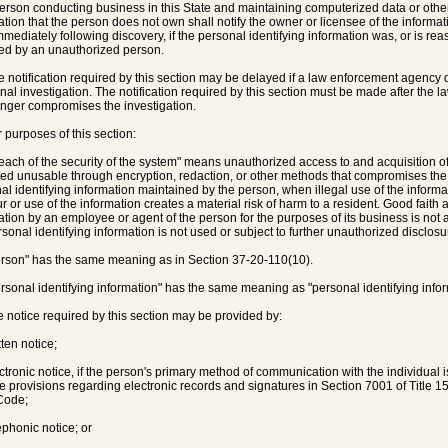
person conducting business in this State and maintaining computerized data or other
ation that the person does not own shall notify the owner or licensee of the informati
mmediately following discovery, if the personal identifying information was, or is r
ed by an unauthorized person.
e notification required by this section may be delayed if a law enforcement agency 
inal investigation. The notification required by this section must be made after the
longer compromises the investigation.
r purposes of this section:
reach of the security of the system" means unauthorized access to and acquisition o
ed unusable through encryption, redaction, or other methods that compromises the secu
al identifying information maintained by the person, when illegal use of the informa
ur or use of the information creates a material risk of harm to a resident. Good faith 
ation by an employee or agent of the person for the purposes of its business is not a 
rsonal identifying information is not used or subject to further unauthorized disclosu
erson" has the same meaning as in Section 37-20-110(10).
ersonal identifying information" has the same meaning as "personal identifying info
e notice required by this section may be provided by:
tten notice;
ectronic notice, if the person's primary method of communication with the individual 
he provisions regarding electronic records and signatures in Section 7001 of Title 1
Code;
ephonic notice; or