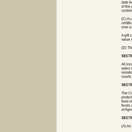
date be
of the 
conform
(C) A c
certifi
over a 
A gift
value 
(D) Thi
SECTI
All in
sales 
violat
courts
SECTI
The Co
protec
food o
foods 
of Agr
SECTI
(A) As 