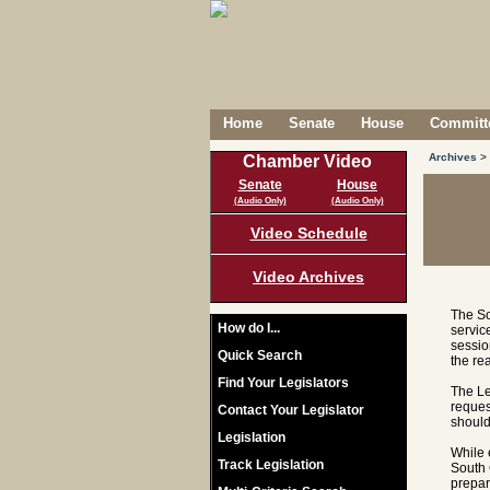
Home
Senate
House
Committe
Archives
>
Chamber Video
Senate
House
(Audio Only)
(Audio Only)
Video Schedule
Video Archives
The So
How do I...
servic
sessio
Quick Search
the re
Find Your Legislators
The Le
reques
Contact Your Legislator
should
Legislation
While 
Track Legislation
South 
prepar