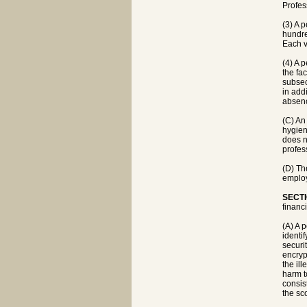
Profes
(3) A 
hundre
Each v
(4) A 
the fa
subsec
in addi
absenc
(C) An 
hygien
does no
profes
(D) Th
employ
SECTI
financ
(A) A 
identif
securi
encryp
the ill
harm t
consis
the sc