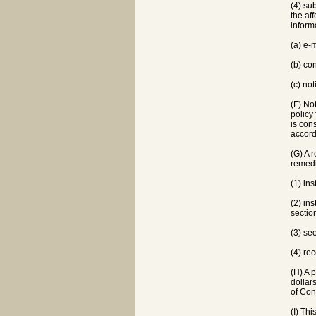
(4) su
the af
informa
(a) e-
(b) co
(c) no
(F) No
policy
is con
accord
(G) A r
remedi
(1) ins
(2) ins
sectio
(3) se
(4) rec
(H) A 
dollar
of Con
(I) Thi