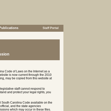
Publications
Staff Portal
ssion
ina Code of Laws on the Internet as a
ebsite is now current through the 2010
ng, may be copied from this website at
 legislative staff cannot respond to
rstand and protect your legal rights, you
d South Carolina Code available on the
ficial, and the state agencies
ssions which may occur in these files.