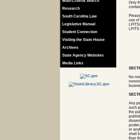
Multi-Criteria Search
Only t
contain
Research
Please
South Carolina Law
use of
Legislative Manual
LPITS
LPITS 
Student Connection
Visiting the State House
Archives
State Agency Websites
Media Links
SECTI
No non
nonres
busine
SECTI
Any pe
such pe
the pub
publis
dissem
poster
or any
shall 
than f