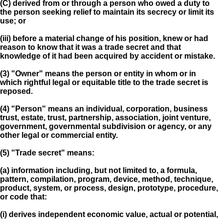
(C) derived from or through a person who owed a duty to
the person seeking relief to maintain its secrecy or limit its
use; or
(iii) before a material change of his position, knew or had
reason to know that it was a trade secret and that
knowledge of it had been acquired by accident or mistake.
(3) "Owner" means the person or entity in whom or in
which rightful legal or equitable title to the trade secret is
reposed.
(4) "Person" means an individual, corporation, business
trust, estate, trust, partnership, association, joint venture,
government, governmental subdivision or agency, or any
other legal or commercial entity.
(5) "Trade secret" means:
(a) information including, but not limited to, a formula,
pattern, compilation, program, device, method, technique,
product, system, or process, design, prototype, procedure,
or code that:
(i) derives independent economic value, actual or potential,