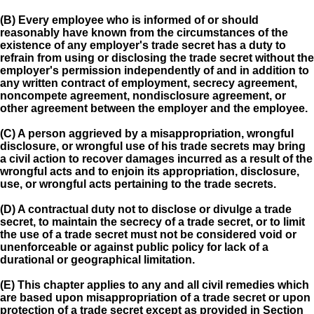
(B) Every employee who is informed of or should
reasonably have known from the circumstances of the
existence of any employer's trade secret has a duty to
refrain from using or disclosing the trade secret without the
employer's permission independently of and in addition to
any written contract of employment, secrecy agreement,
noncompete agreement, nondisclosure agreement, or
other agreement between the employer and the employee.
(C) A person aggrieved by a misappropriation, wrongful
disclosure, or wrongful use of his trade secrets may bring
a civil action to recover damages incurred as a result of the
wrongful acts and to enjoin its appropriation, disclosure,
use, or wrongful acts pertaining to the trade secrets.
(D) A contractual duty not to disclose or divulge a trade
secret, to maintain the secrecy of a trade secret, or to limit
the use of a trade secret must not be considered void or
unenforceable or against public policy for lack of a
durational or geographical limitation.
(E) This chapter applies to any and all civil remedies which
are based upon misappropriation of a trade secret or upon
protection of a trade secret except as provided in Section