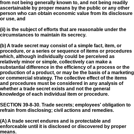
from not being generally known to, and not being readily
ascertainable by proper means by the public or any other
person who can obtain economic value from its disclosure
or use, and
(ii) is the subject of efforts that are reasonable under the
circumstances to maintain its secrecy.
(b) A trade secret may consist of a simple fact, item, or
procedure, or a series or sequence of items or procedures
which, although individually could be perceived as
relatively minor or simple, collectively can make a
substantial difference in the efficiency of a process or the
production of a product, or may be the basis of a marketing
or commercial strategy. The collective effect of the items
and procedures must be considered in any analysis of
whether a trade secret exists and not the general
knowledge of each individual item or procedure.
SECTION 39-8-30.
Trade secrets; employees' obligation to
refrain from disclosing; civil actions and remedies.
(A) A trade secret endures and is protectable and
enforceable until it is disclosed or discovered by proper
means.