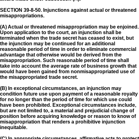
SECTION 39-8-50.
Injunctions against actual or threatened
misappropriations.
(A) Actual or threatened misappropriation may be enjoined.
Upon application to the court, an injunction shall be
terminated when the trade secret has ceased to exist, but
the injunction may be continued for an additional
reasonable period of time in order to eliminate commercial
advantage that otherwise would be derived from the
misappropriation. Such reasonable period of time shall
take into account the average rate of business growth that
would have been gained from nonmisappropriated use of
the misappropriated trade secret.
(B) In exceptional circumstances, an injunction may
condition future use upon payment of a reasonable royalty
for no longer than the period of time for which use could
have been prohibited. Exceptional circumstances include,
but are not limited to, a material and prejudicial change of
position before acquiring knowledge or reason to know of
misappropriation that renders a prohibitive injunction
inequitable.
(C) In appropriate circumstances, affirmative acts to protect