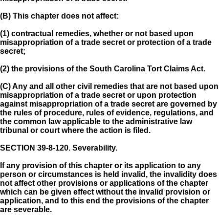
(B) This chapter does not affect:
(1) contractual remedies, whether or not based upon
misappropriation of a trade secret or protection of a trade
secret;
(2) the provisions of the South Carolina Tort Claims Act.
(C) Any and all other civil remedies that are not based upon
misappropriation of a trade secret or upon protection
against misappropriation of a trade secret are governed by
the rules of procedure, rules of evidence, regulations, and
the common law applicable to the administrative law
tribunal or court where the action is filed.
SECTION 39-8-120.
Severability.
If any provision of this chapter or its application to any
person or circumstances is held invalid, the invalidity does
not affect other provisions or applications of the chapter
which can be given effect without the invalid provision or
application, and to this end the provisions of the chapter
are severable.