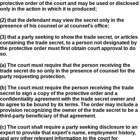
protective order of the court and may be used or disclosed
only in the action in which it is produced;
(2) that the defendant may view the secret only in the
presence of his counsel or at counsel's office;
(3) that a party seeking to show the trade secret, or articles
containing the trade secret, to a person not designated by
the protective order must first obtain court approval to do
so.
(a) The court must require that the person receiving the
trade secret do so only in the presence of counsel for the
party requesting protection.
(b) The court must require the person receiving the trade
secret to sign a copy of the protective order and a
confidentiality agreement with the trade secret owner and
to agree to be bound by its terms. The order may include a
provision recognizing the owner of the trade secret to be a
third-party beneficiary of that agreement.
(c) The court shall require a party seeking disclosure to an
expert to provide that expert's name, employment history,
and any other relevant information to the court for