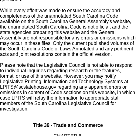
While every effort was made to ensure the accuracy and
completeness of the unannotated South Carolina Code
available on the South Carolina General Assembly's website,
the unannotated South Carolina Code is not official, and the
state agencies preparing this website and the General
Assembly are not responsible for any errors or omissions which
may occur in these files. Only the current published volumes of
the South Carolina Code of Laws Annotated and any pertinent
acts and joint resolutions contain the official version.
Please note that the Legislative Council is not able to respond
to individual inquiries regarding research or the features,
format, or use of this website. However, you may notify
Legislative Printing, Information and Technology Systems at
LPITS@scstatehouse.gov
regarding any apparent errors or
omissions in content of Code sections on this website, in which
case LPITS will relay the information to appropriate staff
members of the South Carolina Legislative Council for
investigation.
Title 39 - Trade and Commerce