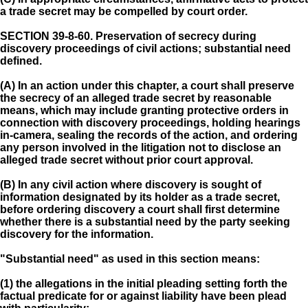
a trade secret may be compelled by court order.
SECTION 39-8-60.
Preservation of secrecy during
discovery proceedings of civil actions; substantial need
defined.
(A) In an action under this chapter, a court shall preserve
the secrecy of an alleged trade secret by reasonable
means, which may include granting protective orders in
connection with discovery proceedings, holding hearings
in-camera, sealing the records of the action, and ordering
any person involved in the litigation not to disclose an
alleged trade secret without prior court approval.
(B) In any civil action where discovery is sought of
information designated by its holder as a trade secret,
before ordering discovery a court shall first determine
whether there is a substantial need by the party seeking
discovery for the information.
"Substantial need" as used in this section means:
(1) the allegations in the initial pleading setting forth the
factual predicate for or against liability have been plead