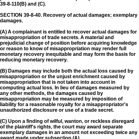
39-8-110(B) and (C).
SECTION 39-8-40.
Recovery of actual damages; exemplary
damages.
(A) A complainant is entitled to recover actual damages for
misappropriation of trade secrets. A material and
prejudicial change of position before acquiring knowledge
or reason to know of misappropriation may render full
monetary recovery inequitable and may form the basis for
reducing monetary recovery.
(B) Damages may include both the actual loss caused by
misappropriation or the unjust enrichment caused by
misappropriation that is not taken into account in
computing actual loss. In lieu of damages measured by
any other methods, the damages caused by
misappropriation may be measured by imposition of
liability for a reasonable royalty for a misappropriator's
unauthorized disclosure or use of a trade secret.
(C) Upon a finding of wilful, wanton, or reckless disregard
of the plaintiff's rights, the court may award separate
exemplary damages in an amount not exceeding twice any
award made under subsection (A).