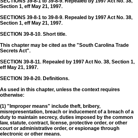
SECTIONS 39-8-1 to 39-8-9. Repealed by 1997 Act No. 38,
Section 1, eff May 21, 1997.
SECTIONS 39-8-1 to 39-8-9. Repealed by 1997 Act No. 38,
Section 1, eff May 21, 1997.
SECTION 39-8-10.
Short title.
This chapter may be cited as the "South Carolina Trade
Secrets Act".
SECTION 39-8-11.
Repealed by 1997 Act No. 38, Section 1,
eff May 21, 1997.
SECTION 39-8-20.
Definitions.
As used in this chapter, unless the context requires
otherwise:
(1) "Improper means" include theft, bribery,
misrepresentation, breach or inducement of a breach of a
duty to maintain secrecy, duties imposed by the common
law, statute, contract, license, protective order, or other
court or administrative order, or espionage through
electronic or other means.