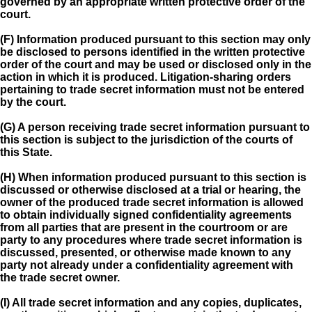
governed by an appropriate written protective order of the
court.
(F) Information produced pursuant to this section may only
be disclosed to persons identified in the written protective
order of the court and may be used or disclosed only in the
action in which it is produced. Litigation-sharing orders
pertaining to trade secret information must not be entered
by the court.
(G) A person receiving trade secret information pursuant to
this section is subject to the jurisdiction of the courts of
this State.
(H) When information produced pursuant to this section is
discussed or otherwise disclosed at a trial or hearing, the
owner of the produced trade secret information is allowed
to obtain individually signed confidentiality agreements
from all parties that are present in the courtroom or are
party to any procedures where trade secret information is
discussed, presented, or otherwise made known to any
party not already under a confidentiality agreement with
the trade secret owner.
(I) All trade secret information and any copies, duplicates,