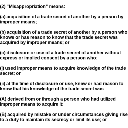
(2) "Misappropriation" means:
(a) acquisition of a trade secret of another by a person by
improper means;
(b) acquisition of a trade secret of another by a person who
knows or has reason to know that the trade secret was
acquired by improper means; or
(c) disclosure or use of a trade secret of another without
express or implied consent by a person who:
(i) used improper means to acquire knowledge of the trade
secret; or
(ii) at the time of disclosure or use, knew or had reason to
know that his knowledge of the trade secret was:
(A) derived from or through a person who had utilized
improper means to acquire it;
(B) acquired by mistake or under circumstances giving rise
to a duty to maintain its secrecy or limit its use; or