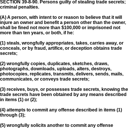
SECTION 39-8-90.
Persons guilty of stealing trade secrets;
criminal penalties.
(A) A person, with intent to or reason to believe that it will
injure an owner and benefit a person other than the owner,
shall be fined not more than $100,000 or imprisoned not
more than ten years, or both, if he:
(1) steals, wrongfully appropriates, takes, carries away, or
conceals, or by fraud, artifice, or deception obtains trade
secrets;
(2) wrongfully copies, duplicates, sketches, draws,
photographs, downloads, uploads, alters, destroys,
photocopies, replicates, transmits, delivers, sends, mails,
communicates, or conveys trade secrets;
(3) receives, buys, or possesses trade secrets, knowing the
trade secrets have been obtained by any means described
in items (1) or (2);
(4) attempts to commit any offense described in items (1)
through (3);
(5) wrongfully solicits another to commit any offense