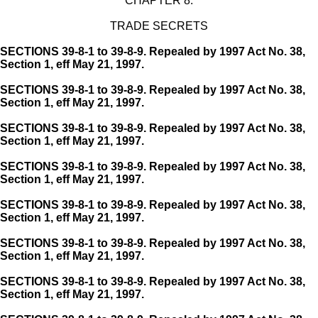
CHAPTER 8.
TRADE SECRETS
SECTIONS 39-8-1 to 39-8-9. Repealed by 1997 Act No. 38,
Section 1, eff May 21, 1997.
SECTIONS 39-8-1 to 39-8-9. Repealed by 1997 Act No. 38,
Section 1, eff May 21, 1997.
SECTIONS 39-8-1 to 39-8-9. Repealed by 1997 Act No. 38,
Section 1, eff May 21, 1997.
SECTIONS 39-8-1 to 39-8-9. Repealed by 1997 Act No. 38,
Section 1, eff May 21, 1997.
SECTIONS 39-8-1 to 39-8-9. Repealed by 1997 Act No. 38,
Section 1, eff May 21, 1997.
SECTIONS 39-8-1 to 39-8-9. Repealed by 1997 Act No. 38,
Section 1, eff May 21, 1997.
SECTIONS 39-8-1 to 39-8-9. Repealed by 1997 Act No. 38,
Section 1, eff May 21, 1997.