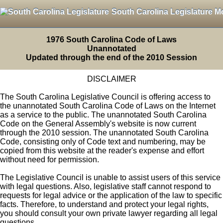
South Carolina Legislature M
1976 South Carolina Code of Laws
Unannotated
Updated through the end of the 2010 Session
DISCLAIMER
The South Carolina Legislative Council is offering access to
the unannotated South Carolina Code of Laws on the Internet
as a service to the public. The unannotated South Carolina
Code on the General Assembly's website is now current
through the 2010 session. The unannotated South Carolina
Code, consisting only of Code text and numbering, may be
copied from this website at the reader's expense and effort
without need for permission.
The Legislative Council is unable to assist users of this service
with legal questions. Also, legislative staff cannot respond to
requests for legal advice or the application of the law to specific
facts. Therefore, to understand and protect your legal rights,
you should consult your own private lawyer regarding all legal
questions.