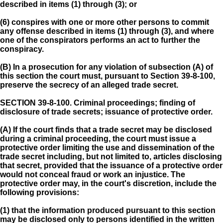
described in items (1) through (3); or
(6) conspires with one or more other persons to commit
any offense described in items (1) through (3), and where
one of the conspirators performs an act to further the
conspiracy.
(B) In a prosecution for any violation of subsection (A) of
this section the court must, pursuant to Section 39-8-100,
preserve the secrecy of an alleged trade secret.
SECTION 39-8-100.
Criminal proceedings; finding of
disclosure of trade secrets; issuance of protective order.
(A) If the court finds that a trade secret may be disclosed
during a criminal proceeding, the court must issue a
protective order limiting the use and dissemination of the
trade secret including, but not limited to, articles disclosing
that secret, provided that the issuance of a protective order
would not conceal fraud or work an injustice. The
protective order may, in the court's discretion, include the
following provisions:
(1) that the information produced pursuant to this section
may be disclosed only to persons identified in the written