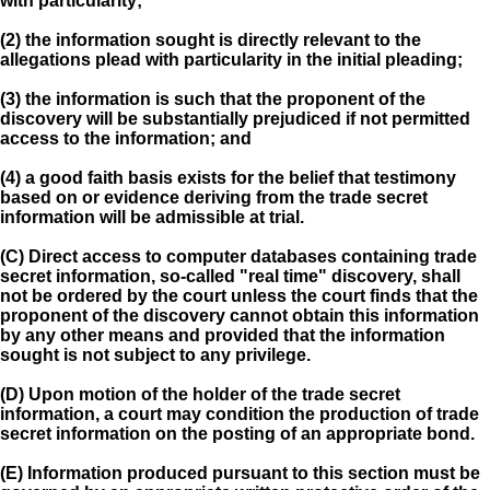
with particularity;
(2) the information sought is directly relevant to the
allegations plead with particularity in the initial pleading;
(3) the information is such that the proponent of the
discovery will be substantially prejudiced if not permitted
access to the information; and
(4) a good faith basis exists for the belief that testimony
based on or evidence deriving from the trade secret
information will be admissible at trial.
(C) Direct access to computer databases containing trade
secret information, so-called "real time" discovery, shall
not be ordered by the court unless the court finds that the
proponent of the discovery cannot obtain this information
by any other means and provided that the information
sought is not subject to any privilege.
(D) Upon motion of the holder of the trade secret
information, a court may condition the production of trade
secret information on the posting of an appropriate bond.
(E) Information produced pursuant to this section must be