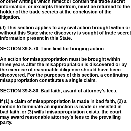
or other writings which reflect or contain the trade secret
information, or excerpts therefrom, must be returned to the
holder of the trade secrets at the conclusion of the
litigation.
(J) This section applies to any civil action brought within or
without this State where discovery is sought of trade secret
information present in this State.
SECTION 39-8-70.
Time limit for bringing action.
An action for misappropriation must be brought within
three years after the misappropriation is discovered or by
the exercise of reasonable diligence should have been
discovered. For the purposes of this section, a continuing
misappropriation constitutes a single claim.
SECTION 39-8-80.
Bad faith; award of attorney's fees.
If (1) a claim of misappropriation is made in bad faith, (2) a
motion to terminate an injunction is made or resisted in
bad faith, or (3) wilful misappropriation exists, the court
may award reasonable attorney's fees to the prevailing
party.