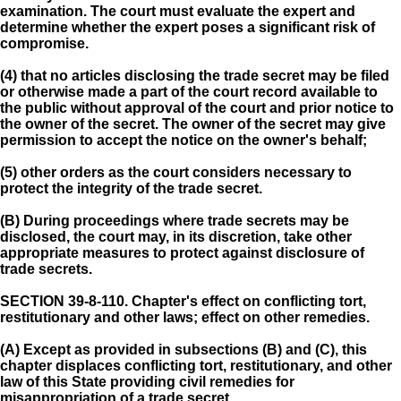
examination. The court must evaluate the expert and
determine whether the expert poses a significant risk of
compromise.
(4) that no articles disclosing the trade secret may be filed
or otherwise made a part of the court record available to
the public without approval of the court and prior notice to
the owner of the secret. The owner of the secret may give
permission to accept the notice on the owner's behalf;
(5) other orders as the court considers necessary to
protect the integrity of the trade secret.
(B) During proceedings where trade secrets may be
disclosed, the court may, in its discretion, take other
appropriate measures to protect against disclosure of
trade secrets.
SECTION 39-8-110.
Chapter's effect on conflicting tort,
restitutionary and other laws; effect on other remedies.
(A) Except as provided in subsections (B) and (C), this
chapter displaces conflicting tort, restitutionary, and other
law of this State providing civil remedies for
misappropriation of a trade secret.