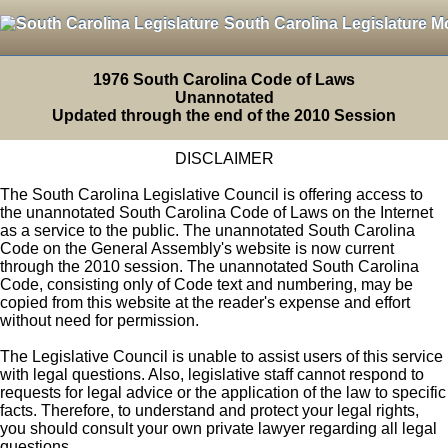
South Carolina Legislature M
1976 South Carolina Code of Laws
Unannotated
Updated through the end of the 2010 Session
DISCLAIMER
The South Carolina Legislative Council is offering access to
the unannotated South Carolina Code of Laws on the Internet
as a service to the public. The unannotated South Carolina
Code on the General Assembly's website is now current
through the 2010 session. The unannotated South Carolina
Code, consisting only of Code text and numbering, may be
copied from this website at the reader's expense and effort
without need for permission.
The Legislative Council is unable to assist users of this service
with legal questions. Also, legislative staff cannot respond to
requests for legal advice or the application of the law to specific
facts. Therefore, to understand and protect your legal rights,
you should consult your own private lawyer regarding all legal
questions.