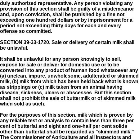
duly authorized representative. Any person violating any
provision of this section shall be guilty of a misdemeanor
and, upon conviction, shall be punished by a fine not
exceeding one hundred dollars or by imprisonment for a
period not exceeding thirty days for each and every
offense so committed.
SECTION 39-33-1720.
Sale or delivery of certain milk shall
be unlawful.
It shall be unlawful for any person knowingly to sell,
expose for sale or deliver for domestic use or to be
converted into any product of human food whatsoever any
(a) unclean, impure, unwholesome, adulterated or skimmed
milk, (b) milk from which has been held back what is known
as strippings or (c) milk taken from an animal having
disease, sickness, ulcers or abscesses. But this section
shall not prohibit the sale of buttermilk or of skimmed milk
when sold as such.
For the purposes of this section, milk which is proven by
any reliable test or analysis to contain less than three per
cent of butterfat and eight and one-half per cent solids
other than butterfat shall be regarded as "skimmed milk."
The Commissioner of Agriculture and all inspectors and