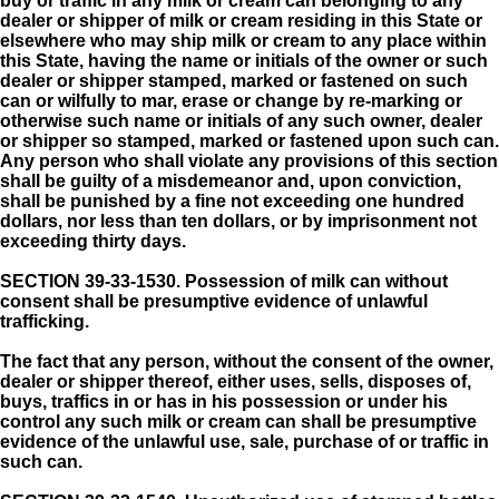
buy or traffic in any milk or cream can belonging to any
dealer or shipper of milk or cream residing in this State or
elsewhere who may ship milk or cream to any place within
this State, having the name or initials of the owner or such
dealer or shipper stamped, marked or fastened on such
can or wilfully to mar, erase or change by re-marking or
otherwise such name or initials of any such owner, dealer
or shipper so stamped, marked or fastened upon such can.
Any person who shall violate any provisions of this section
shall be guilty of a misdemeanor and, upon conviction,
shall be punished by a fine not exceeding one hundred
dollars, nor less than ten dollars, or by imprisonment not
exceeding thirty days.
SECTION 39-33-1530.
Possession of milk can without
consent shall be presumptive evidence of unlawful
trafficking.
The fact that any person, without the consent of the owner,
dealer or shipper thereof, either uses, sells, disposes of,
buys, traffics in or has in his possession or under his
control any such milk or cream can shall be presumptive
evidence of the unlawful use, sale, purchase of or traffic in
such can.