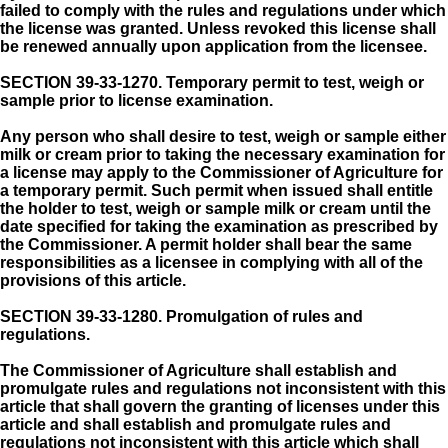
failed to comply with the rules and regulations under which
the license was granted. Unless revoked this license shall
be renewed annually upon application from the licensee.
SECTION 39-33-1270.
Temporary permit to test, weigh or
sample prior to license examination.
Any person who shall desire to test, weigh or sample either
milk or cream prior to taking the necessary examination for
a license may apply to the Commissioner of Agriculture for
a temporary permit. Such permit when issued shall entitle
the holder to test, weigh or sample milk or cream until the
date specified for taking the examination as prescribed by
the Commissioner. A permit holder shall bear the same
responsibilities as a licensee in complying with all of the
provisions of this article.
SECTION 39-33-1280.
Promulgation of rules and
regulations.
The Commissioner of Agriculture shall establish and
promulgate rules and regulations not inconsistent with this
article that shall govern the granting of licenses under this
article and shall establish and promulgate rules and
regulations not inconsistent with this article which shall