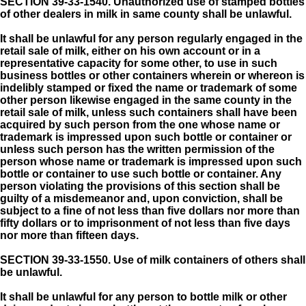
SECTION 39-33-1540.
Unauthorized use of stamped bottles
of other dealers in milk in same county shall be unlawful.
It shall be unlawful for any person regularly engaged in the
retail sale of milk, either on his own account or in a
representative capacity for some other, to use in such
business bottles or other containers wherein or whereon is
indelibly stamped or fixed the name or trademark of some
other person likewise engaged in the same county in the
retail sale of milk, unless such containers shall have been
acquired by such person from the one whose name or
trademark is impressed upon such bottle or container or
unless such person has the written permission of the
person whose name or trademark is impressed upon such
bottle or container to use such bottle or container. Any
person violating the provisions of this section shall be
guilty of a misdemeanor and, upon conviction, shall be
subject to a fine of not less than five dollars nor more than
fifty dollars or to imprisonment of not less than five days
nor more than fifteen days.
SECTION 39-33-1550.
Use of milk containers of others shall
be unlawful.
It shall be unlawful for any person to bottle milk or other