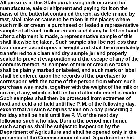
All persons in this State purchasing milk or cream for
manufacture, sale or shipment and paying for it on the
basis of the butterfat contained therein, as determined by
test, shall take or cause to be taken in the places where
such milk or cream is purchased or tested a representative
sample of all such milk or cream, and if any be left on hand
after a shipment is made, a representative sample of this
shall likewise be taken. Such sample shall be not less than
two ounces avoirdupois in weight and shall be immediately
transferred to a clean and dry sample jar and properly
sealed to prevent evaporation and the escape of any of the
contents thereof. All samples of milk or cream so taken
shall be plainly marked or labeled, and such mark or label
shall be entered upon the records of the purchaser to
correspond with the name of the person from whom such
purchase was made, together with the weight of the milk or
cream, if any, which is left on hand after shipment is made.
Such samples shall then be protected from extremes of
heat and cold and held until five P. M. of the following day,
except that all such samples taken on a day preceding a
holiday shall be held until five P. M. of the next day
following such a holiday. During the period mentioned
such samples shall be subject to inspection by the
Department of Agriculture and shall be opened only in the
presence of the Commissioner of said Department or his