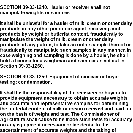
SECTION 39-33-1240.
Hauler or receiver shall not
manipulate weights or samples.
It shall be unlawful for a hauler of milk, cream or other dairy
products or any other person or agent, receiving such
products by weight or butterfat content, fraudulently to
manipulate the weight of milk, cream or other dairy
products of any patron, to take an unfair sample thereof or
fraudulently to manipulate such samples in any manner. In
case weighing and sampling is done by a hauler, he shall
hold a license for a weighman and sampler as set out in
Section 39-33-1260.
SECTION 39-33-1250.
Equipment of receiver or buyer;
testing; condemnation.
It shall be the responsibility of the receivers or buyers to
provide equipment necessary to obtain accurate weights
and accurate and representative samples for determining
the butterfat content of milk or cream received and paid for
on the basis of weight and test. The Commissioner of
Agriculture shall cause to be made such tests for accuracy
on any equipment necessary or incidental to the
ascertainment of accurate weights and the taking of