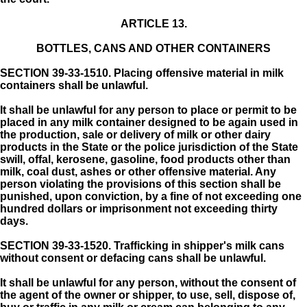
ARTICLE 13.
BOTTLES, CANS AND OTHER CONTAINERS
SECTION 39-33-1510.
Placing offensive material in milk
containers shall be unlawful.
It shall be unlawful for any person to place or permit to be
placed in any milk container designed to be again used in
the production, sale or delivery of milk or other dairy
products in the State or the police jurisdiction of the State
swill, offal, kerosene, gasoline, food products other than
milk, coal dust, ashes or other offensive material. Any
person violating the provisions of this section shall be
punished, upon conviction, by a fine of not exceeding one
hundred dollars or imprisonment not exceeding thirty
days.
SECTION 39-33-1520.
Trafficking in shipper's milk cans
without consent or defacing cans shall be unlawful.
It shall be unlawful for any person, without the consent of
the agent of the owner or shipper, to use, sell, dispose of,