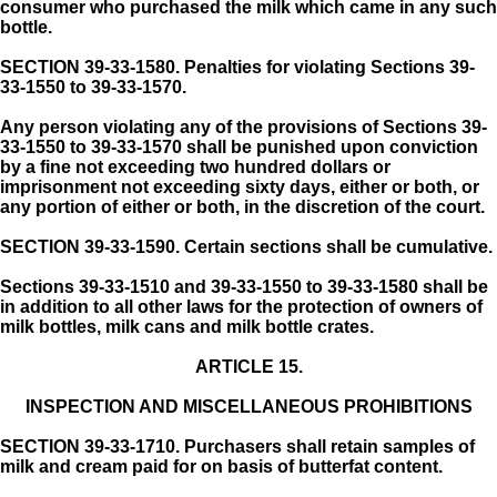
consumer who purchased the milk which came in any such
bottle.
SECTION 39-33-1580.
Penalties for violating Sections 39-
33-1550 to 39-33-1570.
Any person violating any of the provisions of Sections 39-
33-1550 to 39-33-1570 shall be punished upon conviction
by a fine not exceeding two hundred dollars or
imprisonment not exceeding sixty days, either or both, or
any portion of either or both, in the discretion of the court.
SECTION 39-33-1590.
Certain sections shall be cumulative.
Sections 39-33-1510 and 39-33-1550 to 39-33-1580 shall be
in addition to all other laws for the protection of owners of
milk bottles, milk cans and milk bottle crates.
ARTICLE 15.
INSPECTION AND MISCELLANEOUS PROHIBITIONS
SECTION 39-33-1710.
Purchasers shall retain samples of
milk and cream paid for on basis of butterfat content.