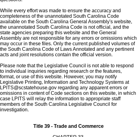
While every effort was made to ensure the accuracy and
completeness of the unannotated South Carolina Code
available on the South Carolina General Assembly's website,
the unannotated South Carolina Code is not official, and the
state agencies preparing this website and the General
Assembly are not responsible for any errors or omissions which
may occur in these files. Only the current published volumes of
the South Carolina Code of Laws Annotated and any pertinent
acts and joint resolutions contain the official version.
Please note that the Legislative Council is not able to respond
to individual inquiries regarding research or the features,
format, or use of this website. However, you may notify
Legislative Printing, Information and Technology Systems at
LPITS@scstatehouse.gov
regarding any apparent errors or
omissions in content of Code sections on this website, in which
case LPITS will relay the information to appropriate staff
members of the South Carolina Legislative Council for
investigation.
Title 39 - Trade and Commerce