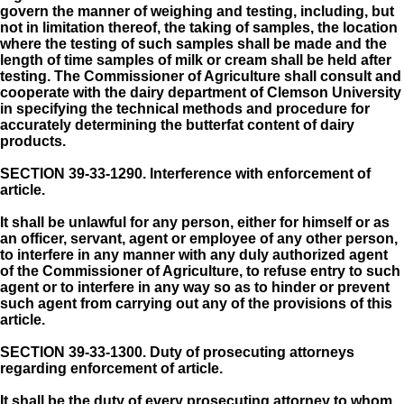
govern the manner of weighing and testing, including, but
not in limitation thereof, the taking of samples, the location
where the testing of such samples shall be made and the
length of time samples of milk or cream shall be held after
testing. The Commissioner of Agriculture shall consult and
cooperate with the dairy department of Clemson University
in specifying the technical methods and procedure for
accurately determining the butterfat content of dairy
products.
SECTION 39-33-1290.
Interference with enforcement of
article.
It shall be unlawful for any person, either for himself or as
an officer, servant, agent or employee of any other person,
to interfere in any manner with any duly authorized agent
of the Commissioner of Agriculture, to refuse entry to such
agent or to interfere in any way so as to hinder or prevent
such agent from carrying out any of the provisions of this
article.
SECTION 39-33-1300.
Duty of prosecuting attorneys
regarding enforcement of article.
It shall be the duty of every prosecuting attorney to whom