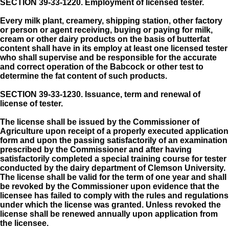
SECTION 39-33-1220.
Employment of licensed tester.
Every milk plant, creamery, shipping station, other factory
or person or agent receiving, buying or paying for milk,
cream or other dairy products on the basis of butterfat
content shall have in its employ at least one licensed tester
who shall supervise and be responsible for the accurate
and correct operation of the Babcock or other test to
determine the fat content of such products.
SECTION 39-33-1230.
Issuance, term and renewal of
license of tester.
The license shall be issued by the Commissioner of
Agriculture upon receipt of a properly executed application
form and upon the passing satisfactorily of an examination
prescribed by the Commissioner and after having
satisfactorily completed a special training course for tester
conducted by the dairy department of Clemson University.
The license shall be valid for the term of one year and shall
be revoked by the Commissioner upon evidence that the
licensee has failed to comply with the rules and regulations
under which the license was granted. Unless revoked the
license shall be renewed annually upon application from
the licensee.