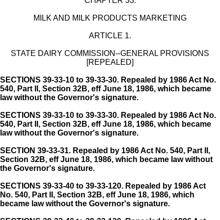
CHAPTER 33.
MILK AND MILK PRODUCTS MARKETING
ARTICLE 1.
STATE DAIRY COMMISSION--GENERAL PROVISIONS
[REPEALED]
SECTIONS 39-33-10 to 39-33-30. Repealed by 1986 Act No.
540, Part II, Section 32B, eff June 18, 1986, which became
law without the Governor's signature.
SECTIONS 39-33-10 to 39-33-30. Repealed by 1986 Act No.
540, Part II, Section 32B, eff June 18, 1986, which became
law without the Governor's signature.
SECTION 39-33-31.
Repealed by 1986 Act No. 540, Part II,
Section 32B, eff June 18, 1986, which became law without
the Governor's signature.
SECTIONS 39-33-40 to 39-33-120. Repealed by 1986 Act
No. 540, Part II, Section 32B, eff June 18, 1986, which
became law without the Governor's signature.