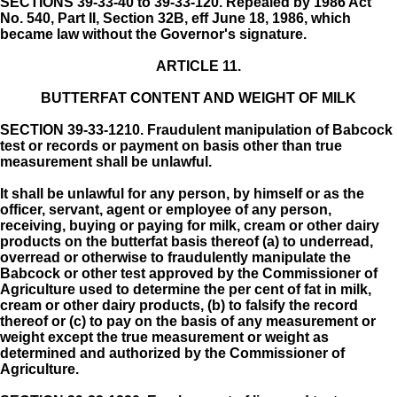
SECTIONS 39-33-40 to 39-33-120. Repealed by 1986 Act
No. 540, Part II, Section 32B, eff June 18, 1986, which
became law without the Governor's signature.
ARTICLE 11.
BUTTERFAT CONTENT AND WEIGHT OF MILK
SECTION 39-33-1210.
Fraudulent manipulation of Babcock
test or records or payment on basis other than true
measurement shall be unlawful.
It shall be unlawful for any person, by himself or as the
officer, servant, agent or employee of any person,
receiving, buying or paying for milk, cream or other dairy
products on the butterfat basis thereof (a) to underread,
overread or otherwise to fraudulently manipulate the
Babcock or other test approved by the Commissioner of
Agriculture used to determine the per cent of fat in milk,
cream or other dairy products, (b) to falsify the record
thereof or (c) to pay on the basis of any measurement or
weight except the true measurement or weight as
determined and authorized by the Commissioner of
Agriculture.