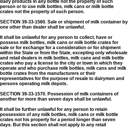
dairy products in any bottle not the property of such
person or to use milk bottles, milk cans or milk bottle
crates not the property of such person.
SECTION 39-33-1560.
Sale or shipment of milk container by
one other than dealer shall be unlawful.
It shall be unlawful for any person to collect, have or
possess milk bottles, milk cans or milk bottle crates for
sale or for exchange for a consideration or for shipment
within the State or from the State, excepting only wholesale
and retail dealers in milk bottles, milk cans and milk bottle
crates who pay a license to the city or town in which they
operate and who purchase milk bottles, milk cans and milk
bottle crates from the manufacturers or their
representatives for the purpose of resale to dairymen and
persons operating milk depots.
SECTION 39-33-1570.
Possession of milk containers of
another for more than seven days shall be unlawful.
It shall be further unlawful for any person to retain
possession of any milk bottles, milk cans or milk bottle
crates not his property for a period longer than seven
days. But this section shall not apply to any retail