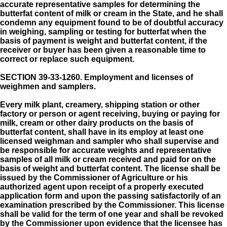
accurate representative samples for determining the
butterfat content of milk or cream in the State, and he shall
condemn any equipment found to be of doubtful accuracy
in weighing, sampling or testing for butterfat when the
basis of payment is weight and butterfat content, if the
receiver or buyer has been given a reasonable time to
correct or replace such equipment.
SECTION 39-33-1260.
Employment and licenses of
weighmen and samplers.
Every milk plant, creamery, shipping station or other
factory or person or agent receiving, buying or paying for
milk, cream or other dairy products on the basis of
butterfat content, shall have in its employ at least one
licensed weighman and sampler who shall supervise and
be responsible for accurate weights and representative
samples of all milk or cream received and paid for on the
basis of weight and butterfat content. The license shall be
issued by the Commissioner of Agriculture or his
authorized agent upon receipt of a properly executed
application form and upon the passing satisfactorily of an
examination prescribed by the Commissioner. This license
shall be valid for the term of one year and shall be revoked
by the Commissioner upon evidence that the licensee has