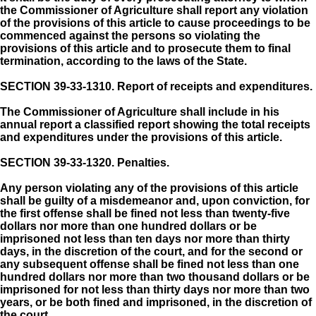
the Commissioner of Agriculture shall report any violation
of the provisions of this article to cause proceedings to be
commenced against the persons so violating the
provisions of this article and to prosecute them to final
termination, according to the laws of the State.
SECTION 39-33-1310.
Report of receipts and expenditures.
The Commissioner of Agriculture shall include in his
annual report a classified report showing the total receipts
and expenditures under the provisions of this article.
SECTION 39-33-1320.
Penalties.
Any person violating any of the provisions of this article
shall be guilty of a misdemeanor and, upon conviction, for
the first offense shall be fined not less than twenty-five
dollars nor more than one hundred dollars or be
imprisoned not less than ten days nor more than thirty
days, in the discretion of the court, and for the second or
any subsequent offense shall be fined not less than one
hundred dollars nor more than two thousand dollars or be
imprisoned for not less than thirty days nor more than two
years, or be both fined and imprisoned, in the discretion of
the court.