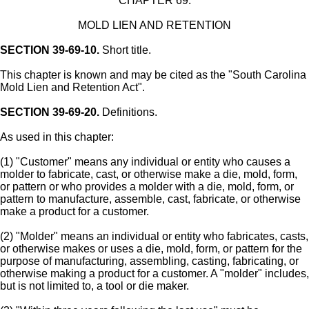
CHAPTER 69.
MOLD LIEN AND RETENTION
SECTION 39-69-10.
Short title.
This chapter is known and may be cited as the "South Carolina
Mold Lien and Retention Act".
SECTION 39-69-20.
Definitions.
As used in this chapter:
(1) "Customer" means any individual or entity who causes a
molder to fabricate, cast, or otherwise make a die, mold, form,
or pattern or who provides a molder with a die, mold, form, or
pattern to manufacture, assemble, cast, fabricate, or otherwise
make a product for a customer.
(2) "Molder" means an individual or entity who fabricates, casts,
or otherwise makes or uses a die, mold, form, or pattern for the
purpose of manufacturing, assembling, casting, fabricating, or
otherwise making a product for a customer. A "molder" includes,
but is not limited to, a tool or die maker.