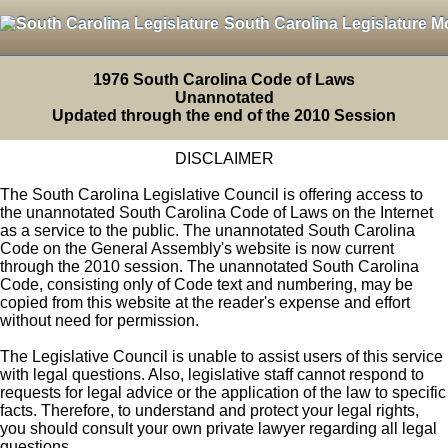
South Carolina Legislature M
1976 South Carolina Code of Laws
Unannotated
Updated through the end of the 2010 Session
DISCLAIMER
The South Carolina Legislative Council is offering access to
the unannotated South Carolina Code of Laws on the Internet
as a service to the public. The unannotated South Carolina
Code on the General Assembly's website is now current
through the 2010 session. The unannotated South Carolina
Code, consisting only of Code text and numbering, may be
copied from this website at the reader's expense and effort
without need for permission.
The Legislative Council is unable to assist users of this service
with legal questions. Also, legislative staff cannot respond to
requests for legal advice or the application of the law to specific
facts. Therefore, to understand and protect your legal rights,
you should consult your own private lawyer regarding all legal
questions.