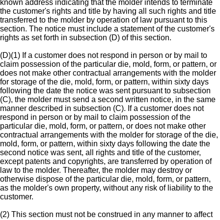
known address indicating that the molder intends to terminate
the customer's rights and title by having all such rights and title
transferred to the molder by operation of law pursuant to this
section. The notice must include a statement of the customer's
rights as set forth in subsection (D) of this section.
(D)(1) If a customer does not respond in person or by mail to
claim possession of the particular die, mold, form, or pattern, or
does not make other contractual arrangements with the molder
for storage of the die, mold, form, or pattern, within sixty days
following the date the notice was sent pursuant to subsection
(C), the molder must send a second written notice, in the same
manner described in subsection (C). If a customer does not
respond in person or by mail to claim possession of the
particular die, mold, form, or pattern, or does not make other
contractual arrangements with the molder for storage of the die,
mold, form, or pattern, within sixty days following the date the
second notice was sent, all rights and title of the customer,
except patents and copyrights, are transferred by operation of
law to the molder. Thereafter, the molder may destroy or
otherwise dispose of the particular die, mold, form, or pattern,
as the molder's own property, without any risk of liability to the
customer.
(2) This section must not be construed in any manner to affect