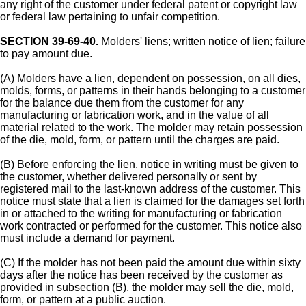
any right of the customer under federal patent or copyright law
or federal law pertaining to unfair competition.
SECTION 39-69-40.
Molders' liens; written notice of lien; failure
to pay amount due.
(A) Molders have a lien, dependent on possession, on all dies,
molds, forms, or patterns in their hands belonging to a customer
for the balance due them from the customer for any
manufacturing or fabrication work, and in the value of all
material related to the work. The molder may retain possession
of the die, mold, form, or pattern until the charges are paid.
(B) Before enforcing the lien, notice in writing must be given to
the customer, whether delivered personally or sent by
registered mail to the last-known address of the customer. This
notice must state that a lien is claimed for the damages set forth
in or attached to the writing for manufacturing or fabrication
work contracted or performed for the customer. This notice also
must include a demand for payment.
(C) If the molder has not been paid the amount due within sixty
days after the notice has been received by the customer as
provided in subsection (B), the molder may sell the die, mold,
form, or pattern at a public auction.