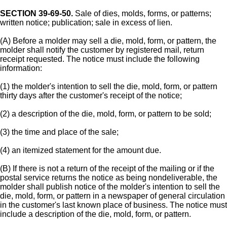
SECTION 39-69-50.
Sale of dies, molds, forms, or patterns;
written notice; publication; sale in excess of lien.
(A) Before a molder may sell a die, mold, form, or pattern, the
molder shall notify the customer by registered mail, return
receipt requested. The notice must include the following
information:
(1) the molder's intention to sell the die, mold, form, or pattern
thirty days after the customer's receipt of the notice;
(2) a description of the die, mold, form, or pattern to be sold;
(3) the time and place of the sale;
(4) an itemized statement for the amount due.
(B) If there is not a return of the receipt of the mailing or if the
postal service returns the notice as being nondeliverable, the
molder shall publish notice of the molder's intention to sell the
die, mold, form, or pattern in a newspaper of general circulation
in the customer's last known place of business. The notice must
include a description of the die, mold, form, or pattern.