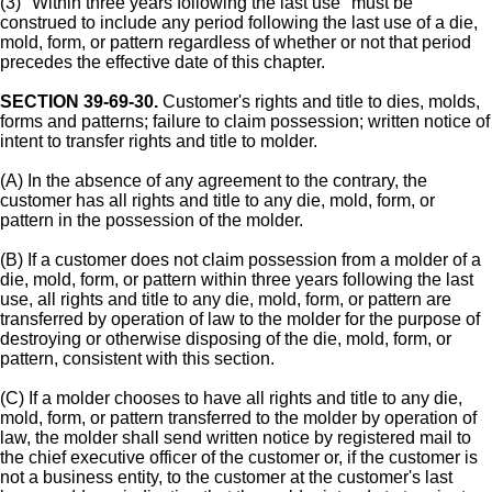
(3) "Within three years following the last use" must be
construed to include any period following the last use of a die,
mold, form, or pattern regardless of whether or not that period
precedes the effective date of this chapter.
SECTION 39-69-30.
Customer's rights and title to dies, molds,
forms and patterns; failure to claim possession; written notice of
intent to transfer rights and title to molder.
(A) In the absence of any agreement to the contrary, the
customer has all rights and title to any die, mold, form, or
pattern in the possession of the molder.
(B) If a customer does not claim possession from a molder of a
die, mold, form, or pattern within three years following the last
use, all rights and title to any die, mold, form, or pattern are
transferred by operation of law to the molder for the purpose of
destroying or otherwise disposing of the die, mold, form, or
pattern, consistent with this section.
(C) If a molder chooses to have all rights and title to any die,
mold, form, or pattern transferred to the molder by operation of
law, the molder shall send written notice by registered mail to
the chief executive officer of the customer or, if the customer is
not a business entity, to the customer at the customer's last