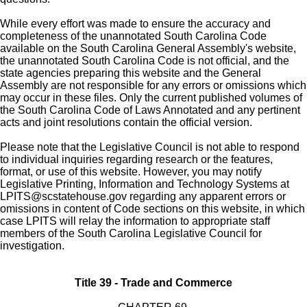
While every effort was made to ensure the accuracy and
completeness of the unannotated South Carolina Code
available on the South Carolina General Assembly's website,
the unannotated South Carolina Code is not official, and the
state agencies preparing this website and the General
Assembly are not responsible for any errors or omissions which
may occur in these files. Only the current published volumes of
the South Carolina Code of Laws Annotated and any pertinent
acts and joint resolutions contain the official version.
Please note that the Legislative Council is not able to respond
to individual inquiries regarding research or the features,
format, or use of this website. However, you may notify
Legislative Printing, Information and Technology Systems at
LPITS@scstatehouse.gov
regarding any apparent errors or
omissions in content of Code sections on this website, in which
case LPITS will relay the information to appropriate staff
members of the South Carolina Legislative Council for
investigation.
Title 39 - Trade and Commerce