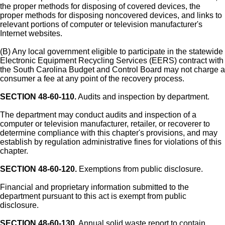
the proper methods for disposing of covered devices, the
proper methods for disposing noncovered devices, and links to
relevant portions of computer or television manufacturer's
Internet websites.
(B) Any local government eligible to participate in the statewide
Electronic Equipment Recycling Services (EERS) contract with
the South Carolina Budget and Control Board may not charge a
consumer a fee at any point of the recovery process.
SECTION 48-60-110.
Audits and inspection by department.
The department may conduct audits and inspection of a
computer or television manufacturer, retailer, or recoverer to
determine compliance with this chapter's provisions, and may
establish by regulation administrative fines for violations of this
chapter.
SECTION 48-60-120.
Exemptions from public disclosure.
Financial and proprietary information submitted to the
department pursuant to this act is exempt from public
disclosure.
SECTION 48-60-130.
Annual solid waste report to contain