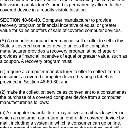
television manufacturer's brand is permanently affixed to the
covered device in a readily visible location.
SECTION 48-60-40.
Computer manufacturer to provide
recovery program or financial incentive of equal or greater
value for sales or offers of sale of covered computer devices.
(A) A computer manufacturer may not sell or offer to sell in this
State a covered computer device unless the computer
manufacturer provides a recovery program at no charge or
provides a financial incentive of equal or greater value, such as
a coupon. A recovery program must:
(1) require a computer manufacturer to offer to collect from a
consumer a covered computer device bearing a label as
provided in Section 48-60-30; and
(2) make the collection service as convenient to a consumer as
the purchase of a covered computer device from a computer
manufacturer as follows:
(a) A computer manufacturer may utilize a mail-back system in
which a consumer can return an end-of-life covered device by
mail, including a system in which a consumer can go online,