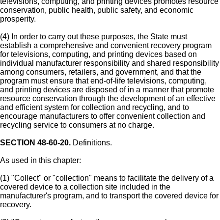
televisions, computing, and printing devices promotes resource
conservation, public health, public safety, and economic
prosperity.
(4) In order to carry out these purposes, the State must
establish a comprehensive and convenient recovery program
for televisions, computing, and printing devices based on
individual manufacturer responsibility and shared responsibility
among consumers, retailers, and government, and that the
program must ensure that end-of-life televisions, computing,
and printing devices are disposed of in a manner that promote
resource conservation through the development of an effective
and efficient system for collection and recycling, and to
encourage manufacturers to offer convenient collection and
recycling service to consumers at no charge.
SECTION 48-60-20.
Definitions.
As used in this chapter:
(1) "Collect" or "collection" means to facilitate the delivery of a
covered device to a collection site included in the
manufacturer's program, and to transport the covered device for
recovery.