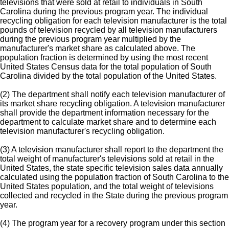
televisions that were sold at retail to individuals in South
Carolina during the previous program year. The individual
recycling obligation for each television manufacturer is the total
pounds of television recycled by all television manufacturers
during the previous program year multiplied by the
manufacturer's market share as calculated above. The
population fraction is determined by using the most recent
United States Census data for the total population of South
Carolina divided by the total population of the United States.
(2) The department shall notify each television manufacturer of
its market share recycling obligation. A television manufacturer
shall provide the department information necessary for the
department to calculate market share and to determine each
television manufacturer's recycling obligation.
(3) A television manufacturer shall report to the department the
total weight of manufacturer's televisions sold at retail in the
United States, the state specific television sales data annually
calculated using the population fraction of South Carolina to the
United States population, and the total weight of televisions
collected and recycled in the State during the previous program
year.
(4) The program year for a recovery program under this section