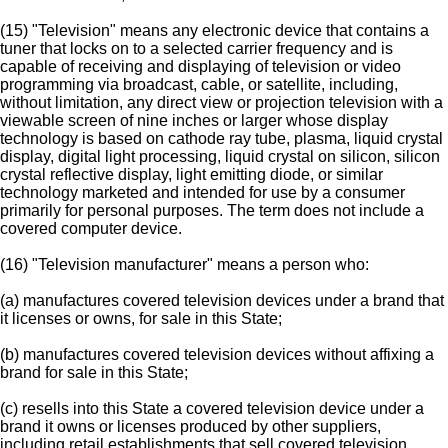
(15) "Television" means any electronic device that contains a
tuner that locks on to a selected carrier frequency and is
capable of receiving and displaying of television or video
programming via broadcast, cable, or satellite, including,
without limitation, any direct view or projection television with a
viewable screen of nine inches or larger whose display
technology is based on cathode ray tube, plasma, liquid crystal
display, digital light processing, liquid crystal on silicon, silicon
crystal reflective display, light emitting diode, or similar
technology marketed and intended for use by a consumer
primarily for personal purposes. The term does not include a
covered computer device.
(16) "Television manufacturer" means a person who:
(a) manufactures covered television devices under a brand that
it licenses or owns, for sale in this State;
(b) manufactures covered television devices without affixing a
brand for sale in this State;
(c) resells into this State a covered television device under a
brand it owns or licenses produced by other suppliers,
including retail establishments that sell covered television