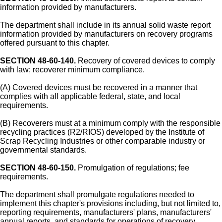
information provided by manufacturers.
The department shall include in its annual solid waste report
information provided by manufacturers on recovery programs
offered pursuant to this chapter.
SECTION 48-60-140.
Recovery of covered devices to comply
with law; recoverer minimum compliance.
(A) Covered devices must be recovered in a manner that
complies with all applicable federal, state, and local
requirements.
(B) Recoverers must at a minimum comply with the responsible
recycling practices (R2/RIOS) developed by the Institute of
Scrap Recycling Industries or other comparable industry or
governmental standards.
SECTION 48-60-150.
Promulgation of regulations; fee
requirements.
The department shall promulgate regulations needed to
implement this chapter's provisions including, but not limited to,
reporting requirements, manufacturers' plans, manufacturers'
annual reports, and standards for operations of recovery