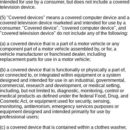
intended for use by a consumer, but does not include a covered
television device.
(5) "Covered devices" means a covered computer device and a
covered television device marketed and intended for use by a
consumer. "Covered device", "covered computer device", and
"covered television device" do not include any of the following:
(a) a covered device that is a part of a motor vehicle or any
component part of a motor vehicle assembled by, or for, a
vehicle manufacturer or franchised dealer, including
replacement parts for use in a motor vehicle;
(b) a covered device that is functionally or physically a part of,
or connected to, or integrated within equipment or a system
designed and intended for use in an industrial, governmental,
commercial, research and development, or medical setting,
including, but not limited to, diagnostic, monitoring, control or
medical products as defined under the federal Food, Drug, and
Cosmetic Act, or equipment used for security, sensing,
monitoring, antiterrorism, emergency services purposes or
equipment designed and intended primarily for use by
professional users;
(c) a covered device that is contained within a clothes washer,