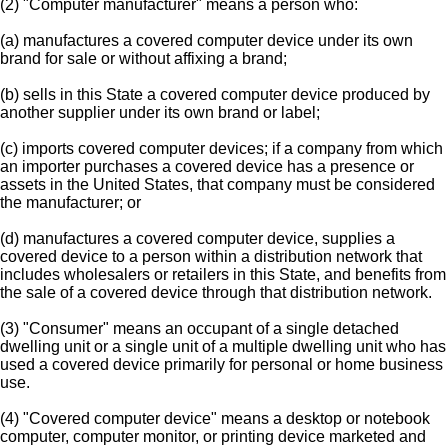
(2) "Computer manufacturer" means a person who:
(a) manufactures a covered computer device under its own
brand for sale or without affixing a brand;
(b) sells in this State a covered computer device produced by
another supplier under its own brand or label;
(c) imports covered computer devices; if a company from which
an importer purchases a covered device has a presence or
assets in the United States, that company must be considered
the manufacturer; or
(d) manufactures a covered computer device, supplies a
covered device to a person within a distribution network that
includes wholesalers or retailers in this State, and benefits from
the sale of a covered device through that distribution network.
(3) "Consumer" means an occupant of a single detached
dwelling unit or a single unit of a multiple dwelling unit who has
used a covered device primarily for personal or home business
use.
(4) "Covered computer device" means a desktop or notebook
computer, computer monitor, or printing device marketed and