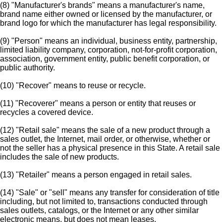
(8) "Manufacturer's brands" means a manufacturer's name,
brand name either owned or licensed by the manufacturer, or
brand logo for which the manufacturer has legal responsibility.
(9) "Person" means an individual, business entity, partnership,
limited liability company, corporation, not-for-profit corporation,
association, government entity, public benefit corporation, or
public authority.
(10) "Recover" means to reuse or recycle.
(11) "Recoverer" means a person or entity that reuses or
recycles a covered device.
(12) "Retail sale" means the sale of a new product through a
sales outlet, the Internet, mail order, or otherwise, whether or
not the seller has a physical presence in this State. A retail sale
includes the sale of new products.
(13) "Retailer" means a person engaged in retail sales.
(14) "Sale" or "sell" means any transfer for consideration of title
including, but not limited to, transactions conducted through
sales outlets, catalogs, or the Internet or any other similar
electronic means, but does not mean leases.