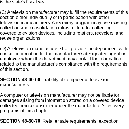
is the state's fiscal year.
(C) A television manufacturer may fulfill the requirements of this
section either individually or in participation with other
television manufacturers. A recovery program may use existing
collection and consolidation infrastructure for collecting
covered television devices, including retailers, recyclers, and
reuse organizations.
(D) A television manufacturer shall provide the department with
contact information for the manufacturer's designated agent or
employee whom the department may contact for information
related to the manufacturer's compliance with the requirements
of this section.
SECTION 48-60-60.
Liability of computer or television
manufacturers.
A computer or television manufacturer may not be liable for
damages arising from information stored on a covered device
collected from a consumer under the manufacturer's recovery
programs of this chapter.
SECTION 48-60-70.
Retailer sale requirements; exception.