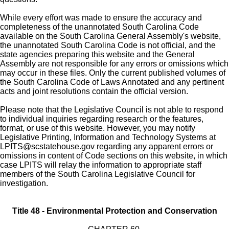
While every effort was made to ensure the accuracy and
completeness of the unannotated South Carolina Code
available on the South Carolina General Assembly's website,
the unannotated South Carolina Code is not official, and the
state agencies preparing this website and the General
Assembly are not responsible for any errors or omissions which
may occur in these files. Only the current published volumes of
the South Carolina Code of Laws Annotated and any pertinent
acts and joint resolutions contain the official version.
Please note that the Legislative Council is not able to respond
to individual inquiries regarding research or the features,
format, or use of this website. However, you may notify
Legislative Printing, Information and Technology Systems at
LPITS@scstatehouse.gov
regarding any apparent errors or
omissions in content of Code sections on this website, in which
case LPITS will relay the information to appropriate staff
members of the South Carolina Legislative Council for
investigation.
Title 48 - Environmental Protection and Conservation