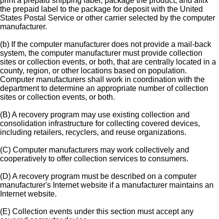
print a prepaid shipping label, package the product, and affix
the prepaid label to the package for deposit with the United
States Postal Service or other carrier selected by the computer
manufacturer.
(b) If the computer manufacturer does not provide a mail-back
system, the computer manufacturer must provide collection
sites or collection events, or both, that are centrally located in a
county, region, or other locations based on population.
Computer manufacturers shall work in coordination with the
department to determine an appropriate number of collection
sites or collection events, or both.
(B) A recovery program may use existing collection and
consolidation infrastructure for collecting covered devices,
including retailers, recyclers, and reuse organizations.
(C) Computer manufacturers may work collectively and
cooperatively to offer collection services to consumers.
(D) A recovery program must be described on a computer
manufacturer's Internet website if a manufacturer maintains an
Internet website.
(E) Collection events under this section must accept any