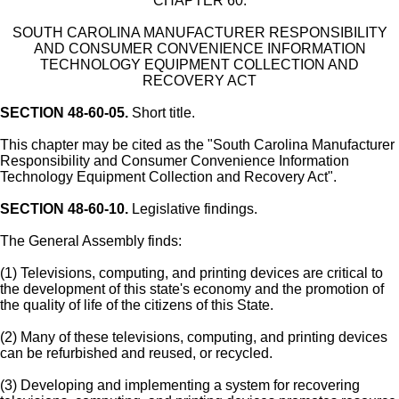
CHAPTER 60.
SOUTH CAROLINA MANUFACTURER RESPONSIBILITY
AND CONSUMER CONVENIENCE INFORMATION
TECHNOLOGY EQUIPMENT COLLECTION AND
RECOVERY ACT
SECTION 48-60-05.
Short title.
This chapter may be cited as the "South Carolina Manufacturer
Responsibility and Consumer Convenience Information
Technology Equipment Collection and Recovery Act".
SECTION 48-60-10.
Legislative findings.
The General Assembly finds:
(1) Televisions, computing, and printing devices are critical to
the development of this state's economy and the promotion of
the quality of life of the citizens of this State.
(2) Many of these televisions, computing, and printing devices
can be refurbished and reused, or recycled.
(3) Developing and implementing a system for recovering