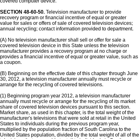
covered computer device.
SECTION 48-60-50.
Television manufacturer to provide
recovery program or financial incentive of equal or greater
value for sales or offers of sale of covered television devices;
annual recycling; contact information provided to department.
(A) No television manufacturer shall sell or offer for sale a
covered television device in this State unless the television
manufacturer provides a recovery program at no charge or
provides a financial incentive of equal or greater value, such as
a coupon.
(B) Beginning on the effective date of this chapter through June
30, 2012, a television manufacturer annually must recycle or
arrange for the recycling of covered televisions.
(1) Beginning program year 2012, a television manufacturer
annually must recycle or arrange for the recycling of its market
share of covered television devices pursuant to this section.
Market share, as used in this chapter, is the total weight of the
manufacturer's televisions that were sold at retail in the United
States to individuals during the previous program year,
multiplied by the population fraction of South Carolina to the
United States population, divided by the total weight of all of the