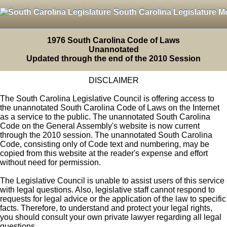
South Carolina Legislature M
1976 South Carolina Code of Laws
Unannotated
Updated through the end of the 2010 Session
DISCLAIMER
The South Carolina Legislative Council is offering access to
the unannotated South Carolina Code of Laws on the Internet
as a service to the public. The unannotated South Carolina
Code on the General Assembly's website is now current
through the 2010 session. The unannotated South Carolina
Code, consisting only of Code text and numbering, may be
copied from this website at the reader's expense and effort
without need for permission.
The Legislative Council is unable to assist users of this service
with legal questions. Also, legislative staff cannot respond to
requests for legal advice or the application of the law to specific
facts. Therefore, to understand and protect your legal rights,
you should consult your own private lawyer regarding all legal
questions.