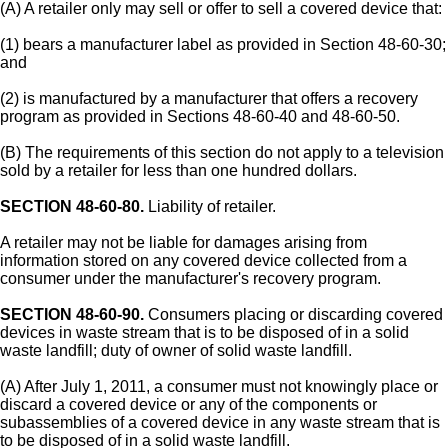
(A) A retailer only may sell or offer to sell a covered device that:
(1) bears a manufacturer label as provided in Section 48-60-30;
and
(2) is manufactured by a manufacturer that offers a recovery
program as provided in Sections 48-60-40 and 48-60-50.
(B) The requirements of this section do not apply to a television
sold by a retailer for less than one hundred dollars.
SECTION 48-60-80.
Liability of retailer.
A retailer may not be liable for damages arising from
information stored on any covered device collected from a
consumer under the manufacturer's recovery program.
SECTION 48-60-90.
Consumers placing or discarding covered
devices in waste stream that is to be disposed of in a solid
waste landfill; duty of owner of solid waste landfill.
(A) After July 1, 2011, a consumer must not knowingly place or
discard a covered device or any of the components or
subassemblies of a covered device in any waste stream that is
to be disposed of in a solid waste landfill.