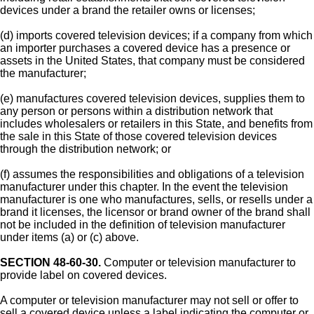
devices under a brand the retailer owns or licenses;
(d) imports covered television devices; if a company from which
an importer purchases a covered device has a presence or
assets in the United States, that company must be considered
the manufacturer;
(e) manufactures covered television devices, supplies them to
any person or persons within a distribution network that
includes wholesalers or retailers in this State, and benefits from
the sale in this State of those covered television devices
through the distribution network; or
(f) assumes the responsibilities and obligations of a television
manufacturer under this chapter. In the event the television
manufacturer is one who manufactures, sells, or resells under a
brand it licenses, the licensor or brand owner of the brand shall
not be included in the definition of television manufacturer
under items (a) or (c) above.
SECTION 48-60-30.
Computer or television manufacturer to
provide label on covered devices.
A computer or television manufacturer may not sell or offer to
sell a covered device unless a label indicating the computer or