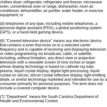
clothes dryer, refrigerator, refrigerator and freezer, microwave
oven, conventional oven or range, dishwasher, room air
conditioner, dehumidifier, air purifier, water heater, or exercise
equipment; or
(d) telephones of any type, including mobile telephones, a
personal digital assistant (PDA), a global positioning system
(GPS), or a hand-held gaming device.
(6) "Covered television device" means any electronic device
that contains a tuner that locks on to a selected carrier
frequency and is capable of receiving and displaying television
or video programming via broadcast, cable, or satellite,
including, without limitation, any direct view or projection
television with a viewable screen of nine inches or larger
whose display technology is based on cathode ray tube,
plasma, liquid crystal display, digital light processing, liquid
crystal on silicon, silicon crystal reflective display, light emitting
diode, or similar technology marketed and intended for use by a
consumer primarily for personal purposes. The term does not
include a covered computer device.
(7) "Department" means the South Carolina Department of
Health and Environmental Control.