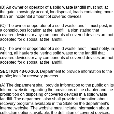
(B) An owner or operator of a solid waste landfill must not, at
the gate, knowingly accept, for disposal, loads containing more
than an incidental amount of covered devices.
(C) The owner or operator of a solid waste landfill must post, in
a conspicuous location at the landfill, a sign stating that
covered devices or any components of covered devices are not
accepted for disposal at the landfill.
(D) The owner or operator of a solid waste landfill must notify, in
writing, all haulers delivering solid waste to the landfill that
covered devices or any components of covered devices are not
accepted for disposal at the landfill.
SECTION 48-60-100.
Department to provide information to the
public; fees for recovery process.
(A) The department shall provide information to the public on its
Internet website regarding the provisions of the chapter and the
prohibition on disposing of covered devices in a solid waste
landfill. The department also shall provide information about
recovery programs available in the State on the department's
Internet website. The website must include information about
collection options available, the definition of covered devices,